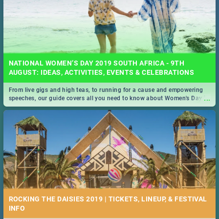
NATIONAL WOMEN’S DAY 2019 SOUTH AFRICA - 9TH
AUGUST: IDEAS, ACTIVITIES, EVENTS & CELEBRATIONS
From live gigs and high teas, to running for a cause and empowering
...
speeches, our guide covers all you need to know about Women's Day in
South Africa 2019!
ROCKING THE DAISIES 2019 | TICKETS, LINEUP, & FESTIVAL
INFO