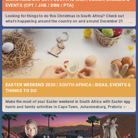
EVENTS (CPT / JHB / DBN / PTA)
Looking for things to do this Christmas in South Africa? Check out
...
what's happening around the country on and around December 25
2019.
EASTER WEEKEND 2020 | SOUTH AFRICA | IDEAS, EVENTS &
Make the most of your Easter weekend in South Africa with Easter egg
...
hunts and family activities in Cape Town, Johannesburg, Pretoria and
Durban... Find things to do this Easter by looking at some ideas below.