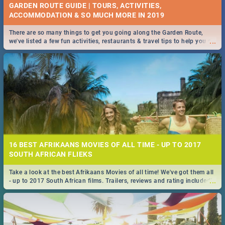
GARDEN ROUTE GUIDE | TOURS, ACTIVITIES,
ACCOMMODATION & SO MUCH MORE IN 2019
There are so many things to get you going along the Garden Route,
...
we've listed a few fun activities, restaurants & travel tips to help you on
your adventure...
16 BEST AFRIKAANS MOVIES OF ALL TIME - UP TO 2017
SOUTH AFRICAN FLIEKS
Take a look at the best Afrikaans Movies of all time! We've got them all
...
- up to 2017 South African films. Trailers, reviews and rating included! -
you're welcome.