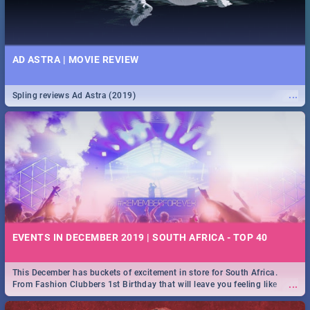
AD ASTRA | MOVIE REVIEW
...
Spling reviews Ad Astra (2019)
EVENTS IN DECEMBER 2019 | SOUTH AFRICA - TOP 40
This December has buckets of excitement in store for South Africa.
...
From Fashion Clubbers 1st Birthday that will leave you feeling like
royalty to Durban's epic Rage Festival for one massive jol.