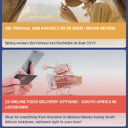
DIE VERHAAL VAN RACHELTJIE DE BEER | MOVIE REVIEW
...
Spling reviews Die Verhaal van Racheltjie de Beer 2019
25 ONLINE FOOD DELIVERY OPTIONS - SOUTH AFRICA IN
LOCKDOWN
Shop for everything from Groceries to Medical Masks during South
...
Africa's lockdown, delivered right to your door!