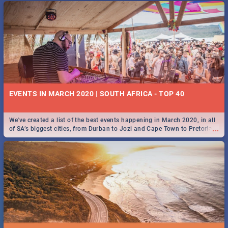
EVENTS IN MARCH 2020 | SOUTH AFRICA - TOP 40
We've created a list of the best events happening in March 2020, in all
...
of SA’s biggest cities, from Durban to Jozi and Cape Town to Pretoria -
Check out what SA is up to this March!