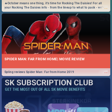
🔥October means one thing, it's time for Rocking The Daisies! For all
...
your Rocking The Daisies info - from the lineup to what to pack - we've
got you covered.🔥
SPIDER MAN: FAR FROM HOME| MOVIE REVIEW
...
Spling reviews Spider Man: Far from Home 2019