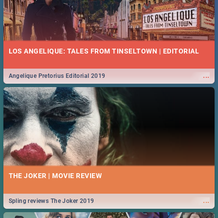
LOS ANGELIQUE: TALES FROM TINSELTOWN | EDITORIAL
...
Angelique Pretorius Editorial 2019
THE JOKER | MOVIE REVIEW
...
Spling reviews The Joker 2019