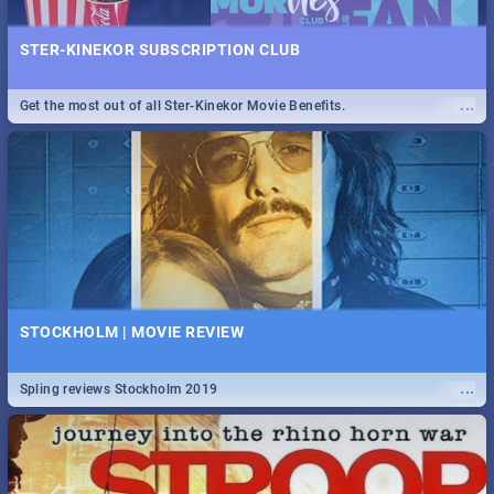
STER-KINEKOR SUBSCRIPTION CLUB
...
Get the most out of all Ster-Kinekor Movie Benefits.
STOCKHOLM | MOVIE REVIEW
...
Spling reviews Stockholm 2019