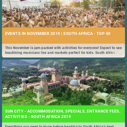
EVENTS IN NOVEMBER 2019 | SOUTH AFRICA - TOP 40
This November is jam-packed with activities for everyone! Expect to see
...
headlining musicians live and markets perfect for kids. South Africa is
pulling out all the stops this month.
SUN CITY - ACCOMMODATION, SPECIALS, ENTRANCE FEES,
ACTIVITIES - SOUTH AFRICA 2019
Everything you need to know before heading to South Africa’s best