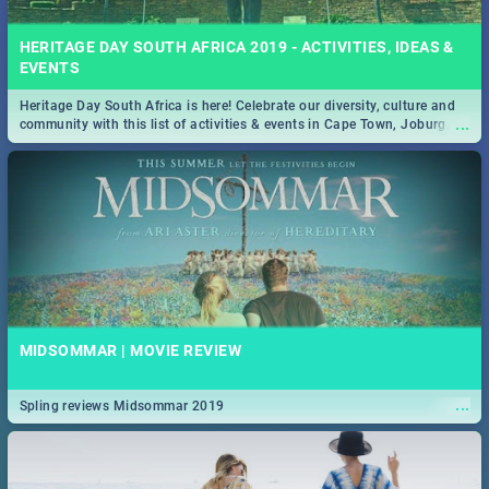
HERITAGE DAY SOUTH AFRICA 2019 - ACTIVITIES, IDEAS &
EVENTS
Heritage Day South Africa is here! Celebrate our diversity, culture and
...
community with this list of activities & events in Cape Town, Joburg,
Durban and Pretoria.
MIDSOMMAR | MOVIE REVIEW
...
Spling reviews Midsommar 2019