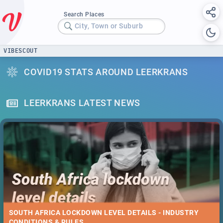
Search Places
City, Town or Suburb
VIBESCOUT
COVID19 STATS AROUND LEERKRANS
LEERKRANS LATEST NEWS
SOUTH AFRICA LOCKDOWN LEVEL DETAILS - INDUSTRY
CONDITIONS & RULES