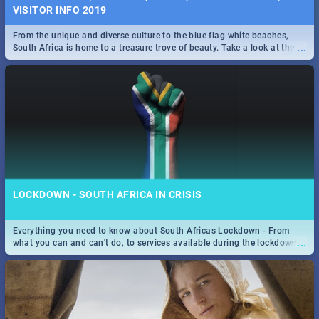
VISITOR INFO 2019
From the unique and diverse culture to the blue flag white beaches,
...
South Africa is home to a treasure trove of beauty. Take a look at the
only guide to SA you need.
LOCKDOWN - SOUTH AFRICA IN CRISIS
Everything you need to know about South Africas Lockdown - From
...
what you can and can't do, to services available during the lockdown
and emergency numbers.