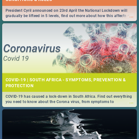
President Cyril announced on 23rd April the National Lockdown will
...
gradually be lifteed in 5 levels, find out more about how this affects our
work and personal lives as South Africans.
COVID-19 | SOUTH AFRICA - SYMPTOMS, PREVENTION &
PROTECTION
COVID-19 has caused a lock-down in South Africa. Find out everything
...
you need to know about the Corona virus, from symptoms to
prevention, stay in the know on the state of your nation.