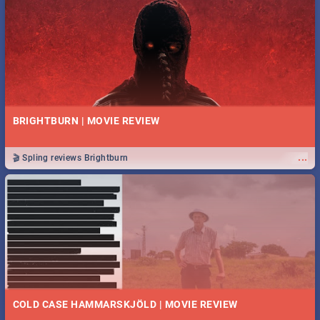
BRIGHTBURN | MOVIE REVIEW
...
🎬 Spling reviews Brightburn
COLD CASE HAMMARSKJÖLD | MOVIE REVIEW