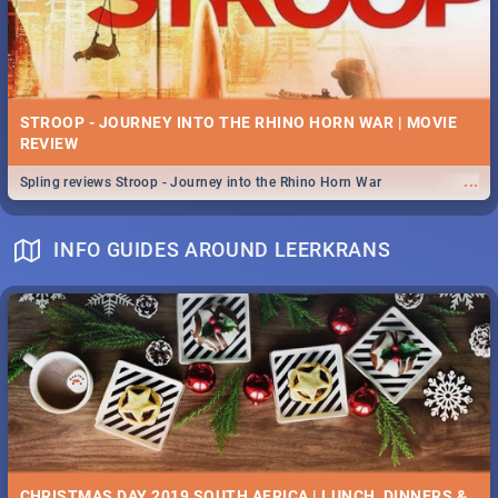
STROOP - JOURNEY INTO THE RHINO HORN WAR | MOVIE
REVIEW
...
Spling reviews Stroop - Journey into the Rhino Horn War
INFO GUIDES AROUND LEERKRANS
CHRISTMAS DAY 2019 SOUTH AFRICA | LUNCH, DINNERS &