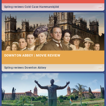
...
Spling reviews Cold Case Hammarskjöld
DOWNTON ABBEY | MOVIE REVIEW
...
Spling reviews Downton Abbey