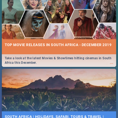
TOP MOVIE RELEASES IN SOUTH AFRICA - DECEMBER 2019
Take a look at the latest Movies & Showtimes hitting cinemas in South
...
Africa this December.
SOUTH AFRICA | HOLIDAYS, SAFARI, TOURS & TRAVEL |