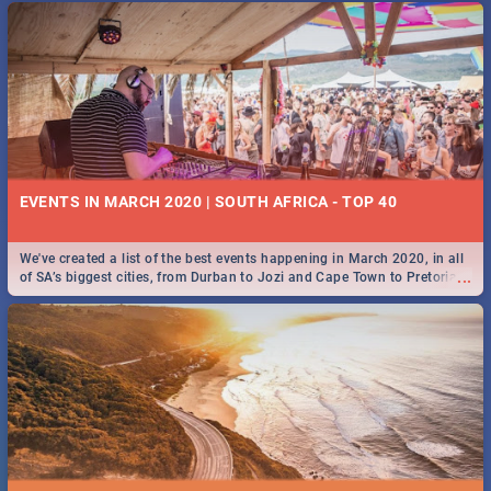
EVENTS IN MARCH 2020 | SOUTH AFRICA - TOP 40
We've created a list of the best events happening in March 2020, in all
...
of SA’s biggest cities, from Durban to Jozi and Cape Town to Pretoria -
Check out what SA is up to this March!