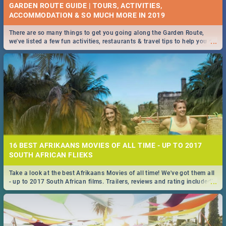
GARDEN ROUTE GUIDE | TOURS, ACTIVITIES,
ACCOMMODATION & SO MUCH MORE IN 2019
There are so many things to get you going along the Garden Route,
...
we've listed a few fun activities, restaurants & travel tips to help you on
your adventure...
16 BEST AFRIKAANS MOVIES OF ALL TIME - UP TO 2017
SOUTH AFRICAN FLIEKS
Take a look at the best Afrikaans Movies of all time! We've got them all
...
- up to 2017 South African films. Trailers, reviews and rating included! -
you're welcome.