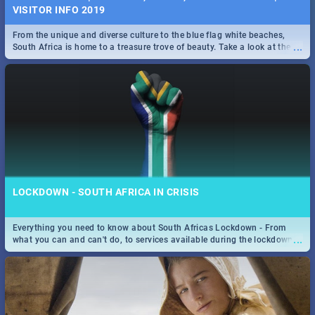
VISITOR INFO 2019
From the unique and diverse culture to the blue flag white beaches,
...
South Africa is home to a treasure trove of beauty. Take a look at the
only guide to SA you need.
LOCKDOWN - SOUTH AFRICA IN CRISIS
Everything you need to know about South Africas Lockdown - From
...
what you can and can't do, to services available during the lockdown
and emergency numbers.