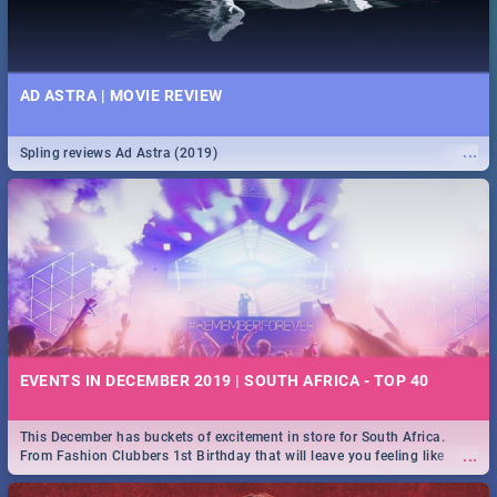
AD ASTRA | MOVIE REVIEW
...
Spling reviews Ad Astra (2019)
EVENTS IN DECEMBER 2019 | SOUTH AFRICA - TOP 40
This December has buckets of excitement in store for South Africa.
...
From Fashion Clubbers 1st Birthday that will leave you feeling like
royalty to Durban's epic Rage Festival for one massive jol.