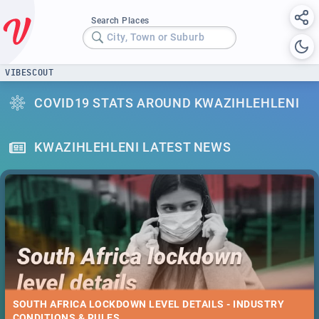
Search Places
City, Town or Suburb
VIBESCOUT
COVID19 STATS AROUND KWAZIHLEHLENI
KWAZIHLEHLENI LATEST NEWS
SOUTH AFRICA LOCKDOWN LEVEL DETAILS - INDUSTRY
CONDITIONS & RULES