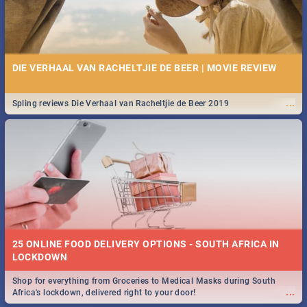
DIE VERHAAL VAN RACHELTJIE DE BEER | MOVIE REVIEW
...
Spling reviews Die Verhaal van Racheltjie de Beer 2019
25 ONLINE FOOD DELIVERY OPTIONS - SOUTH AFRICA IN
LOCKDOWN
Shop for everything from Groceries to Medical Masks during South
...
Africa's lockdown, delivered right to your door!