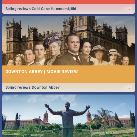
...
Spling reviews Cold Case Hammarskjöld
DOWNTON ABBEY | MOVIE REVIEW
...
Spling reviews Downton Abbey