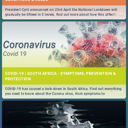
President Cyril announced on 23rd April the National Lockdown will
...
gradually be lifteed in 5 levels, find out more about how this affects our
work and personal lives as South Africans.
COVID-19 | SOUTH AFRICA - SYMPTOMS, PREVENTION &
PROTECTION
COVID-19 has caused a lock-down in South Africa. Find out everything
...
you need to know about the Corona virus, from symptoms to
prevention, stay in the know on the state of your nation.