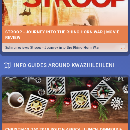
STROOP - JOURNEY INTO THE RHINO HORN WAR | MOVIE
REVIEW
...
Spling reviews Stroop - Journey into the Rhino Horn War
INFO GUIDES AROUND KWAZIHLEHLENI
CHRISTMAS DAY 2019 SOUTH AFRICA | LUNCH, DINNERS &