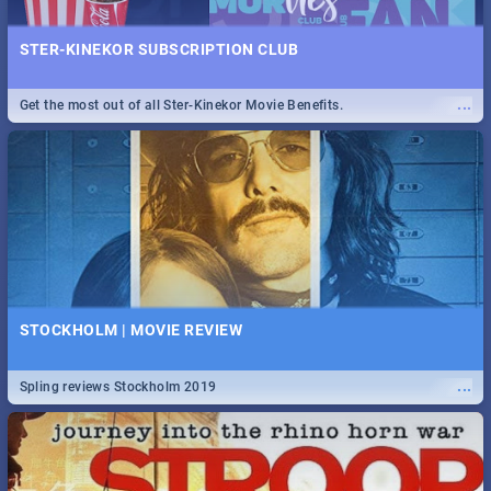
STER-KINEKOR SUBSCRIPTION CLUB
...
Get the most out of all Ster-Kinekor Movie Benefits.
STOCKHOLM | MOVIE REVIEW
...
Spling reviews Stockholm 2019