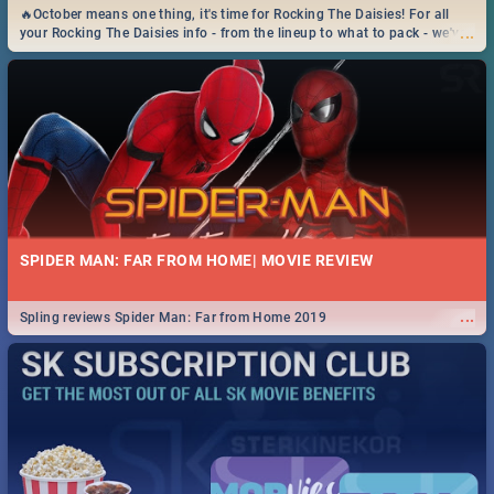
🔥October means one thing, it's time for Rocking The Daisies! For all
...
your Rocking The Daisies info - from the lineup to what to pack - we've
got you covered.🔥
SPIDER MAN: FAR FROM HOME| MOVIE REVIEW
...
Spling reviews Spider Man: Far from Home 2019