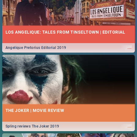
LOS ANGELIQUE: TALES FROM TINSELTOWN | EDITORIAL
...
Angelique Pretorius Editorial 2019
THE JOKER | MOVIE REVIEW
...
Spling reviews The Joker 2019