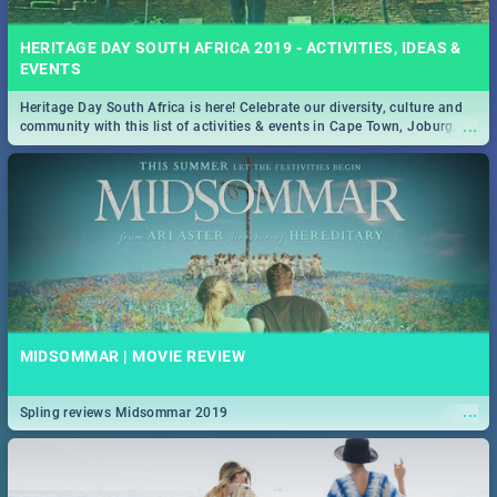
HERITAGE DAY SOUTH AFRICA 2019 - ACTIVITIES, IDEAS &
EVENTS
Heritage Day South Africa is here! Celebrate our diversity, culture and
...
community with this list of activities & events in Cape Town, Joburg,
Durban and Pretoria.
MIDSOMMAR | MOVIE REVIEW
...
Spling reviews Midsommar 2019