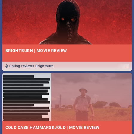
BRIGHTBURN | MOVIE REVIEW
...
🎬 Spling reviews Brightburn
COLD CASE HAMMARSKJÖLD | MOVIE REVIEW