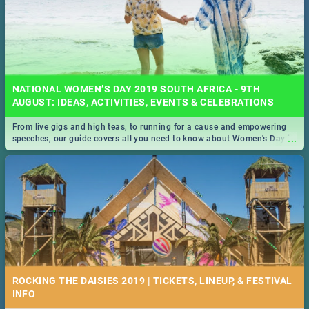
NATIONAL WOMEN’S DAY 2019 SOUTH AFRICA - 9TH
AUGUST: IDEAS, ACTIVITIES, EVENTS & CELEBRATIONS
From live gigs and high teas, to running for a cause and empowering
...
speeches, our guide covers all you need to know about Women's Day in
South Africa 2019!
ROCKING THE DAISIES 2019 | TICKETS, LINEUP, & FESTIVAL
INFO