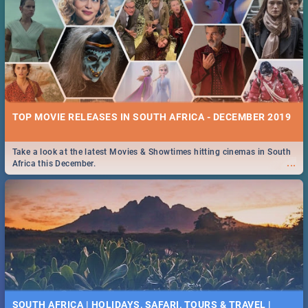
TOP MOVIE RELEASES IN SOUTH AFRICA - DECEMBER 2019
Take a look at the latest Movies & Showtimes hitting cinemas in South
...
Africa this December.
SOUTH AFRICA | HOLIDAYS, SAFARI, TOURS & TRAVEL |