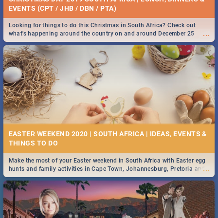
EVENTS (CPT / JHB / DBN / PTA)
Looking for things to do this Christmas in South Africa? Check out
...
what's happening around the country on and around December 25
2019.
EASTER WEEKEND 2020 | SOUTH AFRICA | IDEAS, EVENTS &
Make the most of your Easter weekend in South Africa with Easter egg
...
hunts and family activities in Cape Town, Johannesburg, Pretoria and
Durban... Find things to do this Easter by looking at some ideas below.