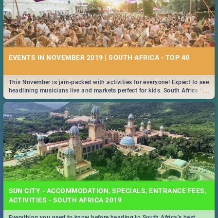
EVENTS IN NOVEMBER 2019 | SOUTH AFRICA - TOP 40
This November is jam-packed with activities for everyone! Expect to see
...
headlining musicians live and markets perfect for kids. South Africa is
pulling out all the stops this month.
SUN CITY - ACCOMMODATION, SPECIALS, ENTRANCE FEES,
ACTIVITIES - SOUTH AFRICA 2019
Everything you need to know before heading to South Africa’s best