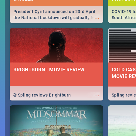
President Cyril announced on 23rd April
COVID-19 ha
...
the National Lockdown will gradually be
South Afric
lifteed in 5 levels, find out more about
need to kno
how this affects our work and personal
from sympto
lives as South Africans.
know on the
BRIGHTBURN | MOVIE REVIEW
COLD CAS
MOVIE RE
...
🎬 Spling reviews Brightburn
Spling rev