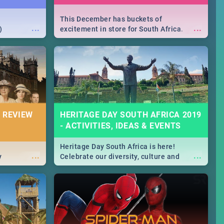
This December has buckets of
...
...
)
excitement in store for South Africa.
From Fashion Clubbers 1st Birthday that
will leave you feeling like royalty to
Durban's epic Rage Festival for one
massive jol.
 REVIEW
HERITAGE DAY SOUTH AFRICA 2019
- ACTIVITIES, IDEAS & EVENTS
Heritage Day South Africa is here!
...
...
y
Celebrate our diversity, culture and
community with this list of activities &
events in Cape Town, Joburg, Durban and
Pretoria.