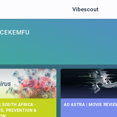
Vibescout
NCEKEMFU
| SOUTH AFRICA -
AD ASTRA | MOVIE REVIE
S, PREVENTION &
ION