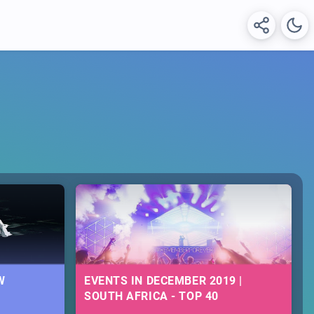
W
EVENTS IN DECEMBER 2019 |
SOUTH AFRICA - TOP 40