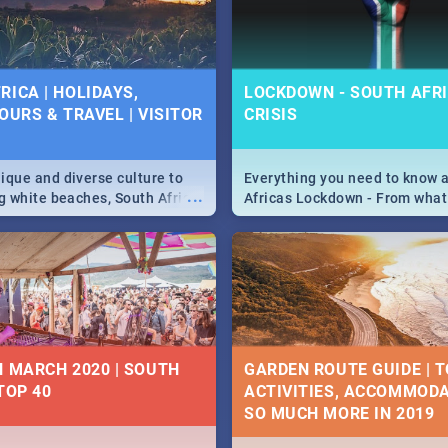
 below.
RICA | HOLIDAYS,
LOCKDOWN - SOUTH AFRI
OURS & TRAVEL | VISITOR
CRISIS
9
ique and diverse culture to
Everything you need to know 
...
ag white beaches, South Africa
Africas Lockdown - From what
a treasure trove of beauty.
and can't do, to services avail
 at the only guide to SA you
the lockdown and emergency
N MARCH 2020 | SOUTH
GARDEN ROUTE GUIDE | T
TOP 40
ACTIVITIES, ACCOMMODA
SO MUCH MORE IN 2019