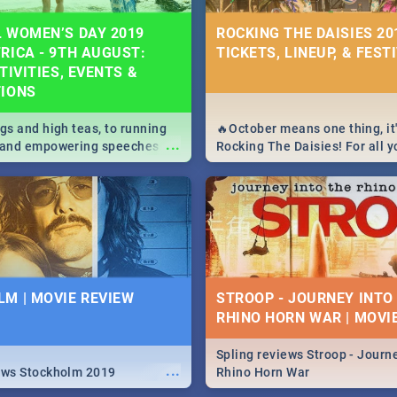
 WOMEN’S DAY 2019
ROCKING THE DAISIES 201
RICA - 9TH AUGUST:
TICKETS, LINEUP, & FEST
TIVITIES, EVENTS &
TIONS
igs and high teas, to running
🔥October means one thing, it'
...
e and empowering speeches,
Rocking The Daisies! For all 
overs all you need to know
The Daisies info - from the li
's Day in South Africa 2019!
to pack - we've got you covere
M | MOVIE REVIEW
STROOP - JOURNEY INTO
RHINO HORN WAR | MOVI
Spling reviews Stroop - Journe
...
ews Stockholm 2019
Rhino Horn War