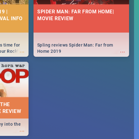
9 |
SPIDER MAN: FAR FROM HOME|
IVAL INFO
MOVIE REVIEW
s time for
Spling reviews Spider Man: Far from
...
...
your Rocking
Home 2019
neup to what
d.🔥
 THE
E REVIEW
y into the
...