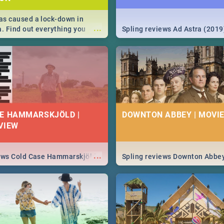
s caused a lock-down in
...
a. Find out everything you
Spling reviews Ad Astra (2019
w about the Corona virus,
ms to prevention, stay in the
 state of your nation.
E HAMMARSKJÖLD |
DOWNTON ABBEY | MOVIE
VIEW
...
iews Cold Case Hammarskjöld
Spling reviews Downton Abbe