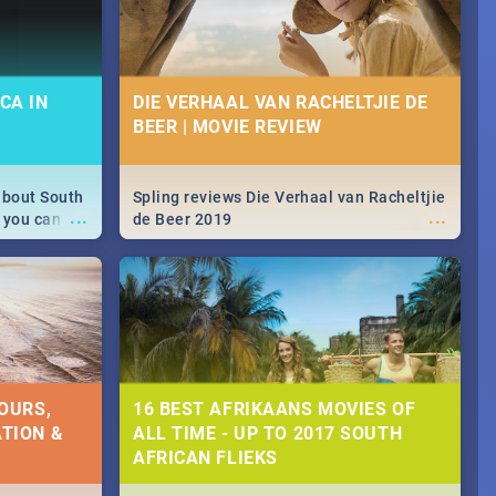
CA IN
DIE VERHAAL VAN RACHELTJIE DE
BEER | MOVIE REVIEW
about South
Spling reviews Die Verhaal van Racheltjie
...
...
 you can
de Beer 2019
able during
 numbers.
OURS,
16 BEST AFRIKAANS MOVIES OF
TION &
ALL TIME - UP TO 2017 SOUTH
AFRICAN FLIEKS