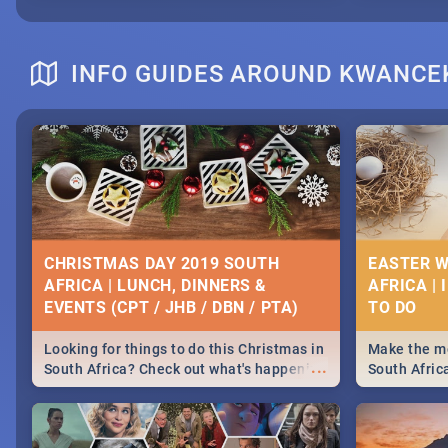
INFO GUIDES AROUND KWANC
CHRISTMAS DAY 2019 SOUTH
EASTER W
AFRICA | LUNCH, DINNERS &
AFRICA | 
EVENTS (CPT / JHB / DBN / PTA)
Looking for things to do this Christmas in
Make the mo
...
South Africa? Check out what's happening
South Afric
around the country on and around
family acti
December 25 2019.
Johannesbur
Find things 