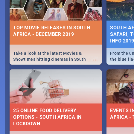
some ideas
TOP MOVIE RELEASES IN SOUTH
SOUTH AF
AFRICA - DECEMBER 2019
SAFARI, T
INFO 201
Take a look at the latest Movies &
From the un
...
Showtimes hitting cinemas in South
the blue fl
Africa this December.
is home to 
Take a look
need.
25 ONLINE FOOD DELIVERY
EVENTS I
OPTIONS - SOUTH AFRICA IN
AFRICA - 
LOCKDOWN