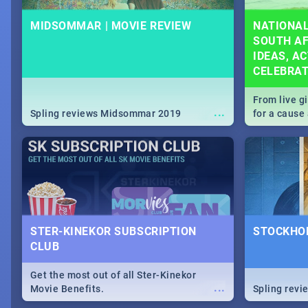
MIDSOMMAR | MOVIE REVIEW
NATIONAL
SOUTH AF
IDEAS, AC
CELEBRA
From live g
...
Spling reviews Midsommar 2019
for a caus
our guide c
about Women
STER-KINEKOR SUBSCRIPTION
STOCKHOL
CLUB
Get the most out of all Ster-Kinekor
...
Movie Benefits.
Spling revi