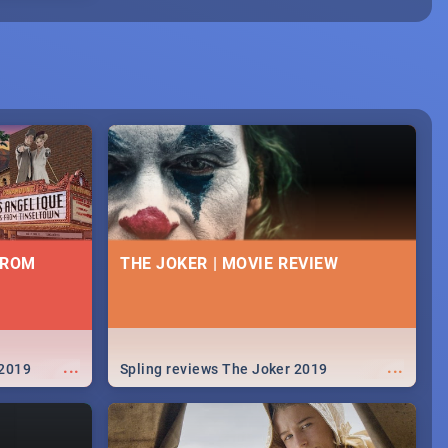
FROM
THE JOKER | MOVIE REVIEW
...
...
 2019
Spling reviews The Joker 2019