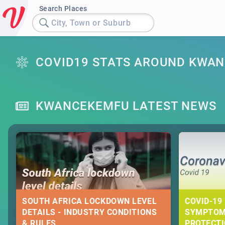
Search Places
City, Town or Suburb
COVID19 STATS AROUND KWA
KWANCEKEMFU LATEST NEWS
SOUTH AFRICA LOCKDOWN LEVEL
COVID-19 
DETAILS - INDUSTRY CONDITIONS
SYMPTOM
& RULES
PROTECT