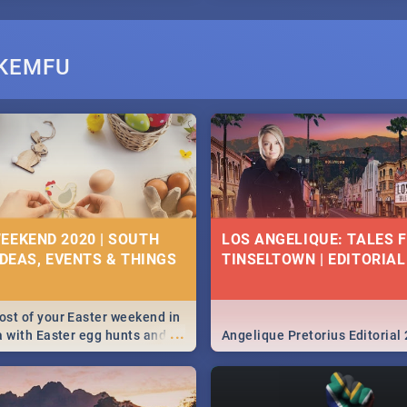
EKEMFU
EEKEND 2020 | SOUTH
LOS ANGELIQUE: TALES 
IDEAS, EVENTS & THINGS
TINSELTOWN | EDITORIAL
st of your Easter weekend in
...
a with Easter egg hunts and
Angelique Pretorius Editorial
vities in Cape Town,
g, Pretoria and Durban...
to do this Easter by looking at