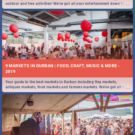
...
outdoor and free activities! We've got all your entertainment down to a
T!
9 MARKETS IN DURBAN | FOOD, CRAFT, MUSIC & MORE -
2019
Your guide to the best markets in Durban including flea markets,
...
antiques markets, food markets and farmers markets. We've got all you
need to know and more!