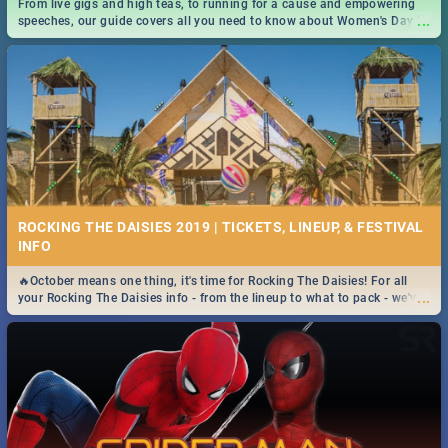
From live gigs and high teas, to running for a cause and empowering
...
speeches, our guide covers all you need to know about Women's Day in
South Africa 2019!
ROCKING THE DAISIES 2019 | TICKETS, LINEUP, & FESTIVAL
INFO
🔥October means one thing, it's time for Rocking The Daisies! For all
...
your Rocking The Daisies info - from the lineup to what to pack - we've
got you covered.🔥