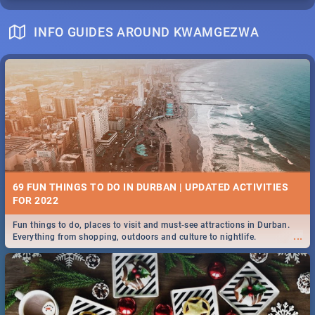
INFO GUIDES AROUND KWAMGEZWA
69 FUN THINGS TO DO IN DURBAN | UPDATED ACTIVITIES
FOR 2022
Fun things to do, places to visit and must-see attractions in Durban.
...
Everything from shopping, outdoors and culture to nightlife.