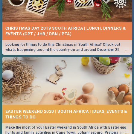
CHRISTMAS DAY 2019 SOUTH AFRICA | LUNCH, DINNERS &
EVENTS (CPT / JHB / DBN / PTA)
Looking for things to do this Christmas in South Africa? Check out
...
what's happening around the country on and around December 25
2019.
EASTER WEEKEND 2020 | SOUTH AFRICA | IDEAS, EVENTS &
Make the most of your Easter weekend in South Africa with Easter egg
...
hunts and family activities in Cape Town, Johannesburg, Pretoria and