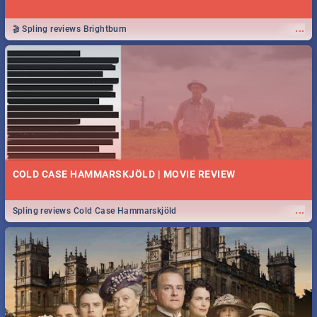
...
🎬 Spling reviews Brightburn
COLD CASE HAMMARSKJÖLD | MOVIE REVIEW
...
Spling reviews Cold Case Hammarskjöld