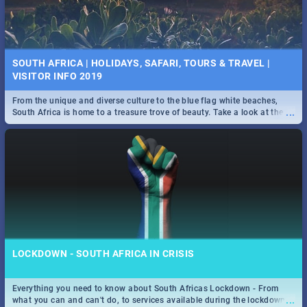
SOUTH AFRICA | HOLIDAYS, SAFARI, TOURS & TRAVEL |
VISITOR INFO 2019
From the unique and diverse culture to the blue flag white beaches,
...
South Africa is home to a treasure trove of beauty. Take a look at the
only guide to SA you need.
LOCKDOWN - SOUTH AFRICA IN CRISIS
Everything you need to know about South Africas Lockdown - From
...
what you can and can't do, to services available during the lockdown