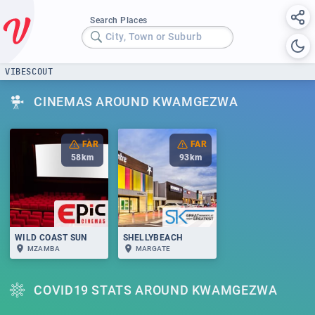
Search Places
City, Town or Suburb
VIBESCOUT
CINEMAS AROUND KWAMGEZWA
FAR
FAR
58
km
93
km
WILD COAST SUN
SHELLYBEACH
MZAMBA
MARGATE
COVID19 STATS AROUND KWAMGEZWA