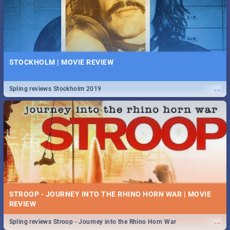
STOCKHOLM | MOVIE REVIEW
...
Spling reviews Stockholm 2019
STROOP - JOURNEY INTO THE RHINO HORN WAR | MOVIE
REVIEW
...
Spling reviews Stroop - Journey into the Rhino Horn War