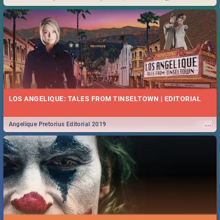
Durban... Find things to do this Easter by looking at some ideas below.
LOS ANGELIQUE: TALES FROM TINSELTOWN | EDITORIAL
...
Angelique Pretorius Editorial 2019