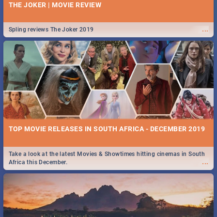
THE JOKER | MOVIE REVIEW
...
Spling reviews The Joker 2019
TOP MOVIE RELEASES IN SOUTH AFRICA - DECEMBER 2019
Take a look at the latest Movies & Showtimes hitting cinemas in South
...
Africa this December.