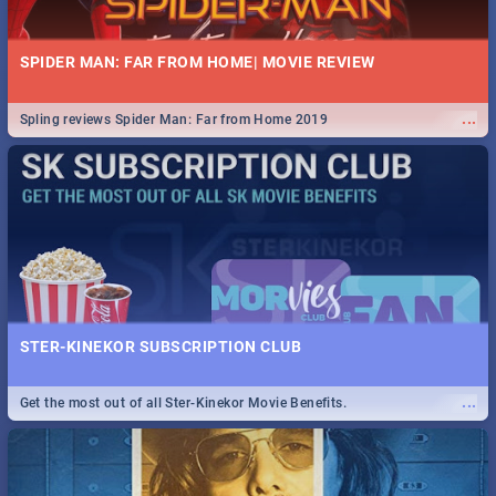
SPIDER MAN: FAR FROM HOME| MOVIE REVIEW
...
Spling reviews Spider Man: Far from Home 2019
STER-KINEKOR SUBSCRIPTION CLUB
...
Get the most out of all Ster-Kinekor Movie Benefits.