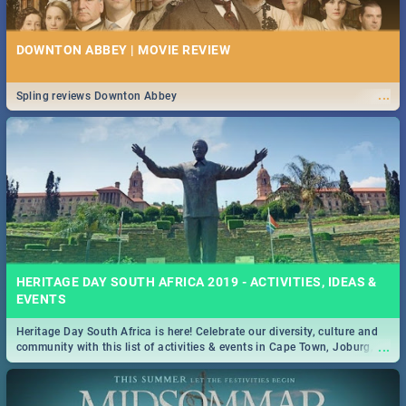
DOWNTON ABBEY | MOVIE REVIEW
...
Spling reviews Downton Abbey
HERITAGE DAY SOUTH AFRICA 2019 - ACTIVITIES, IDEAS &
EVENTS
Heritage Day South Africa is here! Celebrate our diversity, culture and
...
community with this list of activities & events in Cape Town, Joburg,
Durban and Pretoria.