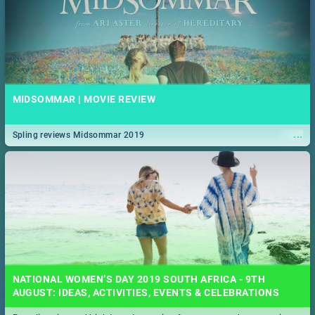
MIDSOMMAR | MOVIE REVIEW
...
Spling reviews Midsommar 2019
NATIONAL WOMEN’S DAY 2019 SOUTH AFRICA - 9TH
AUGUST: IDEAS, ACTIVITIES, EVENTS & CELEBRATIONS