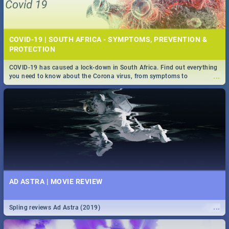
COVID-19 | SOUTH AFRICA - SYMPTOMS, PREVENTION &
PROTECTION
COVID-19 has caused a lock-down in South Africa. Find out everything
...
you need to know about the Corona virus, from symptoms to
prevention, stay in the know on the state of your nation.
AD ASTRA | MOVIE REVIEW
...
Spling reviews Ad Astra (2019)