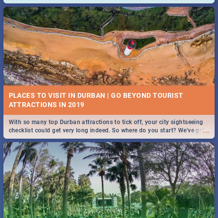
and emergency numbers.
PLACES TO VISIT IN DURBAN | GO BEYOND TOURIST
With so many top Durban attractions to tick off, your city sightseeing
...
checklist could get very long indeed. So where do you start? We've got
all you need to know!