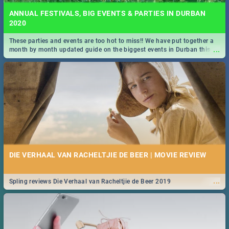
ANNUAL FESTIVALS, BIG EVENTS & PARTIES IN DURBAN
2020
These parties and events are too hot to miss!! We have put together a
...
month by month updated guide on the biggest events in Durban this
2020.
DIE VERHAAL VAN RACHELTJIE DE BEER | MOVIE REVIEW
...
Spling reviews Die Verhaal van Racheltjie de Beer 2019