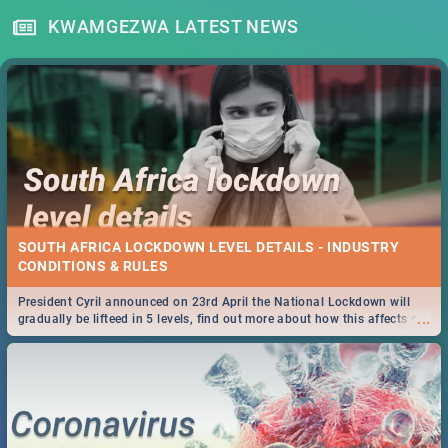
KWAMGEZWA LATEST NEWS
SOUTH AFRICA LOCKDOWN LEVEL DETAILS - INDUSTRY
CONDITIONS & RULES
President Cyril announced on 23rd April the National Lockdown will
...
gradually be lifteed in 5 levels, find out more about how this affects our
work and personal lives as South Africans.