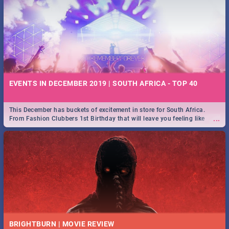
EVENTS IN DECEMBER 2019 | SOUTH AFRICA - TOP 40
This December has buckets of excitement in store for South Africa.
...
From Fashion Clubbers 1st Birthday that will leave you feeling like
royalty to Durban's epic Rage Festival for one massive jol.
BRIGHTBURN | MOVIE REVIEW