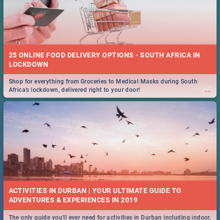
25 ONLINE FOOD DELIVERY OPTIONS - SOUTH AFRICA IN
LOCKDOWN
Shop for everything from Groceries to Medical Masks during South
...
Africa's lockdown, delivered right to your door!
ACTIVITIES IN DURBAN | YOUR ULTIMATE GUIDE TO
The only guide you'll ever need for activities in Durban including indoor,