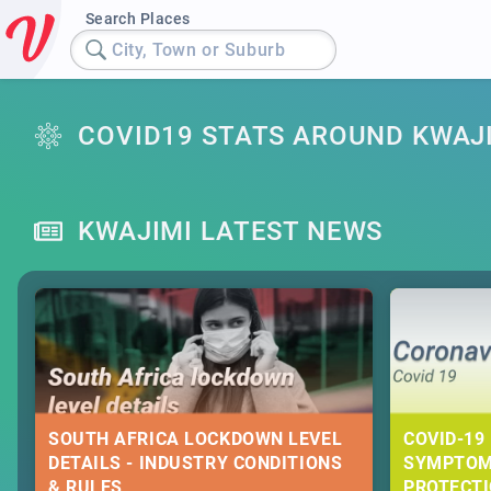
Search Places
City, Town or Suburb
COVID19 STATS AROUND KWAJ
KWAJIMI LATEST NEWS
SOUTH AFRICA LOCKDOWN LEVEL
COVID-19 
DETAILS - INDUSTRY CONDITIONS
SYMPTOM
& RULES
PROTECT