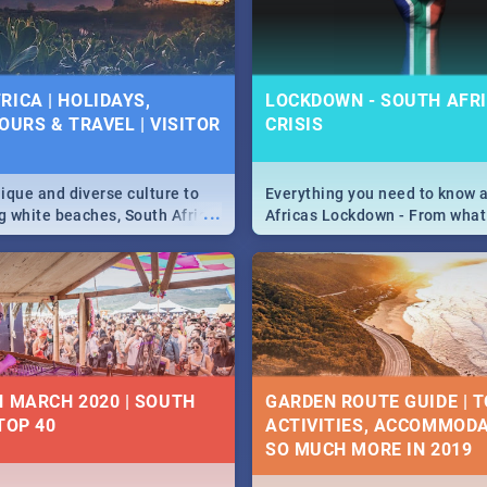
 below.
RICA | HOLIDAYS,
LOCKDOWN - SOUTH AFRI
OURS & TRAVEL | VISITOR
CRISIS
9
ique and diverse culture to
Everything you need to know 
...
ag white beaches, South Africa
Africas Lockdown - From what
a treasure trove of beauty.
and can't do, to services avail
 at the only guide to SA you
the lockdown and emergency
N MARCH 2020 | SOUTH
GARDEN ROUTE GUIDE | T
TOP 40
ACTIVITIES, ACCOMMODA
SO MUCH MORE IN 2019