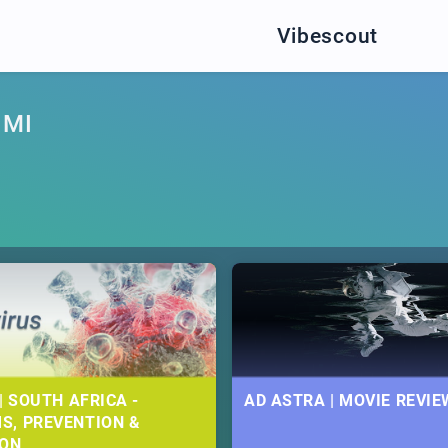
Vibescout
IMI
| SOUTH AFRICA -
AD ASTRA | MOVIE REVIE
S, PREVENTION &
ION