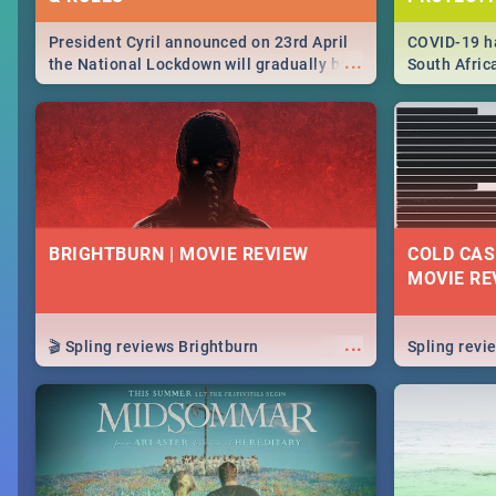
President Cyril announced on 23rd April
COVID-19 ha
...
the National Lockdown will gradually be
South Afric
lifteed in 5 levels, find out more about
need to kno
how this affects our work and personal
from sympto
lives as South Africans.
know on the
BRIGHTBURN | MOVIE REVIEW
COLD CAS
MOVIE RE
...
🎬 Spling reviews Brightburn
Spling rev