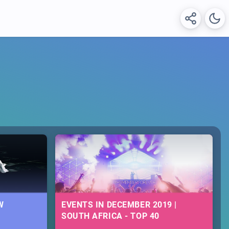
W
EVENTS IN DECEMBER 2019 |
SOUTH AFRICA - TOP 40