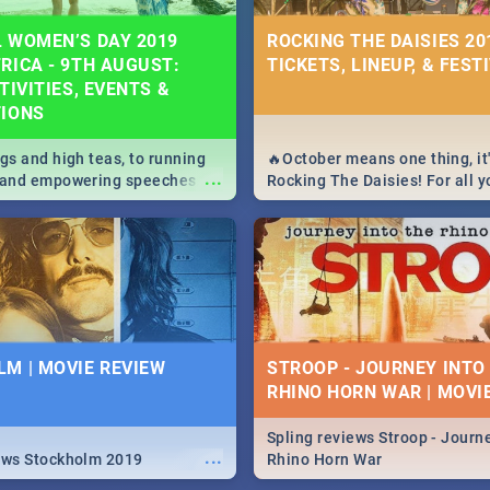
 WOMEN’S DAY 2019
ROCKING THE DAISIES 201
RICA - 9TH AUGUST:
TICKETS, LINEUP, & FEST
TIVITIES, EVENTS &
TIONS
igs and high teas, to running
🔥October means one thing, it'
...
e and empowering speeches,
Rocking The Daisies! For all 
overs all you need to know
The Daisies info - from the li
's Day in South Africa 2019!
to pack - we've got you covere
M | MOVIE REVIEW
STROOP - JOURNEY INTO
RHINO HORN WAR | MOVI
Spling reviews Stroop - Journe
...
ews Stockholm 2019
Rhino Horn War