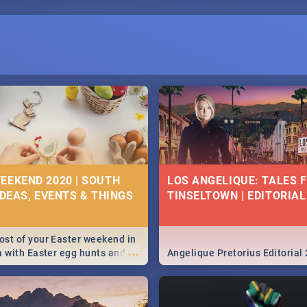
EEKEND 2020 | SOUTH
LOS ANGELIQUE: TALES 
IDEAS, EVENTS & THINGS
TINSELTOWN | EDITORIAL
st of your Easter weekend in
...
a with Easter egg hunts and
Angelique Pretorius Editorial
vities in Cape Town,
g, Pretoria and Durban...
to do this Easter by looking at