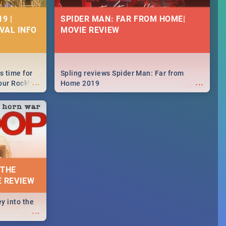
9 |
SPIDER MAN: FAR FROM HOME|
IVAL INFO
MOVIE REVIEW
s time for
Spling reviews Spider Man: Far from
...
...
your Rocking
Home 2019
neup to what
d.🔥
 THE
E REVIEW
y into the
...