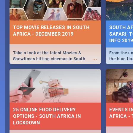
some ideas
TOP MOVIE RELEASES IN SOUTH
SOUTH AF
AFRICA - DECEMBER 2019
SAFARI, T
INFO 201
Take a look at the latest Movies &
From the un
...
Showtimes hitting cinemas in South
the blue fl
Africa this December.
is home to 
Take a look
need.
25 ONLINE FOOD DELIVERY
EVENTS I
OPTIONS - SOUTH AFRICA IN
AFRICA - 
LOCKDOWN