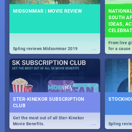
MIDSOMMAR | MOVIE REVIEW
NATIONAL
SOUTH AF
IDEAS, AC
CELEBRA
From live g
...
Spling reviews Midsommar 2019
for a caus
our guide c
about Women
STER-KINEKOR SUBSCRIPTION
STOCKHOL
CLUB
Get the most out of all Ster-Kinekor
...
Movie Benefits.
Spling revi