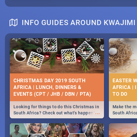
INFO GUIDES AROUND KWAJIMI
CHRISTMAS DAY 2019 SOUTH
EASTER W
AFRICA | LUNCH, DINNERS &
AFRICA | 
EVENTS (CPT / JHB / DBN / PTA)
Looking for things to do this Christmas in
Make the mo
...
South Africa? Check out what's happening
South Afric
around the country on and around
family acti
December 25 2019.
Johannesbur
Find things 