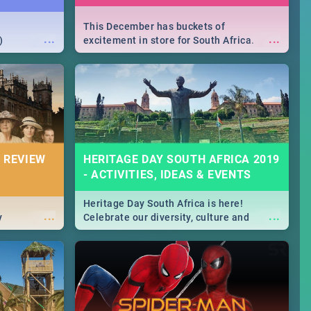
This December has buckets of
...
...
)
excitement in store for South Africa.
From Fashion Clubbers 1st Birthday that
will leave you feeling like royalty to
Durban's epic Rage Festival for one
massive jol.
 REVIEW
HERITAGE DAY SOUTH AFRICA 2019
- ACTIVITIES, IDEAS & EVENTS
Heritage Day South Africa is here!
...
...
y
Celebrate our diversity, culture and
community with this list of activities &
events in Cape Town, Joburg, Durban and
Pretoria.