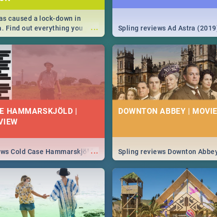
s caused a lock-down in
...
a. Find out everything you
Spling reviews Ad Astra (2019
w about the Corona virus,
ms to prevention, stay in the
 state of your nation.
E HAMMARSKJÖLD |
DOWNTON ABBEY | MOVIE
VIEW
...
iews Cold Case Hammarskjöld
Spling reviews Downton Abbe