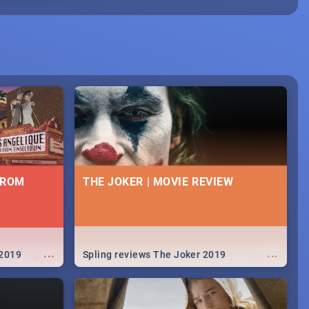
FROM
THE JOKER | MOVIE REVIEW
...
...
 2019
Spling reviews The Joker 2019