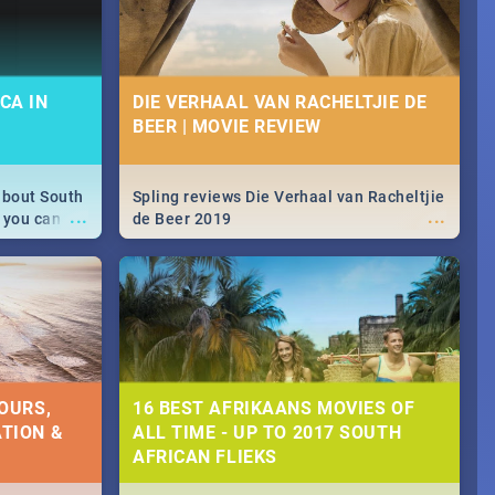
CA IN
DIE VERHAAL VAN RACHELTJIE DE
BEER | MOVIE REVIEW
about South
Spling reviews Die Verhaal van Racheltjie
...
...
 you can
de Beer 2019
able during
 numbers.
OURS,
16 BEST AFRIKAANS MOVIES OF
TION &
ALL TIME - UP TO 2017 SOUTH
AFRICAN FLIEKS