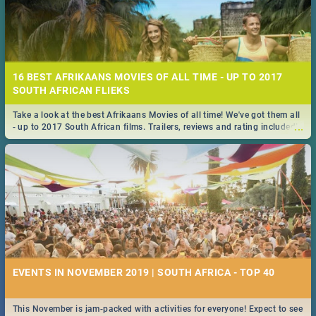
16 BEST AFRIKAANS MOVIES OF ALL TIME - UP TO 2017
SOUTH AFRICAN FLIEKS
Take a look at the best Afrikaans Movies of all time! We've got them all
...
- up to 2017 South African films. Trailers, reviews and rating included! -
you're welcome.
EVENTS IN NOVEMBER 2019 | SOUTH AFRICA - TOP 40
This November is jam-packed with activities for everyone! Expect to see