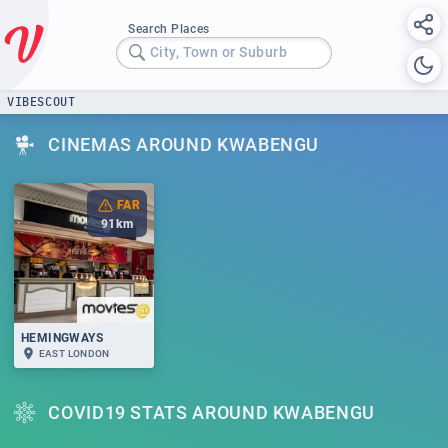
Search Places
City, Town or Suburb
VIBESCOUT
CINEMAS AROUND KWABENGU
FAR
91
km
HEMINGWAYS
EAST LONDON
COVID19 STATS AROUND KWABENGU