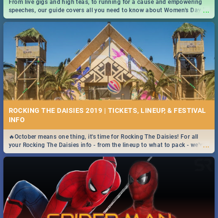
From live gigs and high teas, to running for a cause and empowering
...
speeches, our guide covers all you need to know about Women's Day in
South Africa 2019!
ROCKING THE DAISIES 2019 | TICKETS, LINEUP, & FESTIVAL
INFO
🔥October means one thing, it's time for Rocking The Daisies! For all
...
your Rocking The Daisies info - from the lineup to what to pack - we've
got you covered.🔥