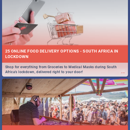
25 ONLINE FOOD DELIVERY OPTIONS - SOUTH AFRICA IN
LOCKDOWN
Shop for everything from Groceries to Medical Masks during South
...
Africa's lockdown, delivered right to your door!