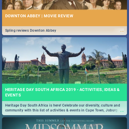
DOWNTON ABBEY | MOVIE REVIEW
...
Spling reviews Downton Abbey
HERITAGE DAY SOUTH AFRICA 2019 - ACTIVITIES, IDEAS &
EVENTS
Heritage Day South Africa is here! Celebrate our diversity, culture and
...
community with this list of activities & events in Cape Town, Joburg,
Durban and Pretoria.