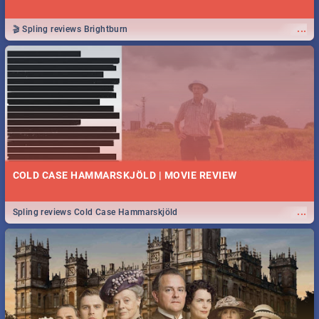
...
🎬 Spling reviews Brightburn
COLD CASE HAMMARSKJÖLD | MOVIE REVIEW
...
Spling reviews Cold Case Hammarskjöld