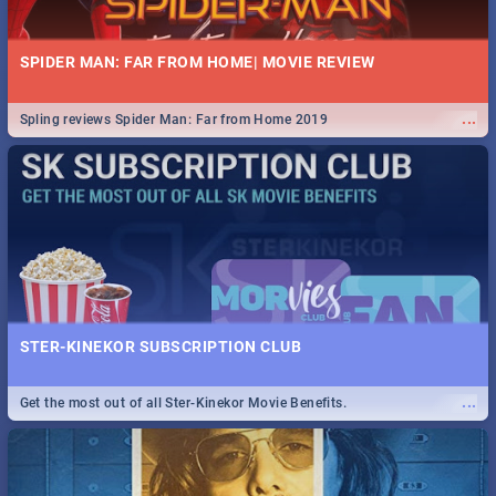
SPIDER MAN: FAR FROM HOME| MOVIE REVIEW
...
Spling reviews Spider Man: Far from Home 2019
STER-KINEKOR SUBSCRIPTION CLUB
...
Get the most out of all Ster-Kinekor Movie Benefits.