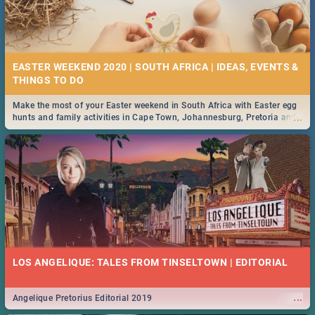
EASTER WEEKEND 2020 | SOUTH AFRICA | IDEAS, EVENTS &
Make the most of your Easter weekend in South Africa with Easter egg
...
hunts and family activities in Cape Town, Johannesburg, Pretoria and
Durban... Find things to do this Easter by looking at some ideas below.
LOS ANGELIQUE: TALES FROM TINSELTOWN | EDITORIAL
...
Angelique Pretorius Editorial 2019