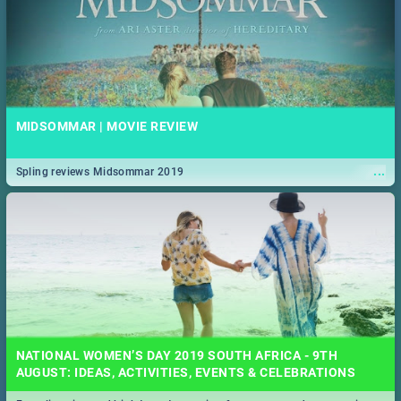
MIDSOMMAR | MOVIE REVIEW
...
Spling reviews Midsommar 2019
NATIONAL WOMEN’S DAY 2019 SOUTH AFRICA - 9TH
AUGUST: IDEAS, ACTIVITIES, EVENTS & CELEBRATIONS