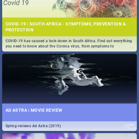
COVID-19 | SOUTH AFRICA - SYMPTOMS, PREVENTION &
PROTECTION
COVID-19 has caused a lock-down in South Africa. Find out everything
...
you need to know about the Corona virus, from symptoms to
prevention, stay in the know on the state of your nation.
AD ASTRA | MOVIE REVIEW
...
Spling reviews Ad Astra (2019)