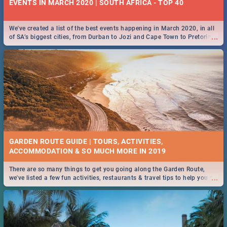
EVENTS IN MARCH 2020 | SOUTH AFRICA - TOP 40
We've created a list of the best events happening in March 2020, in all
...
of SA’s biggest cities, from Durban to Jozi and Cape Town to Pretoria -
Check out what SA is up to this March!
GARDEN ROUTE GUIDE | TOURS, ACTIVITIES,
ACCOMMODATION & SO MUCH MORE IN 2019
There are so many things to get you going along the Garden Route,
...
we've listed a few fun activities, restaurants & travel tips to help you on
your adventure...