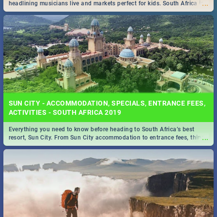
...
headlining musicians live and markets perfect for kids. South Africa is
pulling out all the stops this month.
SUN CITY - ACCOMMODATION, SPECIALS, ENTRANCE FEES,
ACTIVITIES - SOUTH AFRICA 2019
Everything you need to know before heading to South Africa’s best
...
resort, Sun City. From Sun City accommodation to entrance fees, things
to do and more!