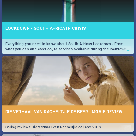
LOCKDOWN - SOUTH AFRICA IN CRISIS
Everything you need to know about South Africas Lockdown - From
...
what you can and can't do, to services available during the lockdown
and emergency numbers.
DIE VERHAAL VAN RACHELTJIE DE BEER | MOVIE REVIEW
...
Spling reviews Die Verhaal van Racheltjie de Beer 2019