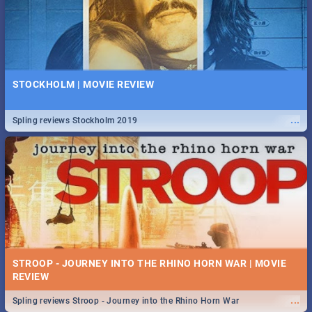
STOCKHOLM | MOVIE REVIEW
...
Spling reviews Stockholm 2019
STROOP - JOURNEY INTO THE RHINO HORN WAR | MOVIE
REVIEW
...
Spling reviews Stroop - Journey into the Rhino Horn War