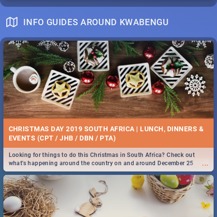
INFO GUIDES AROUND KWABENGU
CHRISTMAS DAY 2019 SOUTH AFRICA | LUNCH, DINNERS &
EVENTS (CPT / JHB / DBN / PTA)
Looking for things to do this Christmas in South Africa? Check out
...
what's happening around the country on and around December 25
2019.