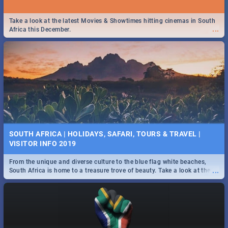
Take a look at the latest Movies & Showtimes hitting cinemas in South
...
Africa this December.
SOUTH AFRICA | HOLIDAYS, SAFARI, TOURS & TRAVEL |
VISITOR INFO 2019
From the unique and diverse culture to the blue flag white beaches,
...
South Africa is home to a treasure trove of beauty. Take a look at the
only guide to SA you need.