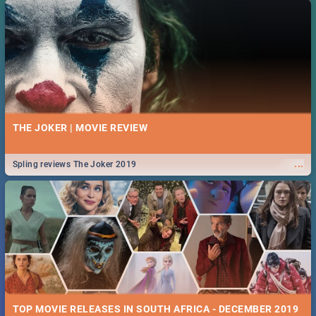
THE JOKER | MOVIE REVIEW
...
Spling reviews The Joker 2019
TOP MOVIE RELEASES IN SOUTH AFRICA - DECEMBER 2019