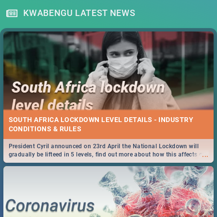
KWABENGU LATEST NEWS
SOUTH AFRICA LOCKDOWN LEVEL DETAILS - INDUSTRY
CONDITIONS & RULES
President Cyril announced on 23rd April the National Lockdown will
...
gradually be lifteed in 5 levels, find out more about how this affects our
work and personal lives as South Africans.