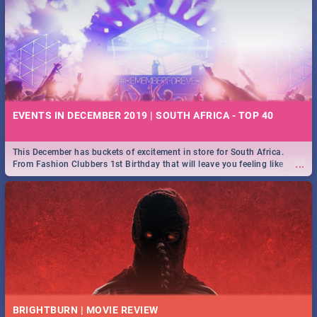
EVENTS IN DECEMBER 2019 | SOUTH AFRICA - TOP 40
This December has buckets of excitement in store for South Africa.
...
From Fashion Clubbers 1st Birthday that will leave you feeling like
royalty to Durban's epic Rage Festival for one massive jol.
BRIGHTBURN | MOVIE REVIEW