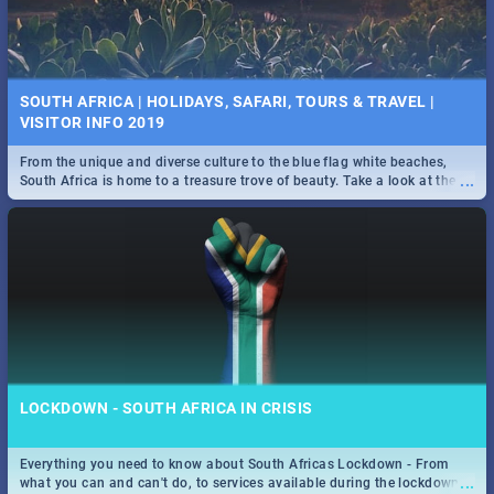
SOUTH AFRICA | HOLIDAYS, SAFARI, TOURS & TRAVEL |
VISITOR INFO 2019
From the unique and diverse culture to the blue flag white beaches,
...
South Africa is home to a treasure trove of beauty. Take a look at the
only guide to SA you need.
LOCKDOWN - SOUTH AFRICA IN CRISIS
Everything you need to know about South Africas Lockdown - From
...
what you can and can't do, to services available during the lockdown