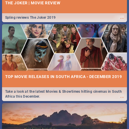
THE JOKER | MOVIE REVIEW
...
Spling reviews The Joker 2019
TOP MOVIE RELEASES IN SOUTH AFRICA - DECEMBER 2019
Take a look at the latest Movies & Showtimes hitting cinemas in South
...
Africa this December.