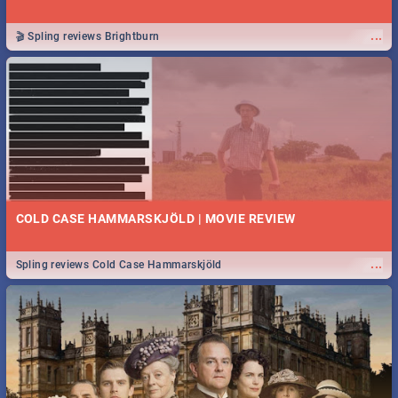
...
🎬 Spling reviews Brightburn
COLD CASE HAMMARSKJÖLD | MOVIE REVIEW
...
Spling reviews Cold Case Hammarskjöld