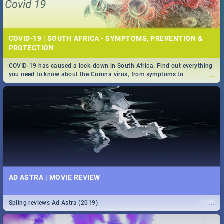
COVID-19 | SOUTH AFRICA - SYMPTOMS, PREVENTION &
PROTECTION
COVID-19 has caused a lock-down in South Africa. Find out everything
...
you need to know about the Corona virus, from symptoms to
prevention, stay in the know on the state of your nation.
AD ASTRA | MOVIE REVIEW
...
Spling reviews Ad Astra (2019)