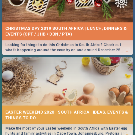
CHRISTMAS DAY 2019 SOUTH AFRICA | LUNCH, DINNERS &
EVENTS (CPT / JHB / DBN / PTA)
Looking for things to do this Christmas in South Africa? Check out
...
what's happening around the country on and around December 25
2019.
EASTER WEEKEND 2020 | SOUTH AFRICA | IDEAS, EVENTS &
Make the most of your Easter weekend in South Africa with Easter egg
...
hunts and family activities in Cape Town, Johannesburg, Pretoria and