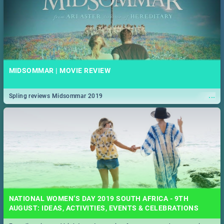
MIDSOMMAR | MOVIE REVIEW
...
Spling reviews Midsommar 2019
NATIONAL WOMEN’S DAY 2019 SOUTH AFRICA - 9TH
AUGUST: IDEAS, ACTIVITIES, EVENTS & CELEBRATIONS