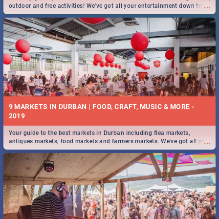
...
outdoor and free activities! We've got all your entertainment down to a
T!
9 MARKETS IN DURBAN | FOOD, CRAFT, MUSIC & MORE -
2019
Your guide to the best markets in Durban including flea markets,
...
antiques markets, food markets and farmers markets. We've got all you
need to know and more!