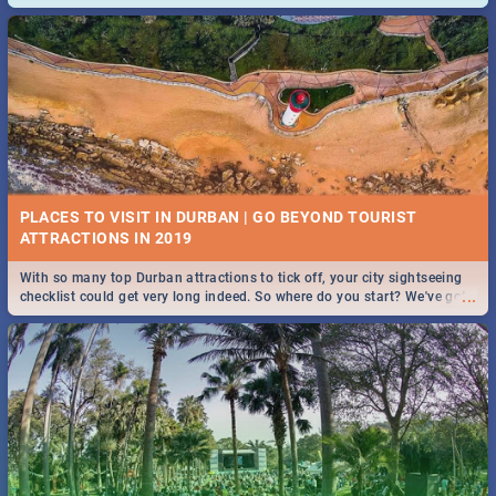
and emergency numbers.
PLACES TO VISIT IN DURBAN | GO BEYOND TOURIST
With so many top Durban attractions to tick off, your city sightseeing
...
checklist could get very long indeed. So where do you start? We've got
all you need to know!