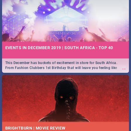
EVENTS IN DECEMBER 2019 | SOUTH AFRICA - TOP 40
This December has buckets of excitement in store for South Africa.
...
From Fashion Clubbers 1st Birthday that will leave you feeling like
royalty to Durban's epic Rage Festival for one massive jol.
BRIGHTBURN | MOVIE REVIEW