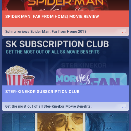
SPIDER MAN: FAR FROM HOME| MOVIE REVIEW
...
Spling reviews Spider Man: Far from Home 2019
STER-KINEKOR SUBSCRIPTION CLUB
...
Get the most out of all Ster-Kinekor Movie Benefits.