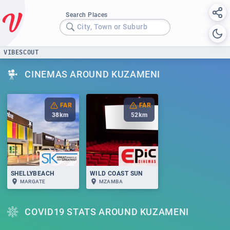
Search Places
City, Town or Suburb
VIBESCOUT
CINEMAS AROUND KUZAMENI
FAR
FAR
38
km
52
km
SHELLYBEACH
WILD COAST SUN
MARGATE
MZAMBA
COVID19 STATS AROUND KUZAMENI