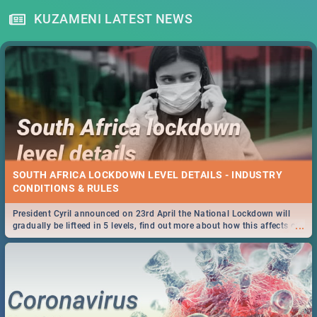
KUZAMENI LATEST NEWS
SOUTH AFRICA LOCKDOWN LEVEL DETAILS - INDUSTRY
CONDITIONS & RULES
President Cyril announced on 23rd April the National Lockdown will
...
gradually be lifteed in 5 levels, find out more about how this affects our
work and personal lives as South Africans.