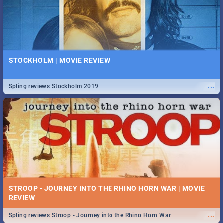
STOCKHOLM | MOVIE REVIEW
...
Spling reviews Stockholm 2019
STROOP - JOURNEY INTO THE RHINO HORN WAR | MOVIE
REVIEW
...
Spling reviews Stroop - Journey into the Rhino Horn War