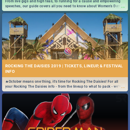
From live gigs and high teas, to running for a cause and empowering
...
speeches, our guide covers all you need to know about Women's Day in
South Africa 2019!
ROCKING THE DAISIES 2019 | TICKETS, LINEUP, & FESTIVAL
INFO
🔥October means one thing, it's time for Rocking The Daisies! For all
...
your Rocking The Daisies info - from the lineup to what to pack - we've
got you covered.🔥