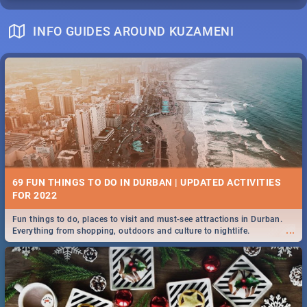
INFO GUIDES AROUND KUZAMENI
69 FUN THINGS TO DO IN DURBAN | UPDATED ACTIVITIES
FOR 2022
Fun things to do, places to visit and must-see attractions in Durban.
...
Everything from shopping, outdoors and culture to nightlife.