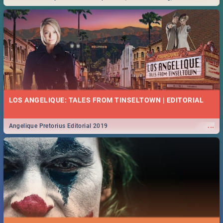
Durban... Find things to do this Easter by looking at some ideas below.
LOS ANGELIQUE: TALES FROM TINSELTOWN | EDITORIAL
...
Angelique Pretorius Editorial 2019