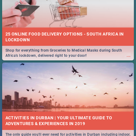
25 ONLINE FOOD DELIVERY OPTIONS - SOUTH AFRICA IN
LOCKDOWN
Shop for everything from Groceries to Medical Masks during South
...
Africa's lockdown, delivered right to your door!
ACTIVITIES IN DURBAN | YOUR ULTIMATE GUIDE TO
The only guide you'll ever need for activities in Durban including indoor,