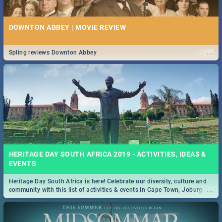
DOWNTON ABBEY | MOVIE REVIEW
...
Spling reviews Downton Abbey
HERITAGE DAY SOUTH AFRICA 2019 - ACTIVITIES, IDEAS &
EVENTS
Heritage Day South Africa is here! Celebrate our diversity, culture and
...
community with this list of activities & events in Cape Town, Joburg,
Durban and Pretoria.