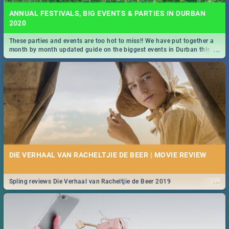
ANNUAL FESTIVALS, BIG EVENTS & PARTIES IN DURBAN
2020
These parties and events are too hot to miss!! We have put together a
...
month by month updated guide on the biggest events in Durban this
2020.
DIE VERHAAL VAN RACHELTJIE DE BEER | MOVIE REVIEW
...
Spling reviews Die Verhaal van Racheltjie de Beer 2019