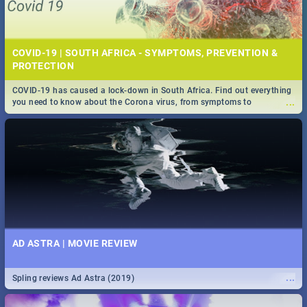
COVID-19 | SOUTH AFRICA - SYMPTOMS, PREVENTION &
PROTECTION
COVID-19 has caused a lock-down in South Africa. Find out everything
...
you need to know about the Corona virus, from symptoms to
prevention, stay in the know on the state of your nation.
AD ASTRA | MOVIE REVIEW
...
Spling reviews Ad Astra (2019)