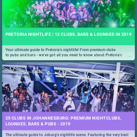
PRETORIA NIGHTLIFE | 12 CLUBS, BARS & LOUNGES IN 2019
Your ultimate guide to Pretoria's nightlife! From premium clubs
...
to pubs and bars - we've got all you need to know about Pretoria's
evening entertainment scene.
25 CLUBS IN JOHANNESBURG: PREMIUM NIGHTCLUBS,
LOUNGES, BARS & PUBS - 2019
The ultimate guide to Joburg's nightlife scene. Featuring the very best