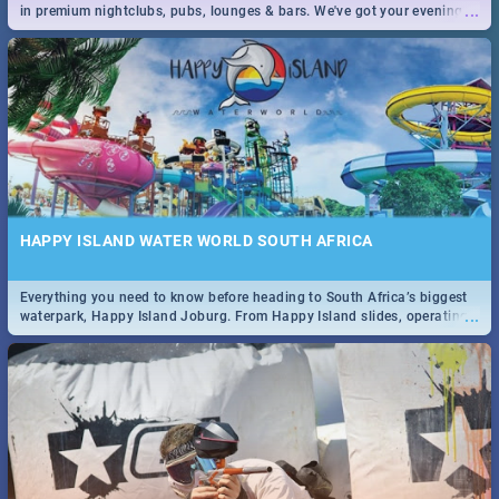
...
in premium nightclubs, pubs, lounges & bars. We've got your evening
entertainment down!
HAPPY ISLAND WATER WORLD SOUTH AFRICA
Everything you need to know before heading to South Africa’s biggest
...
waterpark, Happy Island Joburg. From Happy Island slides, operating
hours & facilities to entrance fees, things to do & more!