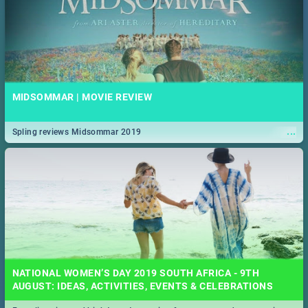
MIDSOMMAR | MOVIE REVIEW
...
Spling reviews Midsommar 2019
NATIONAL WOMEN’S DAY 2019 SOUTH AFRICA - 9TH
AUGUST: IDEAS, ACTIVITIES, EVENTS & CELEBRATIONS