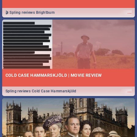
...
🎬 Spling reviews Brightburn
COLD CASE HAMMARSKJÖLD | MOVIE REVIEW
...
Spling reviews Cold Case Hammarskjöld