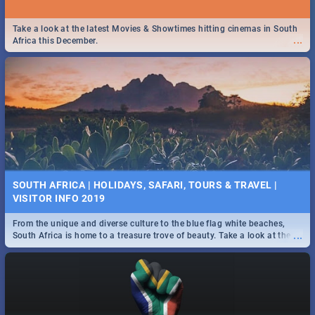
Take a look at the latest Movies & Showtimes hitting cinemas in South
...
Africa this December.
SOUTH AFRICA | HOLIDAYS, SAFARI, TOURS & TRAVEL |
VISITOR INFO 2019
From the unique and diverse culture to the blue flag white beaches,
...
South Africa is home to a treasure trove of beauty. Take a look at the
only guide to SA you need.