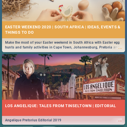
EASTER WEEKEND 2020 | SOUTH AFRICA | IDEAS, EVENTS &
Make the most of your Easter weekend in South Africa with Easter egg
...
hunts and family activities in Cape Town, Johannesburg, Pretoria and
Durban... Find things to do this Easter by looking at some ideas below.
LOS ANGELIQUE: TALES FROM TINSELTOWN | EDITORIAL
...
Angelique Pretorius Editorial 2019