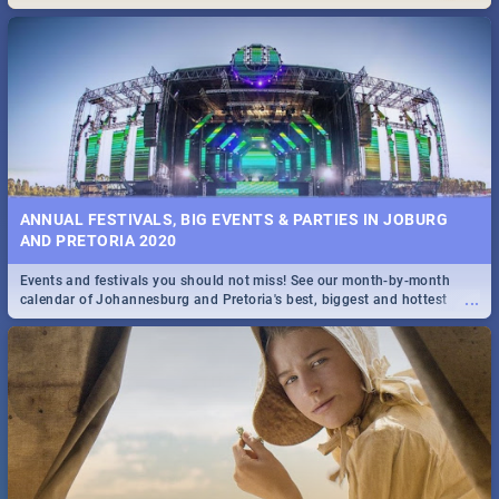
Maboneng Precinct
ANNUAL FESTIVALS, BIG EVENTS & PARTIES IN JOBURG
AND PRETORIA 2020
Events and festivals you should not miss! See our month-by-month
...
calendar of Johannesburg and Pretoria's best, biggest and hottest
events in 2020.