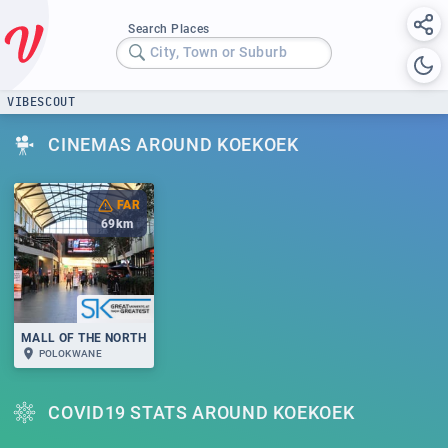
Search Places
City, Town or Suburb
VIBESCOUT
CINEMAS AROUND KOEKOEK
FAR
69
km
MALL OF THE NORTH
POLOKWANE
COVID19 STATS AROUND KOEKOEK