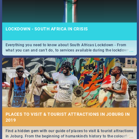
LOCKDOWN - SOUTH AFRICA IN CRISIS
Everything you need to know about South Africas Lockdown - From
...
what you can and can't do, to services available during the lockdown
and emergency numbers.
PLACES TO VISIT & TOURIST ATTRACTIONS IN JOBURG IN
2019
Find a hidden gem with our guide of places to visit & tourist attractions
...
in Joburg. From the beginning of humankind's history to the colourful