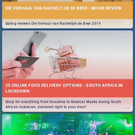
DIE VERHAAL VAN RACHELTJIE DE BEER | MOVIE REVIEW
...
Spling reviews Die Verhaal van Racheltjie de Beer 2019
25 ONLINE FOOD DELIVERY OPTIONS - SOUTH AFRICA IN
LOCKDOWN
Shop for everything from Groceries to Medical Masks during South
...
Africa's lockdown, delivered right to your door!