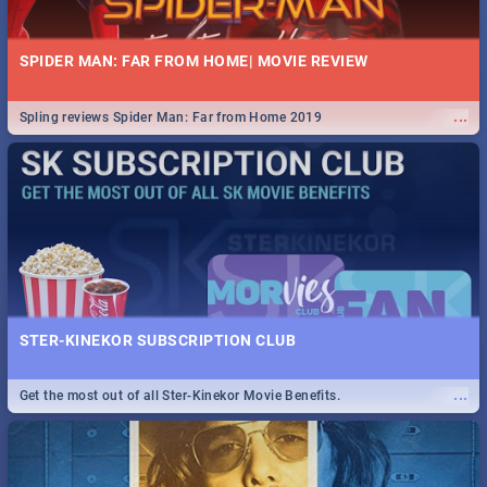
SPIDER MAN: FAR FROM HOME| MOVIE REVIEW
...
Spling reviews Spider Man: Far from Home 2019
STER-KINEKOR SUBSCRIPTION CLUB
...
Get the most out of all Ster-Kinekor Movie Benefits.