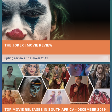
THE JOKER | MOVIE REVIEW
...
Spling reviews The Joker 2019
TOP MOVIE RELEASES IN SOUTH AFRICA - DECEMBER 2019