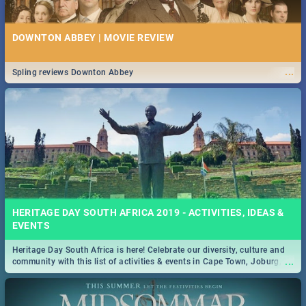
DOWNTON ABBEY | MOVIE REVIEW
...
Spling reviews Downton Abbey
HERITAGE DAY SOUTH AFRICA 2019 - ACTIVITIES, IDEAS &
EVENTS
Heritage Day South Africa is here! Celebrate our diversity, culture and
...
community with this list of activities & events in Cape Town, Joburg,
Durban and Pretoria.