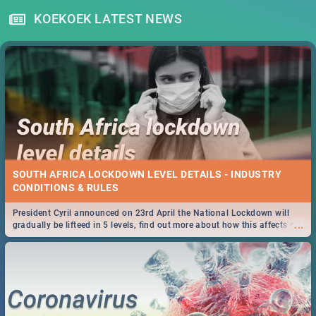
KOEKOEK LATEST NEWS
SOUTH AFRICA LOCKDOWN LEVEL DETAILS - INDUSTRY
CONDITIONS & RULES
President Cyril announced on 23rd April the National Lockdown will
...
gradually be lifteed in 5 levels, find out more about how this affects our
work and personal lives as South Africans.