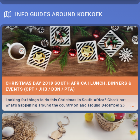
INFO GUIDES AROUND KOEKOEK
CHRISTMAS DAY 2019 SOUTH AFRICA | LUNCH, DINNERS &
EVENTS (CPT / JHB / DBN / PTA)
Looking for things to do this Christmas in South Africa? Check out
...
what's happening around the country on and around December 25
2019.