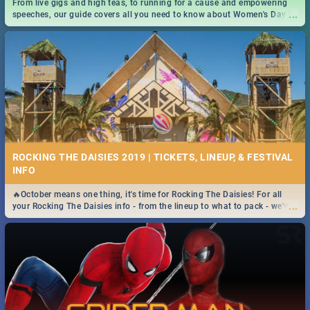
From live gigs and high teas, to running for a cause and empowering
...
speeches, our guide covers all you need to know about Women's Day in
South Africa 2019!
ROCKING THE DAISIES 2019 | TICKETS, LINEUP, & FESTIVAL
INFO
🔥October means one thing, it's time for Rocking The Daisies! For all
...
your Rocking The Daisies info - from the lineup to what to pack - we've
got you covered.🔥