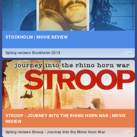
STOCKHOLM | MOVIE REVIEW
...
Spling reviews Stockholm 2019
STROOP - JOURNEY INTO THE RHINO HORN WAR | MOVIE
REVIEW
...
Spling reviews Stroop - Journey into the Rhino Horn War