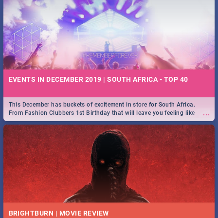
EVENTS IN DECEMBER 2019 | SOUTH AFRICA - TOP 40
This December has buckets of excitement in store for South Africa.
...
From Fashion Clubbers 1st Birthday that will leave you feeling like
royalty to Durban's epic Rage Festival for one massive jol.
BRIGHTBURN | MOVIE REVIEW