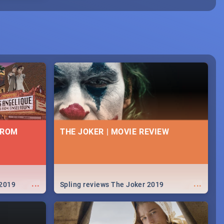
FROM
THE JOKER | MOVIE REVIEW
...
...
 2019
Spling reviews The Joker 2019