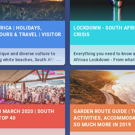
 below.
RICA | HOLIDAYS,
LOCKDOWN - SOUTH AFRI
OURS & TRAVEL | VISITOR
CRISIS
9
ique and diverse culture to
Everything you need to know 
...
ag white beaches, South Africa
Africas Lockdown - From what
a treasure trove of beauty.
and can't do, to services avail
 at the only guide to SA you
the lockdown and emergency
N MARCH 2020 | SOUTH
GARDEN ROUTE GUIDE | T
TOP 40
ACTIVITIES, ACCOMMODA
SO MUCH MORE IN 2019