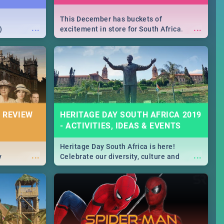
This December has buckets of
...
...
)
excitement in store for South Africa.
From Fashion Clubbers 1st Birthday that
will leave you feeling like royalty to
Durban's epic Rage Festival for one
massive jol.
 REVIEW
HERITAGE DAY SOUTH AFRICA 2019
- ACTIVITIES, IDEAS & EVENTS
Heritage Day South Africa is here!
...
...
y
Celebrate our diversity, culture and
community with this list of activities &
events in Cape Town, Joburg, Durban and
Pretoria.