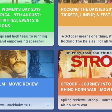
 WOMEN’S DAY 2019
ROCKING THE DAISIES 201
RICA - 9TH AUGUST:
TICKETS, LINEUP, & FEST
TIVITIES, EVENTS &
TIONS
igs and high teas, to running
🔥October means one thing, it'
...
e and empowering speeches,
Rocking The Daisies! For all 
overs all you need to know
The Daisies info - from the li
's Day in South Africa 2019!
to pack - we've got you covere
M | MOVIE REVIEW
STROOP - JOURNEY INTO
RHINO HORN WAR | MOVI
Spling reviews Stroop - Journe
...
ews Stockholm 2019
Rhino Horn War