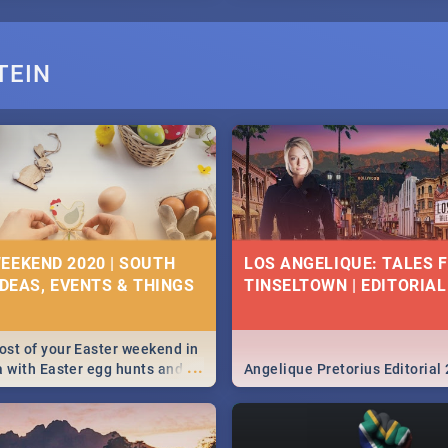
TEIN
EEKEND 2020 | SOUTH
LOS ANGELIQUE: TALES 
IDEAS, EVENTS & THINGS
TINSELTOWN | EDITORIAL
st of your Easter weekend in
...
a with Easter egg hunts and
Angelique Pretorius Editorial
vities in Cape Town,
g, Pretoria and Durban...
to do this Easter by looking at