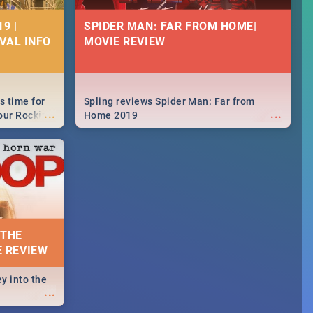
9 |
SPIDER MAN: FAR FROM HOME|
IVAL INFO
MOVIE REVIEW
s time for
Spling reviews Spider Man: Far from
...
...
your Rocking
Home 2019
neup to what
d.🔥
 THE
E REVIEW
y into the
...