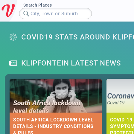
Search Places
City, Town or Suburb
COVID19 STATS AROUND KLIP
KLIPFONTEIN LATEST NEWS
SOUTH AFRICA LOCKDOWN LEVEL
COVID-19 
DETAILS - INDUSTRY CONDITIONS
SYMPTOM
& RULES
PROTECT