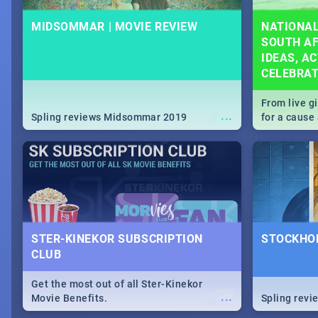
MIDSOMMAR | MOVIE REVIEW
NATIONAL
SOUTH AF
IDEAS, AC
CELEBRA
From live g
...
Spling reviews Midsommar 2019
for a caus
our guide c
about Women
STER-KINEKOR SUBSCRIPTION
STOCKHOL
CLUB
Get the most out of all Ster-Kinekor
...
Movie Benefits.
Spling revi