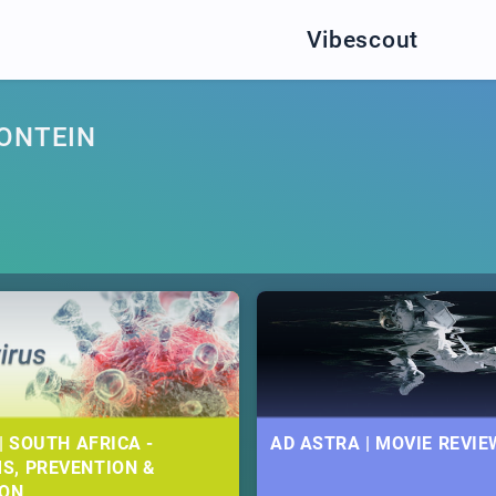
Vibescout
FONTEIN
| SOUTH AFRICA -
AD ASTRA | MOVIE REVIE
S, PREVENTION &
ION