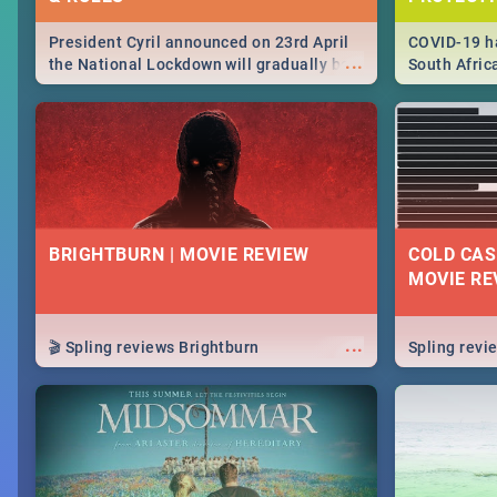
President Cyril announced on 23rd April
COVID-19 ha
...
the National Lockdown will gradually be
South Afric
lifteed in 5 levels, find out more about
need to kno
how this affects our work and personal
from sympto
lives as South Africans.
know on the
BRIGHTBURN | MOVIE REVIEW
COLD CAS
MOVIE RE
...
🎬 Spling reviews Brightburn
Spling rev