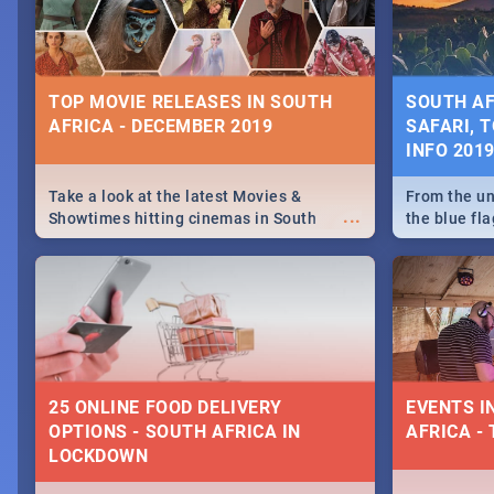
some ideas
TOP MOVIE RELEASES IN SOUTH
SOUTH AF
AFRICA - DECEMBER 2019
SAFARI, T
INFO 201
Take a look at the latest Movies &
From the un
...
Showtimes hitting cinemas in South
the blue fl
Africa this December.
is home to 
Take a look
need.
25 ONLINE FOOD DELIVERY
EVENTS I
OPTIONS - SOUTH AFRICA IN
AFRICA - 
LOCKDOWN