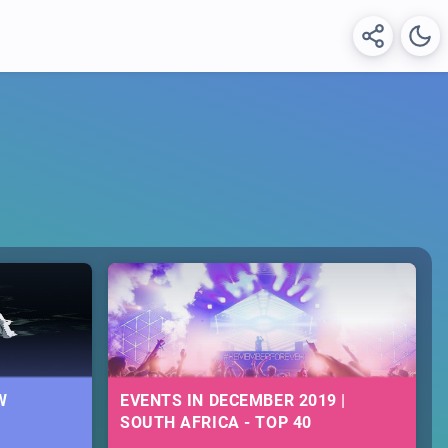
W
EVENTS IN DECEMBER 2019 |
SOUTH AFRICA - TOP 40