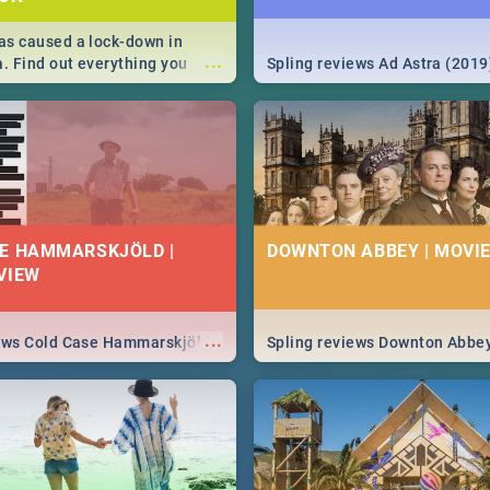
s caused a lock-down in
...
a. Find out everything you
Spling reviews Ad Astra (2019
w about the Corona virus,
ms to prevention, stay in the
 state of your nation.
E HAMMARSKJÖLD |
DOWNTON ABBEY | MOVIE
VIEW
...
iews Cold Case Hammarskjöld
Spling reviews Downton Abbe