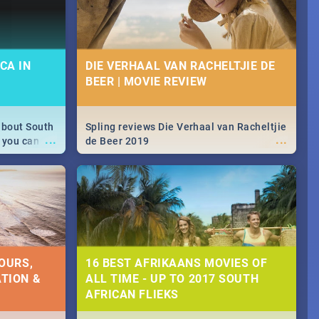
CA IN
DIE VERHAAL VAN RACHELTJIE DE
BEER | MOVIE REVIEW
about South
Spling reviews Die Verhaal van Racheltjie
...
...
 you can
de Beer 2019
able during
 numbers.
OURS,
16 BEST AFRIKAANS MOVIES OF
TION &
ALL TIME - UP TO 2017 SOUTH
AFRICAN FLIEKS