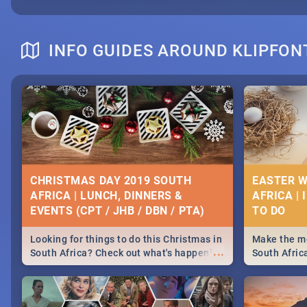
INFO GUIDES AROUND KLIPFON
CHRISTMAS DAY 2019 SOUTH
EASTER W
AFRICA | LUNCH, DINNERS &
AFRICA | 
EVENTS (CPT / JHB / DBN / PTA)
Looking for things to do this Christmas in
Make the mo
...
South Africa? Check out what's happening
South Afric
around the country on and around
family acti
December 25 2019.
Johannesbur
Find things 