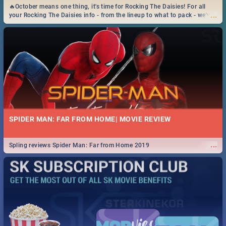
🔥October means one thing, it's time for Rocking The Daisies! For all
...
your Rocking The Daisies info - from the lineup to what to pack - we've
got you covered.🔥
SPIDER MAN: FAR FROM HOME| MOVIE REVIEW
...
Spling reviews Spider Man: Far from Home 2019