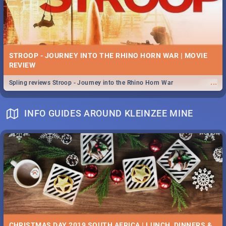
STROOP - JOURNEY INTO THE RHINO HORN WAR | MOVIE
REVIEW
...
Spling reviews Stroop - Journey into the Rhino Horn War
INFO GUIDES AROUND KLEINZEE MINE
CHRISTMAS DAY 2019 SOUTH AFRICA | LUNCH, DINNERS &