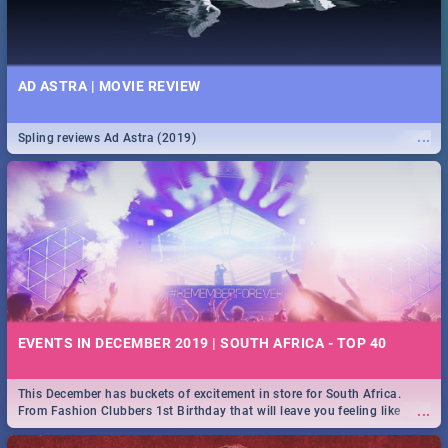
AD ASTRA | MOVIE REVIEW
...
Spling reviews Ad Astra (2019)
EVENTS IN DECEMBER 2019 | SOUTH AFRICA - TOP 40
This December has buckets of excitement in store for South Africa.
...
From Fashion Clubbers 1st Birthday that will leave you feeling like
royalty to Durban's epic Rage Festival for one massive jol.