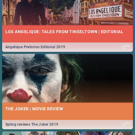
LOS ANGELIQUE: TALES FROM TINSELTOWN | EDITORIAL
...
Angelique Pretorius Editorial 2019
THE JOKER | MOVIE REVIEW
...
Spling reviews The Joker 2019