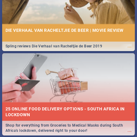
DIE VERHAAL VAN RACHELTJIE DE BEER | MOVIE REVIEW
...
Spling reviews Die Verhaal van Racheltjie de Beer 2019
25 ONLINE FOOD DELIVERY OPTIONS - SOUTH AFRICA IN
LOCKDOWN
Shop for everything from Groceries to Medical Masks during South
...
Africa's lockdown, delivered right to your door!