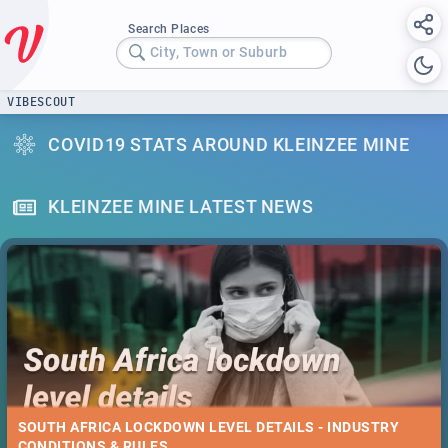
Search Places
City, Town or Suburb
VIBESCOUT
COVID19 STATS AROUND KLEINZEE MINE
KLEINZEE MINE LATEST NEWS
SOUTH AFRICA LOCKDOWN LEVEL DETAILS - INDUSTRY
CONDITIONS & RULES