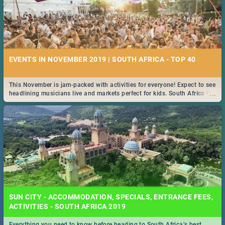
EVENTS IN NOVEMBER 2019 | SOUTH AFRICA - TOP 40
This November is jam-packed with activities for everyone! Expect to see
...
headlining musicians live and markets perfect for kids. South Africa is
pulling out all the stops this month.
SUN CITY - ACCOMMODATION, SPECIALS, ENTRANCE FEES,
ACTIVITIES - SOUTH AFRICA 2019
Everything you need to know before heading to South Africa’s best