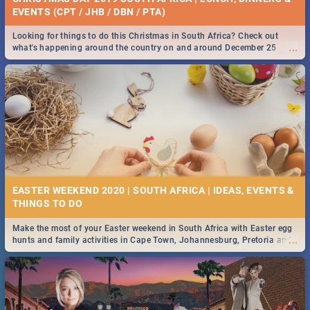
EVENTS (CPT / JHB / DBN / PTA)
Looking for things to do this Christmas in South Africa? Check out
...
what's happening around the country on and around December 25
2019.
EASTER WEEKEND 2020 | SOUTH AFRICA | IDEAS, EVENTS &
Make the most of your Easter weekend in South Africa with Easter egg
...
hunts and family activities in Cape Town, Johannesburg, Pretoria and
Durban... Find things to do this Easter by looking at some ideas below.