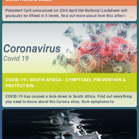
President Cyril announced on 23rd April the National Lockdown will
...
gradually be lifteed in 5 levels, find out more about how this affects our
work and personal lives as South Africans.
COVID-19 | SOUTH AFRICA - SYMPTOMS, PREVENTION &
PROTECTION
COVID-19 has caused a lock-down in South Africa. Find out everything
...
you need to know about the Corona virus, from symptoms to
prevention, stay in the know on the state of your nation.