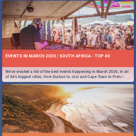
EVENTS IN MARCH 2020 | SOUTH AFRICA - TOP 40
We've created a list of the best events happening in March 2020, in all
...
of SA’s biggest cities, from Durban to Jozi and Cape Town to Pretoria -
Check out what SA is up to this March!