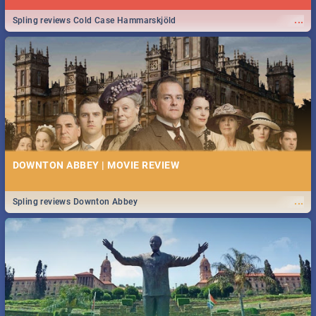
...
Spling reviews Cold Case Hammarskjöld
DOWNTON ABBEY | MOVIE REVIEW
...
Spling reviews Downton Abbey