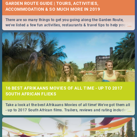
GARDEN ROUTE GUIDE | TOURS, ACTIVITIES,
ACCOMMODATION & SO MUCH MORE IN 2019
There are so many things to get you going along the Garden Route,
...
we've listed a few fun activities, restaurants & travel tips to help you on
your adventure...
16 BEST AFRIKAANS MOVIES OF ALL TIME - UP TO 2017
SOUTH AFRICAN FLIEKS
Take a look at the best Afrikaans Movies of all time! We've got them all
...
- up to 2017 South African films. Trailers, reviews and rating included! -
you're welcome.