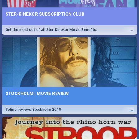
STER-KINEKOR SUBSCRIPTION CLUB
...
Get the most out of all Ster-Kinekor Movie Benefits.
STOCKHOLM | MOVIE REVIEW
...
Spling reviews Stockholm 2019