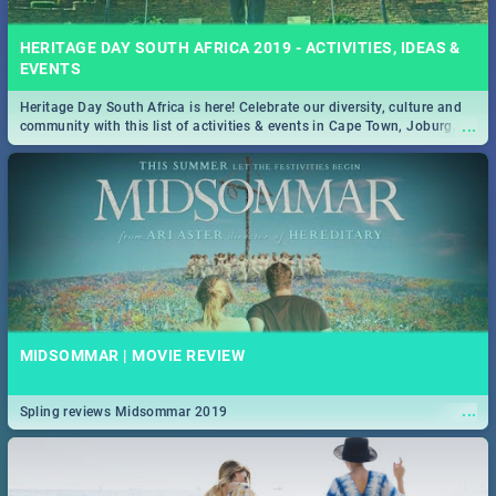
HERITAGE DAY SOUTH AFRICA 2019 - ACTIVITIES, IDEAS &
EVENTS
Heritage Day South Africa is here! Celebrate our diversity, culture and
...
community with this list of activities & events in Cape Town, Joburg,
Durban and Pretoria.
MIDSOMMAR | MOVIE REVIEW
...
Spling reviews Midsommar 2019