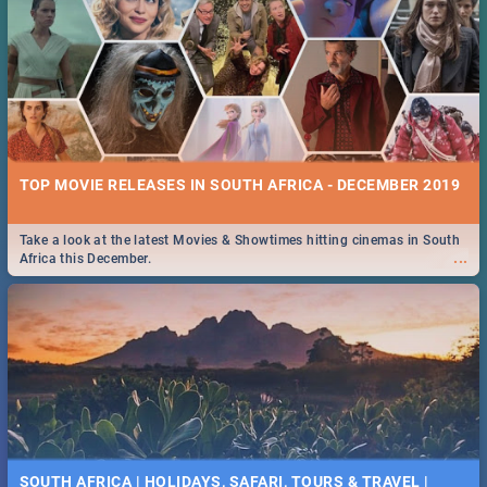
TOP MOVIE RELEASES IN SOUTH AFRICA - DECEMBER 2019
Take a look at the latest Movies & Showtimes hitting cinemas in South
...
Africa this December.
SOUTH AFRICA | HOLIDAYS, SAFARI, TOURS & TRAVEL |