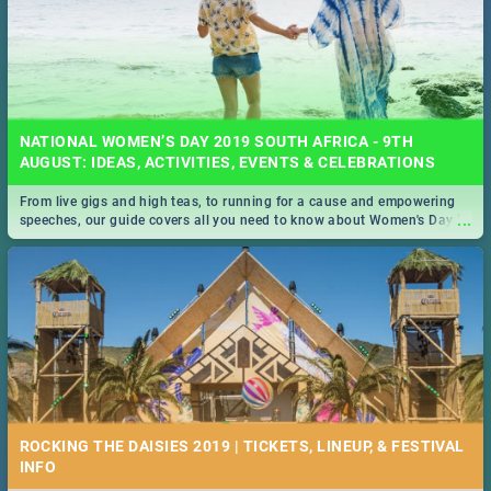
NATIONAL WOMEN’S DAY 2019 SOUTH AFRICA - 9TH
AUGUST: IDEAS, ACTIVITIES, EVENTS & CELEBRATIONS
From live gigs and high teas, to running for a cause and empowering
...
speeches, our guide covers all you need to know about Women's Day in
South Africa 2019!
ROCKING THE DAISIES 2019 | TICKETS, LINEUP, & FESTIVAL
INFO