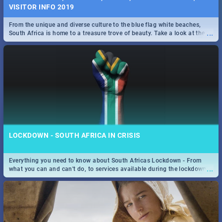
VISITOR INFO 2019
From the unique and diverse culture to the blue flag white beaches,
...
South Africa is home to a treasure trove of beauty. Take a look at the
only guide to SA you need.
LOCKDOWN - SOUTH AFRICA IN CRISIS
Everything you need to know about South Africas Lockdown - From
...
what you can and can't do, to services available during the lockdown
and emergency numbers.