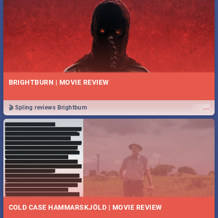
BRIGHTBURN | MOVIE REVIEW
...
🎬 Spling reviews Brightburn
COLD CASE HAMMARSKJÖLD | MOVIE REVIEW