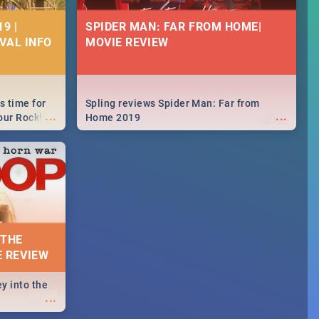
9 |
SPIDER MAN: FAR FROM HOME|
IVAL INFO
MOVIE REVIEW
s time for
Spling reviews Spider Man: Far from
...
...
your Rocking
Home 2019
neup to what
d.🔥
 THE
E REVIEW
y into the
...