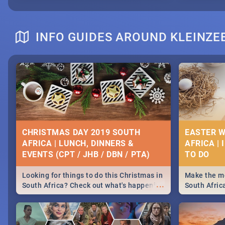
INFO GUIDES AROUND KLEINZE
CHRISTMAS DAY 2019 SOUTH
EASTER W
AFRICA | LUNCH, DINNERS &
AFRICA | 
EVENTS (CPT / JHB / DBN / PTA)
Looking for things to do this Christmas in
Make the mo
...
South Africa? Check out what's happening
South Afric
around the country on and around
family acti
December 25 2019.
Johannesbur
Find things 