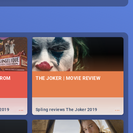
FROM
THE JOKER | MOVIE REVIEW
...
...
 2019
Spling reviews The Joker 2019