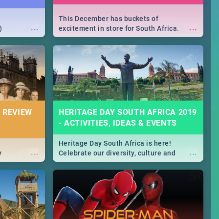
This December has buckets of
...
...
)
excitement in store for South Africa.
From Fashion Clubbers 1st Birthday that
will leave you feeling like royalty to
Durban's epic Rage Festival for one
massive jol.
 REVIEW
HERITAGE DAY SOUTH AFRICA 2019
- ACTIVITIES, IDEAS & EVENTS
Heritage Day South Africa is here!
...
...
y
Celebrate our diversity, culture and
community with this list of activities &
events in Cape Town, Joburg, Durban and
Pretoria.