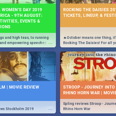
 WOMEN’S DAY 2019
ROCKING THE DAISIES 201
RICA - 9TH AUGUST:
TICKETS, LINEUP, & FEST
TIVITIES, EVENTS &
TIONS
igs and high teas, to running
🔥October means one thing, it'
...
e and empowering speeches,
Rocking The Daisies! For all 
overs all you need to know
The Daisies info - from the li
's Day in South Africa 2019!
to pack - we've got you covere
M | MOVIE REVIEW
STROOP - JOURNEY INTO
RHINO HORN WAR | MOVI
Spling reviews Stroop - Journe
...
ews Stockholm 2019
Rhino Horn War