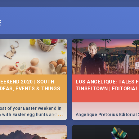
E
EEKEND 2020 | SOUTH
LOS ANGELIQUE: TALES 
IDEAS, EVENTS & THINGS
TINSELTOWN | EDITORIAL
st of your Easter weekend in
...
a with Easter egg hunts and
Angelique Pretorius Editorial
vities in Cape Town,
g, Pretoria and Durban...
to do this Easter by looking at