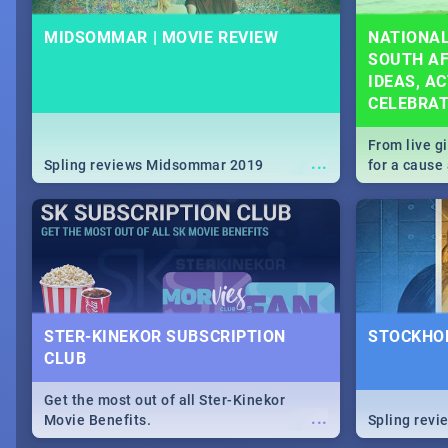
MIDSOMMAR | MOVIE REVIEW
NATIONAL
SOUTH AF
IDEAS, AC
CELEBRA
From live g
...
Spling reviews Midsommar 2019
for a caus
our guide c
about Women
STER-KINEKOR SUBSCRIPTION
STOCKHOL
CLUB
Get the most out of all Ster-Kinekor
...
Movie Benefits.
Spling revi