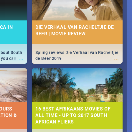
CA IN
DIE VERHAAL VAN RACHELTJIE DE
BEER | MOVIE REVIEW
about South
Spling reviews Die Verhaal van Racheltjie
...
...
 you can
de Beer 2019
able during
 numbers.
OURS,
16 BEST AFRIKAANS MOVIES OF
TION &
ALL TIME - UP TO 2017 SOUTH
AFRICAN FLIEKS