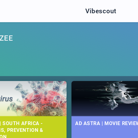
Vibescout
ZEE
| SOUTH AFRICA -
AD ASTRA | MOVIE REVIE
S, PREVENTION &
ION