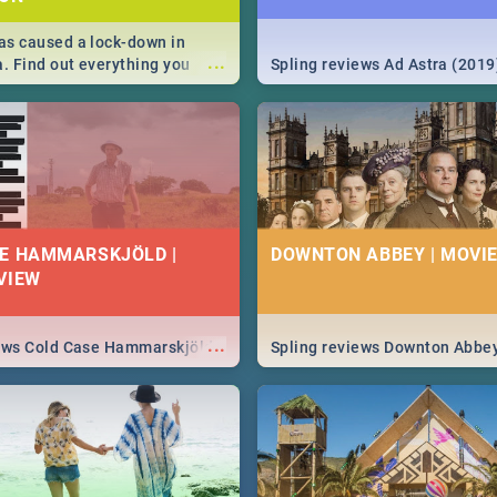
s caused a lock-down in
...
a. Find out everything you
Spling reviews Ad Astra (2019
w about the Corona virus,
ms to prevention, stay in the
 state of your nation.
E HAMMARSKJÖLD |
DOWNTON ABBEY | MOVIE
VIEW
...
iews Cold Case Hammarskjöld
Spling reviews Downton Abbe