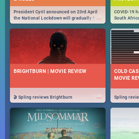
President Cyril announced on 23rd April
COVID-19 ha
...
the National Lockdown will gradually be
South Afric
lifteed in 5 levels, find out more about
need to kno
how this affects our work and personal
from sympto
lives as South Africans.
know on the
BRIGHTBURN | MOVIE REVIEW
COLD CAS
MOVIE RE
...
🎬 Spling reviews Brightburn
Spling rev