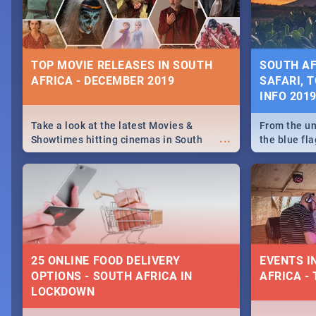
some ideas
TOP MOVIE RELEASES IN SOUTH
SOUTH AF
AFRICA - DECEMBER 2019
SAFARI, T
INFO 201
Take a look at the latest Movies &
From the un
...
Showtimes hitting cinemas in South
the blue fl
Africa this December.
is home to 
Take a look
need.
25 ONLINE FOOD DELIVERY
EVENTS I
OPTIONS - SOUTH AFRICA IN
AFRICA - 
LOCKDOWN