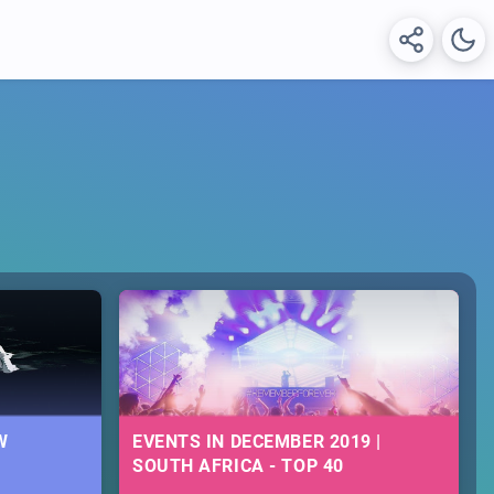
W
EVENTS IN DECEMBER 2019 |
SOUTH AFRICA - TOP 40