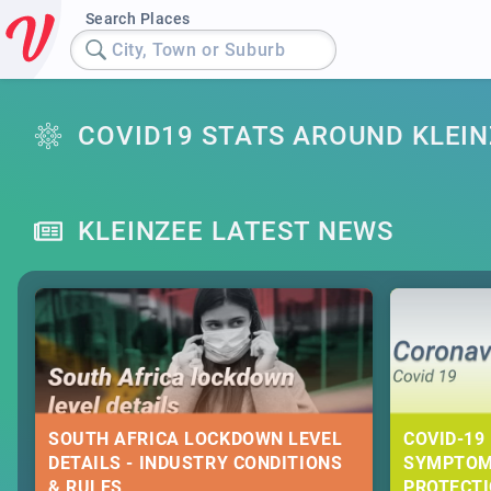
Search Places
City, Town or Suburb
COVID19 STATS AROUND KLEIN
KLEINZEE LATEST NEWS
SOUTH AFRICA LOCKDOWN LEVEL
COVID-19 
DETAILS - INDUSTRY CONDITIONS
SYMPTOM
& RULES
PROTECT