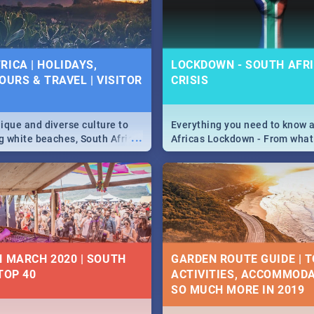
 below.
RICA | HOLIDAYS,
LOCKDOWN - SOUTH AFRI
OURS & TRAVEL | VISITOR
CRISIS
9
ique and diverse culture to
Everything you need to know 
...
ag white beaches, South Africa
Africas Lockdown - From what
a treasure trove of beauty.
and can't do, to services avail
 at the only guide to SA you
the lockdown and emergency
N MARCH 2020 | SOUTH
GARDEN ROUTE GUIDE | T
TOP 40
ACTIVITIES, ACCOMMODA
SO MUCH MORE IN 2019