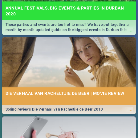
ANNUAL FESTIVALS, BIG EVENTS & PARTIES IN DURBAN
2020
These parties and events are too hot to miss!! We have put together a
...
month by month updated guide on the biggest events in Durban this
2020.
DIE VERHAAL VAN RACHELTJIE DE BEER | MOVIE REVIEW
...
Spling reviews Die Verhaal van Racheltjie de Beer 2019