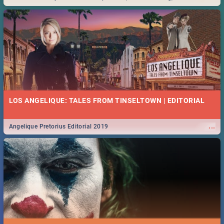
Durban... Find things to do this Easter by looking at some ideas below.
LOS ANGELIQUE: TALES FROM TINSELTOWN | EDITORIAL
...
Angelique Pretorius Editorial 2019