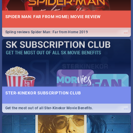
SPIDER MAN: FAR FROM HOME| MOVIE REVIEW
...
Spling reviews Spider Man: Far from Home 2019
STER-KINEKOR SUBSCRIPTION CLUB
...
Get the most out of all Ster-Kinekor Movie Benefits.