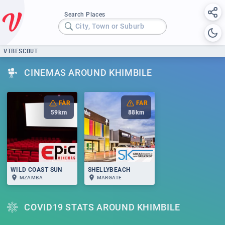
Search Places
City, Town or Suburb
VIBESCOUT
CINEMAS AROUND KHIMBILE
FAR
FAR
59
km
88
km
WILD COAST SUN
SHELLYBEACH
MZAMBA
MARGATE
COVID19 STATS AROUND KHIMBILE