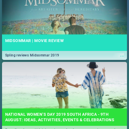
MIDSOMMAR | MOVIE REVIEW
...
Spling reviews Midsommar 2019
NATIONAL WOMEN’S DAY 2019 SOUTH AFRICA - 9TH
AUGUST: IDEAS, ACTIVITIES, EVENTS & CELEBRATIONS