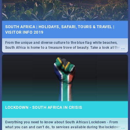
SOUTH AFRICA | HOLIDAYS, SAFARI, TOURS & TRAVEL |
VISITOR INFO 2019
From the unique and diverse culture to the blue flag white beaches,
...
South Africa is home to a treasure trove of beauty. Take a look at the
only guide to SA you need.
LOCKDOWN - SOUTH AFRICA IN CRISIS
Everything you need to know about South Africas Lockdown - From
...
what you can and can't do, to services available during the lockdown