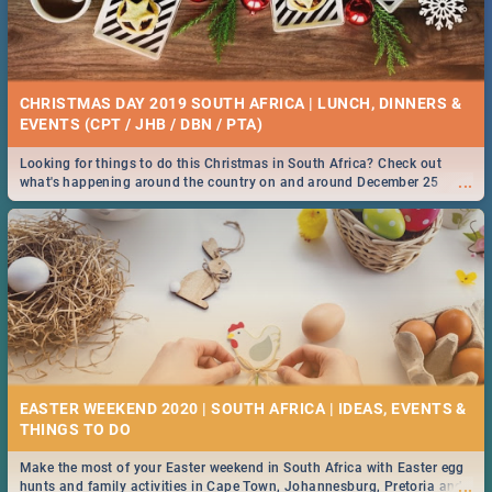
CHRISTMAS DAY 2019 SOUTH AFRICA | LUNCH, DINNERS &
EVENTS (CPT / JHB / DBN / PTA)
Looking for things to do this Christmas in South Africa? Check out
...
what's happening around the country on and around December 25
2019.
EASTER WEEKEND 2020 | SOUTH AFRICA | IDEAS, EVENTS &
Make the most of your Easter weekend in South Africa with Easter egg
...
hunts and family activities in Cape Town, Johannesburg, Pretoria and