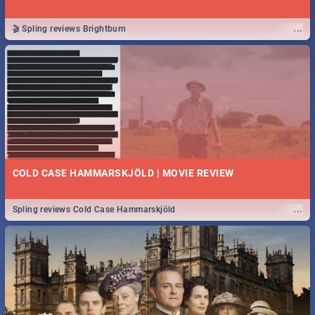
...
🎬 Spling reviews Brightburn
COLD CASE HAMMARSKJÖLD | MOVIE REVIEW
...
Spling reviews Cold Case Hammarskjöld