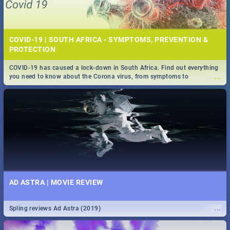
COVID-19 | SOUTH AFRICA - SYMPTOMS, PREVENTION &
PROTECTION
COVID-19 has caused a lock-down in South Africa. Find out everything
...
you need to know about the Corona virus, from symptoms to
prevention, stay in the know on the state of your nation.
AD ASTRA | MOVIE REVIEW
...
Spling reviews Ad Astra (2019)