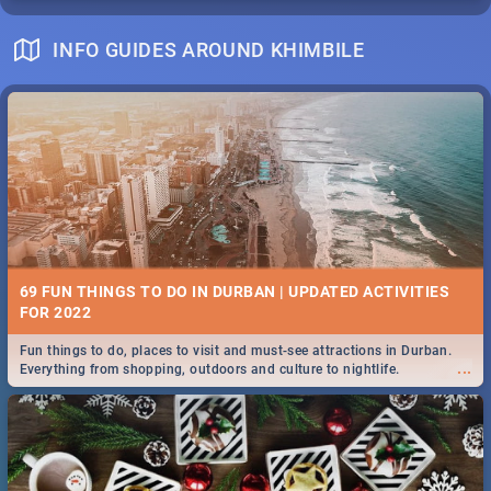
INFO GUIDES AROUND KHIMBILE
69 FUN THINGS TO DO IN DURBAN | UPDATED ACTIVITIES
FOR 2022
Fun things to do, places to visit and must-see attractions in Durban.
...
Everything from shopping, outdoors and culture to nightlife.