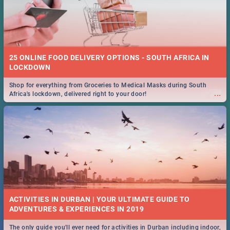
25 ONLINE FOOD DELIVERY OPTIONS - SOUTH AFRICA IN
LOCKDOWN
Shop for everything from Groceries to Medical Masks during South
...
Africa's lockdown, delivered right to your door!
ACTIVITIES IN DURBAN | YOUR ULTIMATE GUIDE TO
The only guide you'll ever need for activities in Durban including indoor,