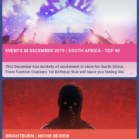
EVENTS IN DECEMBER 2019 | SOUTH AFRICA - TOP 40
This December has buckets of excitement in store for South Africa.
...
From Fashion Clubbers 1st Birthday that will leave you feeling like
royalty to Durban's epic Rage Festival for one massive jol.
BRIGHTBURN | MOVIE REVIEW