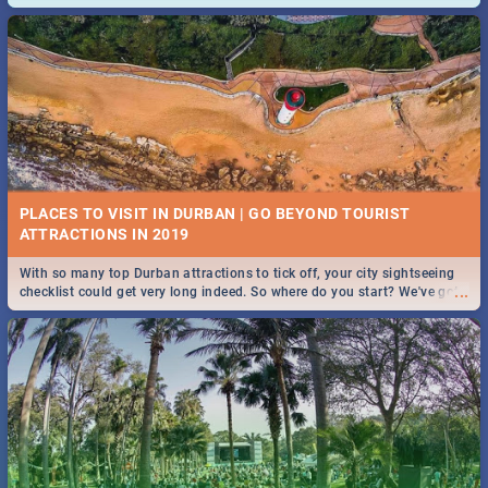
and emergency numbers.
PLACES TO VISIT IN DURBAN | GO BEYOND TOURIST
With so many top Durban attractions to tick off, your city sightseeing
...
checklist could get very long indeed. So where do you start? We've got
all you need to know!