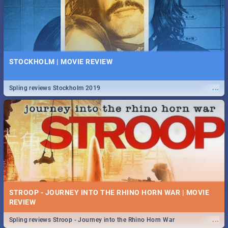
STOCKHOLM | MOVIE REVIEW
...
Spling reviews Stockholm 2019
STROOP - JOURNEY INTO THE RHINO HORN WAR | MOVIE
REVIEW
...
Spling reviews Stroop - Journey into the Rhino Horn War