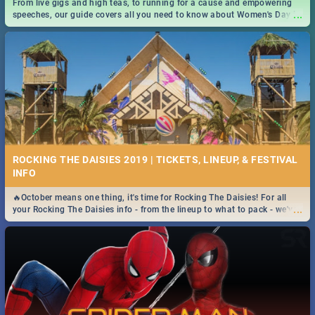
From live gigs and high teas, to running for a cause and empowering
...
speeches, our guide covers all you need to know about Women's Day in
South Africa 2019!
ROCKING THE DAISIES 2019 | TICKETS, LINEUP, & FESTIVAL
INFO
🔥October means one thing, it's time for Rocking The Daisies! For all
...
your Rocking The Daisies info - from the lineup to what to pack - we've
got you covered.🔥