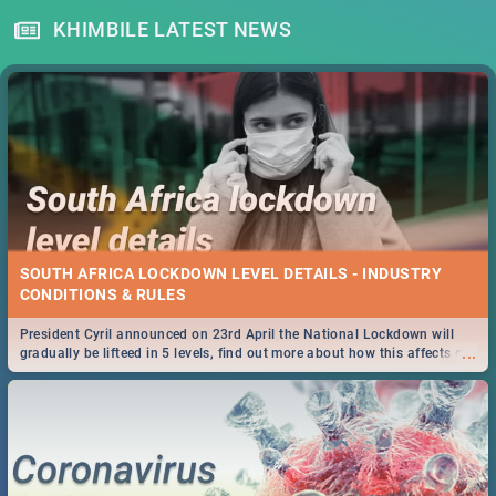
KHIMBILE LATEST NEWS
SOUTH AFRICA LOCKDOWN LEVEL DETAILS - INDUSTRY
CONDITIONS & RULES
President Cyril announced on 23rd April the National Lockdown will
...
gradually be lifteed in 5 levels, find out more about how this affects our
work and personal lives as South Africans.