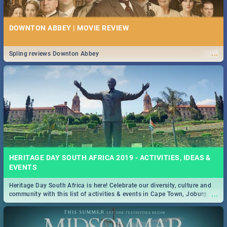
DOWNTON ABBEY | MOVIE REVIEW
...
Spling reviews Downton Abbey
HERITAGE DAY SOUTH AFRICA 2019 - ACTIVITIES, IDEAS &
EVENTS
Heritage Day South Africa is here! Celebrate our diversity, culture and
...
community with this list of activities & events in Cape Town, Joburg,
Durban and Pretoria.