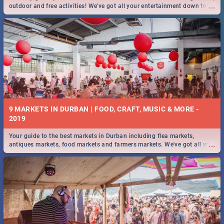
...
outdoor and free activities! We've got all your entertainment down to a
T!
9 MARKETS IN DURBAN | FOOD, CRAFT, MUSIC & MORE -
2019
Your guide to the best markets in Durban including flea markets,
...
antiques markets, food markets and farmers markets. We've got all you
need to know and more!