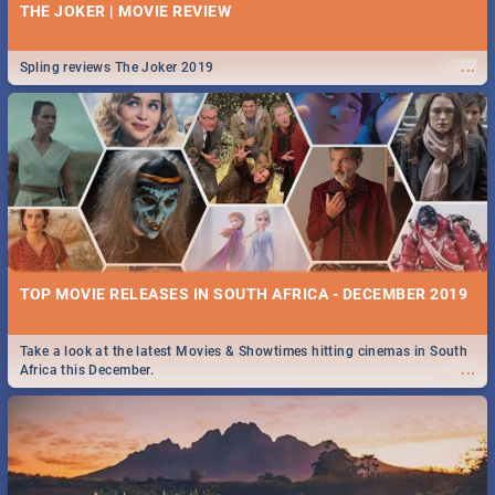
THE JOKER | MOVIE REVIEW
...
Spling reviews The Joker 2019
TOP MOVIE RELEASES IN SOUTH AFRICA - DECEMBER 2019
Take a look at the latest Movies & Showtimes hitting cinemas in South
...
Africa this December.