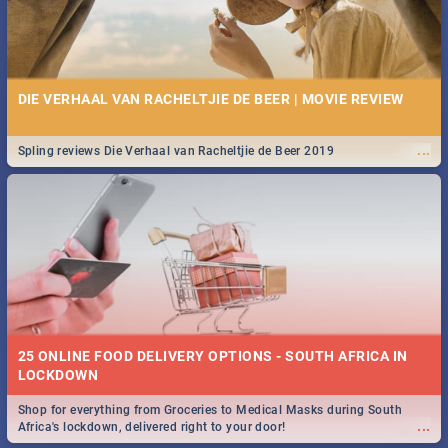
DIE VERHAAL VAN RACHELTJIE DE BEER | MOVIE REVIEW
...
Spling reviews Die Verhaal van Racheltjie de Beer 2019
25 ONLINE FOOD DELIVERY OPTIONS - SOUTH AFRICA IN
LOCKDOWN
Shop for everything from Groceries to Medical Masks during South
...
Africa's lockdown, delivered right to your door!