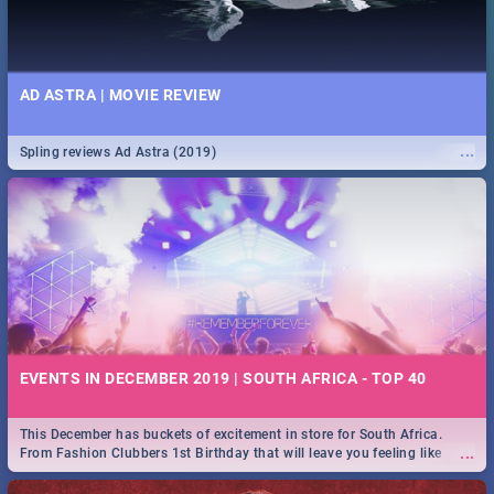
AD ASTRA | MOVIE REVIEW
...
Spling reviews Ad Astra (2019)
EVENTS IN DECEMBER 2019 | SOUTH AFRICA - TOP 40
This December has buckets of excitement in store for South Africa.
...
From Fashion Clubbers 1st Birthday that will leave you feeling like
royalty to Durban's epic Rage Festival for one massive jol.