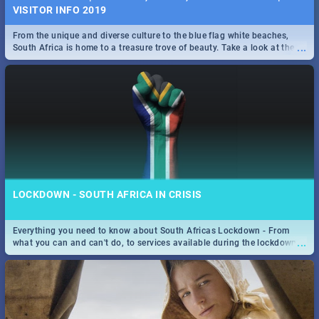
VISITOR INFO 2019
From the unique and diverse culture to the blue flag white beaches,
...
South Africa is home to a treasure trove of beauty. Take a look at the
only guide to SA you need.
LOCKDOWN - SOUTH AFRICA IN CRISIS
Everything you need to know about South Africas Lockdown - From
...
what you can and can't do, to services available during the lockdown
and emergency numbers.