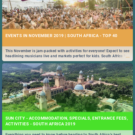
EVENTS IN NOVEMBER 2019 | SOUTH AFRICA - TOP 40
This November is jam-packed with activities for everyone! Expect to see
...
headlining musicians live and markets perfect for kids. South Africa is
pulling out all the stops this month.
SUN CITY - ACCOMMODATION, SPECIALS, ENTRANCE FEES,
ACTIVITIES - SOUTH AFRICA 2019
Everything you need to know before heading to South Africa’s best