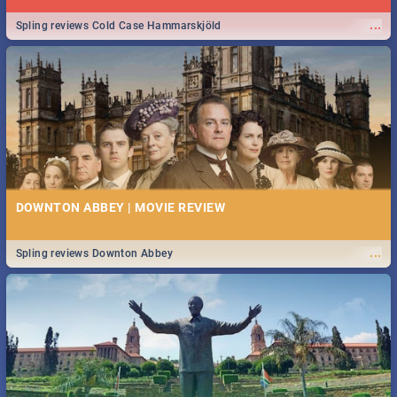
...
Spling reviews Cold Case Hammarskjöld
DOWNTON ABBEY | MOVIE REVIEW
...
Spling reviews Downton Abbey