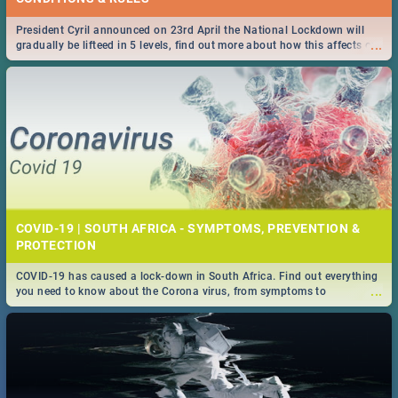
President Cyril announced on 23rd April the National Lockdown will
...
gradually be lifteed in 5 levels, find out more about how this affects our
work and personal lives as South Africans.
COVID-19 | SOUTH AFRICA - SYMPTOMS, PREVENTION &
PROTECTION
COVID-19 has caused a lock-down in South Africa. Find out everything
...
you need to know about the Corona virus, from symptoms to
prevention, stay in the know on the state of your nation.