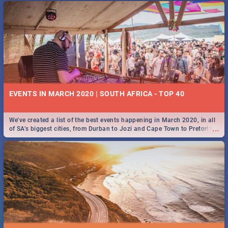
EVENTS IN MARCH 2020 | SOUTH AFRICA - TOP 40
We've created a list of the best events happening in March 2020, in all
...
of SA’s biggest cities, from Durban to Jozi and Cape Town to Pretoria -
Check out what SA is up to this March!