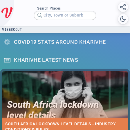
Search Places
City, Town or Suburb
VIBESCOUT
COVID19 STATS AROUND KHARIVHE
KHARIVHE LATEST NEWS
SOUTH AFRICA LOCKDOWN LEVEL DETAILS - INDUSTRY
CONDITIONS & RULES