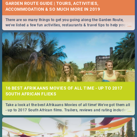
GARDEN ROUTE GUIDE | TOURS, ACTIVITIES,
ACCOMMODATION & SO MUCH MORE IN 2019
There are so many things to get you going along the Garden Route,
...
we've listed a few fun activities, restaurants & travel tips to help you on
your adventure...
16 BEST AFRIKAANS MOVIES OF ALL TIME - UP TO 2017
SOUTH AFRICAN FLIEKS
Take a look at the best Afrikaans Movies of all time! We've got them all
...
- up to 2017 South African films. Trailers, reviews and rating included! -
you're welcome.