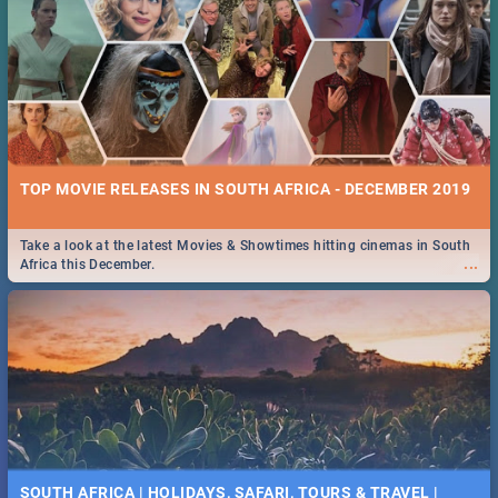
TOP MOVIE RELEASES IN SOUTH AFRICA - DECEMBER 2019
Take a look at the latest Movies & Showtimes hitting cinemas in South
...
Africa this December.
SOUTH AFRICA | HOLIDAYS, SAFARI, TOURS & TRAVEL |