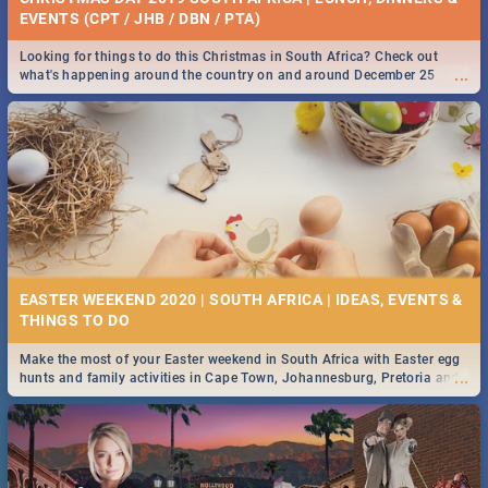
EVENTS (CPT / JHB / DBN / PTA)
Looking for things to do this Christmas in South Africa? Check out
...
what's happening around the country on and around December 25
2019.
EASTER WEEKEND 2020 | SOUTH AFRICA | IDEAS, EVENTS &
Make the most of your Easter weekend in South Africa with Easter egg
...
hunts and family activities in Cape Town, Johannesburg, Pretoria and
Durban... Find things to do this Easter by looking at some ideas below.