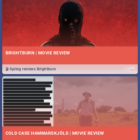
BRIGHTBURN | MOVIE REVIEW
...
🎬 Spling reviews Brightburn
COLD CASE HAMMARSKJÖLD | MOVIE REVIEW