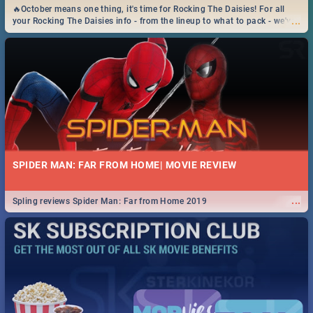
🔥October means one thing, it's time for Rocking The Daisies! For all
...
your Rocking The Daisies info - from the lineup to what to pack - we've
got you covered.🔥
SPIDER MAN: FAR FROM HOME| MOVIE REVIEW
...
Spling reviews Spider Man: Far from Home 2019