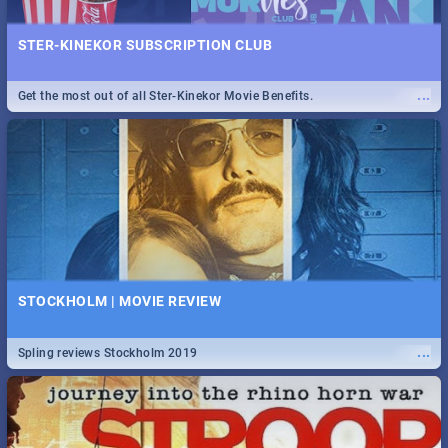
STER-KINEKOR SUBSCRIPTION CLUB
...
Get the most out of all Ster-Kinekor Movie Benefits.
STOCKHOLM | MOVIE REVIEW
...
Spling reviews Stockholm 2019