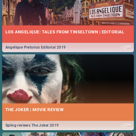
LOS ANGELIQUE: TALES FROM TINSELTOWN | EDITORIAL
...
Angelique Pretorius Editorial 2019
THE JOKER | MOVIE REVIEW
...
Spling reviews The Joker 2019