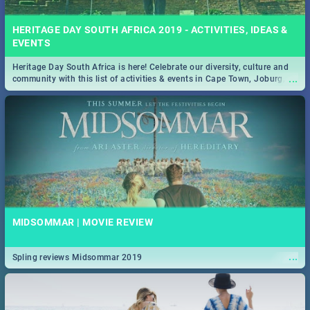
HERITAGE DAY SOUTH AFRICA 2019 - ACTIVITIES, IDEAS &
EVENTS
Heritage Day South Africa is here! Celebrate our diversity, culture and
...
community with this list of activities & events in Cape Town, Joburg,
Durban and Pretoria.
MIDSOMMAR | MOVIE REVIEW
...
Spling reviews Midsommar 2019