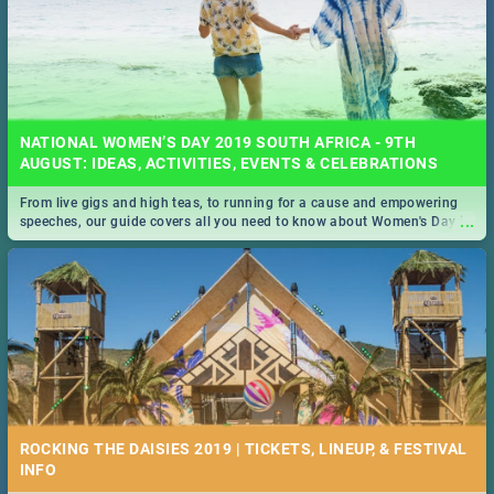
NATIONAL WOMEN’S DAY 2019 SOUTH AFRICA - 9TH
AUGUST: IDEAS, ACTIVITIES, EVENTS & CELEBRATIONS
From live gigs and high teas, to running for a cause and empowering
...
speeches, our guide covers all you need to know about Women's Day in
South Africa 2019!
ROCKING THE DAISIES 2019 | TICKETS, LINEUP, & FESTIVAL
INFO