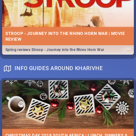
STROOP - JOURNEY INTO THE RHINO HORN WAR | MOVIE
REVIEW
...
Spling reviews Stroop - Journey into the Rhino Horn War
INFO GUIDES AROUND KHARIVHE
CHRISTMAS DAY 2019 SOUTH AFRICA | LUNCH, DINNERS &