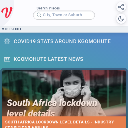
Search Places
City, Town or Suburb
VIBESCOUT
COVID19 STATS AROUND KGOMOHUTE
KGOMOHUTE LATEST NEWS
SOUTH AFRICA LOCKDOWN LEVEL DETAILS - INDUSTRY
CONDITIONS & RULES