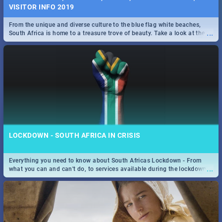
VISITOR INFO 2019
From the unique and diverse culture to the blue flag white beaches,
...
South Africa is home to a treasure trove of beauty. Take a look at the
only guide to SA you need.
LOCKDOWN - SOUTH AFRICA IN CRISIS
Everything you need to know about South Africas Lockdown - From
...
what you can and can't do, to services available during the lockdown
and emergency numbers.