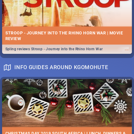
STROOP - JOURNEY INTO THE RHINO HORN WAR | MOVIE
REVIEW
...
Spling reviews Stroop - Journey into the Rhino Horn War
INFO GUIDES AROUND KGOMOHUTE
CHRISTMAS DAY 2019 SOUTH AFRICA | LUNCH, DINNERS &