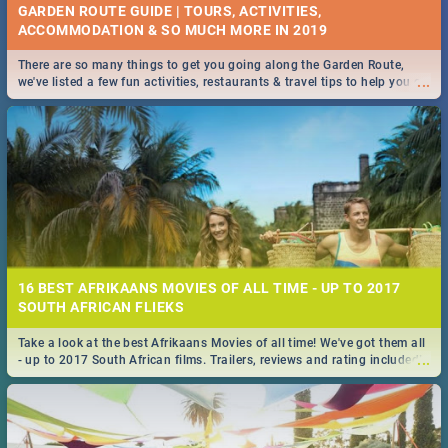
GARDEN ROUTE GUIDE | TOURS, ACTIVITIES,
ACCOMMODATION & SO MUCH MORE IN 2019
There are so many things to get you going along the Garden Route,
...
we've listed a few fun activities, restaurants & travel tips to help you on
your adventure...
16 BEST AFRIKAANS MOVIES OF ALL TIME - UP TO 2017
SOUTH AFRICAN FLIEKS
Take a look at the best Afrikaans Movies of all time! We've got them all
...
- up to 2017 South African films. Trailers, reviews and rating included! -
you're welcome.