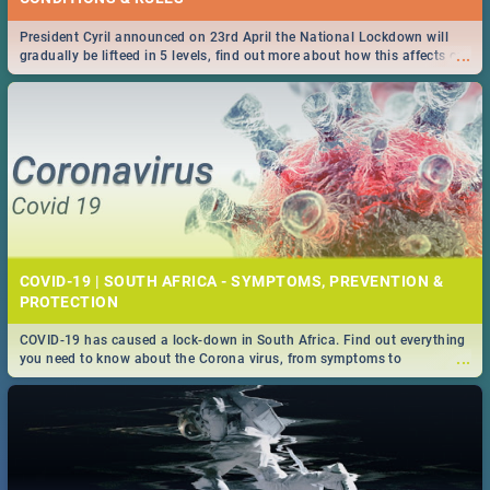
President Cyril announced on 23rd April the National Lockdown will
...
gradually be lifteed in 5 levels, find out more about how this affects our
work and personal lives as South Africans.
COVID-19 | SOUTH AFRICA - SYMPTOMS, PREVENTION &
PROTECTION
COVID-19 has caused a lock-down in South Africa. Find out everything
...
you need to know about the Corona virus, from symptoms to
prevention, stay in the know on the state of your nation.