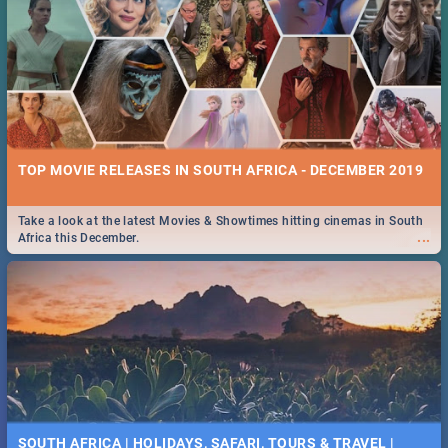
TOP MOVIE RELEASES IN SOUTH AFRICA - DECEMBER 2019
Take a look at the latest Movies & Showtimes hitting cinemas in South
...
Africa this December.
SOUTH AFRICA | HOLIDAYS, SAFARI, TOURS & TRAVEL |