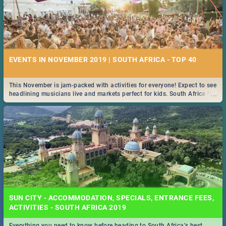
EVENTS IN NOVEMBER 2019 | SOUTH AFRICA - TOP 40
This November is jam-packed with activities for everyone! Expect to see
...
headlining musicians live and markets perfect for kids. South Africa is
pulling out all the stops this month.
SUN CITY - ACCOMMODATION, SPECIALS, ENTRANCE FEES,
ACTIVITIES - SOUTH AFRICA 2019
Everything you need to know before heading to South Africa’s best