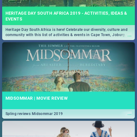
HERITAGE DAY SOUTH AFRICA 2019 - ACTIVITIES, IDEAS &
EVENTS
Heritage Day South Africa is here! Celebrate our diversity, culture and
...
community with this list of activities & events in Cape Town, Joburg,
Durban and Pretoria.
MIDSOMMAR | MOVIE REVIEW
...
Spling reviews Midsommar 2019