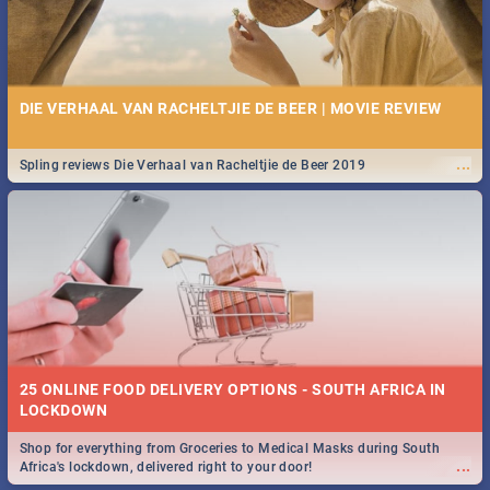
DIE VERHAAL VAN RACHELTJIE DE BEER | MOVIE REVIEW
...
Spling reviews Die Verhaal van Racheltjie de Beer 2019
25 ONLINE FOOD DELIVERY OPTIONS - SOUTH AFRICA IN
LOCKDOWN
Shop for everything from Groceries to Medical Masks during South
...
Africa's lockdown, delivered right to your door!