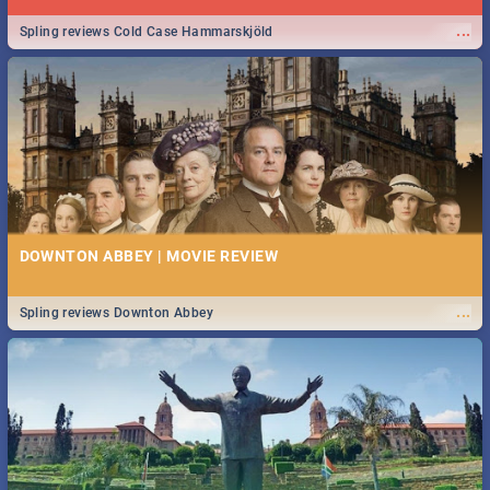
...
Spling reviews Cold Case Hammarskjöld
DOWNTON ABBEY | MOVIE REVIEW
...
Spling reviews Downton Abbey