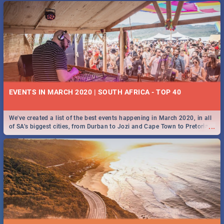
EVENTS IN MARCH 2020 | SOUTH AFRICA - TOP 40
We've created a list of the best events happening in March 2020, in all
...
of SA’s biggest cities, from Durban to Jozi and Cape Town to Pretoria -
Check out what SA is up to this March!