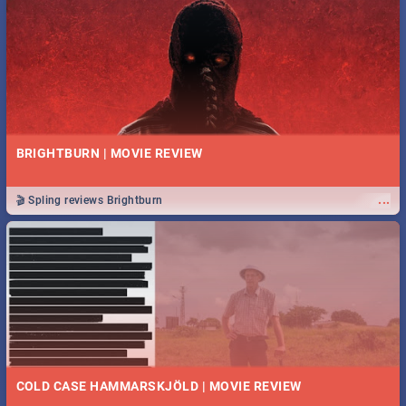
BRIGHTBURN | MOVIE REVIEW
...
🎬 Spling reviews Brightburn
COLD CASE HAMMARSKJÖLD | MOVIE REVIEW