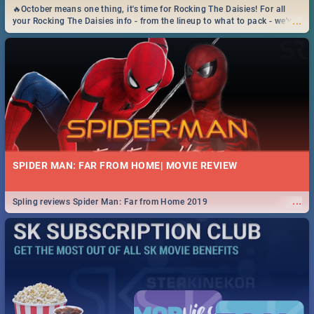
🔥October means one thing, it's time for Rocking The Daisies! For all
...
your Rocking The Daisies info - from the lineup to what to pack - we've
got you covered.🔥
SPIDER MAN: FAR FROM HOME| MOVIE REVIEW
...
Spling reviews Spider Man: Far from Home 2019