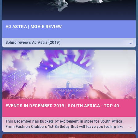
AD ASTRA | MOVIE REVIEW
...
Spling reviews Ad Astra (2019)
EVENTS IN DECEMBER 2019 | SOUTH AFRICA - TOP 40
This December has buckets of excitement in store for South Africa.
...
From Fashion Clubbers 1st Birthday that will leave you feeling like
royalty to Durban's epic Rage Festival for one massive jol.