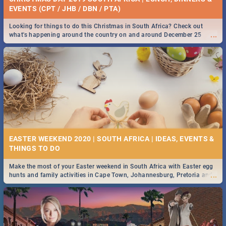
EVENTS (CPT / JHB / DBN / PTA)
Looking for things to do this Christmas in South Africa? Check out
...
what's happening around the country on and around December 25
2019.
EASTER WEEKEND 2020 | SOUTH AFRICA | IDEAS, EVENTS &
Make the most of your Easter weekend in South Africa with Easter egg
...
hunts and family activities in Cape Town, Johannesburg, Pretoria and
Durban... Find things to do this Easter by looking at some ideas below.