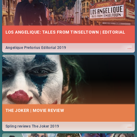
LOS ANGELIQUE: TALES FROM TINSELTOWN | EDITORIAL
...
Angelique Pretorius Editorial 2019
THE JOKER | MOVIE REVIEW
...
Spling reviews The Joker 2019