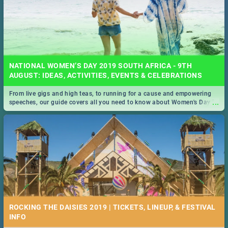
NATIONAL WOMEN’S DAY 2019 SOUTH AFRICA - 9TH
AUGUST: IDEAS, ACTIVITIES, EVENTS & CELEBRATIONS
From live gigs and high teas, to running for a cause and empowering
...
speeches, our guide covers all you need to know about Women's Day in
South Africa 2019!
ROCKING THE DAISIES 2019 | TICKETS, LINEUP, & FESTIVAL
INFO