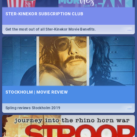
STER-KINEKOR SUBSCRIPTION CLUB
...
Get the most out of all Ster-Kinekor Movie Benefits.
STOCKHOLM | MOVIE REVIEW
...
Spling reviews Stockholm 2019