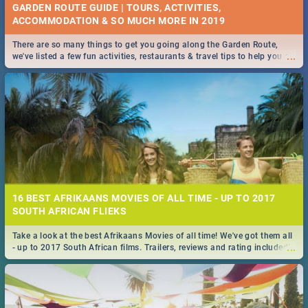
GARDEN ROUTE GUIDE | TOURS, ACTIVITIES,
ACCOMMODATION & SO MUCH MORE IN 2019
There are so many things to get you going along the Garden Route,
...
we've listed a few fun activities, restaurants & travel tips to help you on
your adventure...
16 BEST AFRIKAANS MOVIES OF ALL TIME - UP TO 2017
SOUTH AFRICAN FLIEKS
Take a look at the best Afrikaans Movies of all time! We've got them all
...
- up to 2017 South African films. Trailers, reviews and rating included! -
you're welcome.