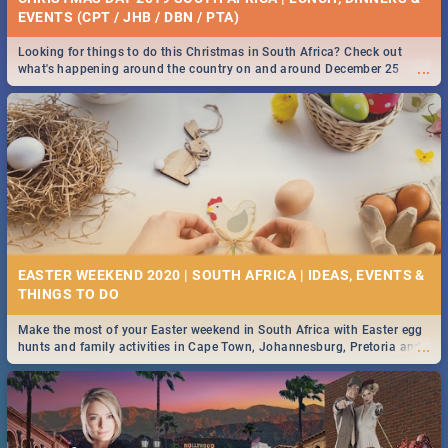
EVENTS (CPT / JHB / DBN / PTA)
Looking for things to do this Christmas in South Africa? Check out
...
what's happening around the country on and around December 25
2019.
EASTER WEEKEND 2020 | SOUTH AFRICA | IDEAS, EVENTS &
Make the most of your Easter weekend in South Africa with Easter egg
...
hunts and family activities in Cape Town, Johannesburg, Pretoria and
Durban... Find things to do this Easter by looking at some ideas below.