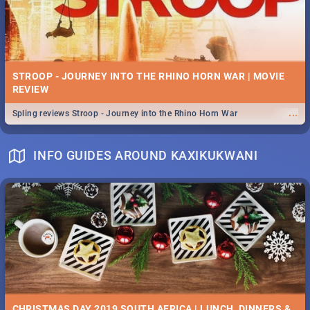
STROOP - JOURNEY INTO THE RHINO HORN WAR | MOVIE
REVIEW
...
Spling reviews Stroop - Journey into the Rhino Horn War
INFO GUIDES AROUND KAXIKUKWANI
CHRISTMAS DAY 2019 SOUTH AFRICA | LUNCH, DINNERS &