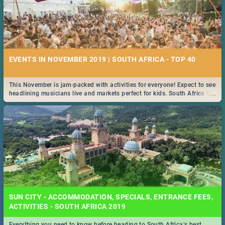
EVENTS IN NOVEMBER 2019 | SOUTH AFRICA - TOP 40
This November is jam-packed with activities for everyone! Expect to see
...
headlining musicians live and markets perfect for kids. South Africa is
pulling out all the stops this month.
SUN CITY - ACCOMMODATION, SPECIALS, ENTRANCE FEES,
ACTIVITIES - SOUTH AFRICA 2019
Everything you need to know before heading to South Africa’s best