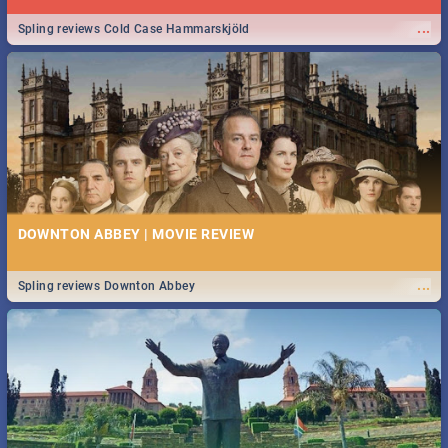
...
Spling reviews Cold Case Hammarskjöld
DOWNTON ABBEY | MOVIE REVIEW
...
Spling reviews Downton Abbey