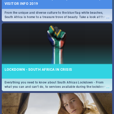
VISITOR INFO 2019
From the unique and diverse culture to the blue flag white beaches,
...
South Africa is home to a treasure trove of beauty. Take a look at the
only guide to SA you need.
LOCKDOWN - SOUTH AFRICA IN CRISIS
Everything you need to know about South Africas Lockdown - From
...
what you can and can't do, to services available during the lockdown
and emergency numbers.