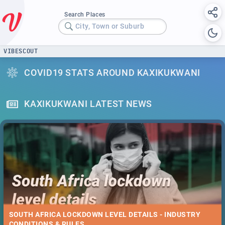
Search Places
City, Town or Suburb
VIBESCOUT
COVID19 STATS AROUND KAXIKUKWANI
KAXIKUKWANI LATEST NEWS
SOUTH AFRICA LOCKDOWN LEVEL DETAILS - INDUSTRY
CONDITIONS & RULES