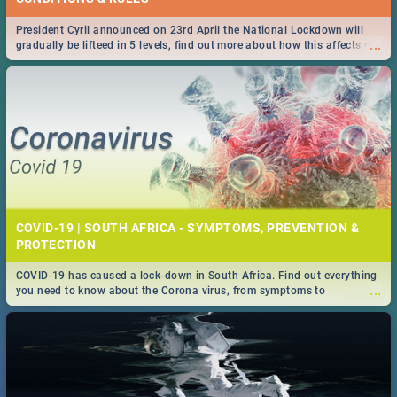
President Cyril announced on 23rd April the National Lockdown will
...
gradually be lifteed in 5 levels, find out more about how this affects our
work and personal lives as South Africans.
COVID-19 | SOUTH AFRICA - SYMPTOMS, PREVENTION &
PROTECTION
COVID-19 has caused a lock-down in South Africa. Find out everything
...
you need to know about the Corona virus, from symptoms to
prevention, stay in the know on the state of your nation.