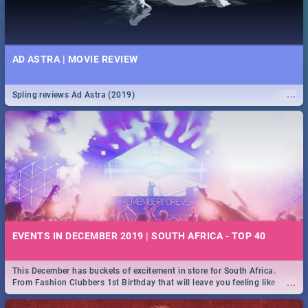
AD ASTRA | MOVIE REVIEW
...
Spling reviews Ad Astra (2019)
EVENTS IN DECEMBER 2019 | SOUTH AFRICA - TOP 40
This December has buckets of excitement in store for South Africa.
...
From Fashion Clubbers 1st Birthday that will leave you feeling like
royalty to Durban's epic Rage Festival for one massive jol.