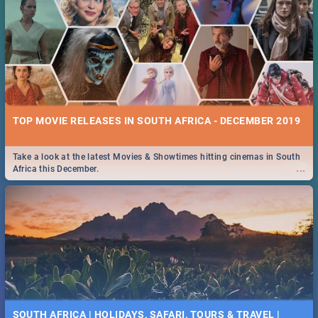
TOP MOVIE RELEASES IN SOUTH AFRICA - DECEMBER 2019
Take a look at the latest Movies & Showtimes hitting cinemas in South
...
Africa this December.
SOUTH AFRICA | HOLIDAYS, SAFARI, TOURS & TRAVEL |