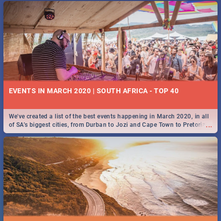
EVENTS IN MARCH 2020 | SOUTH AFRICA - TOP 40
We've created a list of the best events happening in March 2020, in all
...
of SA’s biggest cities, from Durban to Jozi and Cape Town to Pretoria -
Check out what SA is up to this March!