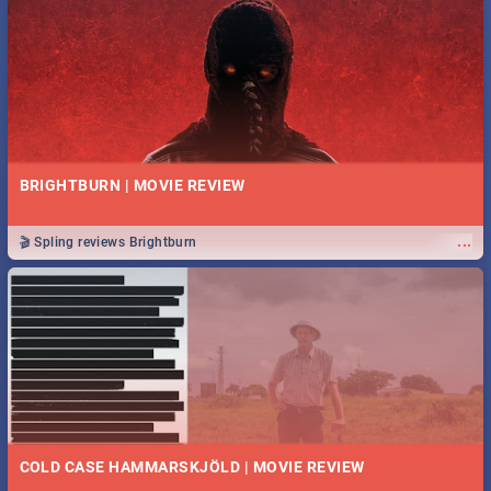
BRIGHTBURN | MOVIE REVIEW
...
🎬 Spling reviews Brightburn
COLD CASE HAMMARSKJÖLD | MOVIE REVIEW