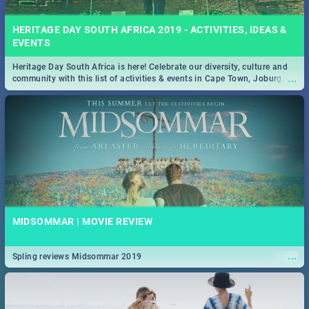
HERITAGE DAY SOUTH AFRICA 2019 - ACTIVITIES, IDEAS &
EVENTS
Heritage Day South Africa is here! Celebrate our diversity, culture and
...
community with this list of activities & events in Cape Town, Joburg,
Durban and Pretoria.
MIDSOMMAR | MOVIE REVIEW
...
Spling reviews Midsommar 2019