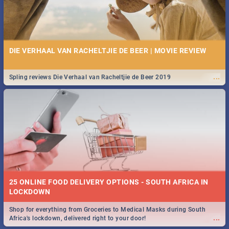
DIE VERHAAL VAN RACHELTJIE DE BEER | MOVIE REVIEW
...
Spling reviews Die Verhaal van Racheltjie de Beer 2019
25 ONLINE FOOD DELIVERY OPTIONS - SOUTH AFRICA IN
LOCKDOWN
Shop for everything from Groceries to Medical Masks during South
...
Africa's lockdown, delivered right to your door!