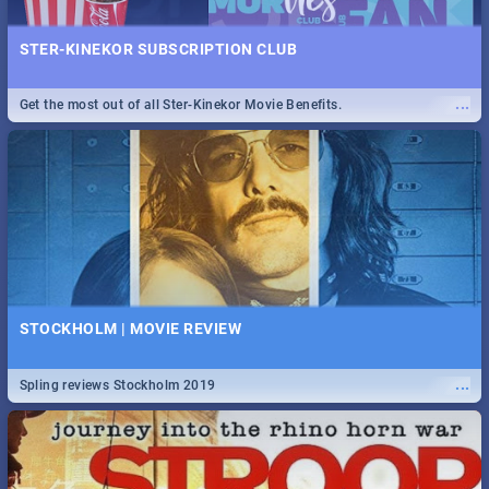
STER-KINEKOR SUBSCRIPTION CLUB
...
Get the most out of all Ster-Kinekor Movie Benefits.
STOCKHOLM | MOVIE REVIEW
...
Spling reviews Stockholm 2019