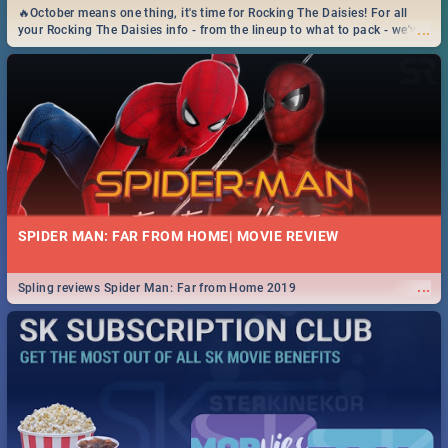
🔥October means one thing, it's time for Rocking The Daisies! For all
...
your Rocking The Daisies info - from the lineup to what to pack - we've
got you covered.🔥
SPIDER MAN: FAR FROM HOME| MOVIE REVIEW
...
Spling reviews Spider Man: Far from Home 2019