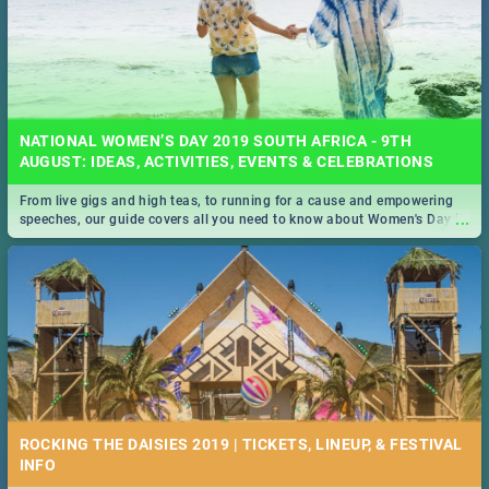
NATIONAL WOMEN’S DAY 2019 SOUTH AFRICA - 9TH
AUGUST: IDEAS, ACTIVITIES, EVENTS & CELEBRATIONS
From live gigs and high teas, to running for a cause and empowering
...
speeches, our guide covers all you need to know about Women's Day in
South Africa 2019!
ROCKING THE DAISIES 2019 | TICKETS, LINEUP, & FESTIVAL
INFO