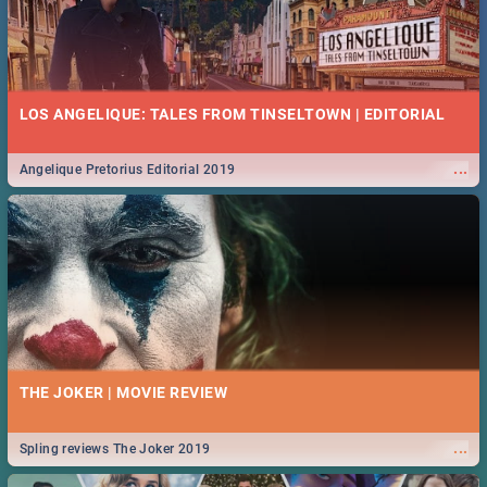
LOS ANGELIQUE: TALES FROM TINSELTOWN | EDITORIAL
...
Angelique Pretorius Editorial 2019
THE JOKER | MOVIE REVIEW
...
Spling reviews The Joker 2019