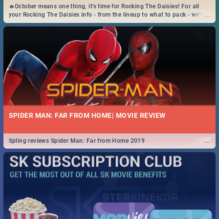
🔥October means one thing, it's time for Rocking The Daisies! For all
...
your Rocking The Daisies info - from the lineup to what to pack - we've
got you covered.🔥
SPIDER MAN: FAR FROM HOME| MOVIE REVIEW
...
Spling reviews Spider Man: Far from Home 2019