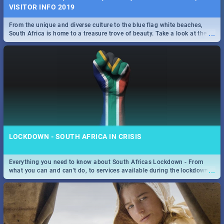
VISITOR INFO 2019
From the unique and diverse culture to the blue flag white beaches,
...
South Africa is home to a treasure trove of beauty. Take a look at the
only guide to SA you need.
LOCKDOWN - SOUTH AFRICA IN CRISIS
Everything you need to know about South Africas Lockdown - From
...
what you can and can't do, to services available during the lockdown
and emergency numbers.