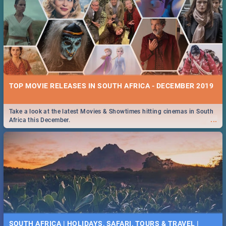
TOP MOVIE RELEASES IN SOUTH AFRICA - DECEMBER 2019
Take a look at the latest Movies & Showtimes hitting cinemas in South
...
Africa this December.
SOUTH AFRICA | HOLIDAYS, SAFARI, TOURS & TRAVEL |