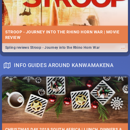
STROOP - JOURNEY INTO THE RHINO HORN WAR | MOVIE
REVIEW
...
Spling reviews Stroop - Journey into the Rhino Horn War
INFO GUIDES AROUND KANWAMAKENA
CHRISTMAS DAY 2019 SOUTH AFRICA | LUNCH, DINNERS &