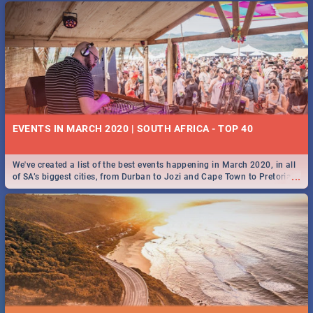
EVENTS IN MARCH 2020 | SOUTH AFRICA - TOP 40
We've created a list of the best events happening in March 2020, in all
...
of SA’s biggest cities, from Durban to Jozi and Cape Town to Pretoria -
Check out what SA is up to this March!