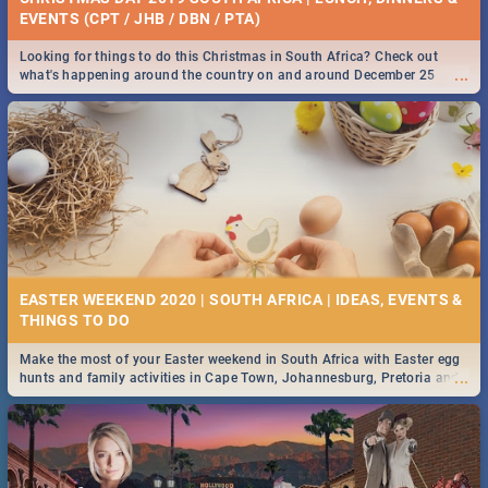
EVENTS (CPT / JHB / DBN / PTA)
Looking for things to do this Christmas in South Africa? Check out
...
what's happening around the country on and around December 25
2019.
EASTER WEEKEND 2020 | SOUTH AFRICA | IDEAS, EVENTS &
Make the most of your Easter weekend in South Africa with Easter egg
...
hunts and family activities in Cape Town, Johannesburg, Pretoria and
Durban... Find things to do this Easter by looking at some ideas below.