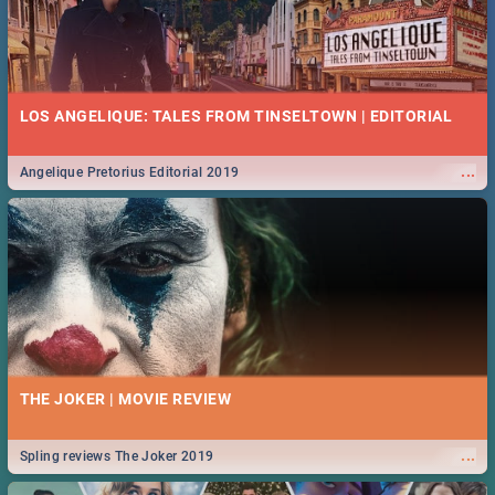
LOS ANGELIQUE: TALES FROM TINSELTOWN | EDITORIAL
...
Angelique Pretorius Editorial 2019
THE JOKER | MOVIE REVIEW
...
Spling reviews The Joker 2019