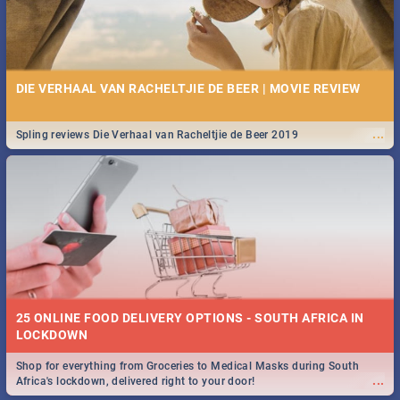
DIE VERHAAL VAN RACHELTJIE DE BEER | MOVIE REVIEW
...
Spling reviews Die Verhaal van Racheltjie de Beer 2019
25 ONLINE FOOD DELIVERY OPTIONS - SOUTH AFRICA IN
LOCKDOWN
Shop for everything from Groceries to Medical Masks during South
...
Africa's lockdown, delivered right to your door!