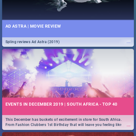
AD ASTRA | MOVIE REVIEW
...
Spling reviews Ad Astra (2019)
EVENTS IN DECEMBER 2019 | SOUTH AFRICA - TOP 40
This December has buckets of excitement in store for South Africa.
...
From Fashion Clubbers 1st Birthday that will leave you feeling like
royalty to Durban's epic Rage Festival for one massive jol.