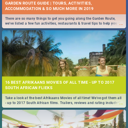
GARDEN ROUTE GUIDE | TOURS, ACTIVITIES,
ACCOMMODATION & SO MUCH MORE IN 2019
There are so many things to get you going along the Garden Route,
...
we've listed a few fun activities, restaurants & travel tips to help you on
your adventure...
16 BEST AFRIKAANS MOVIES OF ALL TIME - UP TO 2017
SOUTH AFRICAN FLIEKS
Take a look at the best Afrikaans Movies of all time! We've got them all
...
- up to 2017 South African films. Trailers, reviews and rating included! -
you're welcome.