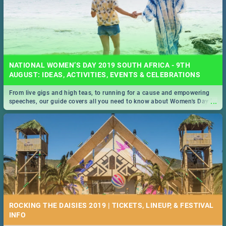
NATIONAL WOMEN’S DAY 2019 SOUTH AFRICA - 9TH
AUGUST: IDEAS, ACTIVITIES, EVENTS & CELEBRATIONS
From live gigs and high teas, to running for a cause and empowering
...
speeches, our guide covers all you need to know about Women's Day in
South Africa 2019!
ROCKING THE DAISIES 2019 | TICKETS, LINEUP, & FESTIVAL
INFO