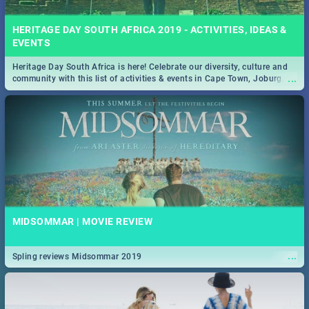
HERITAGE DAY SOUTH AFRICA 2019 - ACTIVITIES, IDEAS &
EVENTS
Heritage Day South Africa is here! Celebrate our diversity, culture and
...
community with this list of activities & events in Cape Town, Joburg,
Durban and Pretoria.
MIDSOMMAR | MOVIE REVIEW
...
Spling reviews Midsommar 2019