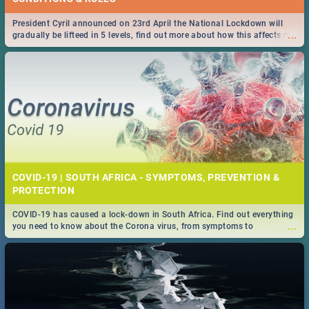
President Cyril announced on 23rd April the National Lockdown will
...
gradually be lifteed in 5 levels, find out more about how this affects our
work and personal lives as South Africans.
COVID-19 | SOUTH AFRICA - SYMPTOMS, PREVENTION &
PROTECTION
COVID-19 has caused a lock-down in South Africa. Find out everything
...
you need to know about the Corona virus, from symptoms to
prevention, stay in the know on the state of your nation.