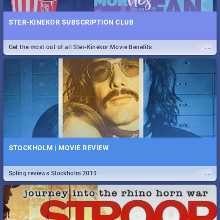
STER-KINEKOR SUBSCRIPTION CLUB
...
Get the most out of all Ster-Kinekor Movie Benefits.
STOCKHOLM | MOVIE REVIEW
...
Spling reviews Stockholm 2019