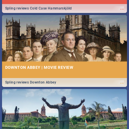
...
Spling reviews Cold Case Hammarskjöld
DOWNTON ABBEY | MOVIE REVIEW
...
Spling reviews Downton Abbey