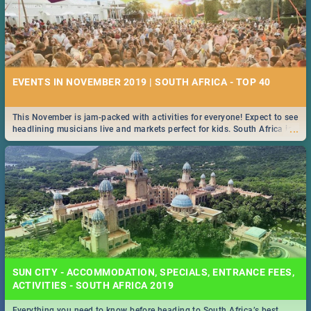
EVENTS IN NOVEMBER 2019 | SOUTH AFRICA - TOP 40
This November is jam-packed with activities for everyone! Expect to see
...
headlining musicians live and markets perfect for kids. South Africa is
pulling out all the stops this month.
SUN CITY - ACCOMMODATION, SPECIALS, ENTRANCE FEES,
ACTIVITIES - SOUTH AFRICA 2019
Everything you need to know before heading to South Africa’s best