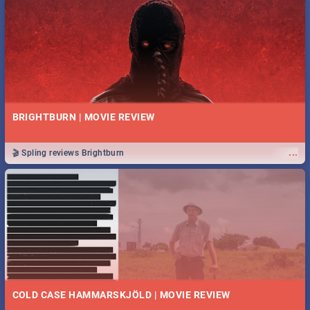
BRIGHTBURN | MOVIE REVIEW
...
🎬 Spling reviews Brightburn
COLD CASE HAMMARSKJÖLD | MOVIE REVIEW