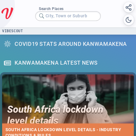
Search Places
City, Town or Suburb
VIBESCOUT
COVID19 STATS AROUND KANWAMAKENA
KANWAMAKENA LATEST NEWS
SOUTH AFRICA LOCKDOWN LEVEL DETAILS - INDUSTRY
CONDITIONS & RULES