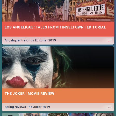
LOS ANGELIQUE: TALES FROM TINSELTOWN | EDITORIAL
...
Angelique Pretorius Editorial 2019
THE JOKER | MOVIE REVIEW
...
Spling reviews The Joker 2019