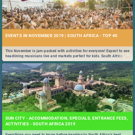
EVENTS IN NOVEMBER 2019 | SOUTH AFRICA - TOP 40
This November is jam-packed with activities for everyone! Expect to see
...
headlining musicians live and markets perfect for kids. South Africa is
pulling out all the stops this month.
SUN CITY - ACCOMMODATION, SPECIALS, ENTRANCE FEES,
ACTIVITIES - SOUTH AFRICA 2019
Everything you need to know before heading to South Africa’s best