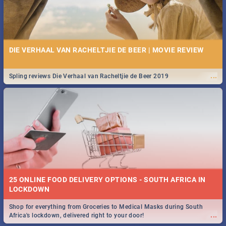
DIE VERHAAL VAN RACHELTJIE DE BEER | MOVIE REVIEW
...
Spling reviews Die Verhaal van Racheltjie de Beer 2019
25 ONLINE FOOD DELIVERY OPTIONS - SOUTH AFRICA IN
LOCKDOWN
Shop for everything from Groceries to Medical Masks during South
...
Africa's lockdown, delivered right to your door!