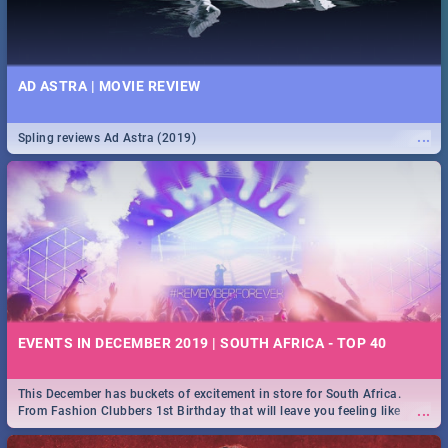
AD ASTRA | MOVIE REVIEW
...
Spling reviews Ad Astra (2019)
EVENTS IN DECEMBER 2019 | SOUTH AFRICA - TOP 40
This December has buckets of excitement in store for South Africa.
...
From Fashion Clubbers 1st Birthday that will leave you feeling like
royalty to Durban's epic Rage Festival for one massive jol.