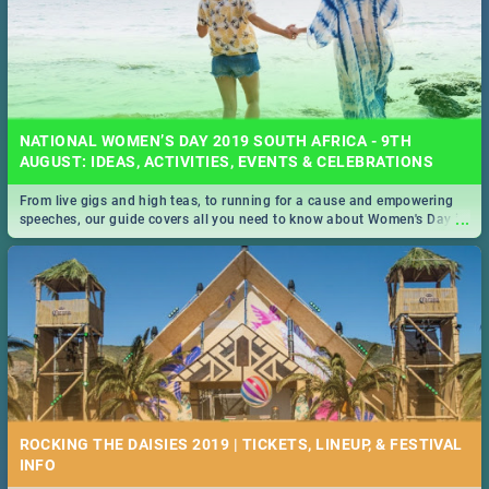
NATIONAL WOMEN’S DAY 2019 SOUTH AFRICA - 9TH
AUGUST: IDEAS, ACTIVITIES, EVENTS & CELEBRATIONS
From live gigs and high teas, to running for a cause and empowering
...
speeches, our guide covers all you need to know about Women's Day in
South Africa 2019!
ROCKING THE DAISIES 2019 | TICKETS, LINEUP, & FESTIVAL
INFO