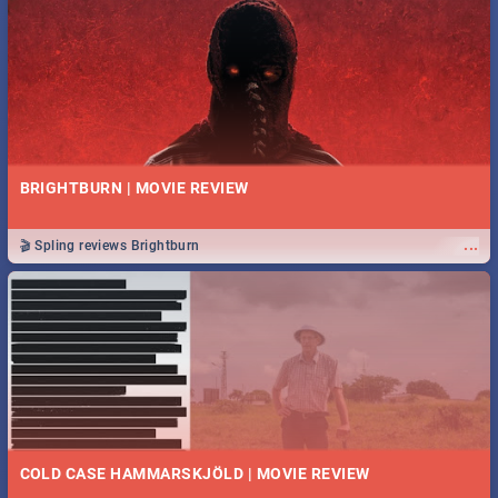
BRIGHTBURN | MOVIE REVIEW
...
🎬 Spling reviews Brightburn
COLD CASE HAMMARSKJÖLD | MOVIE REVIEW