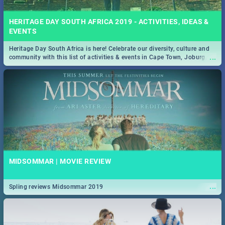
HERITAGE DAY SOUTH AFRICA 2019 - ACTIVITIES, IDEAS &
EVENTS
Heritage Day South Africa is here! Celebrate our diversity, culture and
...
community with this list of activities & events in Cape Town, Joburg,
Durban and Pretoria.
MIDSOMMAR | MOVIE REVIEW
...
Spling reviews Midsommar 2019