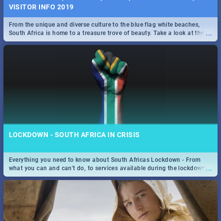
VISITOR INFO 2019
From the unique and diverse culture to the blue flag white beaches,
...
South Africa is home to a treasure trove of beauty. Take a look at the
only guide to SA you need.
LOCKDOWN - SOUTH AFRICA IN CRISIS
Everything you need to know about South Africas Lockdown - From
...
what you can and can't do, to services available during the lockdown
and emergency numbers.