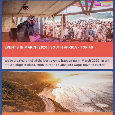
EVENTS IN MARCH 2020 | SOUTH AFRICA - TOP 40
We've created a list of the best events happening in March 2020, in all
...
of SA’s biggest cities, from Durban to Jozi and Cape Town to Pretoria -
Check out what SA is up to this March!