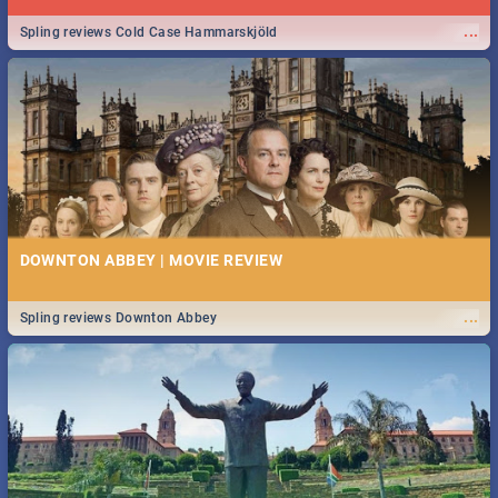
...
Spling reviews Cold Case Hammarskjöld
DOWNTON ABBEY | MOVIE REVIEW
...
Spling reviews Downton Abbey