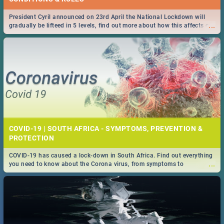
President Cyril announced on 23rd April the National Lockdown will
...
gradually be lifteed in 5 levels, find out more about how this affects our
work and personal lives as South Africans.
COVID-19 | SOUTH AFRICA - SYMPTOMS, PREVENTION &
PROTECTION
COVID-19 has caused a lock-down in South Africa. Find out everything
...
you need to know about the Corona virus, from symptoms to
prevention, stay in the know on the state of your nation.