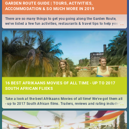
GARDEN ROUTE GUIDE | TOURS, ACTIVITIES,
ACCOMMODATION & SO MUCH MORE IN 2019
There are so many things to get you going along the Garden Route,
...
we've listed a few fun activities, restaurants & travel tips to help you on
your adventure...
16 BEST AFRIKAANS MOVIES OF ALL TIME - UP TO 2017
SOUTH AFRICAN FLIEKS
Take a look at the best Afrikaans Movies of all time! We've got them all
...
- up to 2017 South African films. Trailers, reviews and rating included! -
you're welcome.