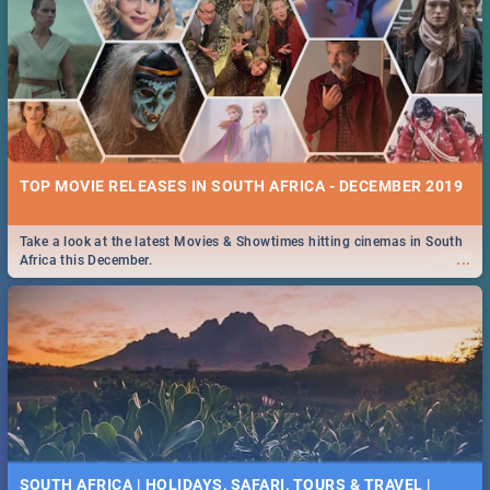
TOP MOVIE RELEASES IN SOUTH AFRICA - DECEMBER 2019
Take a look at the latest Movies & Showtimes hitting cinemas in South
...
Africa this December.
SOUTH AFRICA | HOLIDAYS, SAFARI, TOURS & TRAVEL |