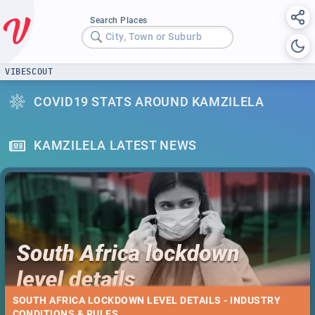
Search Places
City, Town or Suburb
VIBESCOUT
COVID19 STATS AROUND KAMZILELA
KAMZILELA LATEST NEWS
SOUTH AFRICA LOCKDOWN LEVEL DETAILS - INDUSTRY
CONDITIONS & RULES