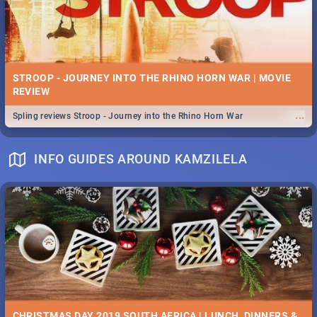
STROOP - JOURNEY INTO THE RHINO HORN WAR | MOVIE
REVIEW
...
Spling reviews Stroop - Journey into the Rhino Horn War
INFO GUIDES AROUND KAMZILELA
CHRISTMAS DAY 2019 SOUTH AFRICA | LUNCH, DINNERS &