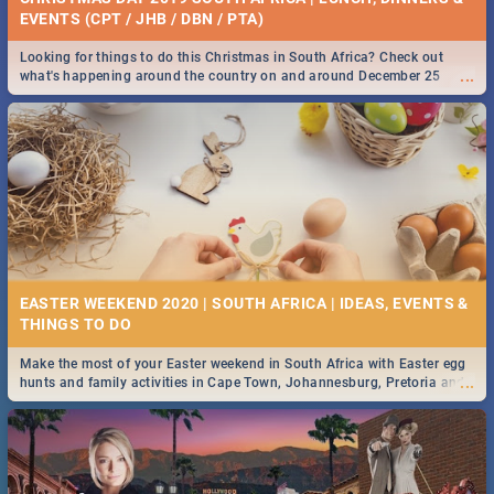
EVENTS (CPT / JHB / DBN / PTA)
Looking for things to do this Christmas in South Africa? Check out
...
what's happening around the country on and around December 25
2019.
EASTER WEEKEND 2020 | SOUTH AFRICA | IDEAS, EVENTS &
Make the most of your Easter weekend in South Africa with Easter egg
...
hunts and family activities in Cape Town, Johannesburg, Pretoria and
Durban... Find things to do this Easter by looking at some ideas below.