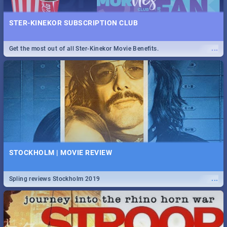
STER-KINEKOR SUBSCRIPTION CLUB
...
Get the most out of all Ster-Kinekor Movie Benefits.
STOCKHOLM | MOVIE REVIEW
...
Spling reviews Stockholm 2019