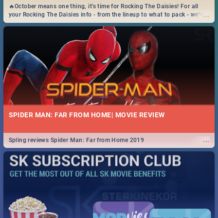
🔥October means one thing, it's time for Rocking The Daisies! For all
...
your Rocking The Daisies info - from the lineup to what to pack - we've
got you covered.🔥
SPIDER MAN: FAR FROM HOME| MOVIE REVIEW
...
Spling reviews Spider Man: Far from Home 2019