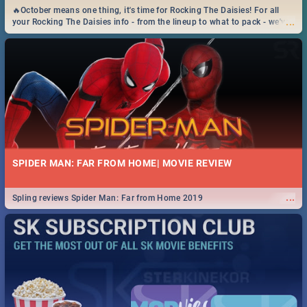
🔥October means one thing, it's time for Rocking The Daisies! For all
...
your Rocking The Daisies info - from the lineup to what to pack - we've
got you covered.🔥
SPIDER MAN: FAR FROM HOME| MOVIE REVIEW
...
Spling reviews Spider Man: Far from Home 2019