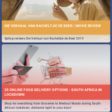
DIE VERHAAL VAN RACHELTJIE DE BEER | MOVIE REVIEW
...
Spling reviews Die Verhaal van Racheltjie de Beer 2019
25 ONLINE FOOD DELIVERY OPTIONS - SOUTH AFRICA IN
LOCKDOWN
Shop for everything from Groceries to Medical Masks during South
...
Africa's lockdown, delivered right to your door!