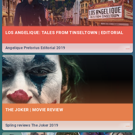
LOS ANGELIQUE: TALES FROM TINSELTOWN | EDITORIAL
...
Angelique Pretorius Editorial 2019
THE JOKER | MOVIE REVIEW
...
Spling reviews The Joker 2019