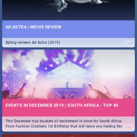
AD ASTRA | MOVIE REVIEW
...
Spling reviews Ad Astra (2019)
EVENTS IN DECEMBER 2019 | SOUTH AFRICA - TOP 40
This December has buckets of excitement in store for South Africa.
...
From Fashion Clubbers 1st Birthday that will leave you feeling like
royalty to Durban's epic Rage Festival for one massive jol.