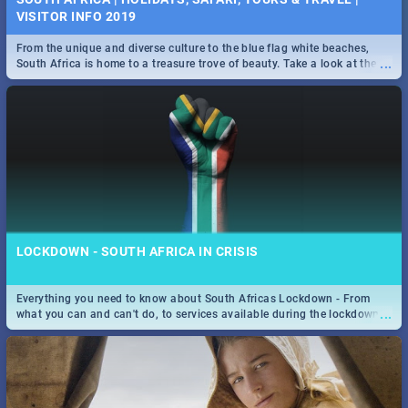
VISITOR INFO 2019
From the unique and diverse culture to the blue flag white beaches,
...
South Africa is home to a treasure trove of beauty. Take a look at the
only guide to SA you need.
LOCKDOWN - SOUTH AFRICA IN CRISIS
Everything you need to know about South Africas Lockdown - From
...
what you can and can't do, to services available during the lockdown
and emergency numbers.