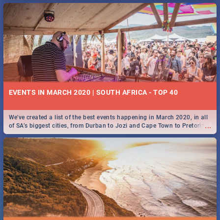
EVENTS IN MARCH 2020 | SOUTH AFRICA - TOP 40
We've created a list of the best events happening in March 2020, in all
...
of SA’s biggest cities, from Durban to Jozi and Cape Town to Pretoria -
Check out what SA is up to this March!