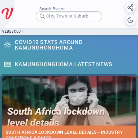
Search Places
City, Town or Suburb
VIBESCOUT
COVID19 STATS AROUND
KAMUNGHONGHOMA
KAMUNGHONGHOMA LATEST NEWS
SOUTH AFRICA LOCKDOWN LEVEL DETAILS - INDUSTRY
CONDITIONS & RULES