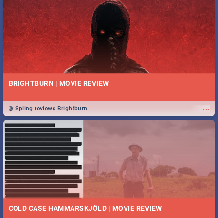
BRIGHTBURN | MOVIE REVIEW
...
🎬 Spling reviews Brightburn
COLD CASE HAMMARSKJÖLD | MOVIE REVIEW