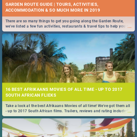
GARDEN ROUTE GUIDE | TOURS, ACTIVITIES,
ACCOMMODATION & SO MUCH MORE IN 2019
There are so many things to get you going along the Garden Route,
...
we've listed a few fun activities, restaurants & travel tips to help you on
your adventure...
16 BEST AFRIKAANS MOVIES OF ALL TIME - UP TO 2017
SOUTH AFRICAN FLIEKS
Take a look at the best Afrikaans Movies of all time! We've got them all
...
- up to 2017 South African films. Trailers, reviews and rating included! -
you're welcome.