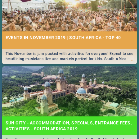
EVENTS IN NOVEMBER 2019 | SOUTH AFRICA - TOP 40
This November is jam-packed with activities for everyone! Expect to see
...
headlining musicians live and markets perfect for kids. South Africa is
pulling out all the stops this month.
SUN CITY - ACCOMMODATION, SPECIALS, ENTRANCE FEES,
ACTIVITIES - SOUTH AFRICA 2019