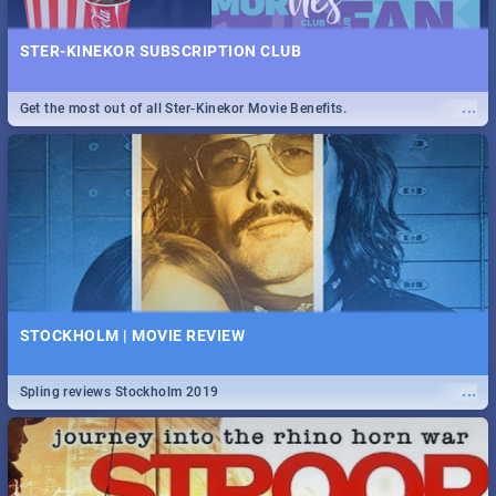
STER-KINEKOR SUBSCRIPTION CLUB
...
Get the most out of all Ster-Kinekor Movie Benefits.
STOCKHOLM | MOVIE REVIEW
...
Spling reviews Stockholm 2019