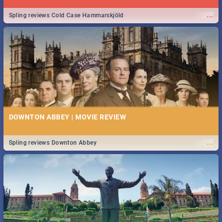
...
Spling reviews Cold Case Hammarskjöld
DOWNTON ABBEY | MOVIE REVIEW
...
Spling reviews Downton Abbey