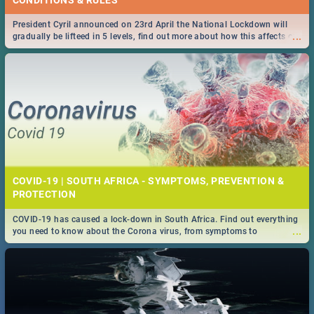
President Cyril announced on 23rd April the National Lockdown will
...
gradually be lifteed in 5 levels, find out more about how this affects our
work and personal lives as South Africans.
COVID-19 | SOUTH AFRICA - SYMPTOMS, PREVENTION &
PROTECTION
COVID-19 has caused a lock-down in South Africa. Find out everything
...
you need to know about the Corona virus, from symptoms to
prevention, stay in the know on the state of your nation.