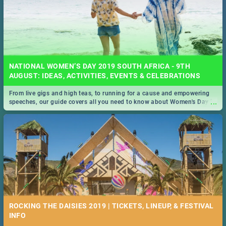
NATIONAL WOMEN’S DAY 2019 SOUTH AFRICA - 9TH
AUGUST: IDEAS, ACTIVITIES, EVENTS & CELEBRATIONS
From live gigs and high teas, to running for a cause and empowering
...
speeches, our guide covers all you need to know about Women's Day in
South Africa 2019!
ROCKING THE DAISIES 2019 | TICKETS, LINEUP, & FESTIVAL
INFO