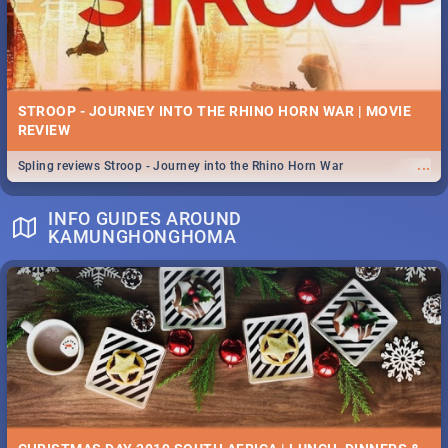
STROOP - JOURNEY INTO THE RHINO HORN WAR | MOVIE
REVIEW
...
Spling reviews Stroop - Journey into the Rhino Horn War
INFO GUIDES AROUND
KAMUNGHONGHOMA