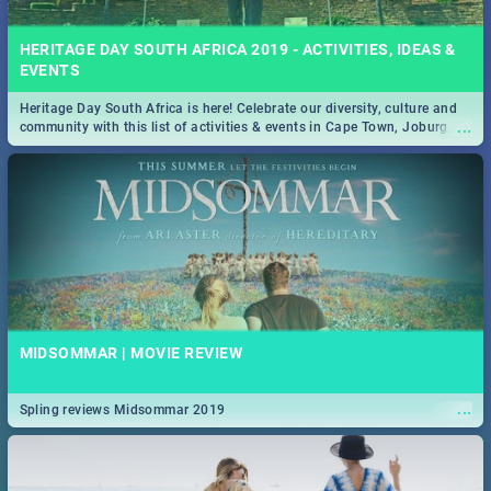
HERITAGE DAY SOUTH AFRICA 2019 - ACTIVITIES, IDEAS &
EVENTS
Heritage Day South Africa is here! Celebrate our diversity, culture and
...
community with this list of activities & events in Cape Town, Joburg,
Durban and Pretoria.
MIDSOMMAR | MOVIE REVIEW
...
Spling reviews Midsommar 2019