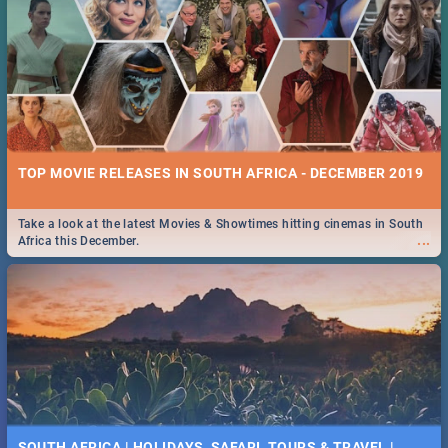
TOP MOVIE RELEASES IN SOUTH AFRICA - DECEMBER 2019
Take a look at the latest Movies & Showtimes hitting cinemas in South
...
Africa this December.
SOUTH AFRICA | HOLIDAYS, SAFARI, TOURS & TRAVEL |