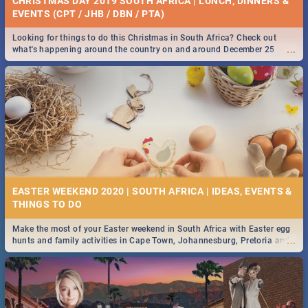
CHRISTMAS DAY 2019 SOUTH AFRICA | LUNCH, DINNERS &
EVENTS (CPT / JHB / DBN / PTA)
Looking for things to do this Christmas in South Africa? Check out
...
what's happening around the country on and around December 25
2019.
EASTER WEEKEND 2020 | SOUTH AFRICA | IDEAS, EVENTS &
Make the most of your Easter weekend in South Africa with Easter egg
...
hunts and family activities in Cape Town, Johannesburg, Pretoria and
Durban... Find things to do this Easter by looking at some ideas below.