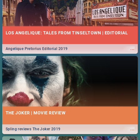
LOS ANGELIQUE: TALES FROM TINSELTOWN | EDITORIAL
...
Angelique Pretorius Editorial 2019
THE JOKER | MOVIE REVIEW
...
Spling reviews The Joker 2019