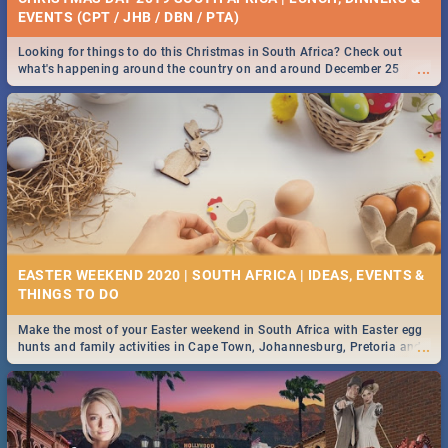
EVENTS (CPT / JHB / DBN / PTA)
Looking for things to do this Christmas in South Africa? Check out
...
what's happening around the country on and around December 25
2019.
EASTER WEEKEND 2020 | SOUTH AFRICA | IDEAS, EVENTS &
Make the most of your Easter weekend in South Africa with Easter egg
...
hunts and family activities in Cape Town, Johannesburg, Pretoria and
Durban... Find things to do this Easter by looking at some ideas below.