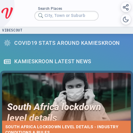
Search Places
City, Town or Suburb
VIBESCOUT
COVID19 STATS AROUND KAMIESKROON
KAMIESKROON LATEST NEWS
SOUTH AFRICA LOCKDOWN LEVEL DETAILS - INDUSTRY
CONDITIONS & RULES