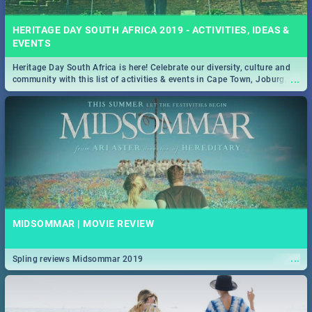
HERITAGE DAY SOUTH AFRICA 2019 - ACTIVITIES, IDEAS &
EVENTS
Heritage Day South Africa is here! Celebrate our diversity, culture and
...
community with this list of activities & events in Cape Town, Joburg,
Durban and Pretoria.
MIDSOMMAR | MOVIE REVIEW
...
Spling reviews Midsommar 2019