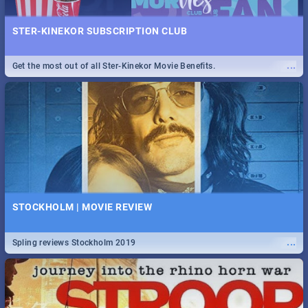
STER-KINEKOR SUBSCRIPTION CLUB
...
Get the most out of all Ster-Kinekor Movie Benefits.
STOCKHOLM | MOVIE REVIEW
...
Spling reviews Stockholm 2019