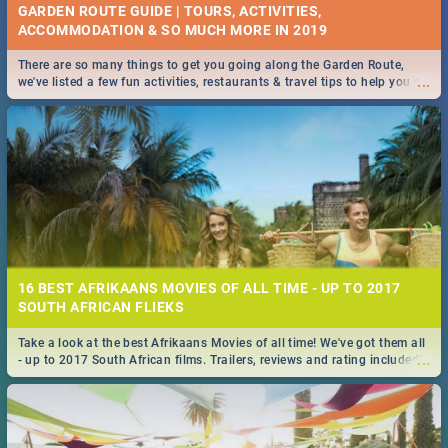
GARDEN ROUTE GUIDE | TOURS, ACTIVITIES,
ACCOMMODATION & SO MUCH MORE IN 2019
There are so many things to get you going along the Garden Route,
...
we've listed a few fun activities, restaurants & travel tips to help you on
your adventure...
16 BEST AFRIKAANS MOVIES OF ALL TIME - UP TO 2017
SOUTH AFRICAN FLIEKS
Take a look at the best Afrikaans Movies of all time! We've got them all
...
- up to 2017 South African films. Trailers, reviews and rating included! -
you're welcome.