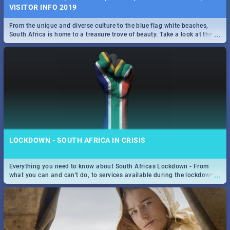
VISITOR INFO 2019
From the unique and diverse culture to the blue flag white beaches,
...
South Africa is home to a treasure trove of beauty. Take a look at the
only guide to SA you need.
LOCKDOWN - SOUTH AFRICA IN CRISIS
Everything you need to know about South Africas Lockdown - From
...
what you can and can't do, to services available during the lockdown
and emergency numbers.