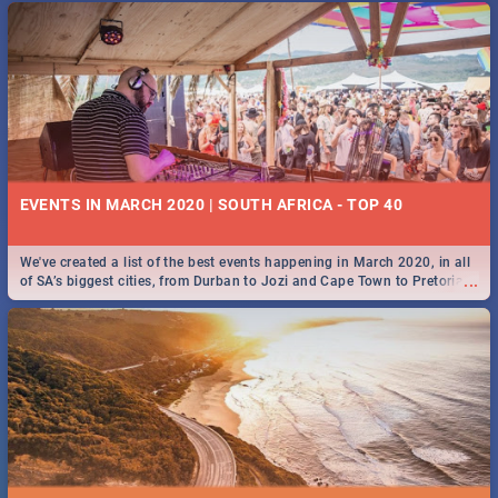
EVENTS IN MARCH 2020 | SOUTH AFRICA - TOP 40
We've created a list of the best events happening in March 2020, in all
...
of SA’s biggest cities, from Durban to Jozi and Cape Town to Pretoria -
Check out what SA is up to this March!