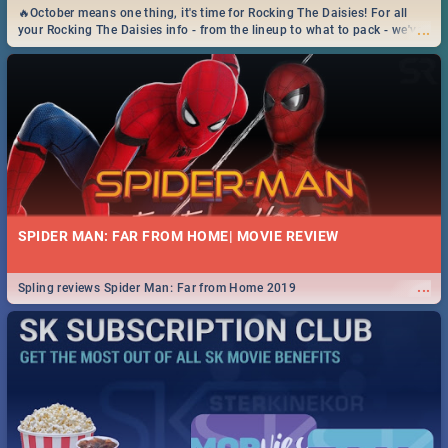
🔥October means one thing, it's time for Rocking The Daisies! For all
...
your Rocking The Daisies info - from the lineup to what to pack - we've
got you covered.🔥
SPIDER MAN: FAR FROM HOME| MOVIE REVIEW
...
Spling reviews Spider Man: Far from Home 2019