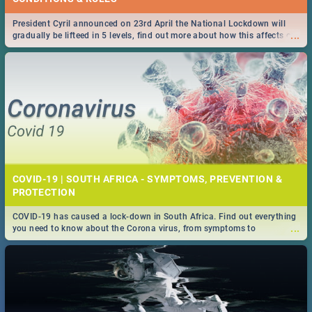
President Cyril announced on 23rd April the National Lockdown will
...
gradually be lifteed in 5 levels, find out more about how this affects our
work and personal lives as South Africans.
COVID-19 | SOUTH AFRICA - SYMPTOMS, PREVENTION &
PROTECTION
COVID-19 has caused a lock-down in South Africa. Find out everything
...
you need to know about the Corona virus, from symptoms to
prevention, stay in the know on the state of your nation.