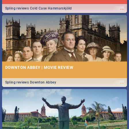
...
Spling reviews Cold Case Hammarskjöld
DOWNTON ABBEY | MOVIE REVIEW
...
Spling reviews Downton Abbey