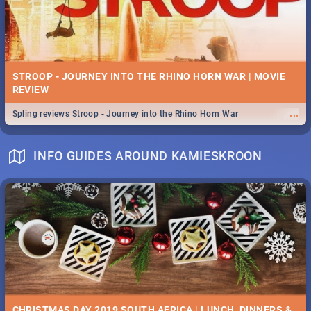
STROOP - JOURNEY INTO THE RHINO HORN WAR | MOVIE
REVIEW
...
Spling reviews Stroop - Journey into the Rhino Horn War
INFO GUIDES AROUND KAMIESKROON
CHRISTMAS DAY 2019 SOUTH AFRICA | LUNCH, DINNERS &