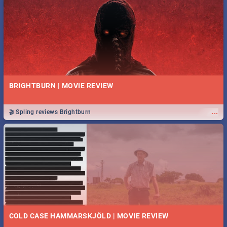
BRIGHTBURN | MOVIE REVIEW
...
🎬 Spling reviews Brightburn
COLD CASE HAMMARSKJÖLD | MOVIE REVIEW