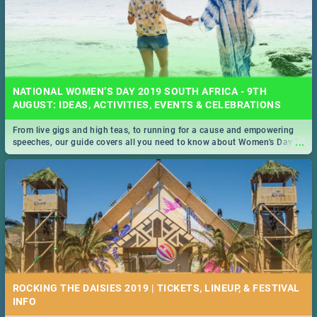
NATIONAL WOMEN’S DAY 2019 SOUTH AFRICA - 9TH
AUGUST: IDEAS, ACTIVITIES, EVENTS & CELEBRATIONS
From live gigs and high teas, to running for a cause and empowering
...
speeches, our guide covers all you need to know about Women's Day in
South Africa 2019!
ROCKING THE DAISIES 2019 | TICKETS, LINEUP, & FESTIVAL
INFO