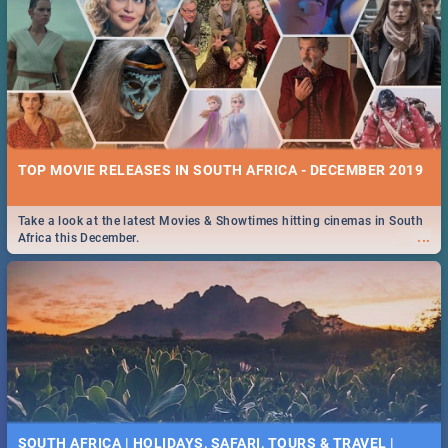
TOP MOVIE RELEASES IN SOUTH AFRICA - DECEMBER 2019
Take a look at the latest Movies & Showtimes hitting cinemas in South
...
Africa this December.
SOUTH AFRICA | HOLIDAYS, SAFARI, TOURS & TRAVEL |