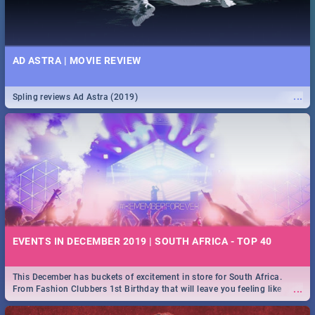
AD ASTRA | MOVIE REVIEW
...
Spling reviews Ad Astra (2019)
EVENTS IN DECEMBER 2019 | SOUTH AFRICA - TOP 40
This December has buckets of excitement in store for South Africa.
...
From Fashion Clubbers 1st Birthday that will leave you feeling like
royalty to Durban's epic Rage Festival for one massive jol.