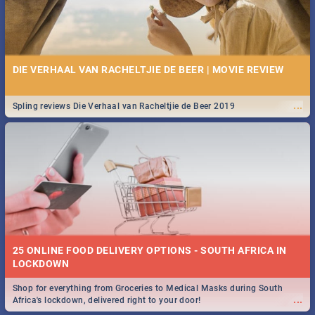
DIE VERHAAL VAN RACHELTJIE DE BEER | MOVIE REVIEW
...
Spling reviews Die Verhaal van Racheltjie de Beer 2019
25 ONLINE FOOD DELIVERY OPTIONS - SOUTH AFRICA IN
LOCKDOWN
Shop for everything from Groceries to Medical Masks during South
...
Africa's lockdown, delivered right to your door!