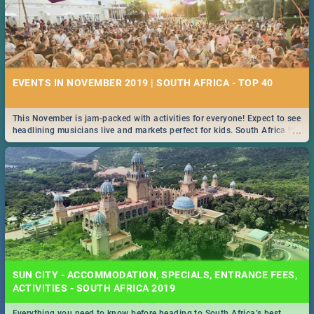
EVENTS IN NOVEMBER 2019 | SOUTH AFRICA - TOP 40
This November is jam-packed with activities for everyone! Expect to see
...
headlining musicians live and markets perfect for kids. South Africa is
pulling out all the stops this month.
SUN CITY - ACCOMMODATION, SPECIALS, ENTRANCE FEES,
ACTIVITIES - SOUTH AFRICA 2019
Everything you need to know before heading to South Africa’s best