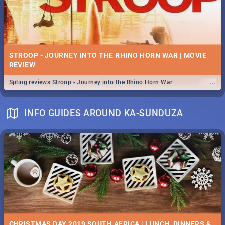
STROOP - JOURNEY INTO THE RHINO HORN WAR | MOVIE
REVIEW
...
Spling reviews Stroop - Journey into the Rhino Horn War
INFO GUIDES AROUND KA-SUNDUZA
CHRISTMAS DAY 2019 SOUTH AFRICA | LUNCH, DINNERS &