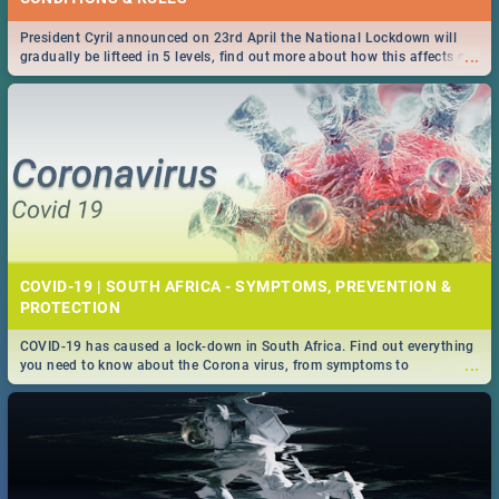
President Cyril announced on 23rd April the National Lockdown will
...
gradually be lifteed in 5 levels, find out more about how this affects our
work and personal lives as South Africans.
COVID-19 | SOUTH AFRICA - SYMPTOMS, PREVENTION &
PROTECTION
COVID-19 has caused a lock-down in South Africa. Find out everything
...
you need to know about the Corona virus, from symptoms to
prevention, stay in the know on the state of your nation.