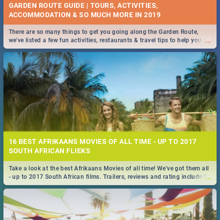
GARDEN ROUTE GUIDE | TOURS, ACTIVITIES,
ACCOMMODATION & SO MUCH MORE IN 2019
There are so many things to get you going along the Garden Route,
...
we've listed a few fun activities, restaurants & travel tips to help you on
your adventure...
16 BEST AFRIKAANS MOVIES OF ALL TIME - UP TO 2017
SOUTH AFRICAN FLIEKS
Take a look at the best Afrikaans Movies of all time! We've got them all
...
- up to 2017 South African films. Trailers, reviews and rating included! -
you're welcome.