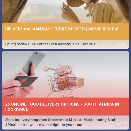
DIE VERHAAL VAN RACHELTJIE DE BEER | MOVIE REVIEW
...
Spling reviews Die Verhaal van Racheltjie de Beer 2019
25 ONLINE FOOD DELIVERY OPTIONS - SOUTH AFRICA IN
LOCKDOWN
Shop for everything from Groceries to Medical Masks during South
...
Africa's lockdown, delivered right to your door!