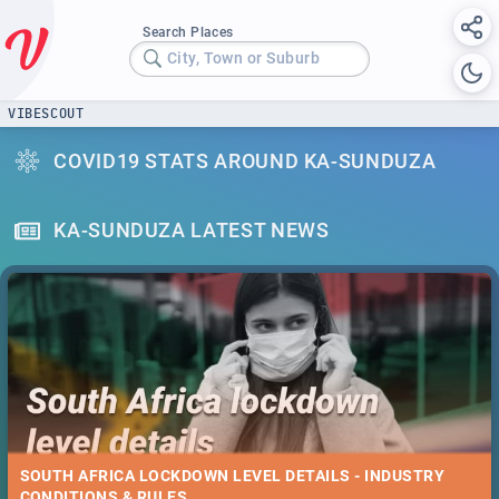
Search Places
City, Town or Suburb
VIBESCOUT
COVID19 STATS AROUND KA-SUNDUZA
KA-SUNDUZA LATEST NEWS
SOUTH AFRICA LOCKDOWN LEVEL DETAILS - INDUSTRY
CONDITIONS & RULES