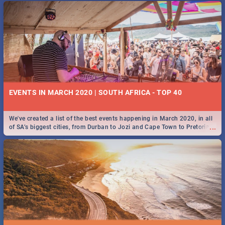
EVENTS IN MARCH 2020 | SOUTH AFRICA - TOP 40
We've created a list of the best events happening in March 2020, in all
...
of SA’s biggest cities, from Durban to Jozi and Cape Town to Pretoria -
Check out what SA is up to this March!