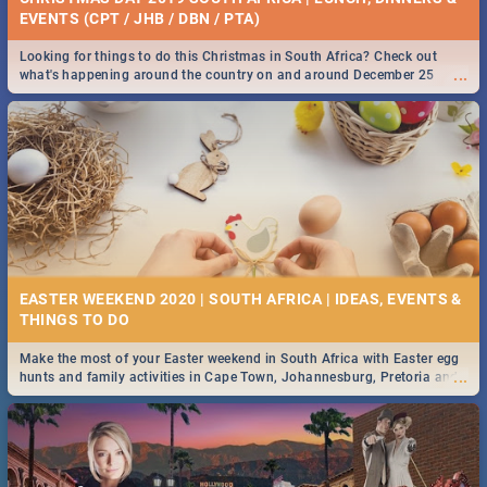
EVENTS (CPT / JHB / DBN / PTA)
Looking for things to do this Christmas in South Africa? Check out
...
what's happening around the country on and around December 25
2019.
EASTER WEEKEND 2020 | SOUTH AFRICA | IDEAS, EVENTS &
Make the most of your Easter weekend in South Africa with Easter egg
...
hunts and family activities in Cape Town, Johannesburg, Pretoria and
Durban... Find things to do this Easter by looking at some ideas below.