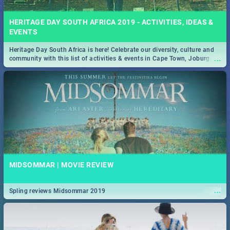
HERITAGE DAY SOUTH AFRICA 2019 - ACTIVITIES, IDEAS &
EVENTS
Heritage Day South Africa is here! Celebrate our diversity, culture and
...
community with this list of activities & events in Cape Town, Joburg,
Durban and Pretoria.
MIDSOMMAR | MOVIE REVIEW
...
Spling reviews Midsommar 2019