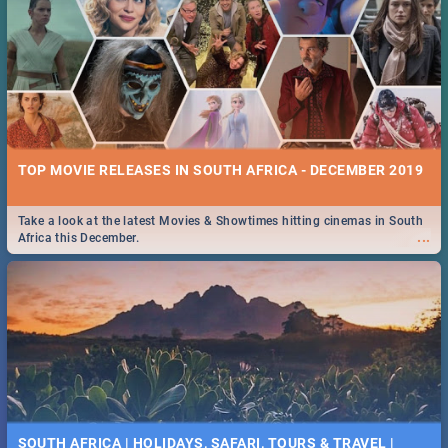
TOP MOVIE RELEASES IN SOUTH AFRICA - DECEMBER 2019
Take a look at the latest Movies & Showtimes hitting cinemas in South
...
Africa this December.
SOUTH AFRICA | HOLIDAYS, SAFARI, TOURS & TRAVEL |