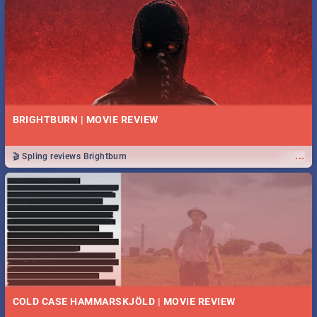
BRIGHTBURN | MOVIE REVIEW
...
🎬 Spling reviews Brightburn
COLD CASE HAMMARSKJÖLD | MOVIE REVIEW