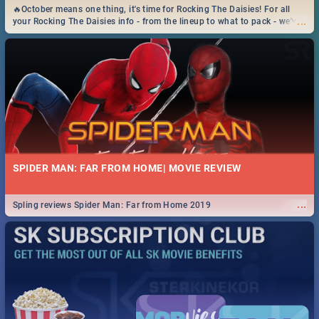
🔥October means one thing, it's time for Rocking The Daisies! For all
...
your Rocking The Daisies info - from the lineup to what to pack - we've
got you covered.🔥
SPIDER MAN: FAR FROM HOME| MOVIE REVIEW
...
Spling reviews Spider Man: Far from Home 2019