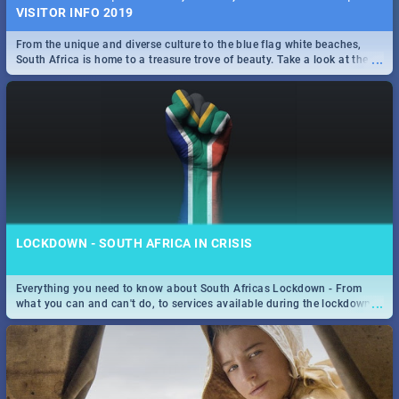
VISITOR INFO 2019
From the unique and diverse culture to the blue flag white beaches,
...
South Africa is home to a treasure trove of beauty. Take a look at the
only guide to SA you need.
LOCKDOWN - SOUTH AFRICA IN CRISIS
Everything you need to know about South Africas Lockdown - From
...
what you can and can't do, to services available during the lockdown
and emergency numbers.