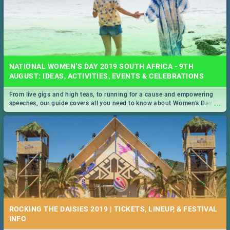
NATIONAL WOMEN’S DAY 2019 SOUTH AFRICA - 9TH
AUGUST: IDEAS, ACTIVITIES, EVENTS & CELEBRATIONS
From live gigs and high teas, to running for a cause and empowering
...
speeches, our guide covers all you need to know about Women's Day in
South Africa 2019!
ROCKING THE DAISIES 2019 | TICKETS, LINEUP, & FESTIVAL
INFO