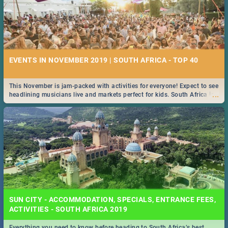
EVENTS IN NOVEMBER 2019 | SOUTH AFRICA - TOP 40
This November is jam-packed with activities for everyone! Expect to see
...
headlining musicians live and markets perfect for kids. South Africa is
pulling out all the stops this month.
SUN CITY - ACCOMMODATION, SPECIALS, ENTRANCE FEES,
ACTIVITIES - SOUTH AFRICA 2019
Everything you need to know before heading to South Africa’s best