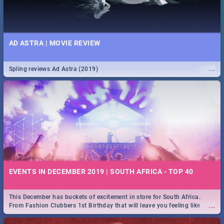
AD ASTRA | MOVIE REVIEW
...
Spling reviews Ad Astra (2019)
EVENTS IN DECEMBER 2019 | SOUTH AFRICA - TOP 40
This December has buckets of excitement in store for South Africa.
...
From Fashion Clubbers 1st Birthday that will leave you feeling like
royalty to Durban's epic Rage Festival for one massive jol.