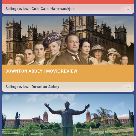
...
Spling reviews Cold Case Hammarskjöld
DOWNTON ABBEY | MOVIE REVIEW
...
Spling reviews Downton Abbey