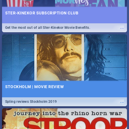
STER-KINEKOR SUBSCRIPTION CLUB
...
Get the most out of all Ster-Kinekor Movie Benefits.
STOCKHOLM | MOVIE REVIEW
...
Spling reviews Stockholm 2019