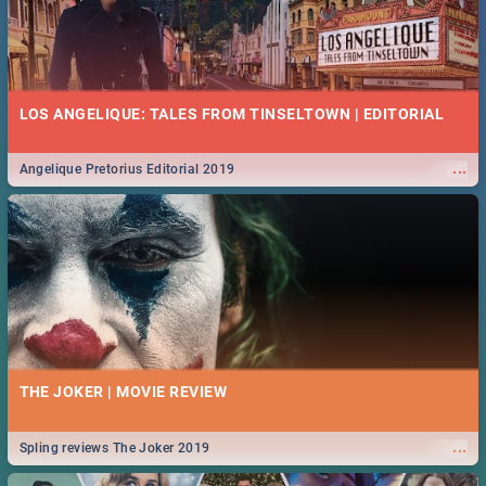
LOS ANGELIQUE: TALES FROM TINSELTOWN | EDITORIAL
...
Angelique Pretorius Editorial 2019
THE JOKER | MOVIE REVIEW
...
Spling reviews The Joker 2019