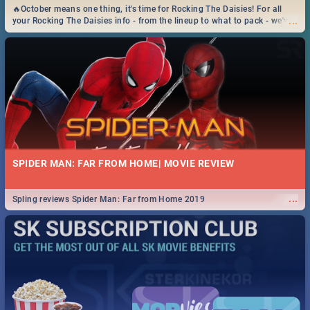
🔥October means one thing, it's time for Rocking The Daisies! For all
...
your Rocking The Daisies info - from the lineup to what to pack - we've
got you covered.🔥
SPIDER MAN: FAR FROM HOME| MOVIE REVIEW
...
Spling reviews Spider Man: Far from Home 2019