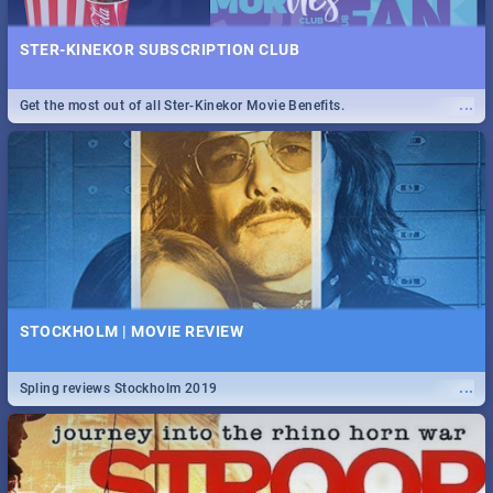
STER-KINEKOR SUBSCRIPTION CLUB
...
Get the most out of all Ster-Kinekor Movie Benefits.
STOCKHOLM | MOVIE REVIEW
...
Spling reviews Stockholm 2019