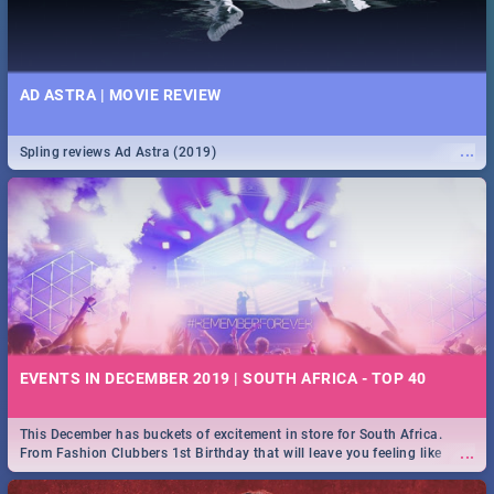
AD ASTRA | MOVIE REVIEW
...
Spling reviews Ad Astra (2019)
EVENTS IN DECEMBER 2019 | SOUTH AFRICA - TOP 40
This December has buckets of excitement in store for South Africa.
...
From Fashion Clubbers 1st Birthday that will leave you feeling like
royalty to Durban's epic Rage Festival for one massive jol.