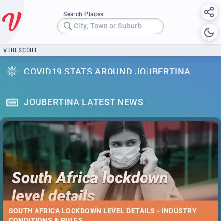
Search Places
City, Town or Suburb
VIBESCOUT
COVID19 STATS AROUND JOUBERTINA
JOUBERTINA LATEST NEWS
SOUTH AFRICA LOCKDOWN LEVEL DETAILS - INDUSTRY
CONDITIONS & RULES