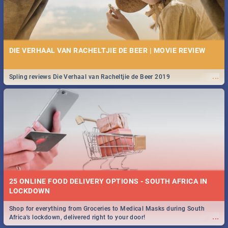
DIE VERHAAL VAN RACHELTJIE DE BEER | MOVIE REVIEW
...
Spling reviews Die Verhaal van Racheltjie de Beer 2019
25 ONLINE FOOD DELIVERY OPTIONS - SOUTH AFRICA IN
LOCKDOWN
Shop for everything from Groceries to Medical Masks during South
...
Africa's lockdown, delivered right to your door!