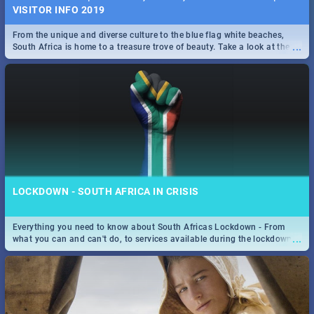
VISITOR INFO 2019
From the unique and diverse culture to the blue flag white beaches,
...
South Africa is home to a treasure trove of beauty. Take a look at the
only guide to SA you need.
LOCKDOWN - SOUTH AFRICA IN CRISIS
Everything you need to know about South Africas Lockdown - From
...
what you can and can't do, to services available during the lockdown
and emergency numbers.