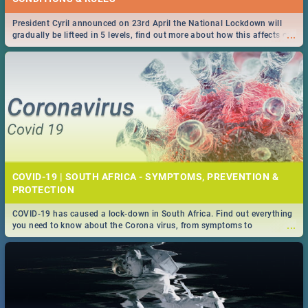
President Cyril announced on 23rd April the National Lockdown will
...
gradually be lifteed in 5 levels, find out more about how this affects our
work and personal lives as South Africans.
COVID-19 | SOUTH AFRICA - SYMPTOMS, PREVENTION &
PROTECTION
COVID-19 has caused a lock-down in South Africa. Find out everything
...
you need to know about the Corona virus, from symptoms to
prevention, stay in the know on the state of your nation.