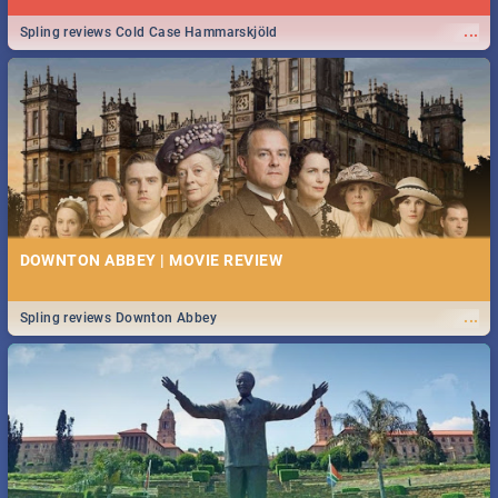
...
Spling reviews Cold Case Hammarskjöld
DOWNTON ABBEY | MOVIE REVIEW
...
Spling reviews Downton Abbey