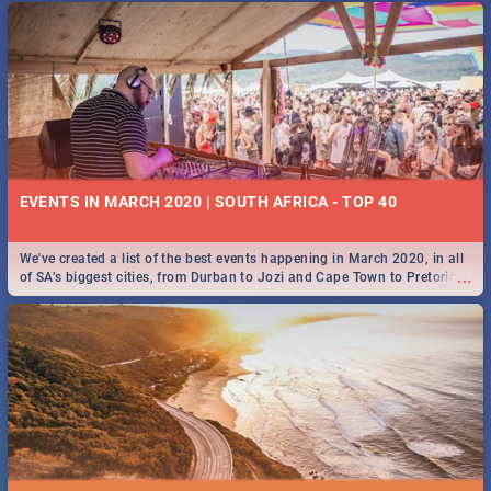
EVENTS IN MARCH 2020 | SOUTH AFRICA - TOP 40
We've created a list of the best events happening in March 2020, in all
...
of SA’s biggest cities, from Durban to Jozi and Cape Town to Pretoria -
Check out what SA is up to this March!