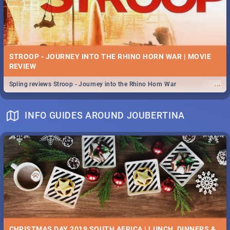
STROOP - JOURNEY INTO THE RHINO HORN WAR | MOVIE
REVIEW
...
Spling reviews Stroop - Journey into the Rhino Horn War
INFO GUIDES AROUND JOUBERTINA
CHRISTMAS DAY 2019 SOUTH AFRICA | LUNCH, DINNERS &