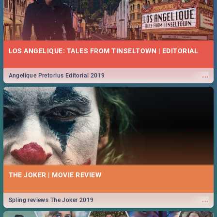
LOS ANGELIQUE: TALES FROM TINSELTOWN | EDITORIAL
...
Angelique Pretorius Editorial 2019
THE JOKER | MOVIE REVIEW
...
Spling reviews The Joker 2019