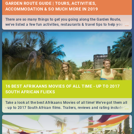
GARDEN ROUTE GUIDE | TOURS, ACTIVITIES,
ACCOMMODATION & SO MUCH MORE IN 2019
There are so many things to get you going along the Garden Route,
...
we've listed a few fun activities, restaurants & travel tips to help you on
your adventure...
16 BEST AFRIKAANS MOVIES OF ALL TIME - UP TO 2017
SOUTH AFRICAN FLIEKS
Take a look at the best Afrikaans Movies of all time! We've got them all
...
- up to 2017 South African films. Trailers, reviews and rating included! -
you're welcome.