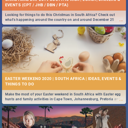
EVENTS (CPT / JHB / DBN / PTA)
Looking for things to do this Christmas in South Africa? Check out
...
what's happening around the country on and around December 25
2019.
EASTER WEEKEND 2020 | SOUTH AFRICA | IDEAS, EVENTS &
Make the most of your Easter weekend in South Africa with Easter egg
...
hunts and family activities in Cape Town, Johannesburg, Pretoria and
Durban... Find things to do this Easter by looking at some ideas below.