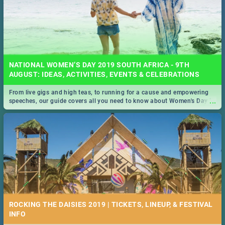
NATIONAL WOMEN’S DAY 2019 SOUTH AFRICA - 9TH
AUGUST: IDEAS, ACTIVITIES, EVENTS & CELEBRATIONS
From live gigs and high teas, to running for a cause and empowering
...
speeches, our guide covers all you need to know about Women's Day in
South Africa 2019!
ROCKING THE DAISIES 2019 | TICKETS, LINEUP, & FESTIVAL
INFO