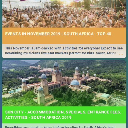
EVENTS IN NOVEMBER 2019 | SOUTH AFRICA - TOP 40
This November is jam-packed with activities for everyone! Expect to see
...
headlining musicians live and markets perfect for kids. South Africa is
pulling out all the stops this month.
SUN CITY - ACCOMMODATION, SPECIALS, ENTRANCE FEES,
ACTIVITIES - SOUTH AFRICA 2019
Everything you need to know before heading to South Africa’s best