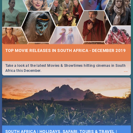
TOP MOVIE RELEASES IN SOUTH AFRICA - DECEMBER 2019
Take a look at the latest Movies & Showtimes hitting cinemas in South
...
Africa this December.
SOUTH AFRICA | HOLIDAYS, SAFARI, TOURS & TRAVEL |