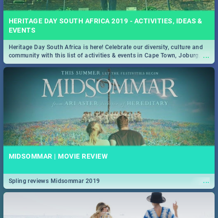
HERITAGE DAY SOUTH AFRICA 2019 - ACTIVITIES, IDEAS &
EVENTS
Heritage Day South Africa is here! Celebrate our diversity, culture and
...
community with this list of activities & events in Cape Town, Joburg,
Durban and Pretoria.
MIDSOMMAR | MOVIE REVIEW
...
Spling reviews Midsommar 2019