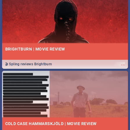
BRIGHTBURN | MOVIE REVIEW
...
🎬 Spling reviews Brightburn
COLD CASE HAMMARSKJÖLD | MOVIE REVIEW