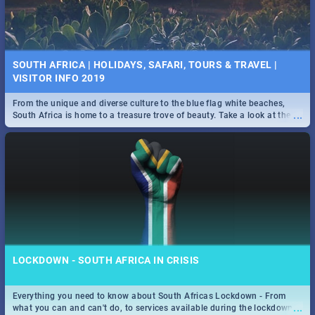
SOUTH AFRICA | HOLIDAYS, SAFARI, TOURS & TRAVEL |
VISITOR INFO 2019
From the unique and diverse culture to the blue flag white beaches,
...
South Africa is home to a treasure trove of beauty. Take a look at the
only guide to SA you need.
LOCKDOWN - SOUTH AFRICA IN CRISIS
Everything you need to know about South Africas Lockdown - From
...
what you can and can't do, to services available during the lockdown