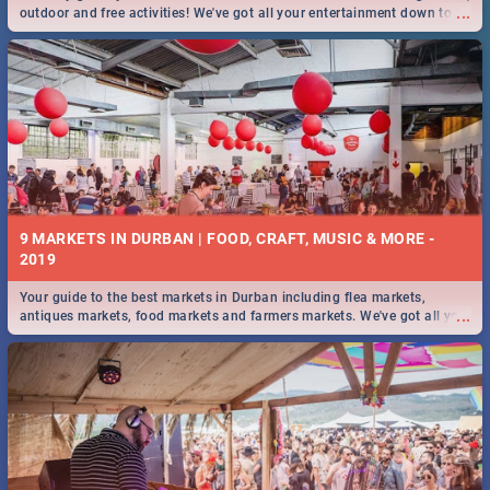
...
outdoor and free activities! We've got all your entertainment down to a
T!
9 MARKETS IN DURBAN | FOOD, CRAFT, MUSIC & MORE -
2019
Your guide to the best markets in Durban including flea markets,
...
antiques markets, food markets and farmers markets. We've got all you
need to know and more!