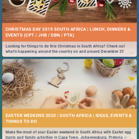
CHRISTMAS DAY 2019 SOUTH AFRICA | LUNCH, DINNERS &
EVENTS (CPT / JHB / DBN / PTA)
Looking for things to do this Christmas in South Africa? Check out
...
what's happening around the country on and around December 25
2019.
EASTER WEEKEND 2020 | SOUTH AFRICA | IDEAS, EVENTS &
Make the most of your Easter weekend in South Africa with Easter egg
...
hunts and family activities in Cape Town, Johannesburg, Pretoria and