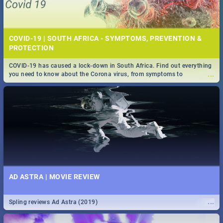
COVID-19 | SOUTH AFRICA - SYMPTOMS, PREVENTION &
PROTECTION
COVID-19 has caused a lock-down in South Africa. Find out everything
...
you need to know about the Corona virus, from symptoms to
prevention, stay in the know on the state of your nation.
AD ASTRA | MOVIE REVIEW
...
Spling reviews Ad Astra (2019)