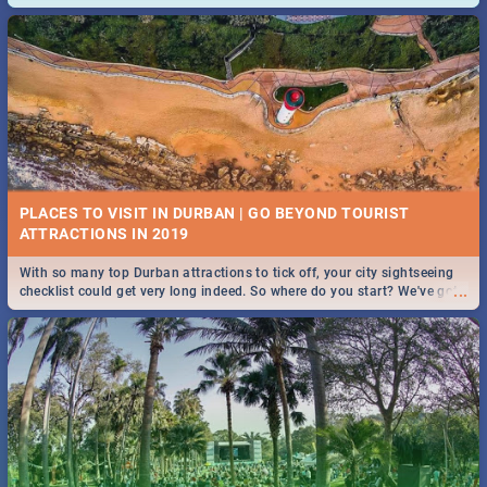
and emergency numbers.
PLACES TO VISIT IN DURBAN | GO BEYOND TOURIST
With so many top Durban attractions to tick off, your city sightseeing
...
checklist could get very long indeed. So where do you start? We've got
all you need to know!