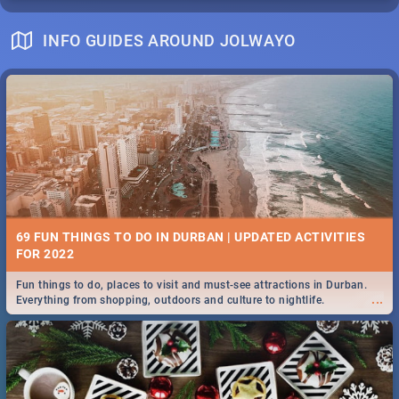
INFO GUIDES AROUND JOLWAYO
69 FUN THINGS TO DO IN DURBAN | UPDATED ACTIVITIES
FOR 2022
Fun things to do, places to visit and must-see attractions in Durban.
...
Everything from shopping, outdoors and culture to nightlife.