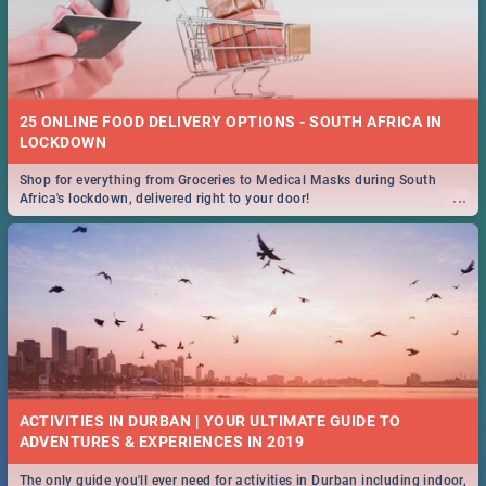
25 ONLINE FOOD DELIVERY OPTIONS - SOUTH AFRICA IN
LOCKDOWN
Shop for everything from Groceries to Medical Masks during South
...
Africa's lockdown, delivered right to your door!
ACTIVITIES IN DURBAN | YOUR ULTIMATE GUIDE TO
The only guide you'll ever need for activities in Durban including indoor,