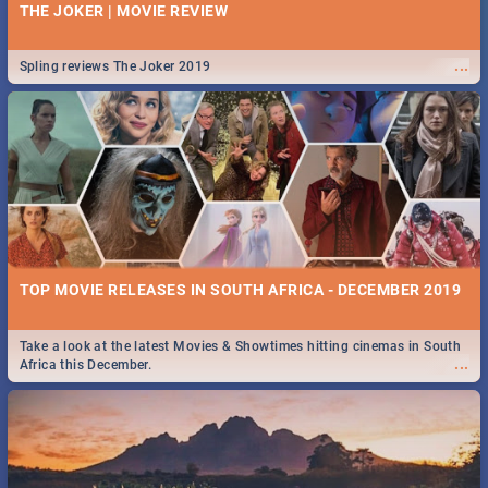
THE JOKER | MOVIE REVIEW
...
Spling reviews The Joker 2019
TOP MOVIE RELEASES IN SOUTH AFRICA - DECEMBER 2019
Take a look at the latest Movies & Showtimes hitting cinemas in South
...
Africa this December.