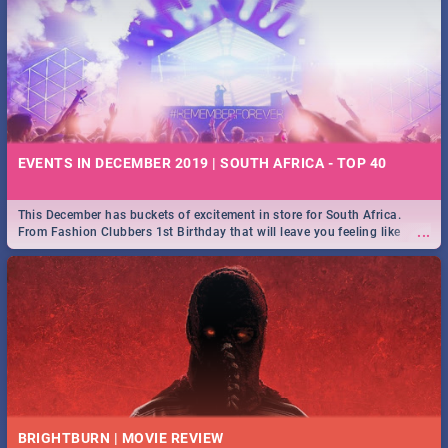
EVENTS IN DECEMBER 2019 | SOUTH AFRICA - TOP 40
This December has buckets of excitement in store for South Africa.
...
From Fashion Clubbers 1st Birthday that will leave you feeling like
royalty to Durban's epic Rage Festival for one massive jol.
BRIGHTBURN | MOVIE REVIEW