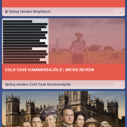
...
🎬 Spling reviews Brightburn
COLD CASE HAMMARSKJÖLD | MOVIE REVIEW
...
Spling reviews Cold Case Hammarskjöld