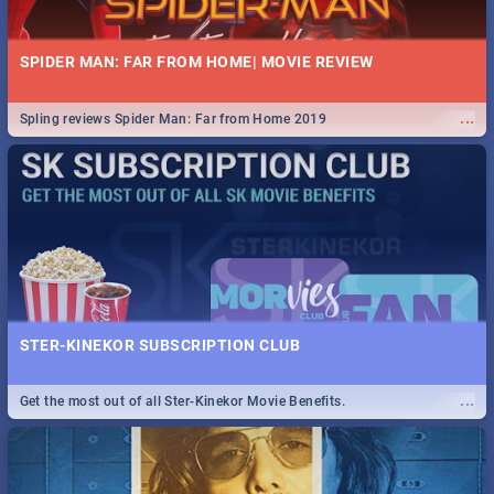
SPIDER MAN: FAR FROM HOME| MOVIE REVIEW
...
Spling reviews Spider Man: Far from Home 2019
STER-KINEKOR SUBSCRIPTION CLUB
...
Get the most out of all Ster-Kinekor Movie Benefits.