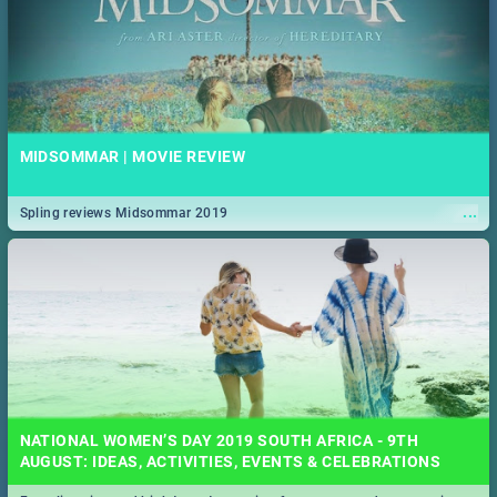
MIDSOMMAR | MOVIE REVIEW
...
Spling reviews Midsommar 2019
NATIONAL WOMEN’S DAY 2019 SOUTH AFRICA - 9TH
AUGUST: IDEAS, ACTIVITIES, EVENTS & CELEBRATIONS