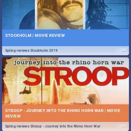
STOCKHOLM | MOVIE REVIEW
...
Spling reviews Stockholm 2019
STROOP - JOURNEY INTO THE RHINO HORN WAR | MOVIE
REVIEW
...
Spling reviews Stroop - Journey into the Rhino Horn War