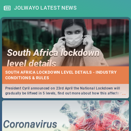
JOLWAYO LATEST NEWS
SOUTH AFRICA LOCKDOWN LEVEL DETAILS - INDUSTRY
CONDITIONS & RULES
President Cyril announced on 23rd April the National Lockdown will
...
gradually be lifteed in 5 levels, find out more about how this affects our
work and personal lives as South Africans.