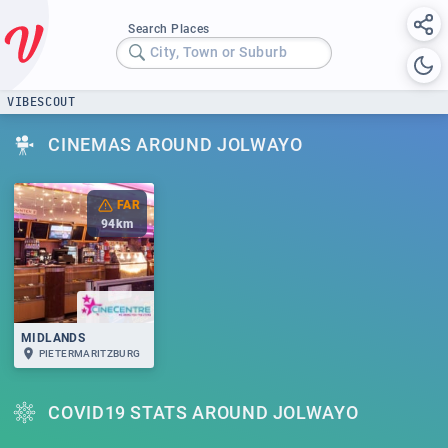
Search Places
City, Town or Suburb
VIBESCOUT
CINEMAS AROUND JOLWAYO
FAR
94
km
MIDLANDS
PIETERMARITZBURG
COVID19 STATS AROUND JOLWAYO