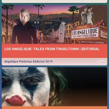
Durban... Find things to do this Easter by looking at some ideas below.
LOS ANGELIQUE: TALES FROM TINSELTOWN | EDITORIAL
...
Angelique Pretorius Editorial 2019