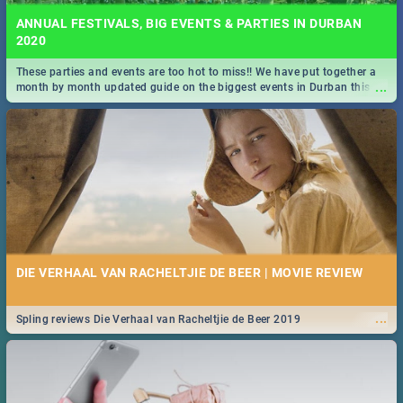
ANNUAL FESTIVALS, BIG EVENTS & PARTIES IN DURBAN
2020
These parties and events are too hot to miss!! We have put together a
...
month by month updated guide on the biggest events in Durban this
2020.
DIE VERHAAL VAN RACHELTJIE DE BEER | MOVIE REVIEW
...
Spling reviews Die Verhaal van Racheltjie de Beer 2019