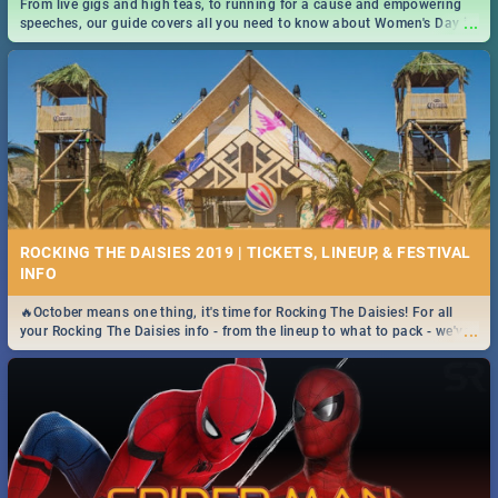
From live gigs and high teas, to running for a cause and empowering
...
speeches, our guide covers all you need to know about Women's Day in
South Africa 2019!
ROCKING THE DAISIES 2019 | TICKETS, LINEUP, & FESTIVAL
INFO
🔥October means one thing, it's time for Rocking The Daisies! For all
...
your Rocking The Daisies info - from the lineup to what to pack - we've
got you covered.🔥