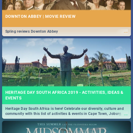
DOWNTON ABBEY | MOVIE REVIEW
...
Spling reviews Downton Abbey
HERITAGE DAY SOUTH AFRICA 2019 - ACTIVITIES, IDEAS &
EVENTS
Heritage Day South Africa is here! Celebrate our diversity, culture and
...
community with this list of activities & events in Cape Town, Joburg,
Durban and Pretoria.