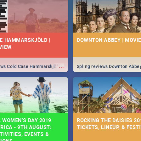
 state of your nation.
E HAMMARSKJÖLD |
DOWNTON ABBEY | MOVIE
VIEW
...
iews Cold Case Hammarskjöld
Spling reviews Downton Abbe
 WOMEN’S DAY 2019
ROCKING THE DAISIES 201
RICA - 9TH AUGUST:
TICKETS, LINEUP, & FEST
TIVITIES, EVENTS &