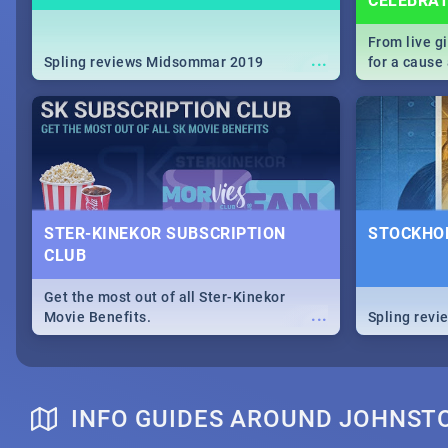
CELEBRA
From live g
...
Spling reviews Midsommar 2019
for a caus
our guide c
about Women
STER-KINEKOR SUBSCRIPTION
STOCKHOL
CLUB
Get the most out of all Ster-Kinekor
...
Movie Benefits.
Spling revi
INFO GUIDES AROUND JOHNS