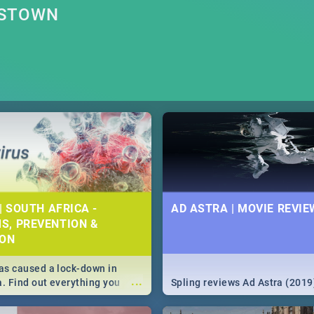
NSTOWN
| SOUTH AFRICA -
AD ASTRA | MOVIE REVIE
S, PREVENTION &
ION
s caused a lock-down in
...
a. Find out everything you
Spling reviews Ad Astra (2019
w about the Corona virus,
ms to prevention, stay in the