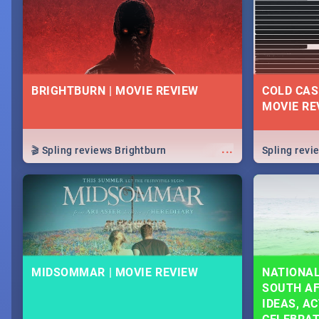
lives as South Africans.
know on the
BRIGHTBURN | MOVIE REVIEW
COLD CAS
MOVIE RE
...
🎬 Spling reviews Brightburn
Spling rev
MIDSOMMAR | MOVIE REVIEW
NATIONAL
SOUTH AF
IDEAS, AC