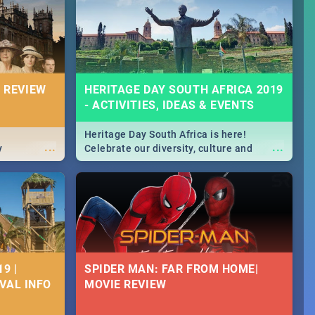
Durban's epic Rage Festival for one
massive jol.
 REVIEW
HERITAGE DAY SOUTH AFRICA 2019
- ACTIVITIES, IDEAS & EVENTS
Heritage Day South Africa is here!
...
...
y
Celebrate our diversity, culture and
community with this list of activities &
events in Cape Town, Joburg, Durban and
Pretoria.
9 |
SPIDER MAN: FAR FROM HOME|
IVAL INFO
MOVIE REVIEW