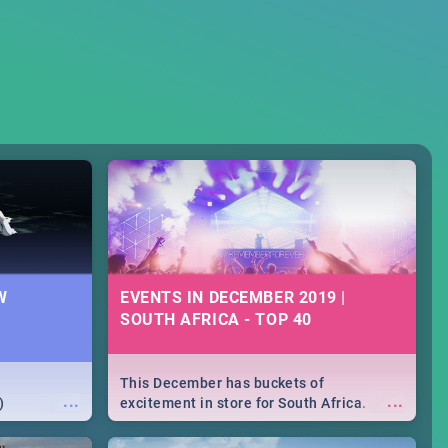
W
EVENTS IN DECEMBER 2019 |
SOUTH AFRICA - TOP 40
This December has buckets of
...
...
)
excitement in store for South Africa.
From Fashion Clubbers 1st Birthday that
will leave you feeling like royalty to