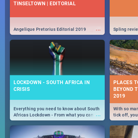
TINSELTOWN | EDITORIAL
...
Angelique Pretorius Editorial 2019
Spling revi
LOCKDOWN - SOUTH AFRICA IN
PLACES TO
CRISIS
BEYOND T
Everything you need to know about South
With so man
...
Africas Lockdown - From what you can
tick off, yo
and can't do, to services available during
could get v
the lockdown and emergency numbers.
you start? 