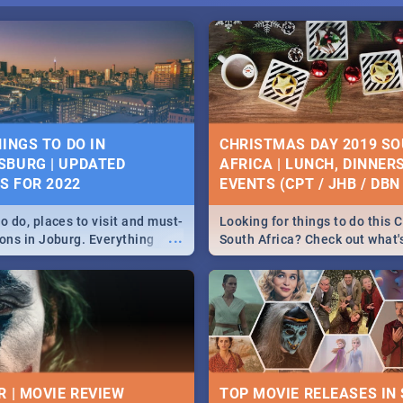
HINGS TO DO IN
CHRISTMAS DAY 2019 S
BURG | UPDATED
AFRICA | LUNCH, DINNER
ES FOR 2022
EVENTS (CPT / JHB / DBN 
o do, places to visit and must-
Looking for things to do this 
...
ions in Joburg. Everything
South Africa? Check out what
ng, outdoors and culture to
around the country on and ar
December 25 2019.
R | MOVIE REVIEW
TOP MOVIE RELEASES IN