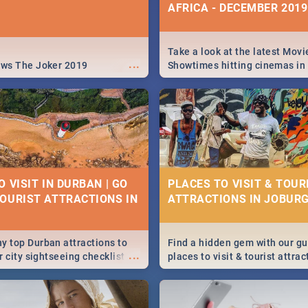
AFRICA - DECEMBER 2019
Take a look at the latest Movi
...
ews The Joker 2019
Showtimes hitting cinemas in
Africa this December.
 VISIT IN DURBAN | GO
PLACES TO VISIT & TOUR
OURIST ATTRACTIONS IN
ATTRACTIONS IN JOBURG
y top Durban attractions to
Find a hidden gem with our gu
...
ur city sightseeing checklist
places to visit & tourist attrac
ery long indeed. So where do
Joburg. From the beginning o
We've got all you need to know!
humankind's history to the col
Maboneng Precinct