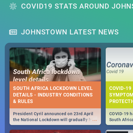
COVID19 STATS AROUND JOH
JOHNSTOWN LATEST NEWS
SOUTH AFRICA LOCKDOWN LEVEL
COVID-19 
DETAILS - INDUSTRY CONDITIONS
SYMPTOM
& RULES
PROTECT
President Cyril announced on 23rd April
COVID-19 ha
...
the National Lockdown will gradually be
South Afric
lifteed in 5 levels, find out more about
need to kno
how this affects our work and personal
from sympto