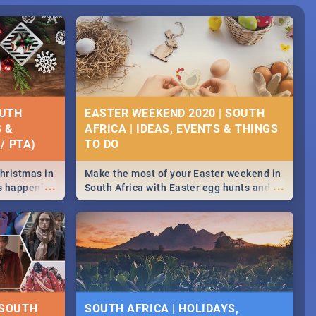
OUTH
EASTER WEEKEND 2020 | SOUTH
S &
AFRICA | IDEAS, EVENTS & THINGS
/ PTA)
Christmas in
Make the most of your Easter weekend in
...
...
's happening
South Africa with Easter egg hunts and
ound
family activities in Cape Town,
Johannesburg, Pretoria and Durban...
Find things to do this Easter by looking at
some ideas below.
 SOUTH
SOUTH AFRICA | HOLIDAYS,