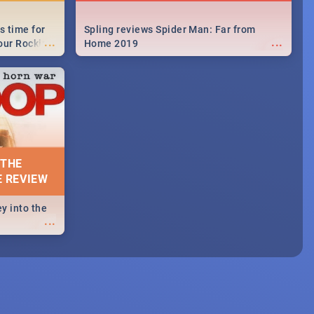
s time for
Spling reviews Spider Man: Far from
...
...
your Rocking
Home 2019
neup to what
d.🔥
 THE
E REVIEW
y into the
...