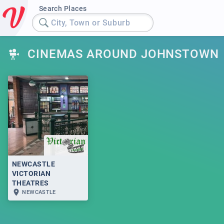
Search Places
City, Town or Suburb
CINEMAS AROUND JOHNSTOWN
NEWCASTLE
VICTORIAN
THEATRES
NEWCASTLE