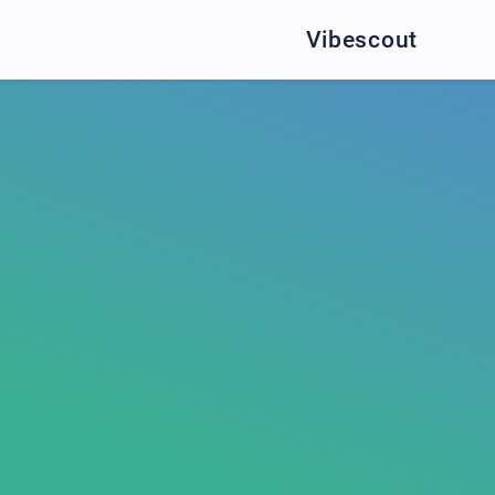
Vibescout