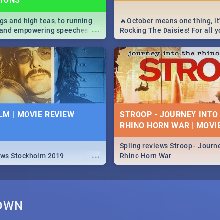
TIONS
igs and high teas, to running
🔥October means one thing, it'
...
e and empowering speeches,
Rocking The Daisies! For all 
overs all you need to know
The Daisies info - from the li
's Day in South Africa 2019!
to pack - we've got you covere
M | MOVIE REVIEW
STROOP - JOURNEY INTO
RHINO HORN WAR | MOVI
Spling reviews Stroop - Journe
...
ews Stockholm 2019
Rhino Horn War
TOWN