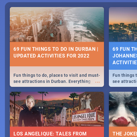
69 FUN THINGS TO DO IN DURBAN |
69 FUN T
UPDATED ACTIVITIES FOR 2022
JOHANNES
ACTIVITI
Fun things to do, places to visit and must-
Fun things t
...
see attractions in Durban. Everything
see attract
from shopping, outdoors and culture to
from shoppi
nightlife.
nightlife.
LOS ANGELIQUE: TALES FROM
THE JOKE