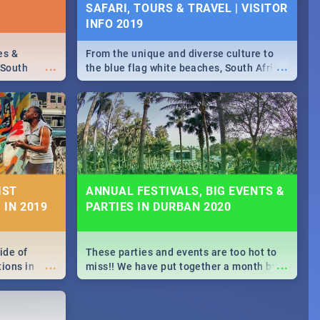
SAFARI, TOURS & TRAVEL | VISITOR
INFO 2019
es &
From the unique and diverse culture to
...
...
 South
the blue flag white beaches, South Africa
is home to a treasure trove of beauty.
Take a look at the only guide to SA you
need.
IST
ANNUAL FESTIVALS, BIG EVENTS &
 IN 2019
PARTIES IN DURBAN 2020
ide of
These parties and events are too hot to
...
...
tions in
miss!! We have put together a month by
f
month updated guide on the biggest
ourful
events in Durban this 2020.