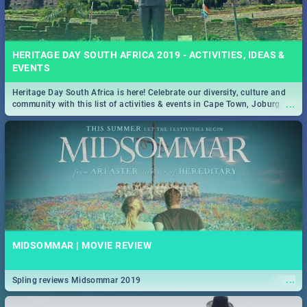
HERITAGE DAY SOUTH AFRICA 2019 - ACTIVITIES, IDEAS &
EVENTS
Heritage Day South Africa is here! Celebrate our diversity, culture and
...
community with this list of activities & events in Cape Town, Joburg,
Durban and Pretoria.
MIDSOMMAR | MOVIE REVIEW
...
Spling reviews Midsommar 2019