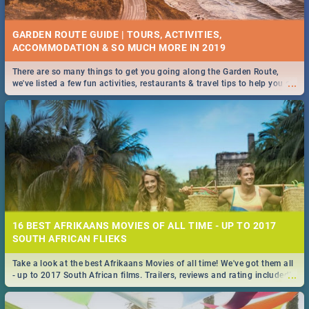
GARDEN ROUTE GUIDE | TOURS, ACTIVITIES,
ACCOMMODATION & SO MUCH MORE IN 2019
There are so many things to get you going along the Garden Route,
...
we've listed a few fun activities, restaurants & travel tips to help you on
your adventure...
16 BEST AFRIKAANS MOVIES OF ALL TIME - UP TO 2017
SOUTH AFRICAN FLIEKS
Take a look at the best Afrikaans Movies of all time! We've got them all
...
- up to 2017 South African films. Trailers, reviews and rating included! -
you're welcome.