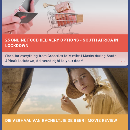
25 ONLINE FOOD DELIVERY OPTIONS - SOUTH AFRICA IN
LOCKDOWN
Shop for everything from Groceries to Medical Masks during South
...
Africa's lockdown, delivered right to your door!
DIE VERHAAL VAN RACHELTJIE DE BEER | MOVIE REVIEW