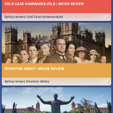
COLD CASE HAMMARSKJÖLD | MOVIE REVIEW
...
Spling reviews Cold Case Hammarskjöld
DOWNTON ABBEY | MOVIE REVIEW
...
Spling reviews Downton Abbey