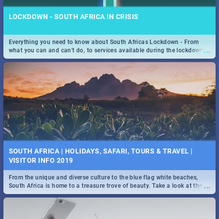
LOCKDOWN - SOUTH AFRICA IN CRISIS
Everything you need to know about South Africas Lockdown - From
...
what you can and can't do, to services available during the lockdown
and emergency numbers.
SOUTH AFRICA | HOLIDAYS, SAFARI, TOURS & TRAVEL |
VISITOR INFO 2019
From the unique and diverse culture to the blue flag white beaches,
...
South Africa is home to a treasure trove of beauty. Take a look at the
only guide to SA you need.