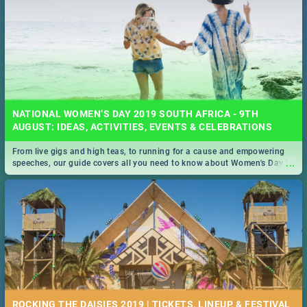
NATIONAL WOMEN’S DAY 2019 SOUTH AFRICA - 9TH
AUGUST: IDEAS, ACTIVITIES, EVENTS & CELEBRATIONS
From live gigs and high teas, to running for a cause and empowering
...
speeches, our guide covers all you need to know about Women's Day in
South Africa 2019!
ROCKING THE DAISIES 2019 | TICKETS, LINEUP, & FESTIVAL