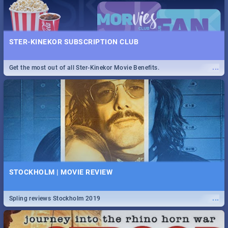
STER-KINEKOR SUBSCRIPTION CLUB
...
Get the most out of all Ster-Kinekor Movie Benefits.
STOCKHOLM | MOVIE REVIEW
...
Spling reviews Stockholm 2019