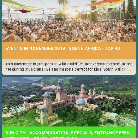
EVENTS IN NOVEMBER 2019 | SOUTH AFRICA - TOP 40
This November is jam-packed with activities for everyone! Expect to see
...
headlining musicians live and markets perfect for kids. South Africa is
pulling out all the stops this month.
SUN CITY - ACCOMMODATION, SPECIALS, ENTRANCE FEES,