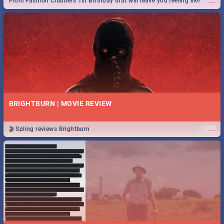
...
From Fashion Clubbers 1st Birthday that will leave you feeling like
royalty to Durban's epic Rage Festival for one massive jol.
BRIGHTBURN | MOVIE REVIEW
...
🎬 Spling reviews Brightburn