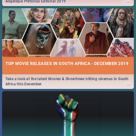
...
Angelique Pretorius Editorial 2019
TOP MOVIE RELEASES IN SOUTH AFRICA - DECEMBER 2019
Take a look at the latest Movies & Showtimes hitting cinemas in South
...
Africa this December.