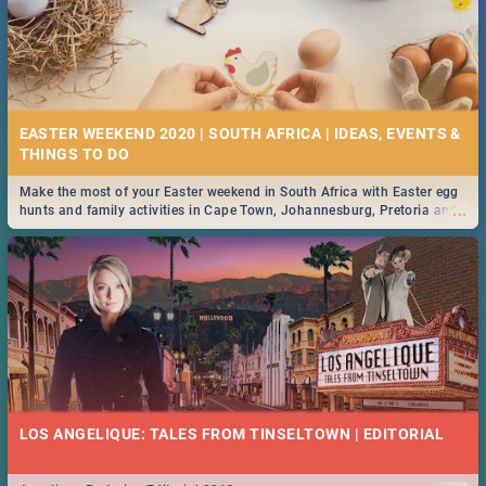
EASTER WEEKEND 2020 | SOUTH AFRICA | IDEAS, EVENTS &
Make the most of your Easter weekend in South Africa with Easter egg
...
hunts and family activities in Cape Town, Johannesburg, Pretoria and
Durban... Find things to do this Easter by looking at some ideas below.
LOS ANGELIQUE: TALES FROM TINSELTOWN | EDITORIAL