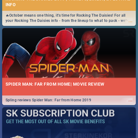
INFO
🔥October means one thing, it's time for Rocking The Daisies! For all
...
your Rocking The Daisies info - from the lineup to what to pack - we've
got you covered.🔥
SPIDER MAN: FAR FROM HOME| MOVIE REVIEW
...
Spling reviews Spider Man: Far from Home 2019