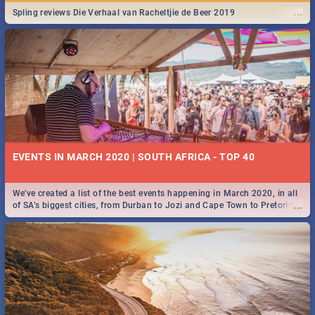
...
Spling reviews Die Verhaal van Racheltjie de Beer 2019
EVENTS IN MARCH 2020 | SOUTH AFRICA - TOP 40
We've created a list of the best events happening in March 2020, in all
...
of SA’s biggest cities, from Durban to Jozi and Cape Town to Pretoria -
Check out what SA is up to this March!