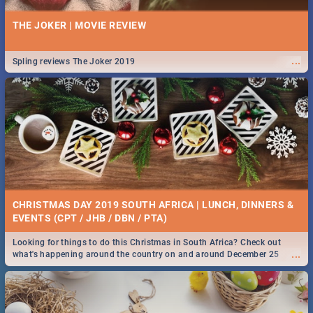
THE JOKER | MOVIE REVIEW
...
Spling reviews The Joker 2019
CHRISTMAS DAY 2019 SOUTH AFRICA | LUNCH, DINNERS &
EVENTS (CPT / JHB / DBN / PTA)
Looking for things to do this Christmas in South Africa? Check out
...
what's happening around the country on and around December 25
2019.