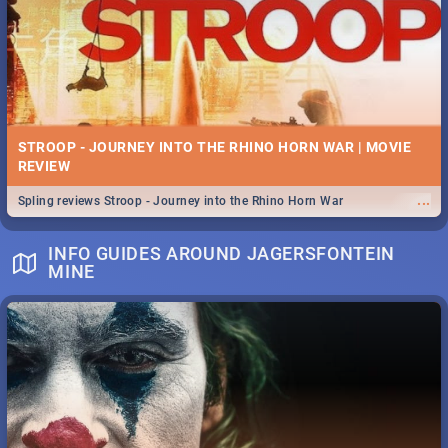
STROOP - JOURNEY INTO THE RHINO HORN WAR | MOVIE
REVIEW
...
Spling reviews Stroop - Journey into the Rhino Horn War
INFO GUIDES AROUND JAGERSFONTEIN
MINE