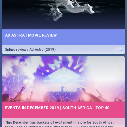
AD ASTRA | MOVIE REVIEW
...
Spling reviews Ad Astra (2019)
EVENTS IN DECEMBER 2019 | SOUTH AFRICA - TOP 40
This December has buckets of excitement in store for South Africa.