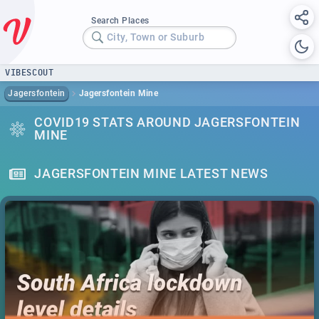
Search Places
City, Town or Suburb
VIBESCOUT
Jagersfontein
Jagersfontein Mine
COVID19 STATS AROUND JAGERSFONTEIN
MINE
JAGERSFONTEIN MINE LATEST NEWS