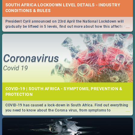
SOUTH AFRICA LOCKDOWN LEVEL DETAILS - INDUSTRY
CONDITIONS & RULES
President Cyril announced on 23rd April the National Lockdown will
...
gradually be lifteed in 5 levels, find out more about how this affects our
work and personal lives as South Africans.
COVID-19 | SOUTH AFRICA - SYMPTOMS, PREVENTION &
PROTECTION
COVID-19 has caused a lock-down in South Africa. Find out everything
...
you need to know about the Corona virus, from symptoms to
prevention, stay in the know on the state of your nation.