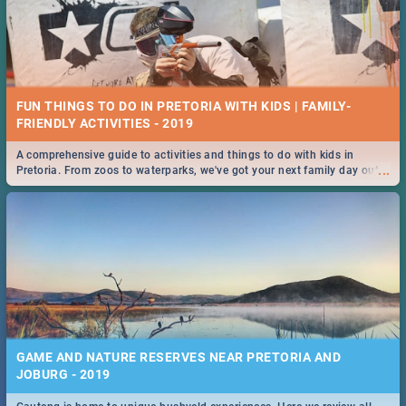
FUN THINGS TO DO IN PRETORIA WITH KIDS | FAMILY-
FRIENDLY ACTIVITIES - 2019
A comprehensive guide to activities and things to do with kids in
...
Pretoria. From zoos to waterparks, we've got your next family day out
covered!
GAME AND NATURE RESERVES NEAR PRETORIA AND
JOBURG - 2019