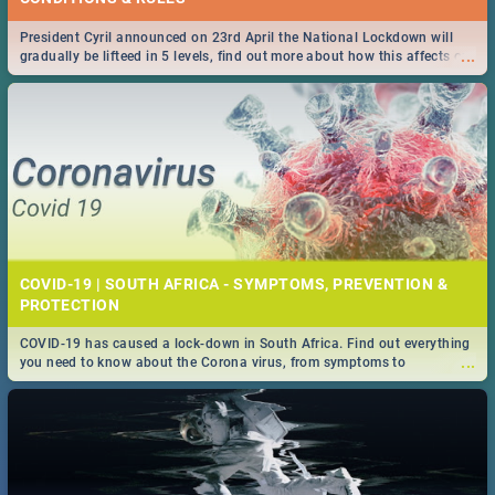
President Cyril announced on 23rd April the National Lockdown will
...
gradually be lifteed in 5 levels, find out more about how this affects our
work and personal lives as South Africans.
COVID-19 | SOUTH AFRICA - SYMPTOMS, PREVENTION &
PROTECTION
COVID-19 has caused a lock-down in South Africa. Find out everything
...
you need to know about the Corona virus, from symptoms to
prevention, stay in the know on the state of your nation.