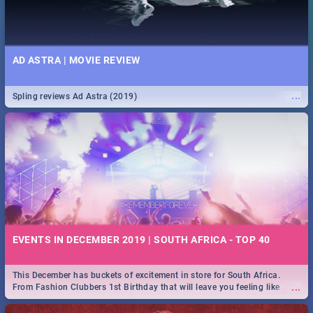
AD ASTRA | MOVIE REVIEW
...
Spling reviews Ad Astra (2019)
EVENTS IN DECEMBER 2019 | SOUTH AFRICA - TOP 40
This December has buckets of excitement in store for South Africa.
...
From Fashion Clubbers 1st Birthday that will leave you feeling like
royalty to Durban's epic Rage Festival for one massive jol.