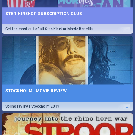
STER-KINEKOR SUBSCRIPTION CLUB
...
Get the most out of all Ster-Kinekor Movie Benefits.
STOCKHOLM | MOVIE REVIEW
...
Spling reviews Stockholm 2019