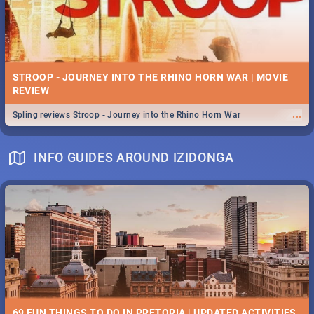
STROOP - JOURNEY INTO THE RHINO HORN WAR | MOVIE
REVIEW
...
Spling reviews Stroop - Journey into the Rhino Horn War
INFO GUIDES AROUND IZIDONGA
69 FUN THINGS TO DO IN PRETORIA | UPDATED ACTIVITIES