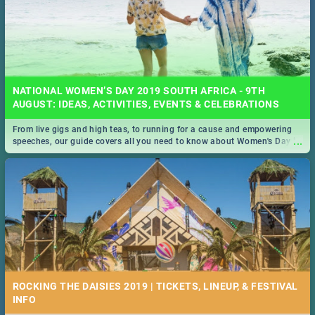
NATIONAL WOMEN’S DAY 2019 SOUTH AFRICA - 9TH
AUGUST: IDEAS, ACTIVITIES, EVENTS & CELEBRATIONS
From live gigs and high teas, to running for a cause and empowering
...
speeches, our guide covers all you need to know about Women's Day in
South Africa 2019!
ROCKING THE DAISIES 2019 | TICKETS, LINEUP, & FESTIVAL
INFO