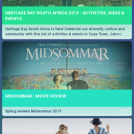
HERITAGE DAY SOUTH AFRICA 2019 - ACTIVITIES, IDEAS &
EVENTS
Heritage Day South Africa is here! Celebrate our diversity, culture and
...
community with this list of activities & events in Cape Town, Joburg,
Durban and Pretoria.
MIDSOMMAR | MOVIE REVIEW
...
Spling reviews Midsommar 2019