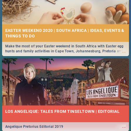
EASTER WEEKEND 2020 | SOUTH AFRICA | IDEAS, EVENTS &
Make the most of your Easter weekend in South Africa with Easter egg
...
hunts and family activities in Cape Town, Johannesburg, Pretoria and
Durban... Find things to do this Easter by looking at some ideas below.
LOS ANGELIQUE: TALES FROM TINSELTOWN | EDITORIAL
...
Angelique Pretorius Editorial 2019