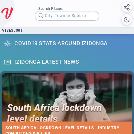
Search Places
City, Town or Suburb
VIBESCOUT
COVID19 STATS AROUND IZIDONGA
IZIDONGA LATEST NEWS
SOUTH AFRICA LOCKDOWN LEVEL DETAILS - INDUSTRY
CONDITIONS & RULES