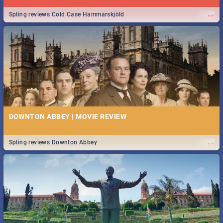
...
Spling reviews Cold Case Hammarskjöld
DOWNTON ABBEY | MOVIE REVIEW
...
Spling reviews Downton Abbey