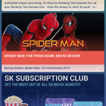
🔥October means one thing, it's time for Rocking The Daisies! For all
...
your Rocking The Daisies info - from the lineup to what to pack - we've
got you covered.🔥
SPIDER MAN: FAR FROM HOME| MOVIE REVIEW
...
Spling reviews Spider Man: Far from Home 2019