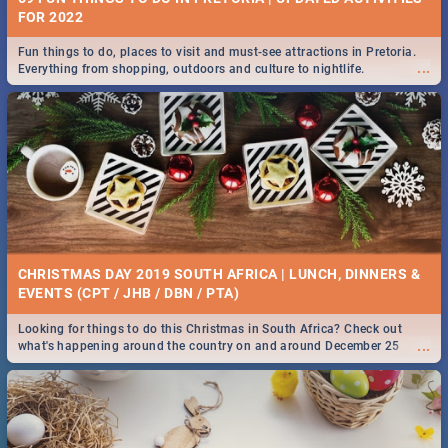
FOR 2022
Fun things to do, places to visit and must-see attractions in Pretoria.
...
Everything from shopping, outdoors and culture to nightlife.
CHRISTMAS DAY 2019 SOUTH AFRICA | LUNCH, DINNERS &
EVENTS (CPT / JHB / DBN / PTA)
Looking for things to do this Christmas in South Africa? Check out
...
what's happening around the country on and around December 25
2019.