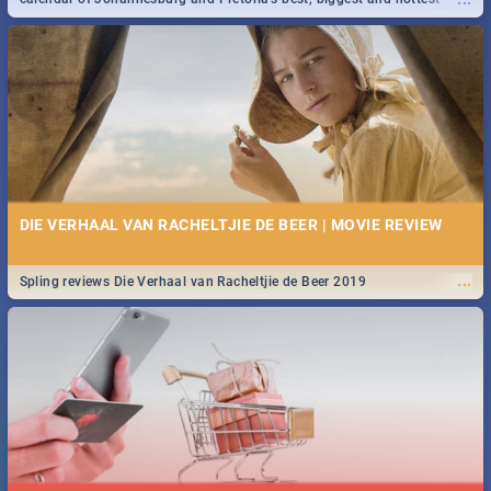
events in 2020.
DIE VERHAAL VAN RACHELTJIE DE BEER | MOVIE REVIEW
...
Spling reviews Die Verhaal van Racheltjie de Beer 2019