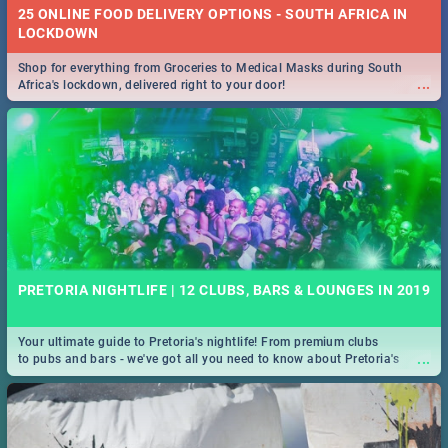
25 ONLINE FOOD DELIVERY OPTIONS - SOUTH AFRICA IN
LOCKDOWN
Shop for everything from Groceries to Medical Masks during South
...
Africa's lockdown, delivered right to your door!
PRETORIA NIGHTLIFE | 12 CLUBS, BARS & LOUNGES IN 2019
Your ultimate guide to Pretoria's nightlife! From premium clubs
...
to pubs and bars - we've got all you need to know about Pretoria's
evening entertainment scene.