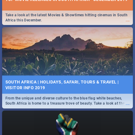
Take a look at the latest Movies & Showtimes hitting cinemas in South
...
Africa this December.
SOUTH AFRICA | HOLIDAYS, SAFARI, TOURS & TRAVEL |
VISITOR INFO 2019
From the unique and diverse culture to the blue flag white beaches,
...
South Africa is home to a treasure trove of beauty. Take a look at the
only guide to SA you need.