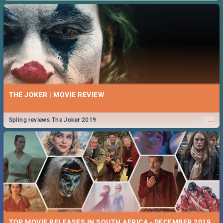
THE JOKER | MOVIE REVIEW
...
Spling reviews The Joker 2019
TOP MOVIE RELEASES IN SOUTH AFRICA - DECEMBER 2019