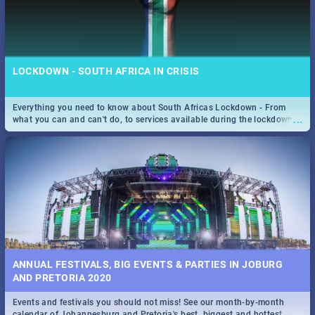
LOCKDOWN - SOUTH AFRICA IN CRISIS
Everything you need to know about South Africas Lockdown - From
...
what you can and can't do, to services available during the lockdown
and emergency numbers.
ANNUAL FESTIVALS, BIG EVENTS & PARTIES IN JOBURG
AND PRETORIA 2020
Events and festivals you should not miss! See our month-by-month
...
calendar of Johannesburg and Pretoria's best, biggest and hottest