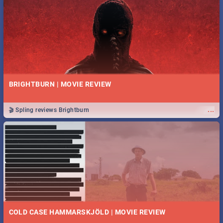
BRIGHTBURN | MOVIE REVIEW
...
🎬 Spling reviews Brightburn
COLD CASE HAMMARSKJÖLD | MOVIE REVIEW