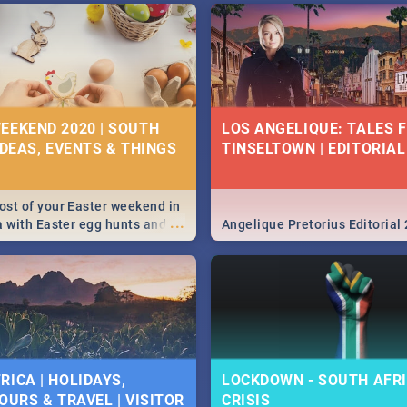
EEKEND 2020 | SOUTH
LOS ANGELIQUE: TALES 
IDEAS, EVENTS & THINGS
TINSELTOWN | EDITORIAL
st of your Easter weekend in
...
a with Easter egg hunts and
Angelique Pretorius Editorial
vities in Cape Town,
g, Pretoria and Durban...
to do this Easter by looking at
 below.
RICA | HOLIDAYS,
LOCKDOWN - SOUTH AFRI
OURS & TRAVEL | VISITOR
CRISIS