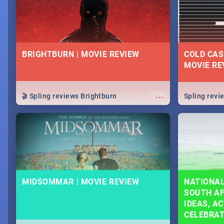
BRIGHTBURN | MOVIE REVIEW
COLD CAS
MOVIE RE
...
🎬 Spling reviews Brightburn
Spling rev
MIDSOMMAR | MOVIE REVIEW
NATIONAL
SOUTH AF
IDEAS, AC
CELEBRA