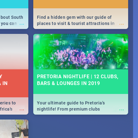
about South
Find a hidden gem with our guide of
...
...
 you can
places to visit & tourist attractions in
able during
Joburg. From the beginning of
 numbers.
humankind's history to the colourful
Maboneng Precinct
Y
PRETORIA NIGHTLIFE | 12 CLUBS,
 IN
BARS & LOUNGES IN 2019
eries to
Your ultimate guide to Pretoria's
...
...
rica's
nightlife! From premium clubs
our door!
to pubs and bars - we've got all you need
to know about Pretoria's evening
entertainment scene.