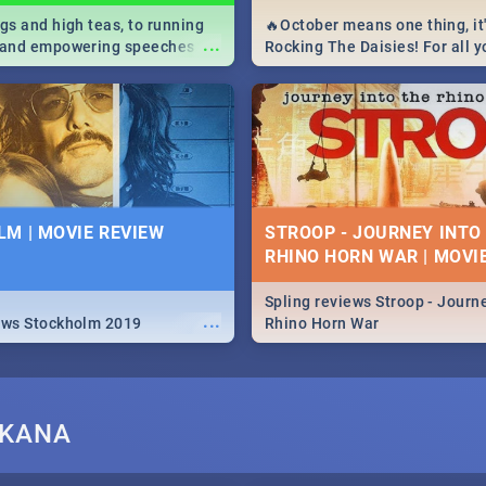
igs and high teas, to running
🔥October means one thing, it'
...
e and empowering speeches,
Rocking The Daisies! For all 
overs all you need to know
The Daisies info - from the li
's Day in South Africa 2019!
to pack - we've got you covere
M | MOVIE REVIEW
STROOP - JOURNEY INTO
RHINO HORN WAR | MOVI
Spling reviews Stroop - Journe
...
ews Stockholm 2019
Rhino Horn War
IKANA