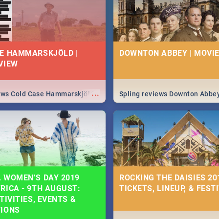
E HAMMARSKJÖLD |
DOWNTON ABBEY | MOVIE
VIEW
...
iews Cold Case Hammarskjöld
Spling reviews Downton Abbe
 WOMEN’S DAY 2019
ROCKING THE DAISIES 201
RICA - 9TH AUGUST:
TICKETS, LINEUP, & FEST
TIVITIES, EVENTS &
TIONS