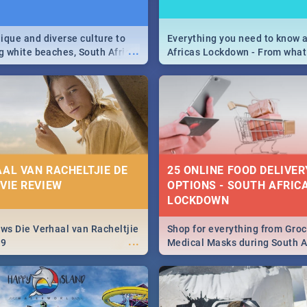
9
ique and diverse culture to
Everything you need to know 
...
ag white beaches, South Africa
Africas Lockdown - From what
a treasure trove of beauty.
and can't do, to services avail
 at the only guide to SA you
the lockdown and emergency
AAL VAN RACHELTJIE DE
25 ONLINE FOOD DELIVER
OVIE REVIEW
OPTIONS - SOUTH AFRICA
LOCKDOWN
ews Die Verhaal van Racheltjie
Shop for everything from Groc
...
19
Medical Masks during South Af
lockdown, delivered right to y