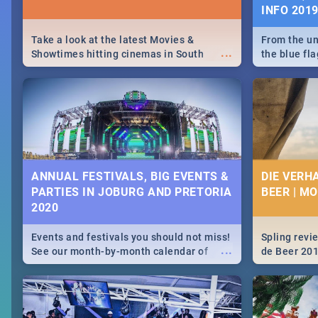
INFO 201
Take a look at the latest Movies &
From the un
...
Showtimes hitting cinemas in South
the blue fl
Africa this December.
is home to 
Take a look
need.
ANNUAL FESTIVALS, BIG EVENTS &
DIE VERH
PARTIES IN JOBURG AND PRETORIA
BEER | M
2020
Events and festivals you should not miss!
Spling revi
...
See our month-by-month calendar of
de Beer 20
Johannesburg and Pretoria's best,
biggest and hottest events in 2020.