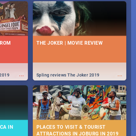
FROM
THE JOKER | MOVIE REVIEW
...
...
 2019
Spling reviews The Joker 2019
CA IN
PLACES TO VISIT & TOURIST
ATTRACTIONS IN JOBURG IN 2019