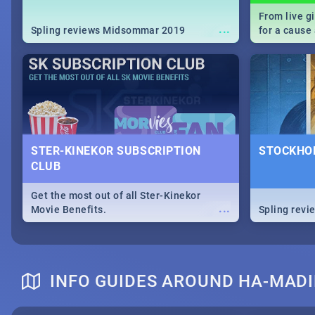
From live g
...
Spling reviews Midsommar 2019
for a caus
our guide c
about Women
STER-KINEKOR SUBSCRIPTION
STOCKHOL
CLUB
Get the most out of all Ster-Kinekor
...
Movie Benefits.
Spling revi
INFO GUIDES AROUND HA-MAD