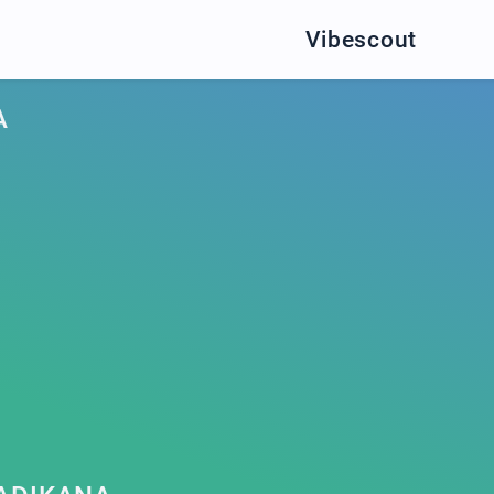
Vibescout
A