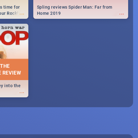
s time for
Spling reviews Spider Man: Far from
...
...
your Rocking
Home 2019
neup to what
d.🔥
 THE
E REVIEW
y into the
...