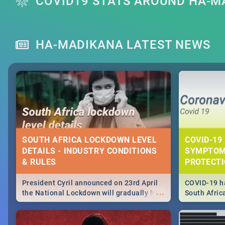
COVID19 STATS AROUND HA-M
HA-MADIKANA LATEST NEWS
SOUTH AFRICA LOCKDOWN LEVEL
COVID-19 
DETAILS - INDUSTRY CONDITIONS
SYMPTOM
& RULES
PROTECT
President Cyril announced on 23rd April
COVID-19 ha
...
the National Lockdown will gradually be
South Afric
lifteed in 5 levels, find out more about
need to kno
how this affects our work and personal
from sympto
lives as South Africans.
know on the