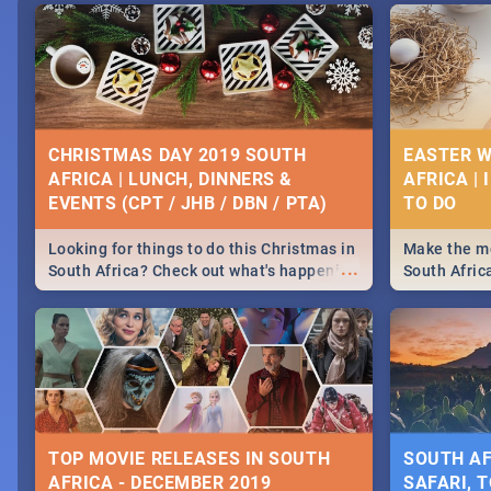
CHRISTMAS DAY 2019 SOUTH
EASTER W
AFRICA | LUNCH, DINNERS &
AFRICA | 
EVENTS (CPT / JHB / DBN / PTA)
Looking for things to do this Christmas in
Make the mo
...
South Africa? Check out what's happening
South Afric
around the country on and around
family acti
December 25 2019.
Johannesbur
Find things 
some ideas
TOP MOVIE RELEASES IN SOUTH
SOUTH AF
AFRICA - DECEMBER 2019
SAFARI, T