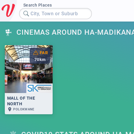
Search Places
City, Town or Suburb
CINEMAS AROUND HA-MADIKAN
FAR
70
km
MALL OF THE
NORTH
POLOKWANE