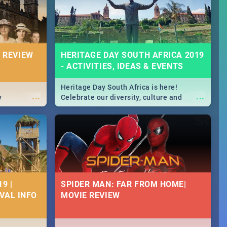
massive jol.
 REVIEW
HERITAGE DAY SOUTH AFRICA 2019
- ACTIVITIES, IDEAS & EVENTS
Heritage Day South Africa is here!
...
...
y
Celebrate our diversity, culture and
community with this list of activities &
events in Cape Town, Joburg, Durban and
Pretoria.
9 |
SPIDER MAN: FAR FROM HOME|
IVAL INFO
MOVIE REVIEW