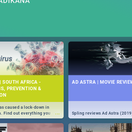
ADIKANA
| SOUTH AFRICA -
AD ASTRA | MOVIE REVIE
S, PREVENTION &
ION
s caused a lock-down in
...
a. Find out everything you
Spling reviews Ad Astra (2019
w about the Corona virus,
ms to prevention, stay in the
 state of your nation.