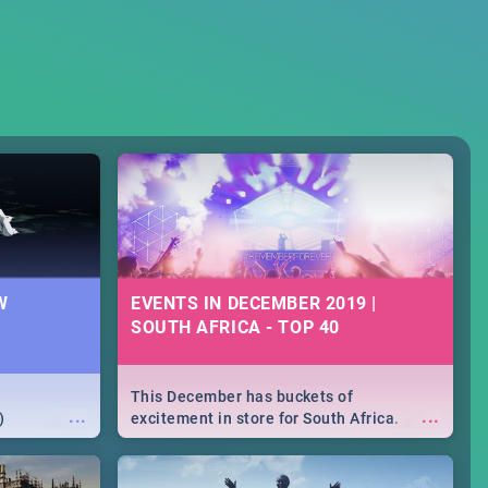
W
EVENTS IN DECEMBER 2019 |
SOUTH AFRICA - TOP 40
This December has buckets of
...
...
)
excitement in store for South Africa.
From Fashion Clubbers 1st Birthday that
will leave you feeling like royalty to
Durban's epic Rage Festival for one