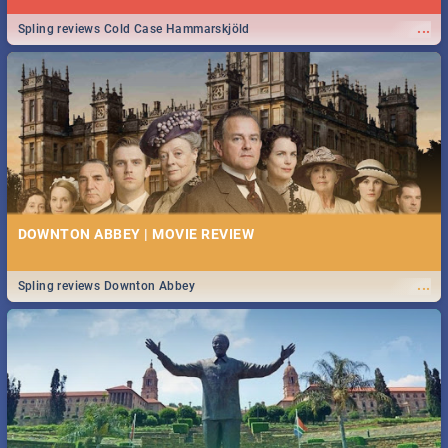
...
Spling reviews Cold Case Hammarskjöld
DOWNTON ABBEY | MOVIE REVIEW
...
Spling reviews Downton Abbey