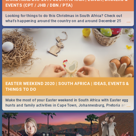
EVENTS (CPT / JHB / DBN / PTA)
Looking for things to do this Christmas in South Africa? Check out
...
what's happening around the country on and around December 25
2019.
EASTER WEEKEND 2020 | SOUTH AFRICA | IDEAS, EVENTS &
Make the most of your Easter weekend in South Africa with Easter egg
...
hunts and family activities in Cape Town, Johannesburg, Pretoria and
Durban... Find things to do this Easter by looking at some ideas below.