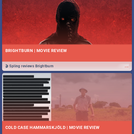
BRIGHTBURN | MOVIE REVIEW
...
🎬 Spling reviews Brightburn
COLD CASE HAMMARSKJÖLD | MOVIE REVIEW