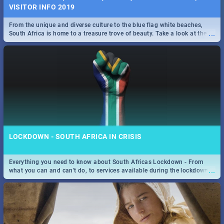
VISITOR INFO 2019
From the unique and diverse culture to the blue flag white beaches,
...
South Africa is home to a treasure trove of beauty. Take a look at the
only guide to SA you need.
LOCKDOWN - SOUTH AFRICA IN CRISIS
Everything you need to know about South Africas Lockdown - From
...
what you can and can't do, to services available during the lockdown
and emergency numbers.