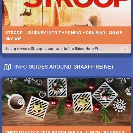
STROOP - JOURNEY INTO THE RHINO HORN WAR | MOVIE
REVIEW
...
Spling reviews Stroop - Journey into the Rhino Horn War
INFO GUIDES AROUND GRAAFF REINET
CHRISTMAS DAY 2019 SOUTH AFRICA | LUNCH, DINNERS &