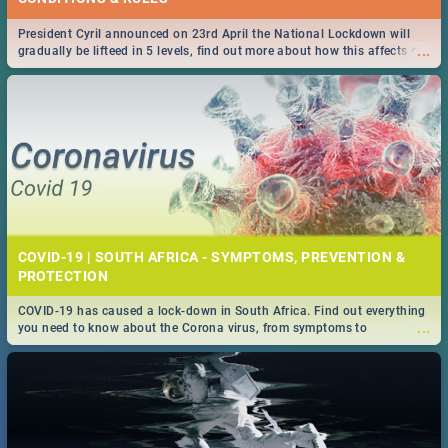
President Cyril announced on 23rd April the National Lockdown will
...
gradually be lifteed in 5 levels, find out more about how this affects our
work and personal lives as South Africans.
COVID-19 | SOUTH AFRICA - SYMPTOMS, PREVENTION &
PROTECTION
COVID-19 has caused a lock-down in South Africa. Find out everything
...
you need to know about the Corona virus, from symptoms to
prevention, stay in the know on the state of your nation.