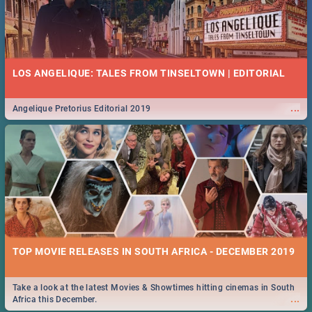
LOS ANGELIQUE: TALES FROM TINSELTOWN | EDITORIAL
...
Angelique Pretorius Editorial 2019
TOP MOVIE RELEASES IN SOUTH AFRICA - DECEMBER 2019
Take a look at the latest Movies & Showtimes hitting cinemas in South
...
Africa this December.