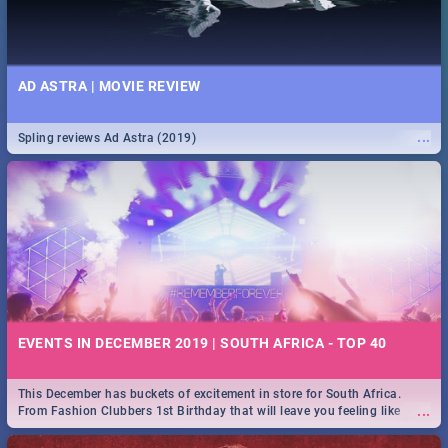
AD ASTRA | MOVIE REVIEW
...
Spling reviews Ad Astra (2019)
EVENTS IN DECEMBER 2019 | SOUTH AFRICA - TOP 40
This December has buckets of excitement in store for South Africa.
...
From Fashion Clubbers 1st Birthday that will leave you feeling like
royalty to Durban's epic Rage Festival for one massive jol.