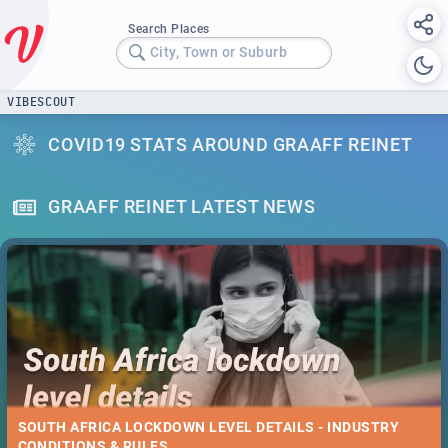
Search Places
City, Town or Suburb
VIBESCOUT
COVID19 STATS AROUND GRAAFF REINET
GRAAFF REINET LATEST NEWS
SOUTH AFRICA LOCKDOWN LEVEL DETAILS - INDUSTRY
CONDITIONS & RULES