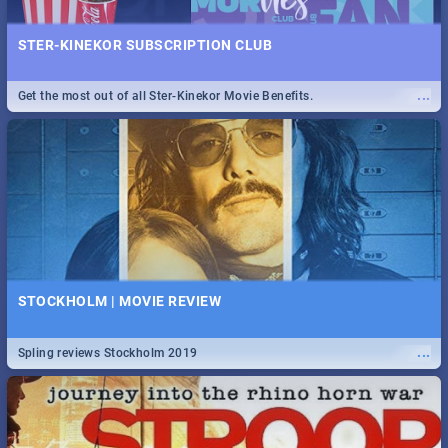
STER-KINEKOR SUBSCRIPTION CLUB
...
Get the most out of all Ster-Kinekor Movie Benefits.
STOCKHOLM | MOVIE REVIEW
...
Spling reviews Stockholm 2019