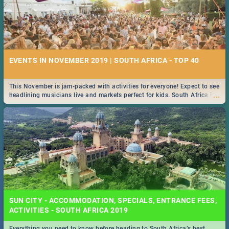
EVENTS IN NOVEMBER 2019 | SOUTH AFRICA - TOP 40
This November is jam-packed with activities for everyone! Expect to see
...
headlining musicians live and markets perfect for kids. South Africa is
pulling out all the stops this month.
SUN CITY - ACCOMMODATION, SPECIALS, ENTRANCE FEES,
ACTIVITIES - SOUTH AFRICA 2019
Everything you need to know before heading to South Africa’s best