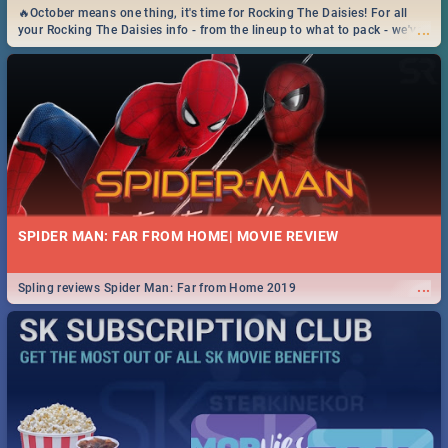
🔥October means one thing, it's time for Rocking The Daisies! For all
...
your Rocking The Daisies info - from the lineup to what to pack - we've
got you covered.🔥
SPIDER MAN: FAR FROM HOME| MOVIE REVIEW
...
Spling reviews Spider Man: Far from Home 2019