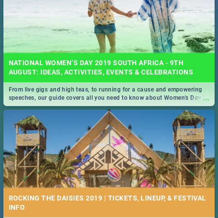
NATIONAL WOMEN’S DAY 2019 SOUTH AFRICA - 9TH
AUGUST: IDEAS, ACTIVITIES, EVENTS & CELEBRATIONS
From live gigs and high teas, to running for a cause and empowering
...
speeches, our guide covers all you need to know about Women's Day in
South Africa 2019!
ROCKING THE DAISIES 2019 | TICKETS, LINEUP, & FESTIVAL
INFO