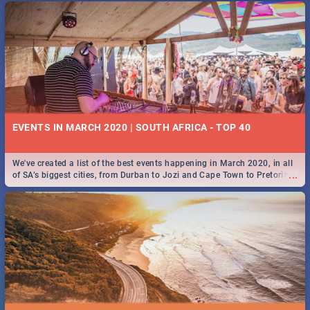
EVENTS IN MARCH 2020 | SOUTH AFRICA - TOP 40
We've created a list of the best events happening in March 2020, in all
...
of SA’s biggest cities, from Durban to Jozi and Cape Town to Pretoria -
Check out what SA is up to this March!