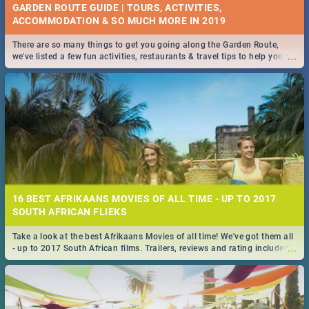
GARDEN ROUTE GUIDE | TOURS, ACTIVITIES,
ACCOMMODATION & SO MUCH MORE IN 2019
There are so many things to get you going along the Garden Route,
...
we've listed a few fun activities, restaurants & travel tips to help you on
your adventure...
16 BEST AFRIKAANS MOVIES OF ALL TIME - UP TO 2017
SOUTH AFRICAN FLIEKS
Take a look at the best Afrikaans Movies of all time! We've got them all
...
- up to 2017 South African films. Trailers, reviews and rating included! -
you're welcome.