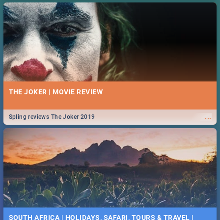
THE JOKER | MOVIE REVIEW
...
Spling reviews The Joker 2019
SOUTH AFRICA | HOLIDAYS, SAFARI, TOURS & TRAVEL |