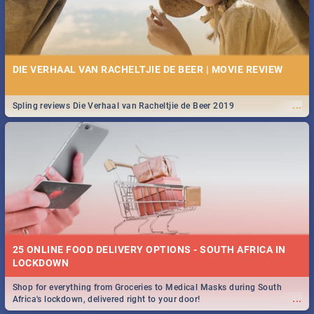
DIE VERHAAL VAN RACHELTJIE DE BEER | MOVIE REVIEW
...
Spling reviews Die Verhaal van Racheltjie de Beer 2019
25 ONLINE FOOD DELIVERY OPTIONS - SOUTH AFRICA IN
LOCKDOWN
Shop for everything from Groceries to Medical Masks during South
...
Africa's lockdown, delivered right to your door!