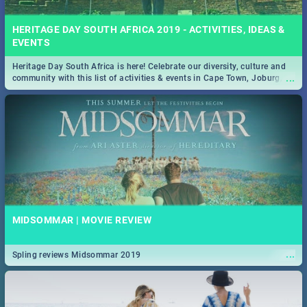
HERITAGE DAY SOUTH AFRICA 2019 - ACTIVITIES, IDEAS &
EVENTS
Heritage Day South Africa is here! Celebrate our diversity, culture and
...
community with this list of activities & events in Cape Town, Joburg,
Durban and Pretoria.
MIDSOMMAR | MOVIE REVIEW
...
Spling reviews Midsommar 2019