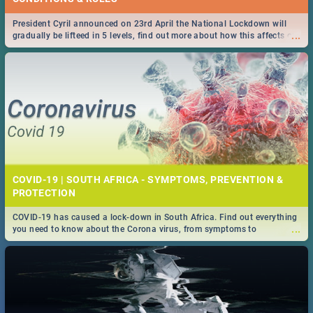
President Cyril announced on 23rd April the National Lockdown will
...
gradually be lifteed in 5 levels, find out more about how this affects our
work and personal lives as South Africans.
COVID-19 | SOUTH AFRICA - SYMPTOMS, PREVENTION &
PROTECTION
COVID-19 has caused a lock-down in South Africa. Find out everything
...
you need to know about the Corona virus, from symptoms to
prevention, stay in the know on the state of your nation.