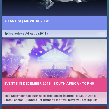
AD ASTRA | MOVIE REVIEW
...
Spling reviews Ad Astra (2019)
EVENTS IN DECEMBER 2019 | SOUTH AFRICA - TOP 40
This December has buckets of excitement in store for South Africa.
...
From Fashion Clubbers 1st Birthday that will leave you feeling like
royalty to Durban's epic Rage Festival for one massive jol.