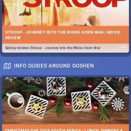
STROOP - JOURNEY INTO THE RHINO HORN WAR | MOVIE
REVIEW
...
Spling reviews Stroop - Journey into the Rhino Horn War
INFO GUIDES AROUND GOSHEN
CHRISTMAS DAY 2019 SOUTH AFRICA | LUNCH, DINNERS &