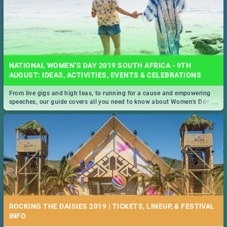
NATIONAL WOMEN’S DAY 2019 SOUTH AFRICA - 9TH
AUGUST: IDEAS, ACTIVITIES, EVENTS & CELEBRATIONS
From live gigs and high teas, to running for a cause and empowering
...
speeches, our guide covers all you need to know about Women's Day in
South Africa 2019!
ROCKING THE DAISIES 2019 | TICKETS, LINEUP, & FESTIVAL
INFO