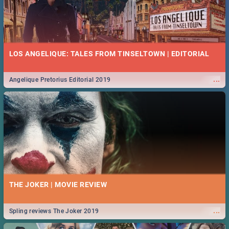
LOS ANGELIQUE: TALES FROM TINSELTOWN | EDITORIAL
...
Angelique Pretorius Editorial 2019
THE JOKER | MOVIE REVIEW
...
Spling reviews The Joker 2019