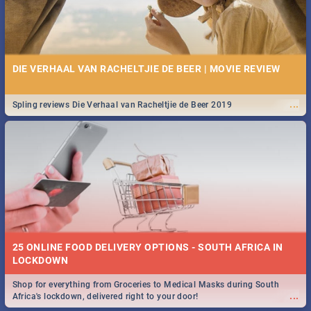
DIE VERHAAL VAN RACHELTJIE DE BEER | MOVIE REVIEW
...
Spling reviews Die Verhaal van Racheltjie de Beer 2019
25 ONLINE FOOD DELIVERY OPTIONS - SOUTH AFRICA IN
LOCKDOWN
Shop for everything from Groceries to Medical Masks during South
...
Africa's lockdown, delivered right to your door!