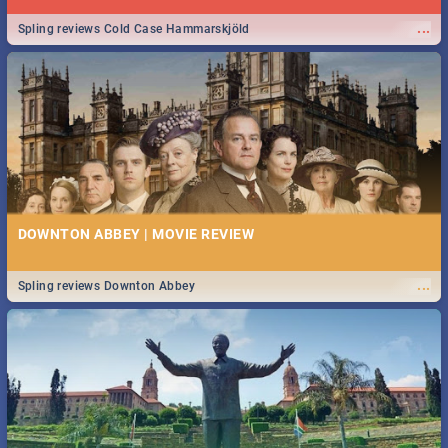
...
Spling reviews Cold Case Hammarskjöld
DOWNTON ABBEY | MOVIE REVIEW
...
Spling reviews Downton Abbey