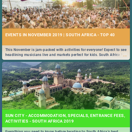
EVENTS IN NOVEMBER 2019 | SOUTH AFRICA - TOP 40
This November is jam-packed with activities for everyone! Expect to see
...
headlining musicians live and markets perfect for kids. South Africa is
pulling out all the stops this month.
SUN CITY - ACCOMMODATION, SPECIALS, ENTRANCE FEES,
ACTIVITIES - SOUTH AFRICA 2019
Everything you need to know before heading to South Africa’s best