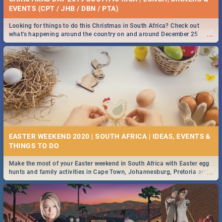
EVENTS (CPT / JHB / DBN / PTA)
Looking for things to do this Christmas in South Africa? Check out
...
what's happening around the country on and around December 25
2019.
EASTER WEEKEND 2020 | SOUTH AFRICA | IDEAS, EVENTS &
Make the most of your Easter weekend in South Africa with Easter egg
...
hunts and family activities in Cape Town, Johannesburg, Pretoria and
Durban... Find things to do this Easter by looking at some ideas below.