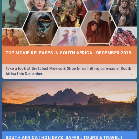
TOP MOVIE RELEASES IN SOUTH AFRICA - DECEMBER 2019
Take a look at the latest Movies & Showtimes hitting cinemas in South
...
Africa this December.
SOUTH AFRICA | HOLIDAYS, SAFARI, TOURS & TRAVEL |