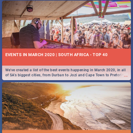
EVENTS IN MARCH 2020 | SOUTH AFRICA - TOP 40
We've created a list of the best events happening in March 2020, in all
...
of SA’s biggest cities, from Durban to Jozi and Cape Town to Pretoria -
Check out what SA is up to this March!