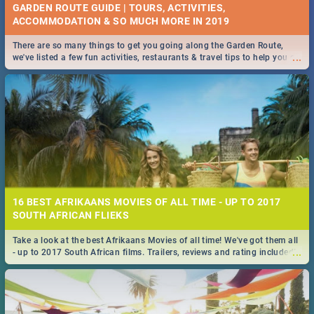
GARDEN ROUTE GUIDE | TOURS, ACTIVITIES,
ACCOMMODATION & SO MUCH MORE IN 2019
There are so many things to get you going along the Garden Route,
...
we've listed a few fun activities, restaurants & travel tips to help you on
your adventure...
16 BEST AFRIKAANS MOVIES OF ALL TIME - UP TO 2017
SOUTH AFRICAN FLIEKS
Take a look at the best Afrikaans Movies of all time! We've got them all
...
- up to 2017 South African films. Trailers, reviews and rating included! -
you're welcome.