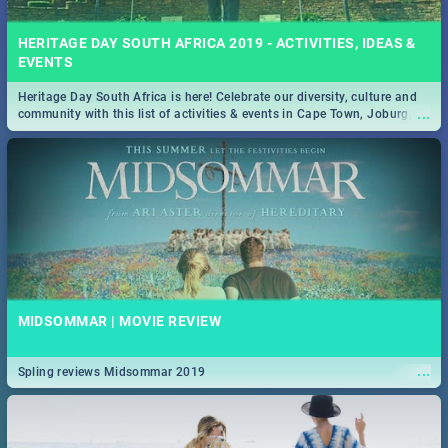
HERITAGE DAY SOUTH AFRICA 2019 - ACTIVITIES, IDEAS &
EVENTS
Heritage Day South Africa is here! Celebrate our diversity, culture and
...
community with this list of activities & events in Cape Town, Joburg,
Durban and Pretoria.
MIDSOMMAR | MOVIE REVIEW
...
Spling reviews Midsommar 2019