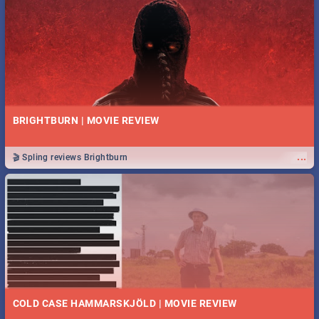
BRIGHTBURN | MOVIE REVIEW
...
🎬 Spling reviews Brightburn
COLD CASE HAMMARSKJÖLD | MOVIE REVIEW