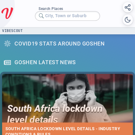
Search Places
City, Town or Suburb
VIBESCOUT
COVID19 STATS AROUND GOSHEN
GOSHEN LATEST NEWS
SOUTH AFRICA LOCKDOWN LEVEL DETAILS - INDUSTRY
CONDITIONS & RULES