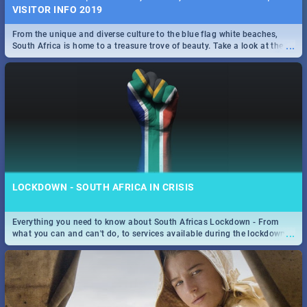
VISITOR INFO 2019
From the unique and diverse culture to the blue flag white beaches,
...
South Africa is home to a treasure trove of beauty. Take a look at the
only guide to SA you need.
LOCKDOWN - SOUTH AFRICA IN CRISIS
Everything you need to know about South Africas Lockdown - From
...
what you can and can't do, to services available during the lockdown
and emergency numbers.