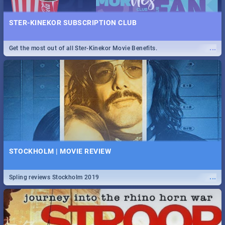
STER-KINEKOR SUBSCRIPTION CLUB
...
Get the most out of all Ster-Kinekor Movie Benefits.
STOCKHOLM | MOVIE REVIEW
...
Spling reviews Stockholm 2019