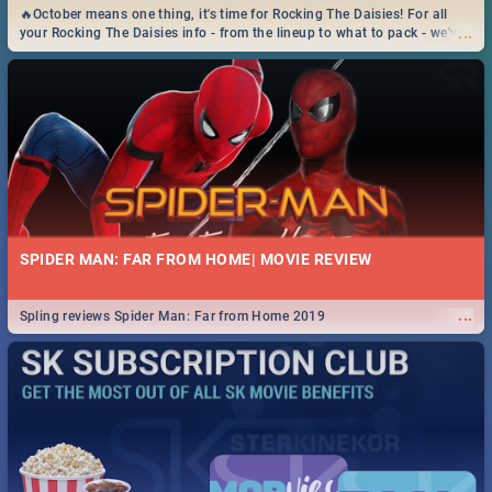
🔥October means one thing, it's time for Rocking The Daisies! For all
...
your Rocking The Daisies info - from the lineup to what to pack - we've
got you covered.🔥
SPIDER MAN: FAR FROM HOME| MOVIE REVIEW
...
Spling reviews Spider Man: Far from Home 2019