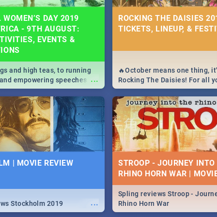
 WOMEN’S DAY 2019
ROCKING THE DAISIES 201
RICA - 9TH AUGUST:
TICKETS, LINEUP, & FEST
TIVITIES, EVENTS &
TIONS
igs and high teas, to running
🔥October means one thing, it'
...
e and empowering speeches,
Rocking The Daisies! For all 
overs all you need to know
The Daisies info - from the li
's Day in South Africa 2019!
to pack - we've got you covere
M | MOVIE REVIEW
STROOP - JOURNEY INTO
RHINO HORN WAR | MOVI
Spling reviews Stroop - Journe
...
ews Stockholm 2019
Rhino Horn War