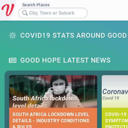
Search Places
City, Town or Suburb
COVID19 STATS AROUND GOOD
GOOD HOPE LATEST NEWS
SOUTH AFRICA LOCKDOWN LEVEL
COVID-19 
DETAILS - INDUSTRY CONDITIONS
SYMPTOM
& RULES
PROTECT