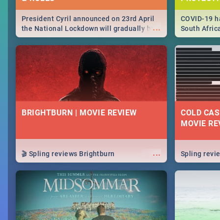
President Cyril announced on 23rd April
COVID-19 ha
...
the National Lockdown will gradually be
South Afric
lifteed in 5 levels, find out more about
need to kno
how this affects our work and personal
from sympto
lives as South Africans.
know on the
BRIGHTBURN | MOVIE REVIEW
COLD CAS
MOVIE RE
...
🎬 Spling reviews Brightburn
Spling rev