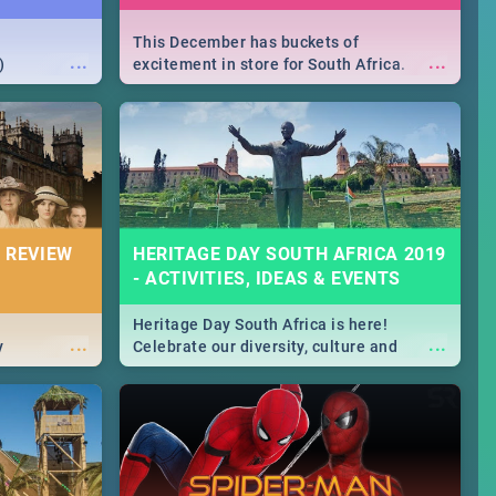
This December has buckets of
...
...
)
excitement in store for South Africa.
From Fashion Clubbers 1st Birthday that
will leave you feeling like royalty to
Durban's epic Rage Festival for one
massive jol.
 REVIEW
HERITAGE DAY SOUTH AFRICA 2019
- ACTIVITIES, IDEAS & EVENTS
Heritage Day South Africa is here!
...
...
y
Celebrate our diversity, culture and
community with this list of activities &
events in Cape Town, Joburg, Durban and
Pretoria.