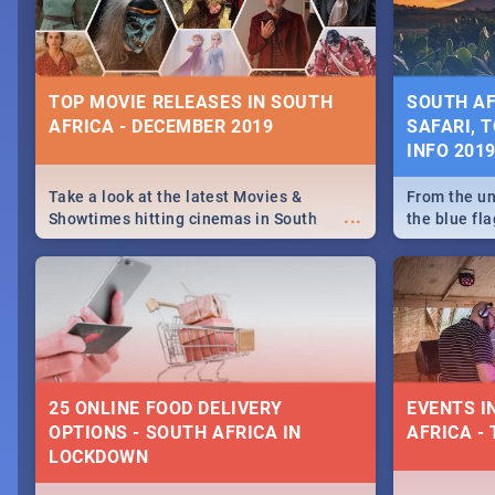
some ideas
TOP MOVIE RELEASES IN SOUTH
SOUTH AF
AFRICA - DECEMBER 2019
SAFARI, T
INFO 201
Take a look at the latest Movies &
From the un
...
Showtimes hitting cinemas in South
the blue fl
Africa this December.
is home to 
Take a look
need.
25 ONLINE FOOD DELIVERY
EVENTS I
OPTIONS - SOUTH AFRICA IN
AFRICA - 
LOCKDOWN