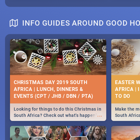
INFO GUIDES AROUND GOOD H
CHRISTMAS DAY 2019 SOUTH
EASTER W
AFRICA | LUNCH, DINNERS &
AFRICA | 
EVENTS (CPT / JHB / DBN / PTA)
Looking for things to do this Christmas in
Make the mo
...
South Africa? Check out what's happening
South Afric
around the country on and around
family acti
December 25 2019.
Johannesbur
Find things 