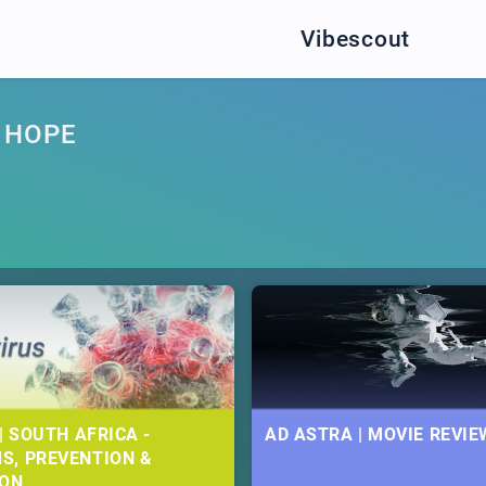
Vibescout
 HOPE
| SOUTH AFRICA -
AD ASTRA | MOVIE REVIE
S, PREVENTION &
ION