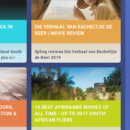
CA IN
DIE VERHAAL VAN RACHELTJIE DE
BEER | MOVIE REVIEW
about South
Spling reviews Die Verhaal van Racheltjie
...
...
 you can
de Beer 2019
able during
 numbers.
OURS,
16 BEST AFRIKAANS MOVIES OF
TION &
ALL TIME - UP TO 2017 SOUTH
AFRICAN FLIEKS