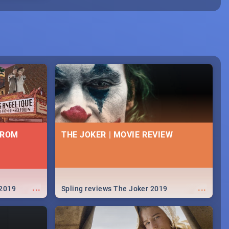
FROM
THE JOKER | MOVIE REVIEW
...
...
 2019
Spling reviews The Joker 2019