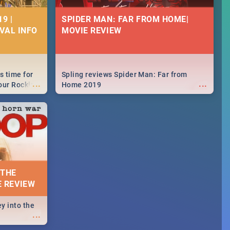
9 |
SPIDER MAN: FAR FROM HOME|
IVAL INFO
MOVIE REVIEW
s time for
Spling reviews Spider Man: Far from
...
...
your Rocking
Home 2019
neup to what
d.🔥
 THE
E REVIEW
y into the
...