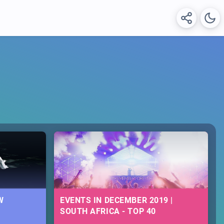
W
EVENTS IN DECEMBER 2019 |
SOUTH AFRICA - TOP 40