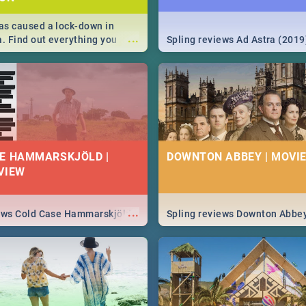
s caused a lock-down in
...
a. Find out everything you
Spling reviews Ad Astra (2019
w about the Corona virus,
ms to prevention, stay in the
 state of your nation.
E HAMMARSKJÖLD |
DOWNTON ABBEY | MOVIE
VIEW
...
iews Cold Case Hammarskjöld
Spling reviews Downton Abbe