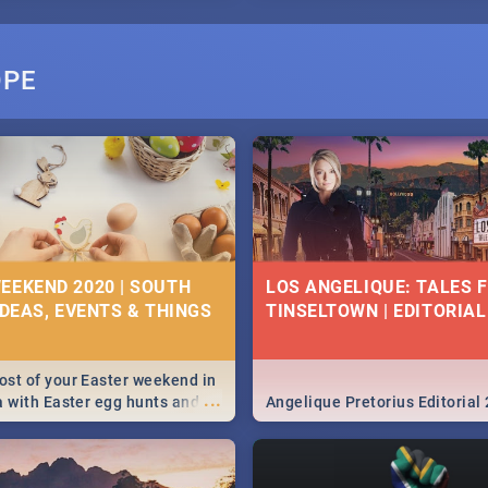
OPE
EEKEND 2020 | SOUTH
LOS ANGELIQUE: TALES 
IDEAS, EVENTS & THINGS
TINSELTOWN | EDITORIAL
st of your Easter weekend in
...
a with Easter egg hunts and
Angelique Pretorius Editorial
vities in Cape Town,
g, Pretoria and Durban...
to do this Easter by looking at