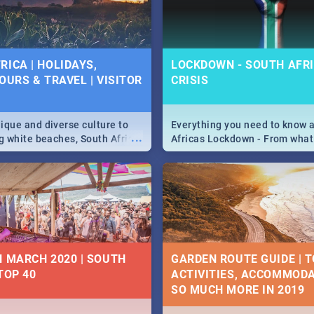
 below.
RICA | HOLIDAYS,
LOCKDOWN - SOUTH AFRI
OURS & TRAVEL | VISITOR
CRISIS
9
ique and diverse culture to
Everything you need to know 
...
ag white beaches, South Africa
Africas Lockdown - From what
a treasure trove of beauty.
and can't do, to services avail
 at the only guide to SA you
the lockdown and emergency
N MARCH 2020 | SOUTH
GARDEN ROUTE GUIDE | T
TOP 40
ACTIVITIES, ACCOMMODA
SO MUCH MORE IN 2019