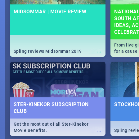
MIDSOMMAR | MOVIE REVIEW
NATIONAL
SOUTH AF
IDEAS, AC
CELEBRA
From live g
...
Spling reviews Midsommar 2019
for a caus
our guide c
about Women
STER-KINEKOR SUBSCRIPTION
STOCKHOL
CLUB
Get the most out of all Ster-Kinekor
...
Movie Benefits.
Spling revi