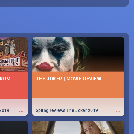
FROM
THE JOKER | MOVIE REVIEW
...
...
 2019
Spling reviews The Joker 2019