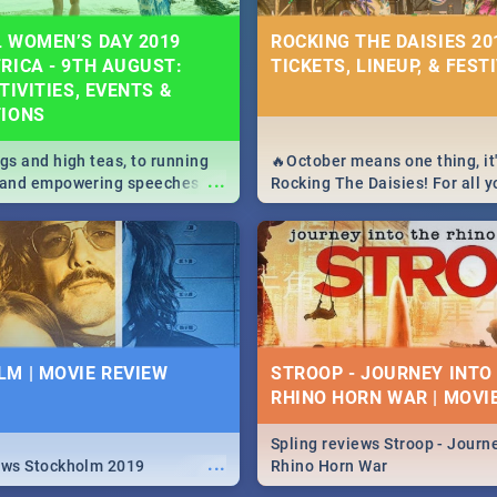
 WOMEN’S DAY 2019
ROCKING THE DAISIES 201
RICA - 9TH AUGUST:
TICKETS, LINEUP, & FEST
TIVITIES, EVENTS &
TIONS
igs and high teas, to running
🔥October means one thing, it'
...
e and empowering speeches,
Rocking The Daisies! For all 
overs all you need to know
The Daisies info - from the li
's Day in South Africa 2019!
to pack - we've got you covere
M | MOVIE REVIEW
STROOP - JOURNEY INTO
RHINO HORN WAR | MOVI
Spling reviews Stroop - Journe
...
ews Stockholm 2019
Rhino Horn War