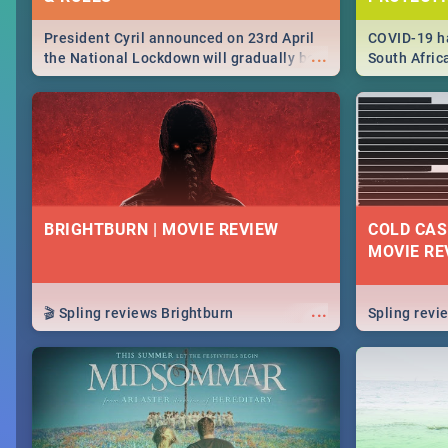
President Cyril announced on 23rd April
COVID-19 ha
...
the National Lockdown will gradually be
South Afric
lifteed in 5 levels, find out more about
need to kno
how this affects our work and personal
from sympto
lives as South Africans.
know on the
BRIGHTBURN | MOVIE REVIEW
COLD CAS
MOVIE RE
...
🎬 Spling reviews Brightburn
Spling rev