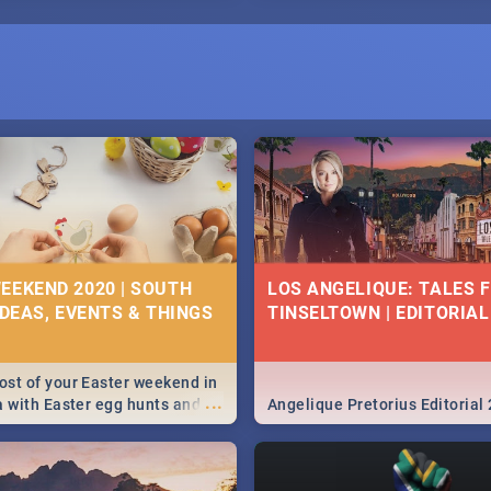
EEKEND 2020 | SOUTH
LOS ANGELIQUE: TALES 
IDEAS, EVENTS & THINGS
TINSELTOWN | EDITORIAL
st of your Easter weekend in
...
a with Easter egg hunts and
Angelique Pretorius Editorial
vities in Cape Town,
g, Pretoria and Durban...
to do this Easter by looking at