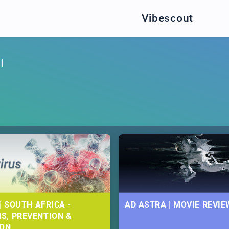
Vibescout
I
| SOUTH AFRICA -
AD ASTRA | MOVIE REVIE
S, PREVENTION &
ION