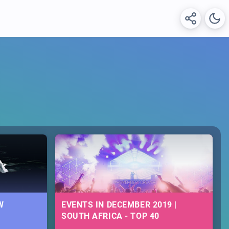
W
EVENTS IN DECEMBER 2019 |
SOUTH AFRICA - TOP 40