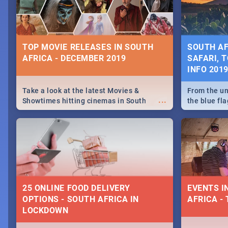
some ideas
TOP MOVIE RELEASES IN SOUTH
SOUTH AF
AFRICA - DECEMBER 2019
SAFARI, T
INFO 201
Take a look at the latest Movies &
From the un
...
Showtimes hitting cinemas in South
the blue fl
Africa this December.
is home to 
Take a look
need.
25 ONLINE FOOD DELIVERY
EVENTS I
OPTIONS - SOUTH AFRICA IN
AFRICA - 
LOCKDOWN