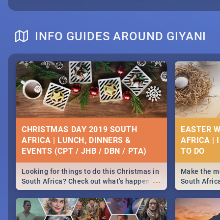
INFO GUIDES AROUND GIYANI
CHRISTMAS DAY 2019 SOUTH
EASTER W
AFRICA | LUNCH, DINNERS &
AFRICA | 
EVENTS (CPT / JHB / DBN / PTA)
Looking for things to do this Christmas in
Make the mo
...
South Africa? Check out what's happening
South Afric
around the country on and around
family acti
December 25 2019.
Johannesbur
Find things 