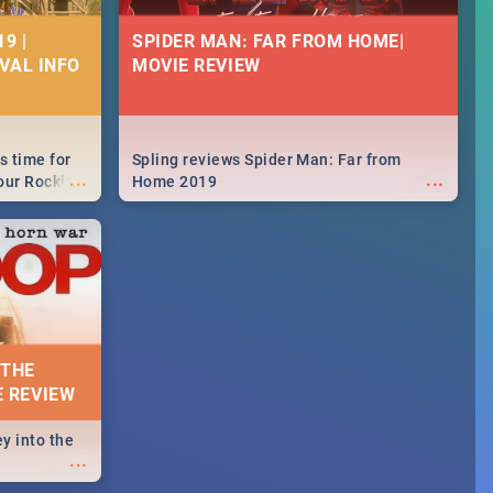
9 |
SPIDER MAN: FAR FROM HOME|
IVAL INFO
MOVIE REVIEW
s time for
Spling reviews Spider Man: Far from
...
...
your Rocking
Home 2019
neup to what
d.🔥
 THE
E REVIEW
y into the
...