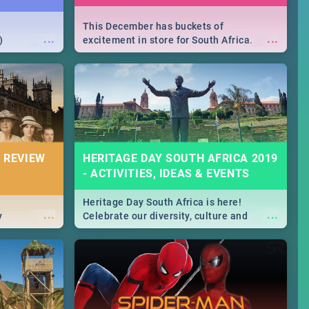
This December has buckets of
...
...
)
excitement in store for South Africa.
From Fashion Clubbers 1st Birthday that
will leave you feeling like royalty to
Durban's epic Rage Festival for one
massive jol.
 REVIEW
HERITAGE DAY SOUTH AFRICA 2019
- ACTIVITIES, IDEAS & EVENTS
Heritage Day South Africa is here!
...
...
y
Celebrate our diversity, culture and
community with this list of activities &
events in Cape Town, Joburg, Durban and
Pretoria.