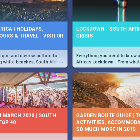
 below.
RICA | HOLIDAYS,
LOCKDOWN - SOUTH AFRI
OURS & TRAVEL | VISITOR
CRISIS
9
ique and diverse culture to
Everything you need to know 
...
ag white beaches, South Africa
Africas Lockdown - From what
a treasure trove of beauty.
and can't do, to services avail
 at the only guide to SA you
the lockdown and emergency
N MARCH 2020 | SOUTH
GARDEN ROUTE GUIDE | T
TOP 40
ACTIVITIES, ACCOMMODA
SO MUCH MORE IN 2019