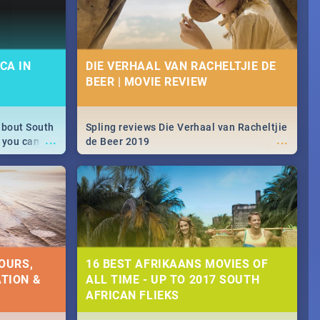
CA IN
DIE VERHAAL VAN RACHELTJIE DE
BEER | MOVIE REVIEW
about South
Spling reviews Die Verhaal van Racheltjie
...
...
 you can
de Beer 2019
able during
 numbers.
OURS,
16 BEST AFRIKAANS MOVIES OF
TION &
ALL TIME - UP TO 2017 SOUTH
AFRICAN FLIEKS