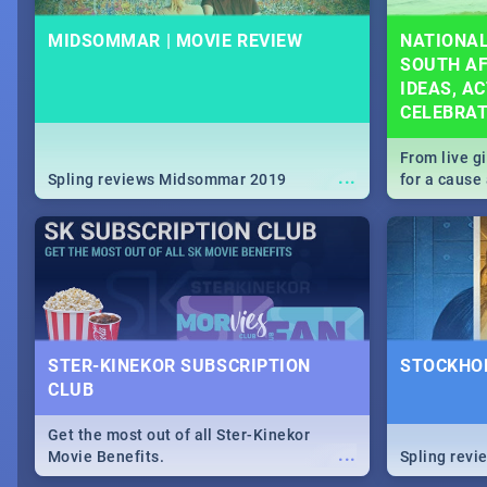
MIDSOMMAR | MOVIE REVIEW
NATIONAL
SOUTH AF
IDEAS, AC
CELEBRA
From live g
...
Spling reviews Midsommar 2019
for a caus
our guide c
about Women
STER-KINEKOR SUBSCRIPTION
STOCKHOL
CLUB
Get the most out of all Ster-Kinekor
...
Movie Benefits.
Spling revi