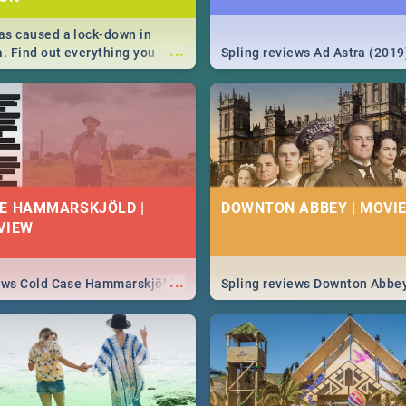
s caused a lock-down in
...
a. Find out everything you
Spling reviews Ad Astra (2019
w about the Corona virus,
ms to prevention, stay in the
 state of your nation.
E HAMMARSKJÖLD |
DOWNTON ABBEY | MOVIE
VIEW
...
iews Cold Case Hammarskjöld
Spling reviews Downton Abbe