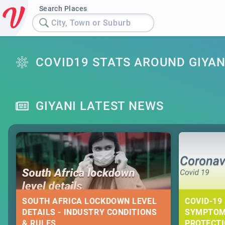
Search Places
City, Town or Suburb
COVID19 STATS AROUND GIYAN
GIYANI LATEST NEWS
SOUTH AFRICA LOCKDOWN LEVEL
COVID-19 
DETAILS - INDUSTRY CONDITIONS
SYMPTOM
& RULES
PROTECT