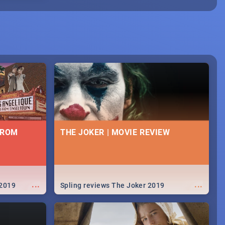
FROM
THE JOKER | MOVIE REVIEW
...
...
 2019
Spling reviews The Joker 2019