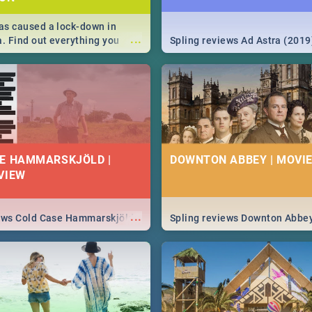
s caused a lock-down in
...
a. Find out everything you
Spling reviews Ad Astra (2019
w about the Corona virus,
ms to prevention, stay in the
 state of your nation.
E HAMMARSKJÖLD |
DOWNTON ABBEY | MOVIE
VIEW
...
iews Cold Case Hammarskjöld
Spling reviews Downton Abbe