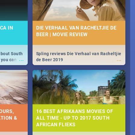
CA IN
DIE VERHAAL VAN RACHELTJIE DE
BEER | MOVIE REVIEW
about South
Spling reviews Die Verhaal van Racheltjie
...
...
 you can
de Beer 2019
able during
 numbers.
OURS,
16 BEST AFRIKAANS MOVIES OF
TION &
ALL TIME - UP TO 2017 SOUTH
AFRICAN FLIEKS