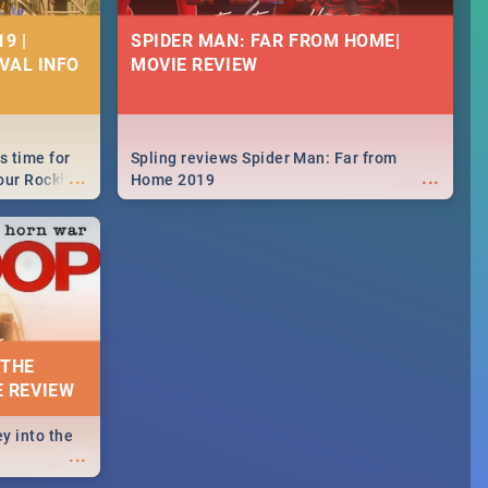
9 |
SPIDER MAN: FAR FROM HOME|
IVAL INFO
MOVIE REVIEW
s time for
Spling reviews Spider Man: Far from
...
...
your Rocking
Home 2019
neup to what
d.🔥
 THE
E REVIEW
y into the
...