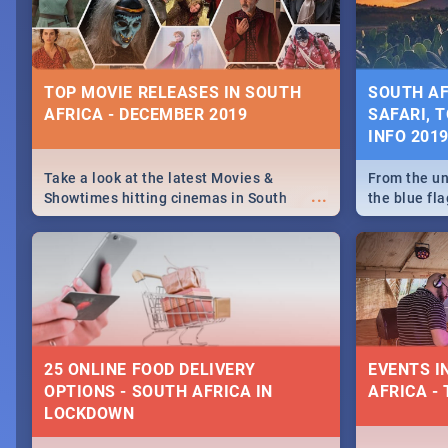
some ideas
TOP MOVIE RELEASES IN SOUTH
SOUTH AF
AFRICA - DECEMBER 2019
SAFARI, T
INFO 201
Take a look at the latest Movies &
From the un
...
Showtimes hitting cinemas in South
the blue fl
Africa this December.
is home to 
Take a look
need.
25 ONLINE FOOD DELIVERY
EVENTS I
OPTIONS - SOUTH AFRICA IN
AFRICA - 
LOCKDOWN