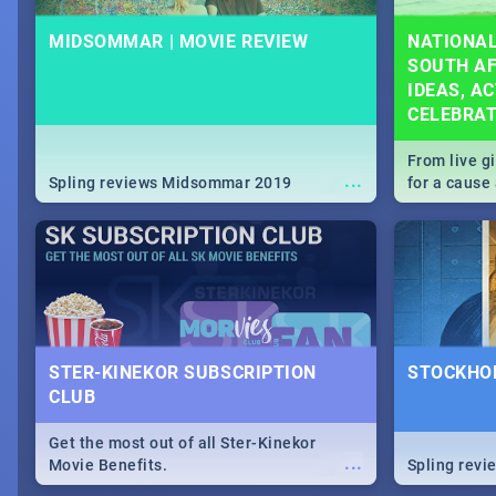
MIDSOMMAR | MOVIE REVIEW
NATIONAL
SOUTH AF
IDEAS, AC
CELEBRA
From live g
...
Spling reviews Midsommar 2019
for a caus
our guide c
about Women
STER-KINEKOR SUBSCRIPTION
STOCKHOL
CLUB
Get the most out of all Ster-Kinekor
...
Movie Benefits.
Spling revi