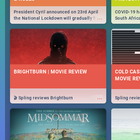
President Cyril announced on 23rd April
COVID-19 ha
...
the National Lockdown will gradually be
South Afric
lifteed in 5 levels, find out more about
need to kno
how this affects our work and personal
from sympto
lives as South Africans.
know on the
BRIGHTBURN | MOVIE REVIEW
COLD CAS
MOVIE RE
...
🎬 Spling reviews Brightburn
Spling rev