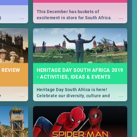
This December has buckets of
...
...
)
excitement in store for South Africa.
From Fashion Clubbers 1st Birthday that
will leave you feeling like royalty to
Durban's epic Rage Festival for one
massive jol.
 REVIEW
HERITAGE DAY SOUTH AFRICA 2019
- ACTIVITIES, IDEAS & EVENTS
Heritage Day South Africa is here!
...
...
y
Celebrate our diversity, culture and
community with this list of activities &
events in Cape Town, Joburg, Durban and
Pretoria.