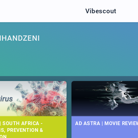
Vibescout
MHANDZENI
| SOUTH AFRICA -
AD ASTRA | MOVIE REVIE
S, PREVENTION &
ION