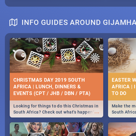
INFO GUIDES AROUND GIJAMH
CHRISTMAS DAY 2019 SOUTH
EASTER W
AFRICA | LUNCH, DINNERS &
AFRICA | 
EVENTS (CPT / JHB / DBN / PTA)
Looking for things to do this Christmas in
Make the mo
...
South Africa? Check out what's happening
South Afric
around the country on and around
family acti
December 25 2019.
Johannesbur
Find things 