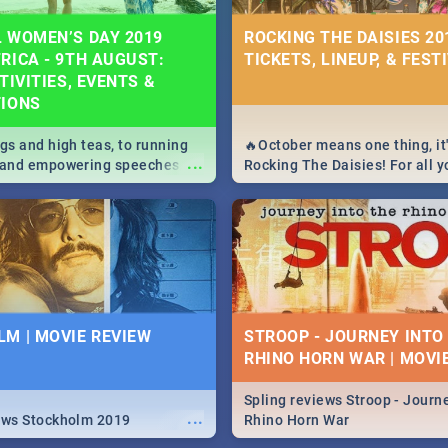
 WOMEN’S DAY 2019
ROCKING THE DAISIES 201
RICA - 9TH AUGUST:
TICKETS, LINEUP, & FEST
TIVITIES, EVENTS &
TIONS
igs and high teas, to running
🔥October means one thing, it'
...
e and empowering speeches,
Rocking The Daisies! For all 
overs all you need to know
The Daisies info - from the li
's Day in South Africa 2019!
to pack - we've got you covere
M | MOVIE REVIEW
STROOP - JOURNEY INTO
RHINO HORN WAR | MOVI
Spling reviews Stroop - Journe
...
ews Stockholm 2019
Rhino Horn War