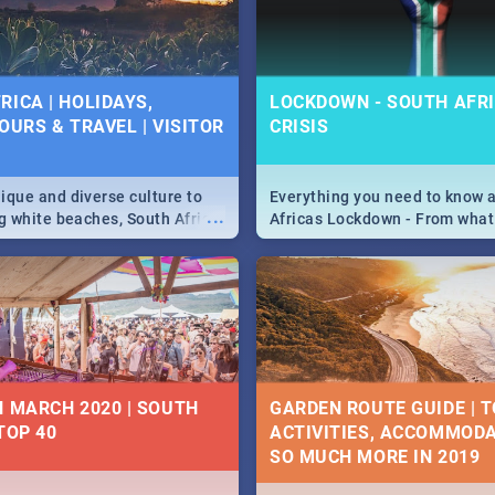
 below.
RICA | HOLIDAYS,
LOCKDOWN - SOUTH AFRI
OURS & TRAVEL | VISITOR
CRISIS
9
ique and diverse culture to
Everything you need to know 
...
ag white beaches, South Africa
Africas Lockdown - From what
a treasure trove of beauty.
and can't do, to services avail
 at the only guide to SA you
the lockdown and emergency
N MARCH 2020 | SOUTH
GARDEN ROUTE GUIDE | T
TOP 40
ACTIVITIES, ACCOMMODA
SO MUCH MORE IN 2019