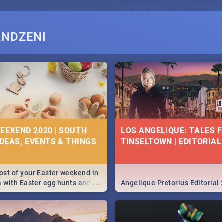
ANDZENI
EEKEND 2020 | SOUTH
LOS ANGELIQUE: TALES 
IDEAS, EVENTS & THINGS
TINSELTOWN | EDITORIAL
st of your Easter weekend in
...
a with Easter egg hunts and
Angelique Pretorius Editorial
vities in Cape Town,
g, Pretoria and Durban...
to do this Easter by looking at