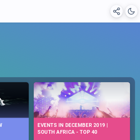
W
EVENTS IN DECEMBER 2019 |
SOUTH AFRICA - TOP 40