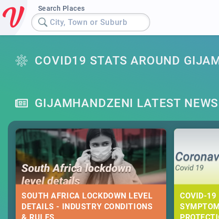
Search Places
City, Town or Suburb
COVID19 STATS AROUND GIJA
GIJAMHANDZENI LATEST NEWS
SOUTH AFRICA LOCKDOWN LEVEL
COVID-19 
DETAILS - INDUSTRY CONDITIONS
SYMPTOM
& RULES
PROTECT