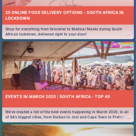
25 ONLINE FOOD DELIVERY OPTIONS - SOUTH AFRICA IN
LOCKDOWN
Shop for everything from Groceries to Medical Masks during South
...
Africa's lockdown, delivered right to your door!
EVENTS IN MARCH 2020 | SOUTH AFRICA - TOP 40
We've created a list of the best events happening in March 2020, in all
...
of SA’s biggest cities, from Durban to Jozi and Cape Town to Pretoria -
Check out what SA is up to this March!