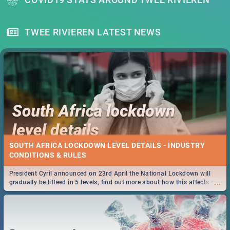
TWEE RIVIEREN LATEST NEWS
SOUTH AFRICA LOCKDOWN LEVEL DETAILS - INDUSTRY
CONDITIONS & RULES
President Cyril announced on 23rd April the National Lockdown will
...
gradually be lifteed in 5 levels, find out more about how this affects our
work and personal lives as South Africans.