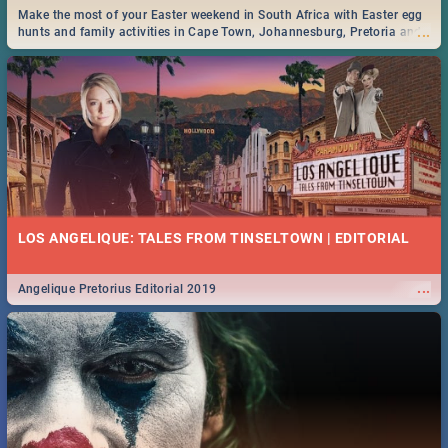
Make the most of your Easter weekend in South Africa with Easter egg
...
hunts and family activities in Cape Town, Johannesburg, Pretoria and
Durban... Find things to do this Easter by looking at some ideas below.
LOS ANGELIQUE: TALES FROM TINSELTOWN | EDITORIAL
...
Angelique Pretorius Editorial 2019