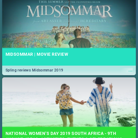
MIDSOMMAR | MOVIE REVIEW
...
Spling reviews Midsommar 2019
NATIONAL WOMEN’S DAY 2019 SOUTH AFRICA - 9TH