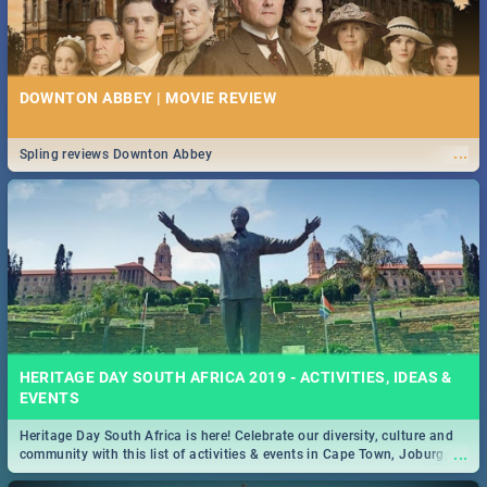
DOWNTON ABBEY | MOVIE REVIEW
...
Spling reviews Downton Abbey
HERITAGE DAY SOUTH AFRICA 2019 - ACTIVITIES, IDEAS &
EVENTS
Heritage Day South Africa is here! Celebrate our diversity, culture and
...
community with this list of activities & events in Cape Town, Joburg,
Durban and Pretoria.