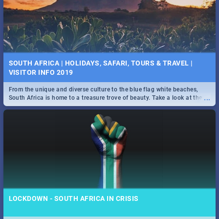
SOUTH AFRICA | HOLIDAYS, SAFARI, TOURS & TRAVEL |
VISITOR INFO 2019
From the unique and diverse culture to the blue flag white beaches,
...
South Africa is home to a treasure trove of beauty. Take a look at the
only guide to SA you need.
LOCKDOWN - SOUTH AFRICA IN CRISIS