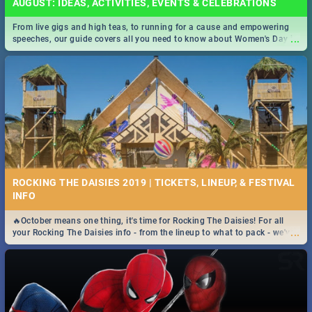
AUGUST: IDEAS, ACTIVITIES, EVENTS & CELEBRATIONS
From live gigs and high teas, to running for a cause and empowering
...
speeches, our guide covers all you need to know about Women's Day in
South Africa 2019!
ROCKING THE DAISIES 2019 | TICKETS, LINEUP, & FESTIVAL
INFO
🔥October means one thing, it's time for Rocking The Daisies! For all
...
your Rocking The Daisies info - from the lineup to what to pack - we've
got you covered.🔥