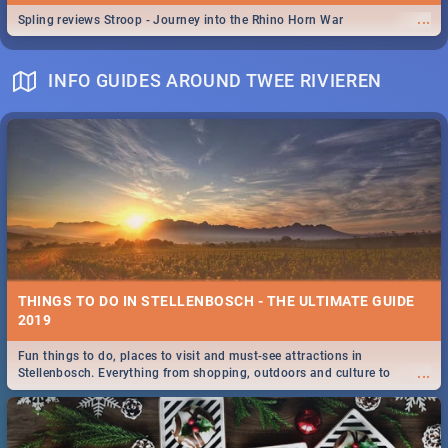
...
Spling reviews Stroop - Journey into the Rhino Horn War
INFO GUIDES AROUND TWEE RIVIEREN
THINGS TO DO IN STELLENBOSCH - THE ULTIMATE GUIDE
2019
Fun things to do, places to visit and must-see attractions in
...
Stellenbosch. Everything from shopping, outdoors and culture to
nightlife.