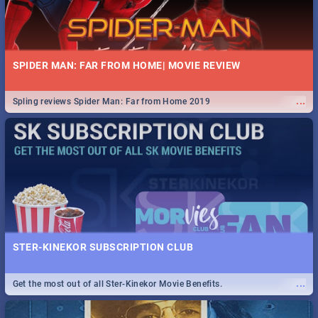
SPIDER MAN: FAR FROM HOME| MOVIE REVIEW
...
Spling reviews Spider Man: Far from Home 2019
STER-KINEKOR SUBSCRIPTION CLUB
...
Get the most out of all Ster-Kinekor Movie Benefits.