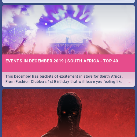
EVENTS IN DECEMBER 2019 | SOUTH AFRICA - TOP 40
This December has buckets of excitement in store for South Africa.
...
From Fashion Clubbers 1st Birthday that will leave you feeling like
royalty to Durban's epic Rage Festival for one massive jol.