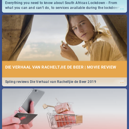
Everything you need to know about South Africas Lockdown - From
...
what you can and can't do, to services available during the lockdown
and emergency numbers.
DIE VERHAAL VAN RACHELTJIE DE BEER | MOVIE REVIEW
...
Spling reviews Die Verhaal van Racheltjie de Beer 2019