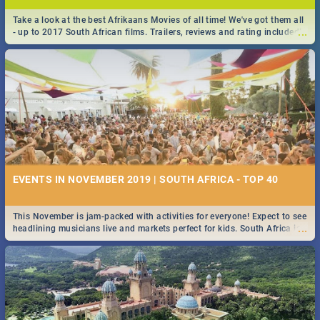
Take a look at the best Afrikaans Movies of all time! We've got them all
...
- up to 2017 South African films. Trailers, reviews and rating included! -
you're welcome.
EVENTS IN NOVEMBER 2019 | SOUTH AFRICA - TOP 40
This November is jam-packed with activities for everyone! Expect to see
...
headlining musicians live and markets perfect for kids. South Africa is
pulling out all the stops this month.