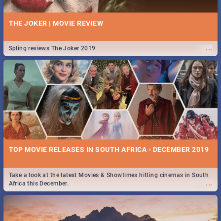
THE JOKER | MOVIE REVIEW
...
Spling reviews The Joker 2019
TOP MOVIE RELEASES IN SOUTH AFRICA - DECEMBER 2019
Take a look at the latest Movies & Showtimes hitting cinemas in South
...
Africa this December.