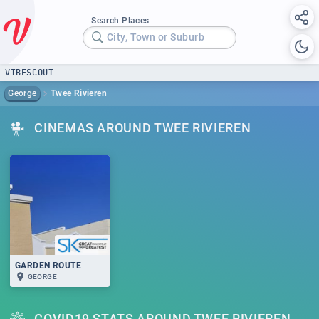
Search Places
City, Town or Suburb
VIBESCOUT
George
Twee Rivieren
CINEMAS AROUND TWEE RIVIEREN
GARDEN ROUTE
GEORGE
COVID19 STATS AROUND TWEE RIVIEREN