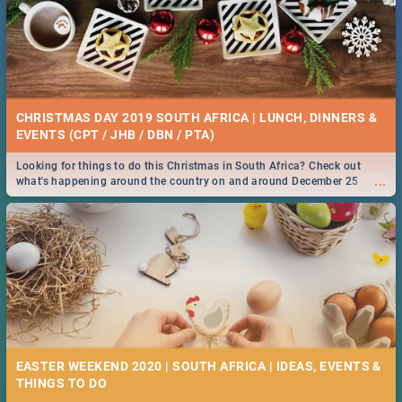
CHRISTMAS DAY 2019 SOUTH AFRICA | LUNCH, DINNERS &
EVENTS (CPT / JHB / DBN / PTA)
Looking for things to do this Christmas in South Africa? Check out
...
what's happening around the country on and around December 25
2019.
EASTER WEEKEND 2020 | SOUTH AFRICA | IDEAS, EVENTS &