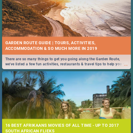
GARDEN ROUTE GUIDE | TOURS, ACTIVITIES,
ACCOMMODATION & SO MUCH MORE IN 2019
There are so many things to get you going along the Garden Route,
...
we've listed a few fun activities, restaurants & travel tips to help you on
your adventure...
16 BEST AFRIKAANS MOVIES OF ALL TIME - UP TO 2017
SOUTH AFRICAN FLIEKS