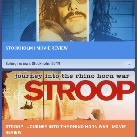
STOCKHOLM | MOVIE REVIEW
...
Spling reviews Stockholm 2019
STROOP - JOURNEY INTO THE RHINO HORN WAR | MOVIE
REVIEW