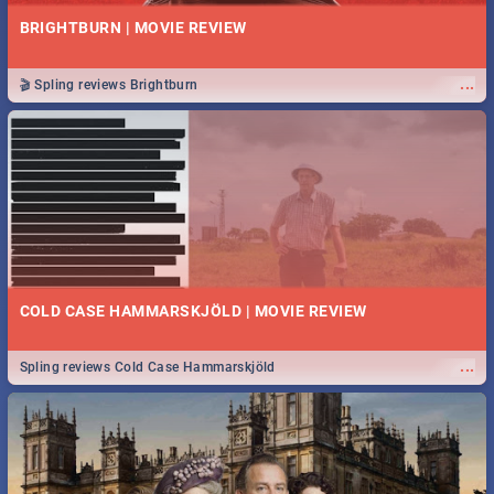
BRIGHTBURN | MOVIE REVIEW
...
🎬 Spling reviews Brightburn
COLD CASE HAMMARSKJÖLD | MOVIE REVIEW
...
Spling reviews Cold Case Hammarskjöld