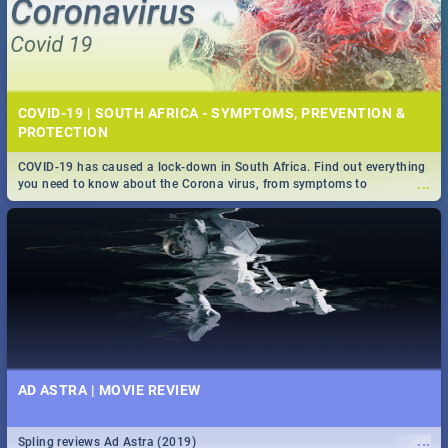
COVID-19 | SOUTH AFRICA - SYMPTOMS, PREVENTION &
PROTECTION
COVID-19 has caused a lock-down in South Africa. Find out everything
...
you need to know about the Corona virus, from symptoms to
prevention, stay in the know on the state of your nation.
AD ASTRA | MOVIE REVIEW
...
Spling reviews Ad Astra (2019)