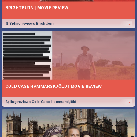
BRIGHTBURN | MOVIE REVIEW
...
🎬 Spling reviews Brightburn
COLD CASE HAMMARSKJÖLD | MOVIE REVIEW
...
Spling reviews Cold Case Hammarskjöld