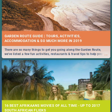
GARDEN ROUTE GUIDE | TOURS, ACTIVITIES,
ACCOMMODATION & SO MUCH MORE IN 2019
There are so many things to get you going along the Garden Route,
...
we've listed a few fun activities, restaurants & travel tips to help you on
your adventure...
16 BEST AFRIKAANS MOVIES OF ALL TIME - UP TO 2017
SOUTH AFRICAN FLIEKS