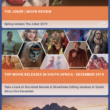
THE JOKER | MOVIE REVIEW
...
Spling reviews The Joker 2019
TOP MOVIE RELEASES IN SOUTH AFRICA - DECEMBER 2019
Take a look at the latest Movies & Showtimes hitting cinemas in South
...
Africa this December.