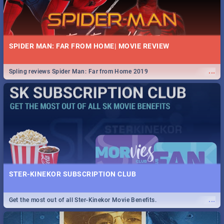
SPIDER MAN: FAR FROM HOME| MOVIE REVIEW
...
Spling reviews Spider Man: Far from Home 2019
STER-KINEKOR SUBSCRIPTION CLUB
...
Get the most out of all Ster-Kinekor Movie Benefits.