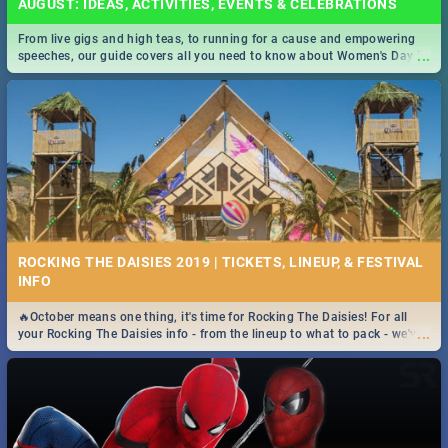
AUGUST: IDEAS, ACTIVITIES, EVENTS & CELEBRATIONS
From live gigs and high teas, to running for a cause and empowering
...
speeches, our guide covers all you need to know about Women's Day in
South Africa 2019!
ROCKING THE DAISIES 2019 | TICKETS, LINEUP, & FESTIVAL
INFO
🔥October means one thing, it's time for Rocking The Daisies! For all
...
your Rocking The Daisies info - from the lineup to what to pack - we've
got you covered.🔥