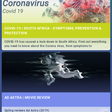
COVID-19 | SOUTH AFRICA - SYMPTOMS, PREVENTION &
PROTECTION
COVID-19 has caused a lock-down in South Africa. Find out everything
...
you need to know about the Corona virus, from symptoms to
prevention, stay in the know on the state of your nation.
AD ASTRA | MOVIE REVIEW
...
Spling reviews Ad Astra (2019)