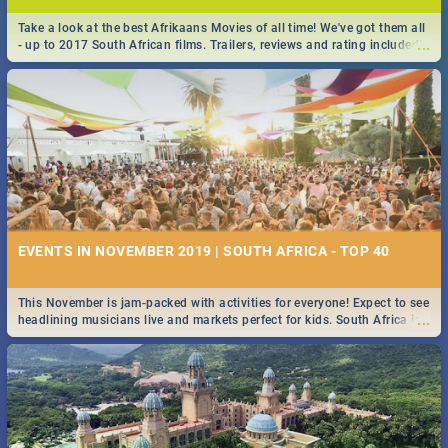
Take a look at the best Afrikaans Movies of all time! We've got them all
...
- up to 2017 South African films. Trailers, reviews and rating included! -
you're welcome.
EVENTS IN NOVEMBER 2019 | SOUTH AFRICA - TOP 40
This November is jam-packed with activities for everyone! Expect to see
...
headlining musicians live and markets perfect for kids. South Africa is
pulling out all the stops this month.