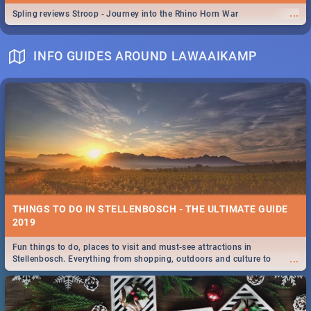
...
Spling reviews Stroop - Journey into the Rhino Horn War
INFO GUIDES AROUND LAWAAIKAMP
THINGS TO DO IN STELLENBOSCH - THE ULTIMATE GUIDE
2019
Fun things to do, places to visit and must-see attractions in
...
Stellenbosch. Everything from shopping, outdoors and culture to
nightlife.