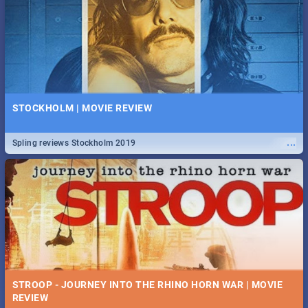
STOCKHOLM | MOVIE REVIEW
...
Spling reviews Stockholm 2019
STROOP - JOURNEY INTO THE RHINO HORN WAR | MOVIE
REVIEW