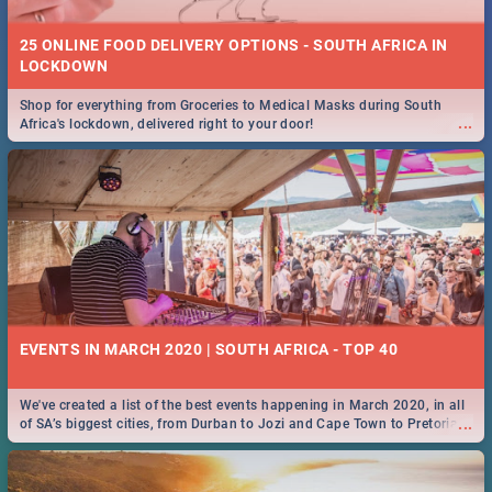
25 ONLINE FOOD DELIVERY OPTIONS - SOUTH AFRICA IN
LOCKDOWN
Shop for everything from Groceries to Medical Masks during South
...
Africa's lockdown, delivered right to your door!
EVENTS IN MARCH 2020 | SOUTH AFRICA - TOP 40
We've created a list of the best events happening in March 2020, in all
...
of SA’s biggest cities, from Durban to Jozi and Cape Town to Pretoria -
Check out what SA is up to this March!