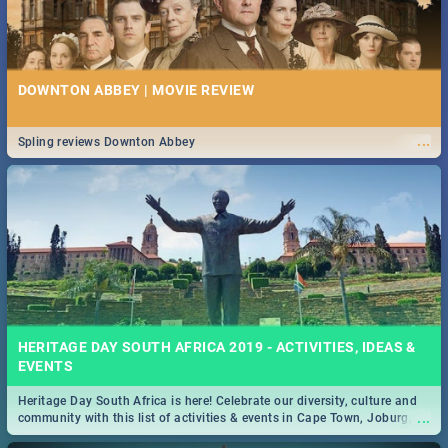
DOWNTON ABBEY | MOVIE REVIEW
...
Spling reviews Downton Abbey
HERITAGE DAY SOUTH AFRICA 2019 - ACTIVITIES, IDEAS &
EVENTS
Heritage Day South Africa is here! Celebrate our diversity, culture and
...
community with this list of activities & events in Cape Town, Joburg,
Durban and Pretoria.