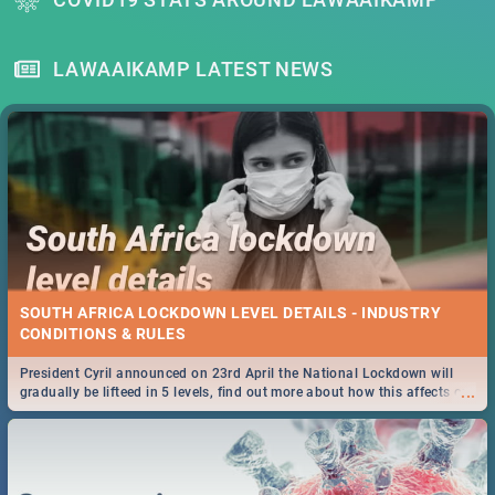
LAWAAIKAMP LATEST NEWS
SOUTH AFRICA LOCKDOWN LEVEL DETAILS - INDUSTRY
CONDITIONS & RULES
President Cyril announced on 23rd April the National Lockdown will
...
gradually be lifteed in 5 levels, find out more about how this affects our
work and personal lives as South Africans.