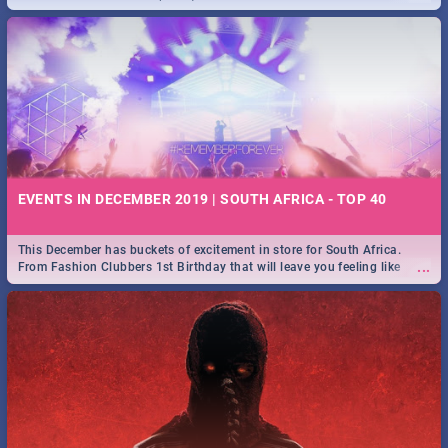
EVENTS IN DECEMBER 2019 | SOUTH AFRICA - TOP 40
This December has buckets of excitement in store for South Africa.
...
From Fashion Clubbers 1st Birthday that will leave you feeling like
royalty to Durban's epic Rage Festival for one massive jol.