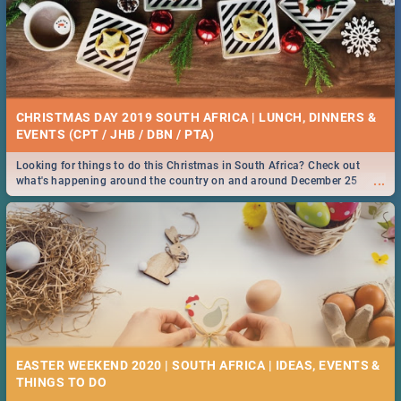
CHRISTMAS DAY 2019 SOUTH AFRICA | LUNCH, DINNERS &
EVENTS (CPT / JHB / DBN / PTA)
Looking for things to do this Christmas in South Africa? Check out
...
what's happening around the country on and around December 25
2019.
EASTER WEEKEND 2020 | SOUTH AFRICA | IDEAS, EVENTS &