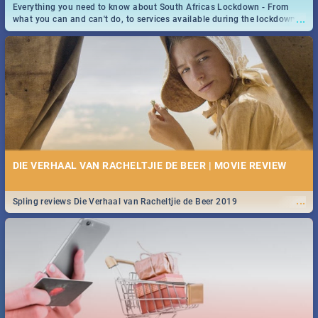
Everything you need to know about South Africas Lockdown - From
...
what you can and can't do, to services available during the lockdown
and emergency numbers.
DIE VERHAAL VAN RACHELTJIE DE BEER | MOVIE REVIEW
...
Spling reviews Die Verhaal van Racheltjie de Beer 2019