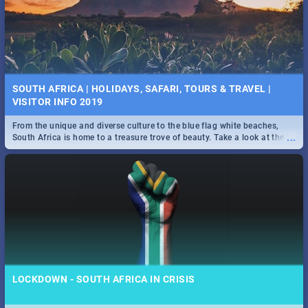
SOUTH AFRICA | HOLIDAYS, SAFARI, TOURS & TRAVEL |
VISITOR INFO 2019
From the unique and diverse culture to the blue flag white beaches,
...
South Africa is home to a treasure trove of beauty. Take a look at the
only guide to SA you need.
LOCKDOWN - SOUTH AFRICA IN CRISIS