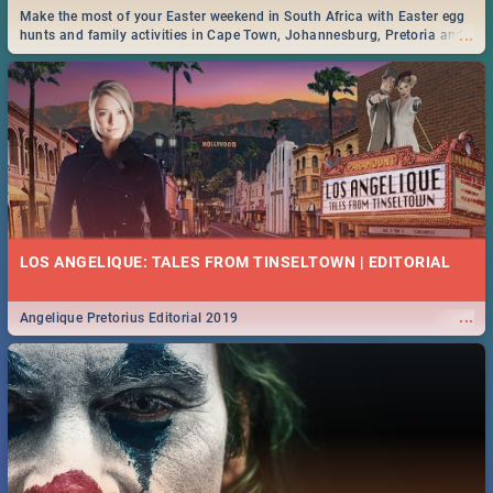
Make the most of your Easter weekend in South Africa with Easter egg
...
hunts and family activities in Cape Town, Johannesburg, Pretoria and
Durban... Find things to do this Easter by looking at some ideas below.
LOS ANGELIQUE: TALES FROM TINSELTOWN | EDITORIAL
...
Angelique Pretorius Editorial 2019