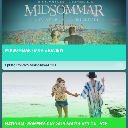
MIDSOMMAR | MOVIE REVIEW
...
Spling reviews Midsommar 2019
NATIONAL WOMEN’S DAY 2019 SOUTH AFRICA - 9TH