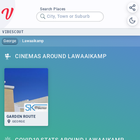
Search Places
City, Town or Suburb
VIBESCOUT
George
Lawaaikamp
CINEMAS AROUND LAWAAIKAMP
GARDEN ROUTE
GEORGE
COVID19 STATS AROUND LAWAAIKAMP