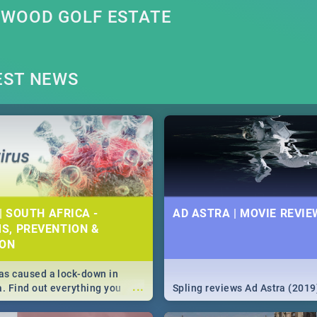
SWOOD GOLF ESTATE
EST NEWS
| SOUTH AFRICA -
AD ASTRA | MOVIE REVIE
S, PREVENTION &
ION
s caused a lock-down in
...
a. Find out everything you
Spling reviews Ad Astra (2019
w about the Corona virus,
ms to prevention, stay in the