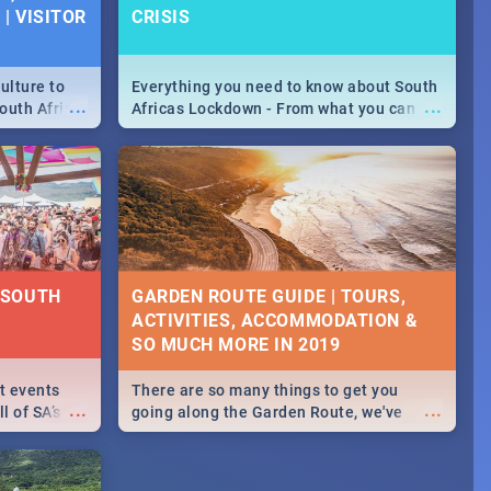
| VISITOR
CRISIS
ulture to
Everything you need to know about South
...
...
outh Africa
Africas Lockdown - From what you can
 beauty.
and can't do, to services available during
to SA you
the lockdown and emergency numbers.
| SOUTH
GARDEN ROUTE GUIDE | TOURS,
ACTIVITIES, ACCOMMODATION &
SO MUCH MORE IN 2019
st events
There are so many things to get you
...
...
l of SA’s
going along the Garden Route, we've
 Jozi and
listed a few fun activities, restaurants &
 out what
travel tips to help you on your
adventure...