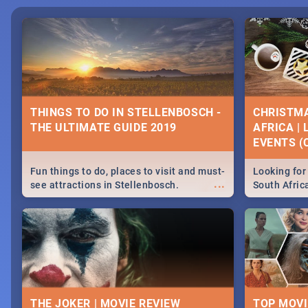
THINGS TO DO IN STELLENBOSCH -
CHRISTMA
THE ULTIMATE GUIDE 2019
AFRICA |
EVENTS (C
Fun things to do, places to visit and must-
Looking for 
...
see attractions in Stellenbosch.
South Afric
Everything from shopping, outdoors and
around the 
culture to nightlife.
December 2
THE JOKER | MOVIE REVIEW
TOP MOVI