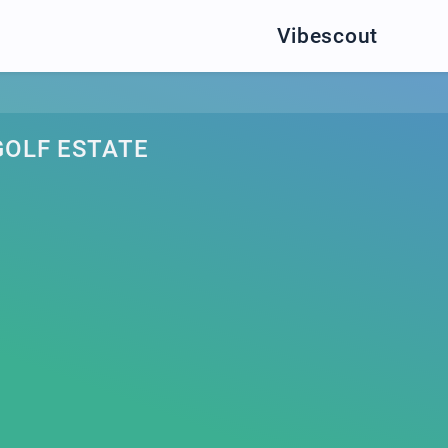
Vibescout
OLF ESTATE