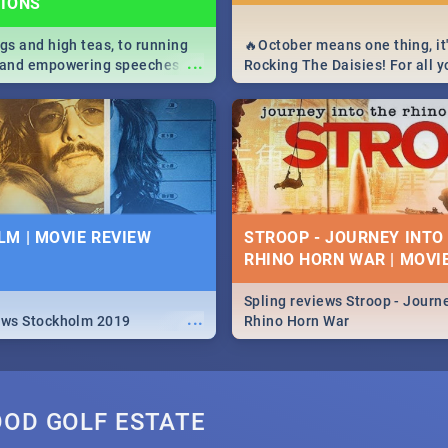
TIONS
igs and high teas, to running
🔥October means one thing, it'
...
e and empowering speeches,
Rocking The Daisies! For all 
overs all you need to know
The Daisies info - from the li
's Day in South Africa 2019!
to pack - we've got you covere
M | MOVIE REVIEW
STROOP - JOURNEY INTO
RHINO HORN WAR | MOVI
Spling reviews Stroop - Journe
...
ews Stockholm 2019
Rhino Horn War
OOD GOLF ESTATE