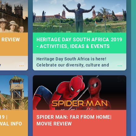
Durban's epic Rage Festival for one
massive jol.
 REVIEW
HERITAGE DAY SOUTH AFRICA 2019
- ACTIVITIES, IDEAS & EVENTS
Heritage Day South Africa is here!
...
...
y
Celebrate our diversity, culture and
community with this list of activities &
events in Cape Town, Joburg, Durban and
Pretoria.
9 |
SPIDER MAN: FAR FROM HOME|
IVAL INFO
MOVIE REVIEW