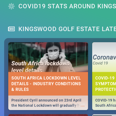
COVID19 STATS AROUND KING
KINGSWOOD GOLF ESTATE LAT
SOUTH AFRICA LOCKDOWN LEVEL
COVID-19 
DETAILS - INDUSTRY CONDITIONS
SYMPTOM
& RULES
PROTECT
President Cyril announced on 23rd April
COVID-19 ha
...
the National Lockdown will gradually be
South Afric
lifteed in 5 levels, find out more about
need to kno
how this affects our work and personal
from sympto