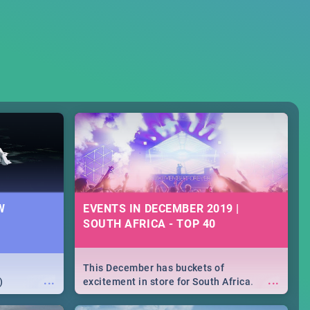
W
EVENTS IN DECEMBER 2019 |
SOUTH AFRICA - TOP 40
This December has buckets of
...
...
)
excitement in store for South Africa.
From Fashion Clubbers 1st Birthday that
will leave you feeling like royalty to