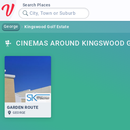
Search Places
City, Town or Suburb
George
Kingswood Golf Estate
CINEMAS AROUND KINGSWOOD G
GARDEN ROUTE
GEORGE