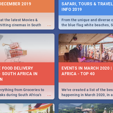
 DECEMBER 2019
SAFARI, TOURS & TRAVEL 
INFO 2019
 at the latest Movies &
From the unique and diverse c
...
itting cinemas in South
the blue flag white beaches, S
 December.
is home to a treasure trove of
Take a look at the only guide 
need.
E FOOD DELIVERY
EVENTS IN MARCH 2020 
- SOUTH AFRICA IN
AFRICA - TOP 40
N
erything from Groceries to
We've created a list of the be
...
ks during South Africa's
happening in March 2020, in al
elivered right to your door!
biggest cities, from Durban to
Cape Town to Pretoria - Check
SA is up to this March!