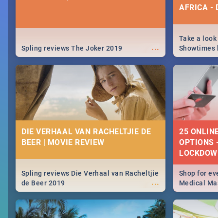
AFRICA -
Take a look
...
Spling reviews The Joker 2019
Showtimes h
Africa this
DIE VERHAAL VAN RACHELTJIE DE
25 ONLIN
BEER | MOVIE REVIEW
OPTIONS 
LOCKDOW
Spling reviews Die Verhaal van Racheltjie
Shop for ev
...
de Beer 2019
Medical Mas
lockdown, d