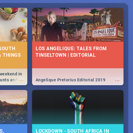
 SOUTH
LOS ANGELIQUE: TALES FROM
& THINGS
TINSELTOWN | EDITORIAL
 weekend in
...
...
hunts and
Angelique Pretorius Editorial 2019
,
urban...
y looking at
S,
LOCKDOWN - SOUTH AFRICA IN