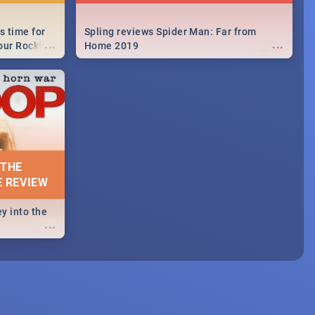
s time for
Spling reviews Spider Man: Far from
...
...
your Rocking
Home 2019
neup to what
d.🔥
 THE
E REVIEW
y into the
...