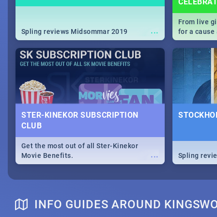
CELEBRA
From live g
...
Spling reviews Midsommar 2019
for a caus
our guide c
about Women
STER-KINEKOR SUBSCRIPTION
STOCKHOL
CLUB
Get the most out of all Ster-Kinekor
...
Movie Benefits.
Spling revi
INFO GUIDES AROUND KINGSW