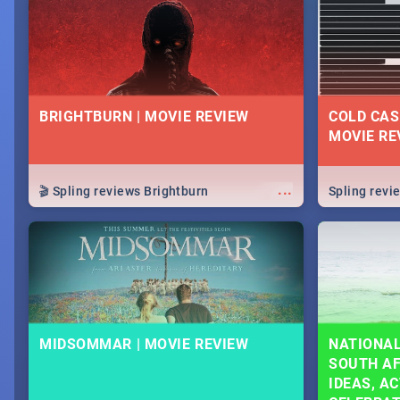
lives as South Africans.
know on the
BRIGHTBURN | MOVIE REVIEW
COLD CAS
MOVIE RE
...
🎬 Spling reviews Brightburn
Spling rev
MIDSOMMAR | MOVIE REVIEW
NATIONAL
SOUTH AF
IDEAS, AC