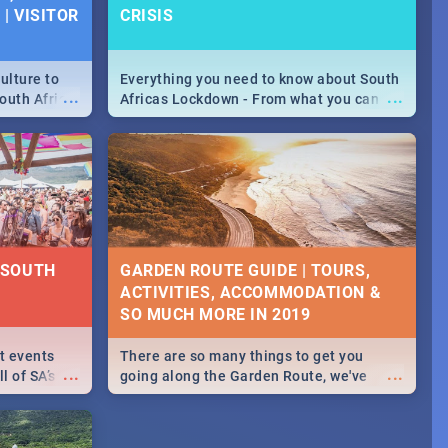
| VISITOR
CRISIS
ulture to
Everything you need to know about South
...
...
outh Africa
Africas Lockdown - From what you can
 beauty.
and can't do, to services available during
to SA you
the lockdown and emergency numbers.
| SOUTH
GARDEN ROUTE GUIDE | TOURS,
ACTIVITIES, ACCOMMODATION &
SO MUCH MORE IN 2019
st events
There are so many things to get you
...
...
l of SA’s
going along the Garden Route, we've
 Jozi and
listed a few fun activities, restaurants &
 out what
travel tips to help you on your
adventure...