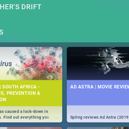
ER'S DRIFT
S
| SOUTH AFRICA -
AD ASTRA | MOVIE REVIE
S, PREVENTION &
ION
s caused a lock-down in
...
a. Find out everything you
Spling reviews Ad Astra (2019
w about the Corona virus,
ms to prevention, stay in the