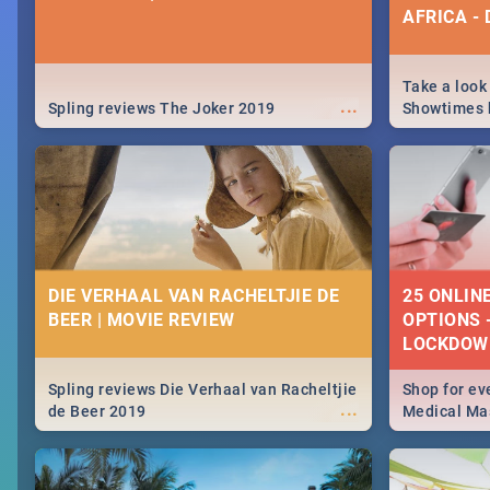
AFRICA -
Take a look
...
Spling reviews The Joker 2019
Showtimes h
Africa this
DIE VERHAAL VAN RACHELTJIE DE
25 ONLIN
BEER | MOVIE REVIEW
OPTIONS 
LOCKDOW
Spling reviews Die Verhaal van Racheltjie
Shop for ev
...
de Beer 2019
Medical Mas
lockdown, d