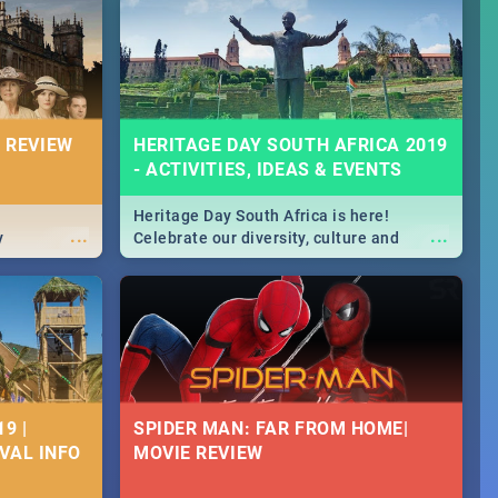
Durban's epic Rage Festival for one
massive jol.
 REVIEW
HERITAGE DAY SOUTH AFRICA 2019
- ACTIVITIES, IDEAS & EVENTS
Heritage Day South Africa is here!
...
...
y
Celebrate our diversity, culture and
community with this list of activities &
events in Cape Town, Joburg, Durban and
Pretoria.
9 |
SPIDER MAN: FAR FROM HOME|
IVAL INFO
MOVIE REVIEW