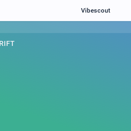
Vibescout
RIFT