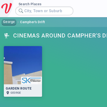
Search Places
City, Town or Suburb
George
Campher's Drift
CINEMAS AROUND CAMPHER'S D
GARDEN ROUTE
GEORGE