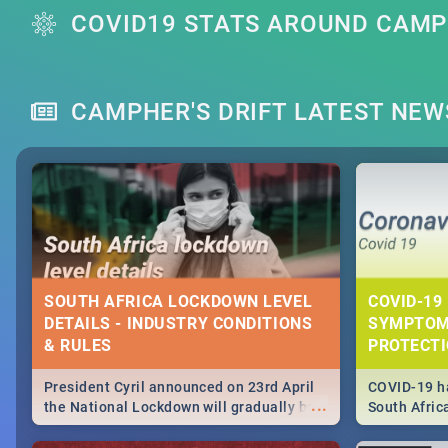
COVID19 STATS AROUND CAMPH
CAMPHER'S DRIFT LATEST NEW
SOUTH AFRICA LOCKDOWN LEVEL
COVID-19 
DETAILS - INDUSTRY CONDITIONS
SYMPTOM
& RULES
PROTECT
President Cyril announced on 23rd April
COVID-19 ha
...
the National Lockdown will gradually be
South Afric
lifteed in 5 levels, find out more about
need to kno
how this affects our work and personal
from sympto