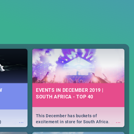
W
EVENTS IN DECEMBER 2019 |
SOUTH AFRICA - TOP 40
This December has buckets of
...
...
)
excitement in store for South Africa.
From Fashion Clubbers 1st Birthday that
will leave you feeling like royalty to