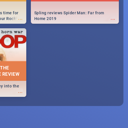
s time for
Spling reviews Spider Man: Far from
...
...
your Rocking
Home 2019
neup to what
d.🔥
 THE
E REVIEW
y into the
...