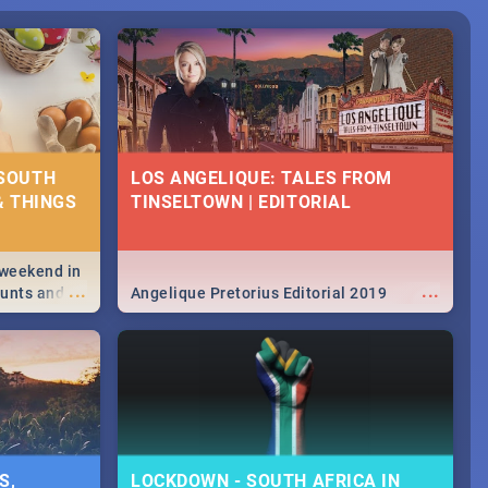
 SOUTH
LOS ANGELIQUE: TALES FROM
& THINGS
TINSELTOWN | EDITORIAL
 weekend in
...
...
hunts and
Angelique Pretorius Editorial 2019
,
urban...
y looking at
S,
LOCKDOWN - SOUTH AFRICA IN