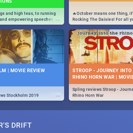
TIONS
igs and high teas, to running
🔥October means one thing, it'
...
e and empowering speeches,
Rocking The Daisies! For all 
overs all you need to know
The Daisies info - from the li
's Day in South Africa 2019!
to pack - we've got you covere
M | MOVIE REVIEW
STROOP - JOURNEY INTO
RHINO HORN WAR | MOVI
Spling reviews Stroop - Journe
...
ews Stockholm 2019
Rhino Horn War
'S DRIFT