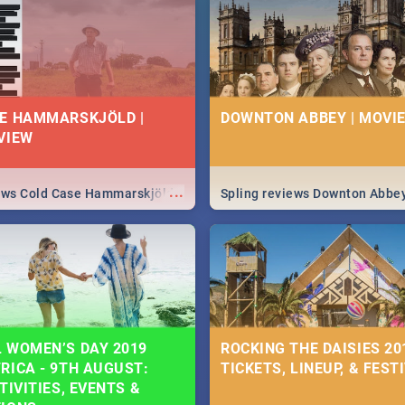
 state of your nation.
E HAMMARSKJÖLD |
DOWNTON ABBEY | MOVIE
VIEW
...
iews Cold Case Hammarskjöld
Spling reviews Downton Abbe
 WOMEN’S DAY 2019
ROCKING THE DAISIES 201
RICA - 9TH AUGUST:
TICKETS, LINEUP, & FEST
TIVITIES, EVENTS &