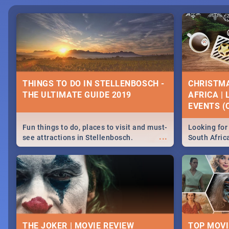
THINGS TO DO IN STELLENBOSCH -
CHRISTMA
THE ULTIMATE GUIDE 2019
AFRICA |
EVENTS (C
Fun things to do, places to visit and must-
Looking for 
...
see attractions in Stellenbosch.
South Afric
Everything from shopping, outdoors and
around the 
culture to nightlife.
December 2
THE JOKER | MOVIE REVIEW
TOP MOVI