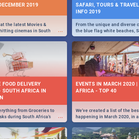
 DECEMBER 2019
SAFARI, TOURS & TRAVEL 
INFO 2019
 at the latest Movies &
From the unique and diverse c
...
itting cinemas in South
the blue flag white beaches, S
 December.
is home to a treasure trove of
Take a look at the only guide 
need.
E FOOD DELIVERY
EVENTS IN MARCH 2020 
- SOUTH AFRICA IN
AFRICA - TOP 40
N
erything from Groceries to
We've created a list of the be
...
ks during South Africa's
happening in March 2020, in al
elivered right to your door!
biggest cities, from Durban to
Cape Town to Pretoria - Check
SA is up to this March!