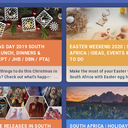
S DAY 2019 SOUTH
EASTER WEEKEND 2020 |
 LUNCH, DINNERS &
AFRICA | IDEAS, EVENTS 
PT / JHB / DBN / PTA)
things to do this Christmas in
Make the most of your Easter
...
a? Check out what's happening
South Africa with Easter egg 
country on and around
family activities in Cape Town
5 2019.
Johannesburg, Pretoria and D
Find things to do this Easter b
some ideas below.
E RELEASES IN SOUTH
SOUTH AFRICA | HOLIDAY