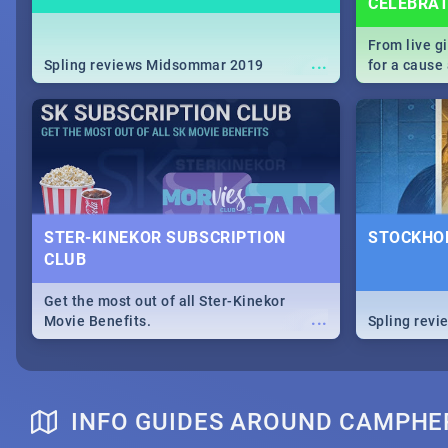
CELEBRA
From live g
...
Spling reviews Midsommar 2019
for a caus
our guide c
about Women
STER-KINEKOR SUBSCRIPTION
STOCKHOL
CLUB
Get the most out of all Ster-Kinekor
...
Movie Benefits.
Spling revi
INFO GUIDES AROUND CAMPHER