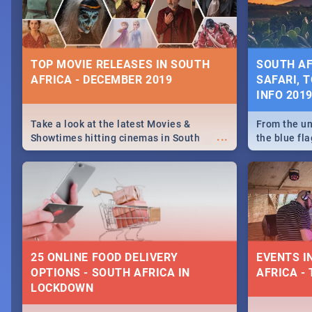
some ideas
TOP MOVIE RELEASES IN SOUTH
SOUTH AF
AFRICA - DECEMBER 2019
SAFARI, T
INFO 201
Take a look at the latest Movies &
From the un
...
Showtimes hitting cinemas in South
the blue fl
Africa this December.
is home to 
Take a look
need.
25 ONLINE FOOD DELIVERY
EVENTS I
OPTIONS - SOUTH AFRICA IN
AFRICA - 
LOCKDOWN