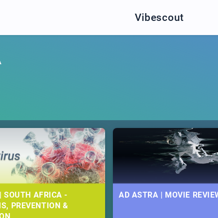
Vibescout
A
| SOUTH AFRICA -
AD ASTRA | MOVIE REVIE
S, PREVENTION &
ION