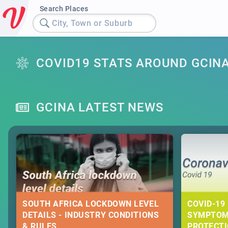
Search Places
City, Town or Suburb
COVID19 STATS AROUND GCIN
GCINA LATEST NEWS
SOUTH AFRICA LOCKDOWN LEVEL
COVID-19 
DETAILS - INDUSTRY CONDITIONS
SYMPTOM
& RULES
PROTECT