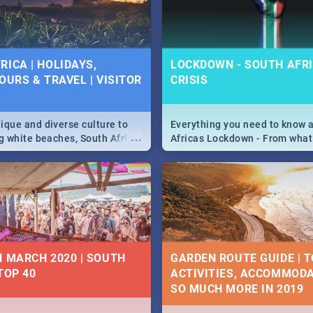
 below.
RICA | HOLIDAYS,
LOCKDOWN - SOUTH AFRI
OURS & TRAVEL | VISITOR
CRISIS
9
ique and diverse culture to
Everything you need to know 
...
ag white beaches, South Africa
Africas Lockdown - From what
a treasure trove of beauty.
and can't do, to services avail
 at the only guide to SA you
the lockdown and emergency
N MARCH 2020 | SOUTH
GARDEN ROUTE GUIDE | T
TOP 40
ACTIVITIES, ACCOMMODA
SO MUCH MORE IN 2019