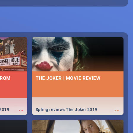
FROM
THE JOKER | MOVIE REVIEW
...
...
 2019
Spling reviews The Joker 2019