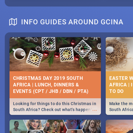
INFO GUIDES AROUND GCINA
CHRISTMAS DAY 2019 SOUTH
EASTER W
AFRICA | LUNCH, DINNERS &
AFRICA | 
EVENTS (CPT / JHB / DBN / PTA)
Looking for things to do this Christmas in
Make the mo
...
South Africa? Check out what's happening
South Afric
around the country on and around
family acti
December 25 2019.
Johannesbur
Find things 