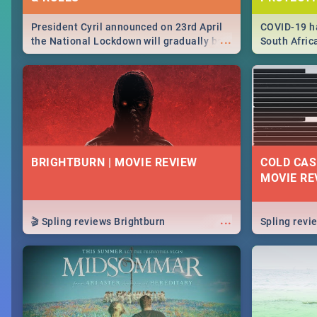
President Cyril announced on 23rd April
COVID-19 ha
...
the National Lockdown will gradually be
South Afric
lifteed in 5 levels, find out more about
need to kno
how this affects our work and personal
from sympto
lives as South Africans.
know on the
BRIGHTBURN | MOVIE REVIEW
COLD CAS
MOVIE RE
...
🎬 Spling reviews Brightburn
Spling rev