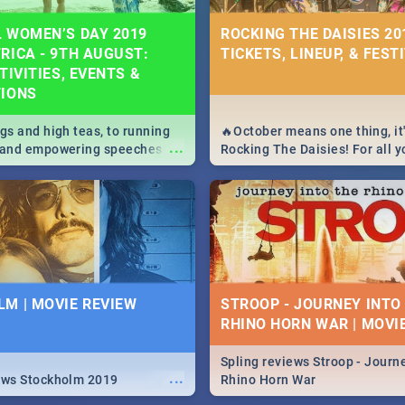
 WOMEN’S DAY 2019
ROCKING THE DAISIES 201
RICA - 9TH AUGUST:
TICKETS, LINEUP, & FEST
TIVITIES, EVENTS &
TIONS
igs and high teas, to running
🔥October means one thing, it'
...
e and empowering speeches,
Rocking The Daisies! For all 
overs all you need to know
The Daisies info - from the li
's Day in South Africa 2019!
to pack - we've got you covere
M | MOVIE REVIEW
STROOP - JOURNEY INTO
RHINO HORN WAR | MOVI
Spling reviews Stroop - Journe
...
ews Stockholm 2019
Rhino Horn War