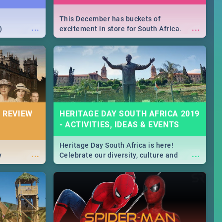
This December has buckets of
...
...
)
excitement in store for South Africa.
From Fashion Clubbers 1st Birthday that
will leave you feeling like royalty to
Durban's epic Rage Festival for one
massive jol.
 REVIEW
HERITAGE DAY SOUTH AFRICA 2019
- ACTIVITIES, IDEAS & EVENTS
Heritage Day South Africa is here!
...
...
y
Celebrate our diversity, culture and
community with this list of activities &
events in Cape Town, Joburg, Durban and
Pretoria.