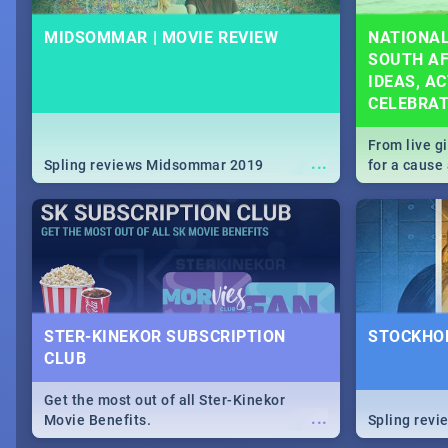
MIDSOMMAR | MOVIE REVIEW
NATIONAL
SOUTH AF
IDEAS, AC
CELEBRA
From live g
...
Spling reviews Midsommar 2019
for a caus
our guide c
about Women
STER-KINEKOR SUBSCRIPTION
STOCKHOL
CLUB
Get the most out of all Ster-Kinekor
...
Movie Benefits.
Spling revi