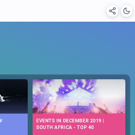
W
EVENTS IN DECEMBER 2019 |
SOUTH AFRICA - TOP 40