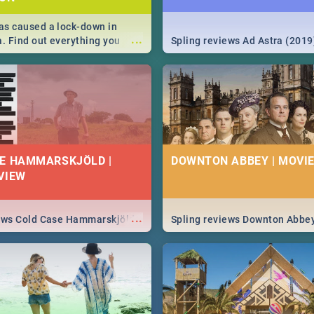
s caused a lock-down in
...
a. Find out everything you
Spling reviews Ad Astra (2019
w about the Corona virus,
ms to prevention, stay in the
 state of your nation.
E HAMMARSKJÖLD |
DOWNTON ABBEY | MOVIE
VIEW
...
iews Cold Case Hammarskjöld
Spling reviews Downton Abbe