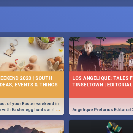
EEKEND 2020 | SOUTH
LOS ANGELIQUE: TALES 
IDEAS, EVENTS & THINGS
TINSELTOWN | EDITORIAL
st of your Easter weekend in
...
a with Easter egg hunts and
Angelique Pretorius Editorial
vities in Cape Town,
g, Pretoria and Durban...
to do this Easter by looking at