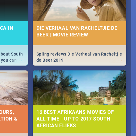
CA IN
DIE VERHAAL VAN RACHELTJIE DE
BEER | MOVIE REVIEW
about South
Spling reviews Die Verhaal van Racheltjie
...
...
 you can
de Beer 2019
able during
 numbers.
OURS,
16 BEST AFRIKAANS MOVIES OF
TION &
ALL TIME - UP TO 2017 SOUTH
AFRICAN FLIEKS