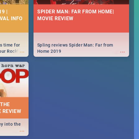
9 |
SPIDER MAN: FAR FROM HOME|
IVAL INFO
MOVIE REVIEW
s time for
Spling reviews Spider Man: Far from
...
...
your Rocking
Home 2019
neup to what
d.🔥
 THE
E REVIEW
y into the
...