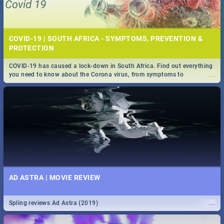
COVID-19 | SOUTH AFRICA - SYMPTOMS, PREVENTION &
PROTECTION
COVID-19 has caused a lock-down in South Africa. Find out everything
...
you need to know about the Corona virus, from symptoms to
prevention, stay in the know on the state of your nation.
AD ASTRA | MOVIE REVIEW
...
Spling reviews Ad Astra (2019)