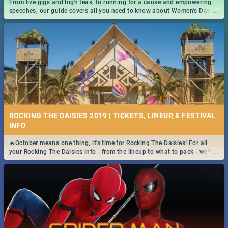
From live gigs and high teas, to running for a cause and empowering
...
speeches, our guide covers all you need to know about Women's Day in
South Africa 2019!
ROCKING THE DAISIES 2019 | TICKETS, LINEUP, & FESTIVAL
INFO
🔥October means one thing, it's time for Rocking The Daisies! For all
...
your Rocking The Daisies info - from the lineup to what to pack - we've
got you covered.🔥