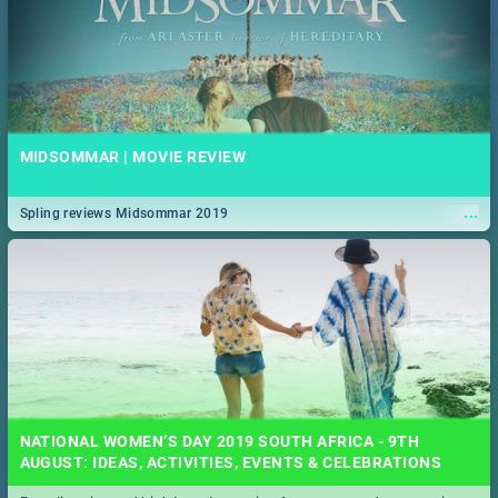
MIDSOMMAR | MOVIE REVIEW
...
Spling reviews Midsommar 2019
NATIONAL WOMEN’S DAY 2019 SOUTH AFRICA - 9TH
AUGUST: IDEAS, ACTIVITIES, EVENTS & CELEBRATIONS