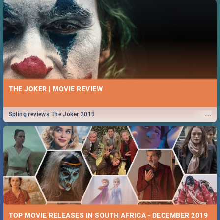
THE JOKER | MOVIE REVIEW
...
Spling reviews The Joker 2019
TOP MOVIE RELEASES IN SOUTH AFRICA - DECEMBER 2019