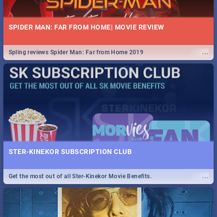
SPIDER MAN: FAR FROM HOME| MOVIE REVIEW
...
Spling reviews Spider Man: Far from Home 2019
STER-KINEKOR SUBSCRIPTION CLUB
...
Get the most out of all Ster-Kinekor Movie Benefits.