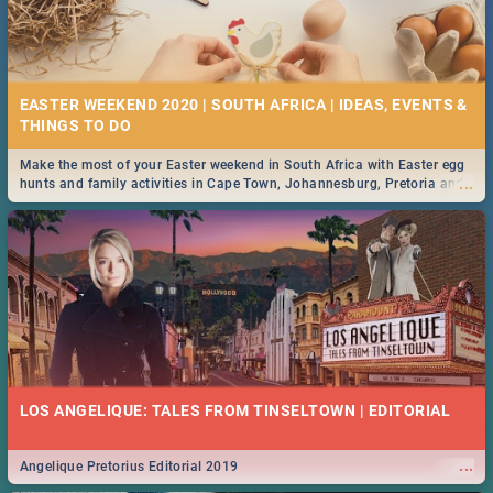
EASTER WEEKEND 2020 | SOUTH AFRICA | IDEAS, EVENTS &
Make the most of your Easter weekend in South Africa with Easter egg
...
hunts and family activities in Cape Town, Johannesburg, Pretoria and
Durban... Find things to do this Easter by looking at some ideas below.
LOS ANGELIQUE: TALES FROM TINSELTOWN | EDITORIAL
...
Angelique Pretorius Editorial 2019