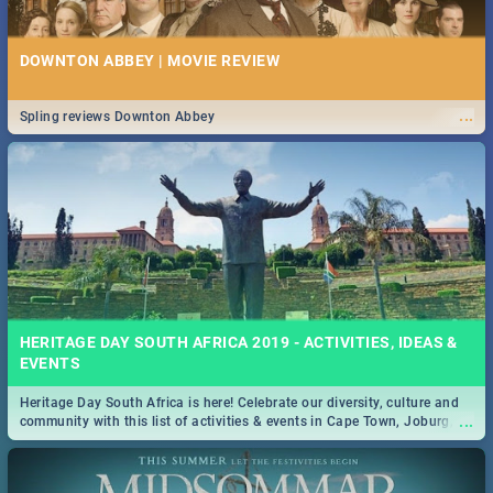
DOWNTON ABBEY | MOVIE REVIEW
...
Spling reviews Downton Abbey
HERITAGE DAY SOUTH AFRICA 2019 - ACTIVITIES, IDEAS &
EVENTS
Heritage Day South Africa is here! Celebrate our diversity, culture and
...
community with this list of activities & events in Cape Town, Joburg,
Durban and Pretoria.