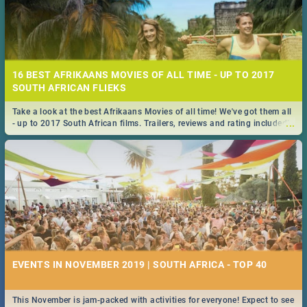
16 BEST AFRIKAANS MOVIES OF ALL TIME - UP TO 2017
SOUTH AFRICAN FLIEKS
Take a look at the best Afrikaans Movies of all time! We've got them all
...
- up to 2017 South African films. Trailers, reviews and rating included! -
you're welcome.
EVENTS IN NOVEMBER 2019 | SOUTH AFRICA - TOP 40
This November is jam-packed with activities for everyone! Expect to see