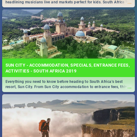
...
headlining musicians live and markets perfect for kids. South Africa is
pulling out all the stops this month.
SUN CITY - ACCOMMODATION, SPECIALS, ENTRANCE FEES,
ACTIVITIES - SOUTH AFRICA 2019
Everything you need to know before heading to South Africa’s best
...
resort, Sun City. From Sun City accommodation to entrance fees, things
to do and more!