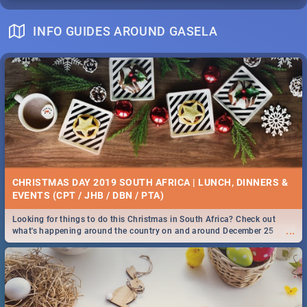
INFO GUIDES AROUND GASELA
CHRISTMAS DAY 2019 SOUTH AFRICA | LUNCH, DINNERS &
EVENTS (CPT / JHB / DBN / PTA)
Looking for things to do this Christmas in South Africa? Check out
...
what's happening around the country on and around December 25
2019.