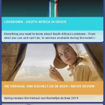
LOCKDOWN - SOUTH AFRICA IN CRISIS
Everything you need to know about South Africas Lockdown - From
...
what you can and can't do, to services available during the lockdown
and emergency numbers.
DIE VERHAAL VAN RACHELTJIE DE BEER | MOVIE REVIEW
...
Spling reviews Die Verhaal van Racheltjie de Beer 2019