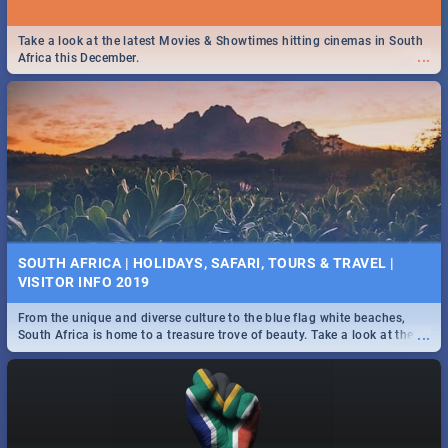
Take a look at the latest Movies & Showtimes hitting cinemas in South
...
Africa this December.
SOUTH AFRICA | HOLIDAYS, SAFARI, TOURS & TRAVEL |
VISITOR INFO 2019
From the unique and diverse culture to the blue flag white beaches,
...
South Africa is home to a treasure trove of beauty. Take a look at the
only guide to SA you need.