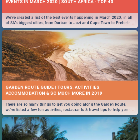
EVENTS IN MARCH 2020 | SOUTH AFRICA - TOP 40
We've created a list of the best events happening in March 2020, in all
...
of SA’s biggest cities, from Durban to Jozi and Cape Town to Pretoria -
Check out what SA is up to this March!
GARDEN ROUTE GUIDE | TOURS, ACTIVITIES,
ACCOMMODATION & SO MUCH MORE IN 2019
There are so many things to get you going along the Garden Route,
...
we've listed a few fun activities, restaurants & travel tips to help you on
your adventure...