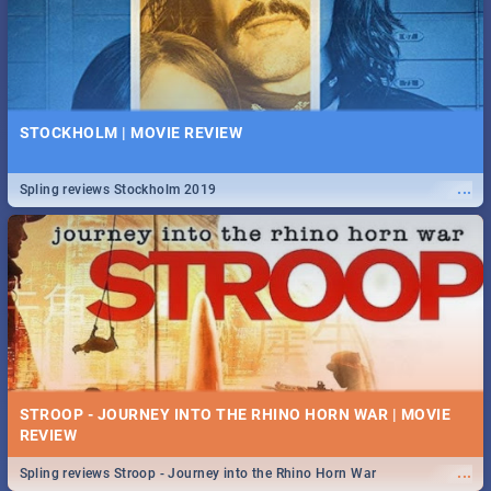
STOCKHOLM | MOVIE REVIEW
...
Spling reviews Stockholm 2019
STROOP - JOURNEY INTO THE RHINO HORN WAR | MOVIE
REVIEW
...
Spling reviews Stroop - Journey into the Rhino Horn War