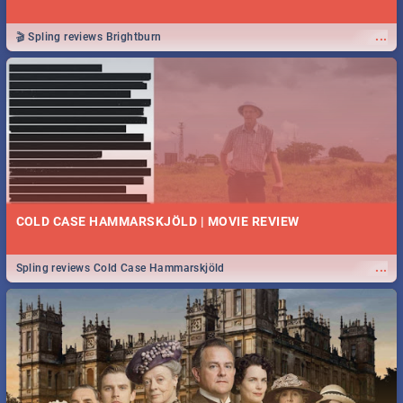
...
🎬 Spling reviews Brightburn
COLD CASE HAMMARSKJÖLD | MOVIE REVIEW
...
Spling reviews Cold Case Hammarskjöld