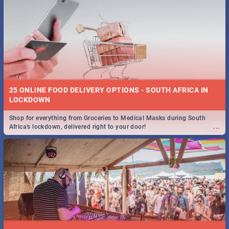
25 ONLINE FOOD DELIVERY OPTIONS - SOUTH AFRICA IN
LOCKDOWN
Shop for everything from Groceries to Medical Masks during South
...
Africa's lockdown, delivered right to your door!