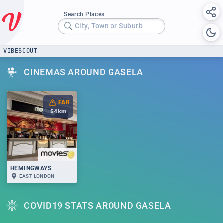
Search Places
City, Town or Suburb
VIBESCOUT
CINEMAS AROUND GASELA
FAR
54
km
HEMINGWAYS
EAST LONDON
COVID19 STATS AROUND GASELA