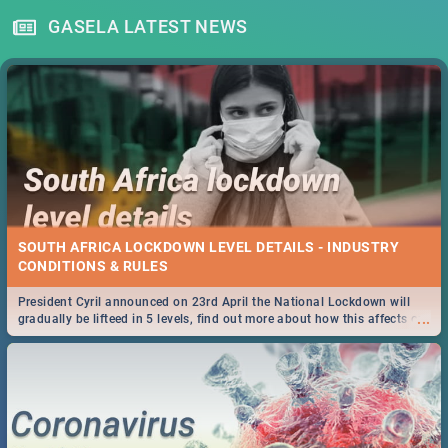
GASELA LATEST NEWS
SOUTH AFRICA LOCKDOWN LEVEL DETAILS - INDUSTRY
CONDITIONS & RULES
President Cyril announced on 23rd April the National Lockdown will
...
gradually be lifteed in 5 levels, find out more about how this affects our
work and personal lives as South Africans.