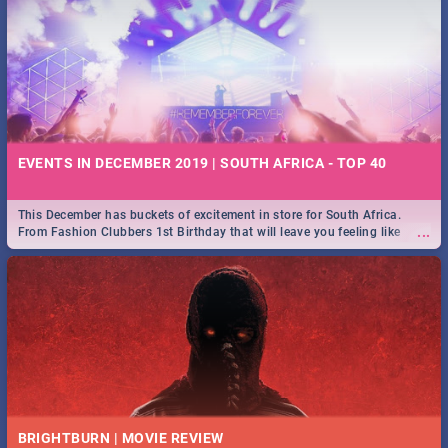
EVENTS IN DECEMBER 2019 | SOUTH AFRICA - TOP 40
This December has buckets of excitement in store for South Africa.
...
From Fashion Clubbers 1st Birthday that will leave you feeling like
royalty to Durban's epic Rage Festival for one massive jol.
BRIGHTBURN | MOVIE REVIEW