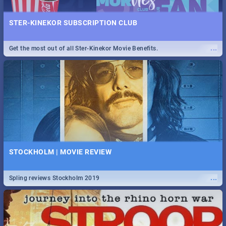
STER-KINEKOR SUBSCRIPTION CLUB
...
Get the most out of all Ster-Kinekor Movie Benefits.
STOCKHOLM | MOVIE REVIEW
...
Spling reviews Stockholm 2019