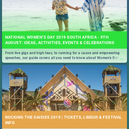
NATIONAL WOMEN’S DAY 2019 SOUTH AFRICA - 9TH
AUGUST: IDEAS, ACTIVITIES, EVENTS & CELEBRATIONS
From live gigs and high teas, to running for a cause and empowering
...
speeches, our guide covers all you need to know about Women's Day in
South Africa 2019!
ROCKING THE DAISIES 2019 | TICKETS, LINEUP, & FESTIVAL
INFO