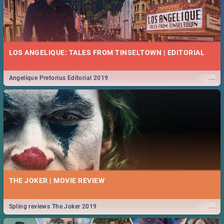
LOS ANGELIQUE: TALES FROM TINSELTOWN | EDITORIAL
...
Angelique Pretorius Editorial 2019
THE JOKER | MOVIE REVIEW
...
Spling reviews The Joker 2019