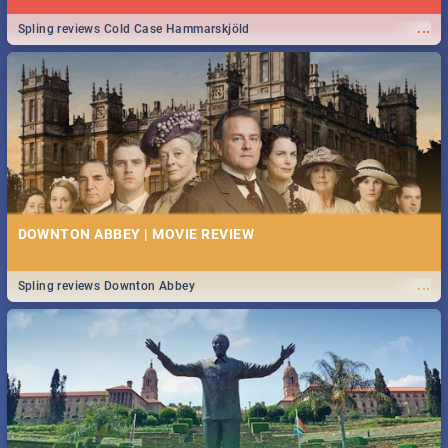
...
Spling reviews Cold Case Hammarskjöld
DOWNTON ABBEY | MOVIE REVIEW
...
Spling reviews Downton Abbey