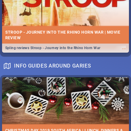
STROOP - JOURNEY INTO THE RHINO HORN WAR | MOVIE
REVIEW
...
Spling reviews Stroop - Journey into the Rhino Horn War
INFO GUIDES AROUND GARIES
CHRISTMAS DAY 2019 SOUTH AFRICA | LUNCH, DINNERS &