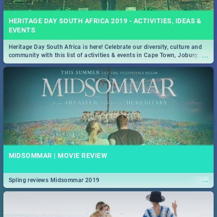
HERITAGE DAY SOUTH AFRICA 2019 - ACTIVITIES, IDEAS &
EVENTS
Heritage Day South Africa is here! Celebrate our diversity, culture and
...
community with this list of activities & events in Cape Town, Joburg,
Durban and Pretoria.
MIDSOMMAR | MOVIE REVIEW
...
Spling reviews Midsommar 2019