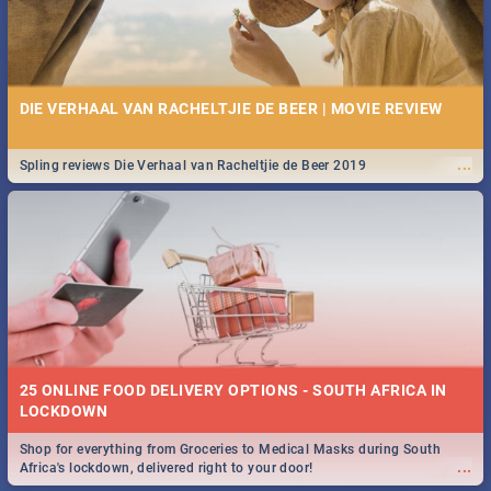
DIE VERHAAL VAN RACHELTJIE DE BEER | MOVIE REVIEW
...
Spling reviews Die Verhaal van Racheltjie de Beer 2019
25 ONLINE FOOD DELIVERY OPTIONS - SOUTH AFRICA IN
LOCKDOWN
Shop for everything from Groceries to Medical Masks during South
...
Africa's lockdown, delivered right to your door!