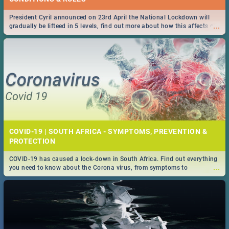
President Cyril announced on 23rd April the National Lockdown will
...
gradually be lifteed in 5 levels, find out more about how this affects our
work and personal lives as South Africans.
COVID-19 | SOUTH AFRICA - SYMPTOMS, PREVENTION &
PROTECTION
COVID-19 has caused a lock-down in South Africa. Find out everything
...
you need to know about the Corona virus, from symptoms to
prevention, stay in the know on the state of your nation.