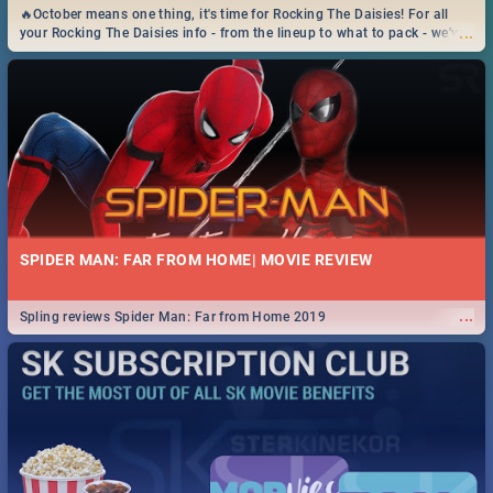
🔥October means one thing, it's time for Rocking The Daisies! For all
...
your Rocking The Daisies info - from the lineup to what to pack - we've
got you covered.🔥
SPIDER MAN: FAR FROM HOME| MOVIE REVIEW
...
Spling reviews Spider Man: Far from Home 2019