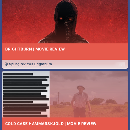
BRIGHTBURN | MOVIE REVIEW
...
🎬 Spling reviews Brightburn
COLD CASE HAMMARSKJÖLD | MOVIE REVIEW