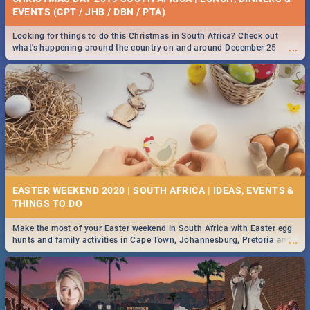
EVENTS (CPT / JHB / DBN / PTA)
Looking for things to do this Christmas in South Africa? Check out
...
what's happening around the country on and around December 25
2019.
EASTER WEEKEND 2020 | SOUTH AFRICA | IDEAS, EVENTS &
Make the most of your Easter weekend in South Africa with Easter egg
...
hunts and family activities in Cape Town, Johannesburg, Pretoria and
Durban... Find things to do this Easter by looking at some ideas below.