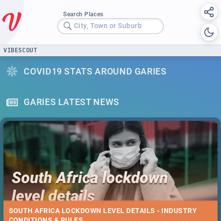
Search Places
City, Town or Suburb
VIBESCOUT
COVID19 STATS AROUND GARIES
GARIES LATEST NEWS
SOUTH AFRICA LOCKDOWN LEVEL DETAILS - INDUSTRY
CONDITIONS & RULES