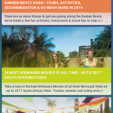
GARDEN ROUTE GUIDE | TOURS, ACTIVITIES,
ACCOMMODATION & SO MUCH MORE IN 2019
There are so many things to get you going along the Garden Route,
...
we've listed a few fun activities, restaurants & travel tips to help you on
your adventure...
16 BEST AFRIKAANS MOVIES OF ALL TIME - UP TO 2017
SOUTH AFRICAN FLIEKS
Take a look at the best Afrikaans Movies of all time! We've got them all
...
- up to 2017 South African films. Trailers, reviews and rating included! -
you're welcome.