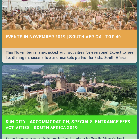
EVENTS IN NOVEMBER 2019 | SOUTH AFRICA - TOP 40
This November is jam-packed with activities for everyone! Expect to see
...
headlining musicians live and markets perfect for kids. South Africa is
pulling out all the stops this month.
SUN CITY - ACCOMMODATION, SPECIALS, ENTRANCE FEES,
ACTIVITIES - SOUTH AFRICA 2019
Everything you need to know before heading to South Africa’s best