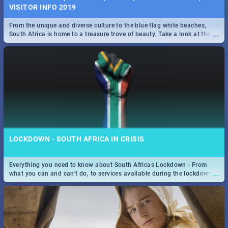
VISITOR INFO 2019
From the unique and diverse culture to the blue flag white beaches,
...
South Africa is home to a treasure trove of beauty. Take a look at the
only guide to SA you need.
LOCKDOWN - SOUTH AFRICA IN CRISIS
Everything you need to know about South Africas Lockdown - From
...
what you can and can't do, to services available during the lockdown
and emergency numbers.