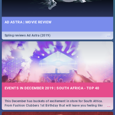
AD ASTRA | MOVIE REVIEW
...
Spling reviews Ad Astra (2019)
EVENTS IN DECEMBER 2019 | SOUTH AFRICA - TOP 40
This December has buckets of excitement in store for South Africa.
...
From Fashion Clubbers 1st Birthday that will leave you feeling like
royalty to Durban's epic Rage Festival for one massive jol.