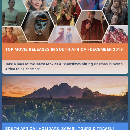
TOP MOVIE RELEASES IN SOUTH AFRICA - DECEMBER 2019
Take a look at the latest Movies & Showtimes hitting cinemas in South
...
Africa this December.
SOUTH AFRICA | HOLIDAYS, SAFARI, TOURS & TRAVEL |