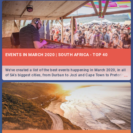
EVENTS IN MARCH 2020 | SOUTH AFRICA - TOP 40
We've created a list of the best events happening in March 2020, in all
...
of SA’s biggest cities, from Durban to Jozi and Cape Town to Pretoria -
Check out what SA is up to this March!