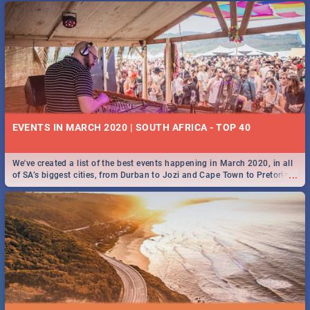
EVENTS IN MARCH 2020 | SOUTH AFRICA - TOP 40
We've created a list of the best events happening in March 2020, in all
...
of SA’s biggest cities, from Durban to Jozi and Cape Town to Pretoria -
Check out what SA is up to this March!