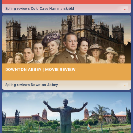
...
Spling reviews Cold Case Hammarskjöld
DOWNTON ABBEY | MOVIE REVIEW
...
Spling reviews Downton Abbey