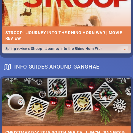
STROOP - JOURNEY INTO THE RHINO HORN WAR | MOVIE
REVIEW
...
Spling reviews Stroop - Journey into the Rhino Horn War
INFO GUIDES AROUND GANGHAE
CHRISTMAS DAY 2019 SOUTH AFRICA | LUNCH, DINNERS &