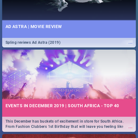
AD ASTRA | MOVIE REVIEW
...
Spling reviews Ad Astra (2019)
EVENTS IN DECEMBER 2019 | SOUTH AFRICA - TOP 40
This December has buckets of excitement in store for South Africa.
...
From Fashion Clubbers 1st Birthday that will leave you feeling like
royalty to Durban's epic Rage Festival for one massive jol.