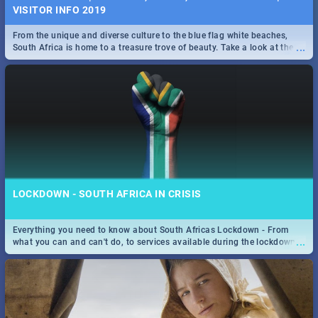
VISITOR INFO 2019
From the unique and diverse culture to the blue flag white beaches,
...
South Africa is home to a treasure trove of beauty. Take a look at the
only guide to SA you need.
LOCKDOWN - SOUTH AFRICA IN CRISIS
Everything you need to know about South Africas Lockdown - From
...
what you can and can't do, to services available during the lockdown
and emergency numbers.