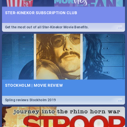
STER-KINEKOR SUBSCRIPTION CLUB
...
Get the most out of all Ster-Kinekor Movie Benefits.
STOCKHOLM | MOVIE REVIEW
...
Spling reviews Stockholm 2019