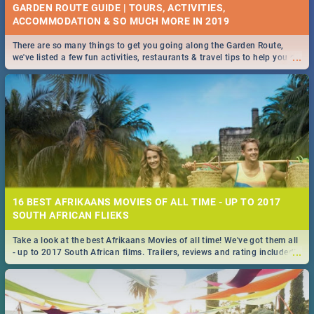
GARDEN ROUTE GUIDE | TOURS, ACTIVITIES,
ACCOMMODATION & SO MUCH MORE IN 2019
There are so many things to get you going along the Garden Route,
...
we've listed a few fun activities, restaurants & travel tips to help you on
your adventure...
16 BEST AFRIKAANS MOVIES OF ALL TIME - UP TO 2017
SOUTH AFRICAN FLIEKS
Take a look at the best Afrikaans Movies of all time! We've got them all
...
- up to 2017 South African films. Trailers, reviews and rating included! -
you're welcome.