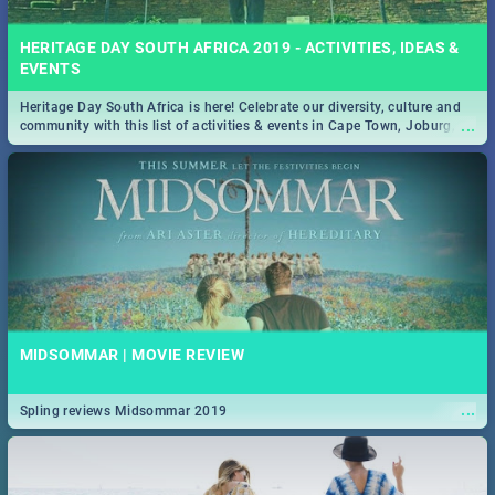
HERITAGE DAY SOUTH AFRICA 2019 - ACTIVITIES, IDEAS &
EVENTS
Heritage Day South Africa is here! Celebrate our diversity, culture and
...
community with this list of activities & events in Cape Town, Joburg,
Durban and Pretoria.
MIDSOMMAR | MOVIE REVIEW
...
Spling reviews Midsommar 2019