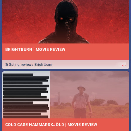
BRIGHTBURN | MOVIE REVIEW
...
🎬 Spling reviews Brightburn
COLD CASE HAMMARSKJÖLD | MOVIE REVIEW