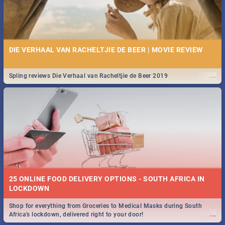
DIE VERHAAL VAN RACHELTJIE DE BEER | MOVIE REVIEW
...
Spling reviews Die Verhaal van Racheltjie de Beer 2019
25 ONLINE FOOD DELIVERY OPTIONS - SOUTH AFRICA IN
LOCKDOWN
Shop for everything from Groceries to Medical Masks during South
...
Africa's lockdown, delivered right to your door!