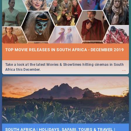
TOP MOVIE RELEASES IN SOUTH AFRICA - DECEMBER 2019
Take a look at the latest Movies & Showtimes hitting cinemas in South
...
Africa this December.
SOUTH AFRICA | HOLIDAYS, SAFARI, TOURS & TRAVEL |