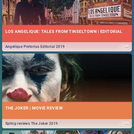
LOS ANGELIQUE: TALES FROM TINSELTOWN | EDITORIAL
...
Angelique Pretorius Editorial 2019
THE JOKER | MOVIE REVIEW
...
Spling reviews The Joker 2019