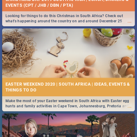
EVENTS (CPT / JHB / DBN / PTA)
Looking for things to do this Christmas in South Africa? Check out
...
what's happening around the country on and around December 25
2019.
EASTER WEEKEND 2020 | SOUTH AFRICA | IDEAS, EVENTS &
Make the most of your Easter weekend in South Africa with Easter egg
...
hunts and family activities in Cape Town, Johannesburg, Pretoria and
Durban... Find things to do this Easter by looking at some ideas below.