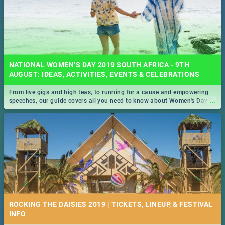
NATIONAL WOMEN’S DAY 2019 SOUTH AFRICA - 9TH
AUGUST: IDEAS, ACTIVITIES, EVENTS & CELEBRATIONS
From live gigs and high teas, to running for a cause and empowering
...
speeches, our guide covers all you need to know about Women's Day in
South Africa 2019!
ROCKING THE DAISIES 2019 | TICKETS, LINEUP, & FESTIVAL
INFO