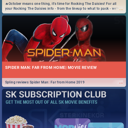
🔥October means one thing, it's time for Rocking The Daisies! For all
...
your Rocking The Daisies info - from the lineup to what to pack - we've
got you covered.🔥
SPIDER MAN: FAR FROM HOME| MOVIE REVIEW
...
Spling reviews Spider Man: Far from Home 2019