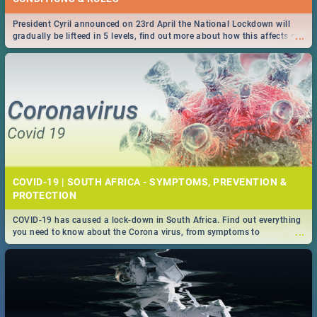
President Cyril announced on 23rd April the National Lockdown will
...
gradually be lifteed in 5 levels, find out more about how this affects our
work and personal lives as South Africans.
COVID-19 | SOUTH AFRICA - SYMPTOMS, PREVENTION &
PROTECTION
COVID-19 has caused a lock-down in South Africa. Find out everything
...
you need to know about the Corona virus, from symptoms to
prevention, stay in the know on the state of your nation.