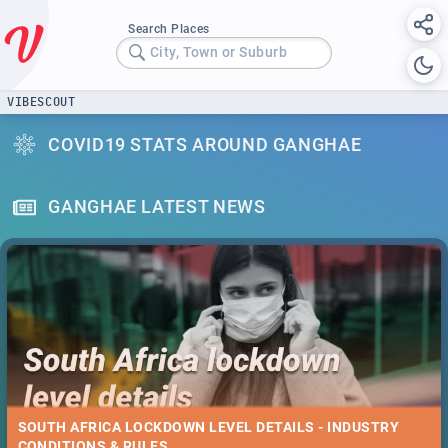
Search Places
City, Town or Suburb
VIBESCOUT
COVID19 STATS AROUND GANGHAE
GANGHAE LATEST NEWS
SOUTH AFRICA LOCKDOWN LEVEL DETAILS - INDUSTRY
CONDITIONS & RULES