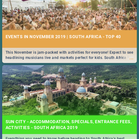
EVENTS IN NOVEMBER 2019 | SOUTH AFRICA - TOP 40
This November is jam-packed with activities for everyone! Expect to see
...
headlining musicians live and markets perfect for kids. South Africa is
pulling out all the stops this month.
SUN CITY - ACCOMMODATION, SPECIALS, ENTRANCE FEES,
ACTIVITIES - SOUTH AFRICA 2019
Everything you need to know before heading to South Africa’s best