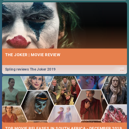
THE JOKER | MOVIE REVIEW
...
Spling reviews The Joker 2019
TOP MOVIE RELEASES IN SOUTH AFRICA - DECEMBER 2019