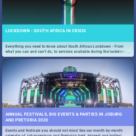
LOCKDOWN - SOUTH AFRICA IN CRISIS
Everything you need to know about South Africas Lockdown - From
...
what you can and can't do, to services available during the lockdown
and emergency numbers.
ANNUAL FESTIVALS, BIG EVENTS & PARTIES IN JOBURG
AND PRETORIA 2020
Events and festivals you should not miss! See our month-by-month
...
calendar of Johannesburg and Pretoria's best, biggest and hottest