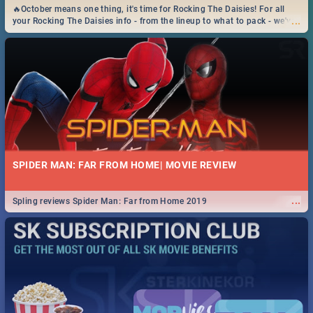
🔥October means one thing, it's time for Rocking The Daisies! For all
...
your Rocking The Daisies info - from the lineup to what to pack - we've
got you covered.🔥
SPIDER MAN: FAR FROM HOME| MOVIE REVIEW
...
Spling reviews Spider Man: Far from Home 2019