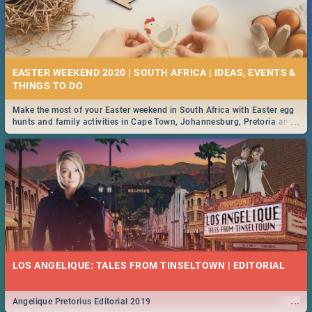
EASTER WEEKEND 2020 | SOUTH AFRICA | IDEAS, EVENTS &
Make the most of your Easter weekend in South Africa with Easter egg
...
hunts and family activities in Cape Town, Johannesburg, Pretoria and
Durban... Find things to do this Easter by looking at some ideas below.
LOS ANGELIQUE: TALES FROM TINSELTOWN | EDITORIAL
...
Angelique Pretorius Editorial 2019