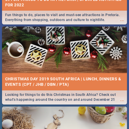
FOR 2022
Fun things to do, places to visit and must-see attractions in Pretoria.
...
Everything from shopping, outdoors and culture to nightlife.
CHRISTMAS DAY 2019 SOUTH AFRICA | LUNCH, DINNERS &
EVENTS (CPT / JHB / DBN / PTA)
Looking for things to do this Christmas in South Africa? Check out
...
what's happening around the country on and around December 25
2019.