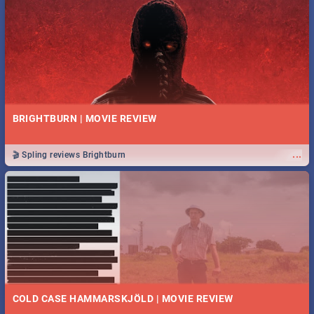
BRIGHTBURN | MOVIE REVIEW
...
🎬 Spling reviews Brightburn
COLD CASE HAMMARSKJÖLD | MOVIE REVIEW