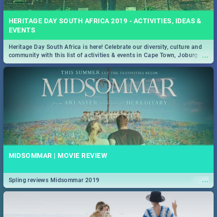
HERITAGE DAY SOUTH AFRICA 2019 - ACTIVITIES, IDEAS &
EVENTS
Heritage Day South Africa is here! Celebrate our diversity, culture and
...
community with this list of activities & events in Cape Town, Joburg,
Durban and Pretoria.
MIDSOMMAR | MOVIE REVIEW
...
Spling reviews Midsommar 2019