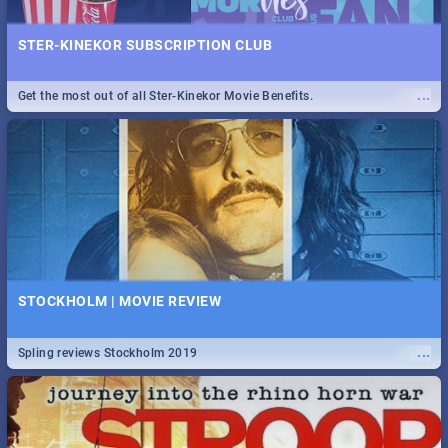
STER-KINEKOR SUBSCRIPTION CLUB
...
Get the most out of all Ster-Kinekor Movie Benefits.
STOCKHOLM | MOVIE REVIEW
...
Spling reviews Stockholm 2019