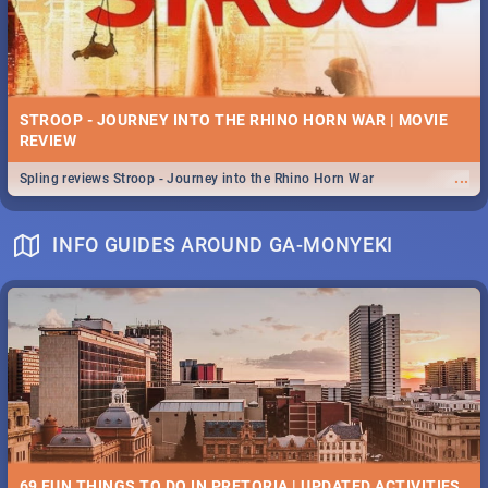
STROOP - JOURNEY INTO THE RHINO HORN WAR | MOVIE
REVIEW
...
Spling reviews Stroop - Journey into the Rhino Horn War
INFO GUIDES AROUND GA-MONYEKI
69 FUN THINGS TO DO IN PRETORIA | UPDATED ACTIVITIES