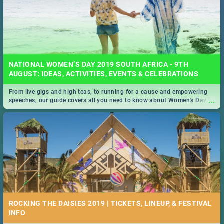
NATIONAL WOMEN’S DAY 2019 SOUTH AFRICA - 9TH
AUGUST: IDEAS, ACTIVITIES, EVENTS & CELEBRATIONS
From live gigs and high teas, to running for a cause and empowering
...
speeches, our guide covers all you need to know about Women's Day in
South Africa 2019!
ROCKING THE DAISIES 2019 | TICKETS, LINEUP, & FESTIVAL
INFO