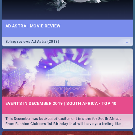
AD ASTRA | MOVIE REVIEW
...
Spling reviews Ad Astra (2019)
EVENTS IN DECEMBER 2019 | SOUTH AFRICA - TOP 40
This December has buckets of excitement in store for South Africa.
...
From Fashion Clubbers 1st Birthday that will leave you feeling like
royalty to Durban's epic Rage Festival for one massive jol.