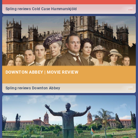
...
Spling reviews Cold Case Hammarskjöld
DOWNTON ABBEY | MOVIE REVIEW
...
Spling reviews Downton Abbey