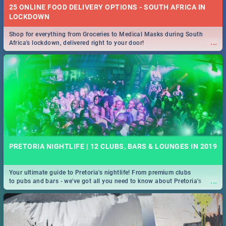
25 ONLINE FOOD DELIVERY OPTIONS - SOUTH AFRICA IN
LOCKDOWN
Shop for everything from Groceries to Medical Masks during South
...
Africa's lockdown, delivered right to your door!
PRETORIA NIGHTLIFE | 12 CLUBS, BARS & LOUNGES IN 2019
Your ultimate guide to Pretoria's nightlife! From premium clubs
...
to pubs and bars - we've got all you need to know about Pretoria's
evening entertainment scene.