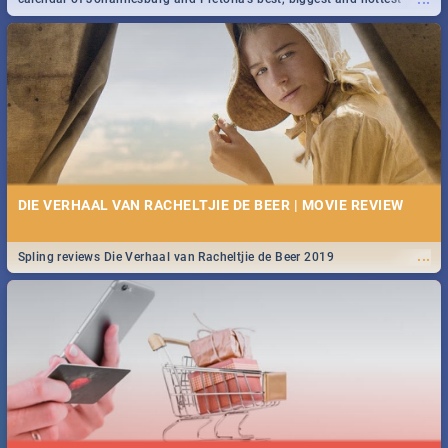
events in 2020.
DIE VERHAAL VAN RACHELTJIE DE BEER | MOVIE REVIEW
...
Spling reviews Die Verhaal van Racheltjie de Beer 2019