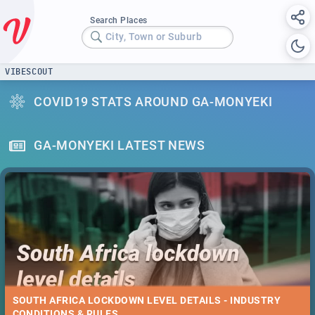
Search Places
City, Town or Suburb
VIBESCOUT
COVID19 STATS AROUND GA-MONYEKI
GA-MONYEKI LATEST NEWS
SOUTH AFRICA LOCKDOWN LEVEL DETAILS - INDUSTRY
CONDITIONS & RULES