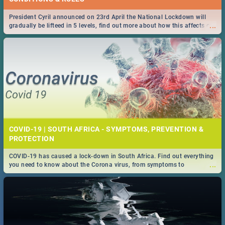
President Cyril announced on 23rd April the National Lockdown will
...
gradually be lifteed in 5 levels, find out more about how this affects our
work and personal lives as South Africans.
COVID-19 | SOUTH AFRICA - SYMPTOMS, PREVENTION &
PROTECTION
COVID-19 has caused a lock-down in South Africa. Find out everything
...
you need to know about the Corona virus, from symptoms to
prevention, stay in the know on the state of your nation.