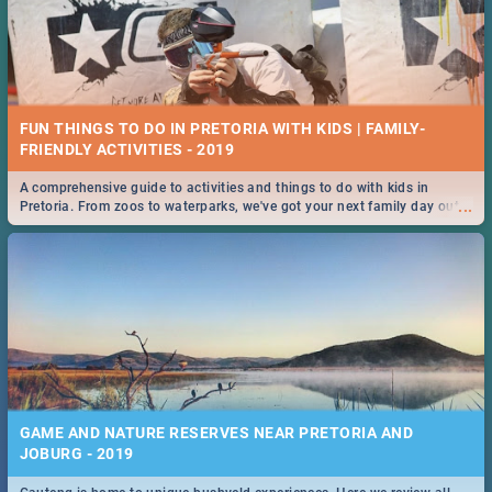
FUN THINGS TO DO IN PRETORIA WITH KIDS | FAMILY-
FRIENDLY ACTIVITIES - 2019
A comprehensive guide to activities and things to do with kids in
...
Pretoria. From zoos to waterparks, we've got your next family day out
covered!
GAME AND NATURE RESERVES NEAR PRETORIA AND
JOBURG - 2019