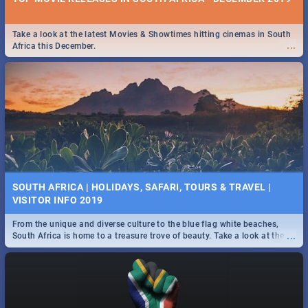
Take a look at the latest Movies & Showtimes hitting cinemas in South
...
Africa this December.
SOUTH AFRICA | HOLIDAYS, SAFARI, TOURS & TRAVEL |
VISITOR INFO 2019
From the unique and diverse culture to the blue flag white beaches,
...
South Africa is home to a treasure trove of beauty. Take a look at the
only guide to SA you need.