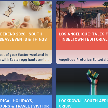
EEKEND 2020 | SOUTH
LOS ANGELIQUE: TALES 
IDEAS, EVENTS & THINGS
TINSELTOWN | EDITORIAL
st of your Easter weekend in
...
a with Easter egg hunts and
Angelique Pretorius Editorial
vities in Cape Town,
g, Pretoria and Durban...
to do this Easter by looking at
 below.
RICA | HOLIDAYS,
LOCKDOWN - SOUTH AFRI
OURS & TRAVEL | VISITOR
CRISIS