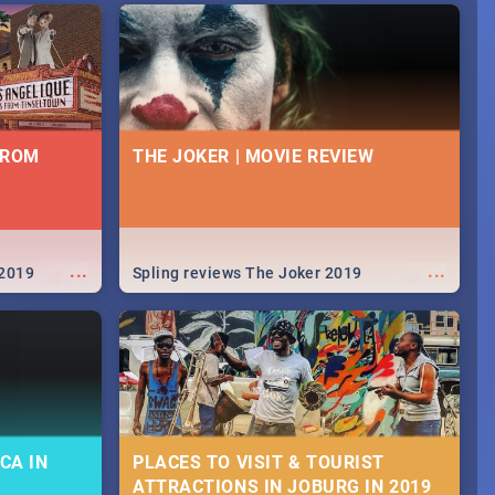
FROM
THE JOKER | MOVIE REVIEW
...
...
 2019
Spling reviews The Joker 2019
CA IN
PLACES TO VISIT & TOURIST
ATTRACTIONS IN JOBURG IN 2019