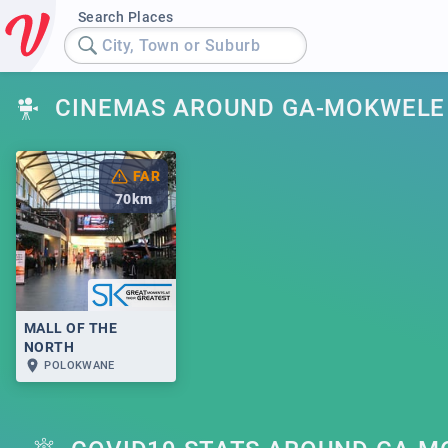
Search Places
City, Town or Suburb
CINEMAS AROUND GA-MOKWELE
FAR
70
km
MALL OF THE
NORTH
POLOKWANE