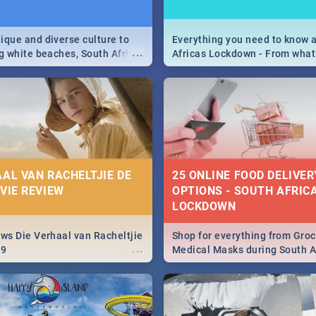
9
ique and diverse culture to
Everything you need to know 
...
ag white beaches, South Africa
Africas Lockdown - From what
a treasure trove of beauty.
and can't do, to services avail
 at the only guide to SA you
the lockdown and emergency
AAL VAN RACHELTJIE DE
25 ONLINE FOOD DELIVER
OVIE REVIEW
OPTIONS - SOUTH AFRICA
LOCKDOWN
ews Die Verhaal van Racheltjie
Shop for everything from Groc
...
19
Medical Masks during South Af
lockdown, delivered right to y