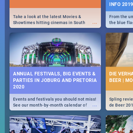
INFO 201
Take a look at the latest Movies &
From the un
...
Showtimes hitting cinemas in South
the blue fl
Africa this December.
is home to 
Take a look
need.
ANNUAL FESTIVALS, BIG EVENTS &
DIE VERH
PARTIES IN JOBURG AND PRETORIA
BEER | M
2020
Events and festivals you should not miss!
Spling revi
...
See our month-by-month calendar of
de Beer 20
Johannesburg and Pretoria's best,
biggest and hottest events in 2020.