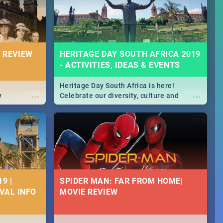
massive jol.
 REVIEW
HERITAGE DAY SOUTH AFRICA 2019
- ACTIVITIES, IDEAS & EVENTS
Heritage Day South Africa is here!
...
...
y
Celebrate our diversity, culture and
community with this list of activities &
events in Cape Town, Joburg, Durban and
Pretoria.
9 |
SPIDER MAN: FAR FROM HOME|
IVAL INFO
MOVIE REVIEW