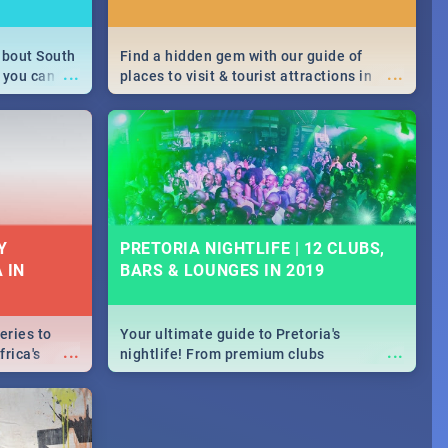
about South
Find a hidden gem with our guide of
...
...
 you can
places to visit & tourist attractions in
able during
Joburg. From the beginning of
 numbers.
humankind's history to the colourful
Maboneng Precinct
Y
PRETORIA NIGHTLIFE | 12 CLUBS,
 IN
BARS & LOUNGES IN 2019
eries to
Your ultimate guide to Pretoria's
...
...
rica's
nightlife! From premium clubs
our door!
to pubs and bars - we've got all you need
to know about Pretoria's evening
entertainment scene.