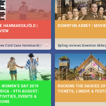
E HAMMARSKJÖLD |
DOWNTON ABBEY | MOVIE
VIEW
...
iews Cold Case Hammarskjöld
Spling reviews Downton Abbe
 WOMEN’S DAY 2019
ROCKING THE DAISIES 201
RICA - 9TH AUGUST:
TICKETS, LINEUP, & FEST
TIVITIES, EVENTS &
TIONS