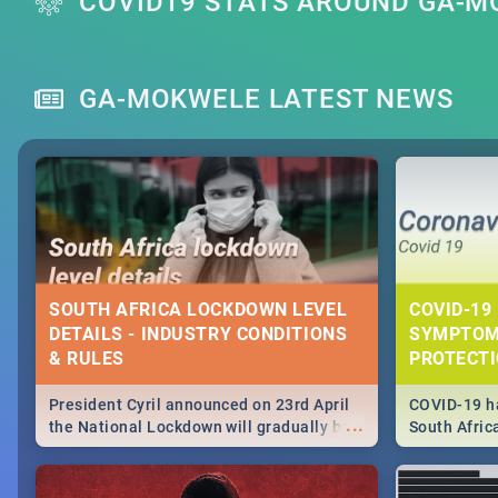
COVID19 STATS AROUND GA-
GA-MOKWELE LATEST NEWS
SOUTH AFRICA LOCKDOWN LEVEL
COVID-19 
DETAILS - INDUSTRY CONDITIONS
SYMPTOM
& RULES
PROTECT
President Cyril announced on 23rd April
COVID-19 ha
...
the National Lockdown will gradually be
South Afric
lifteed in 5 levels, find out more about
need to kno
how this affects our work and personal
from sympto
lives as South Africans.
know on the