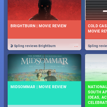
BRIGHTBURN | MOVIE REVIEW
COLD CAS
MOVIE RE
...
🎬 Spling reviews Brightburn
Spling rev
MIDSOMMAR | MOVIE REVIEW
NATIONAL
SOUTH AF
IDEAS, AC
CELEBRA