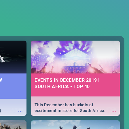
W
EVENTS IN DECEMBER 2019 |
SOUTH AFRICA - TOP 40
This December has buckets of
...
...
)
excitement in store for South Africa.
From Fashion Clubbers 1st Birthday that
will leave you feeling like royalty to
Durban's epic Rage Festival for one