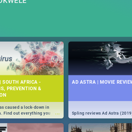
MOKWELE
| SOUTH AFRICA -
AD ASTRA | MOVIE REVIE
S, PREVENTION &
ION
s caused a lock-down in
...
a. Find out everything you
Spling reviews Ad Astra (2019
w about the Corona virus,
ms to prevention, stay in the
 state of your nation.