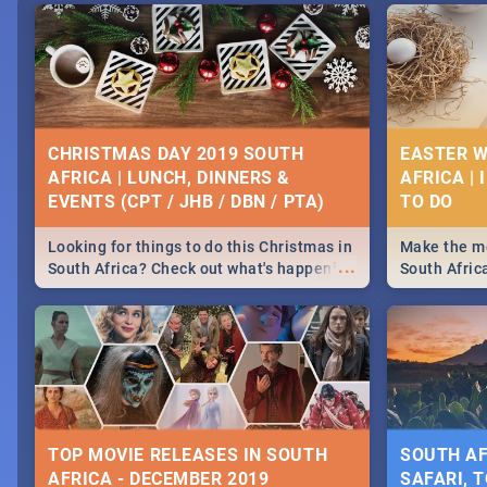
CHRISTMAS DAY 2019 SOUTH
EASTER W
AFRICA | LUNCH, DINNERS &
AFRICA | 
EVENTS (CPT / JHB / DBN / PTA)
Looking for things to do this Christmas in
Make the mo
...
South Africa? Check out what's happening
South Afric
around the country on and around
family acti
December 25 2019.
Johannesbur
Find things 
some ideas
TOP MOVIE RELEASES IN SOUTH
SOUTH AF
AFRICA - DECEMBER 2019
SAFARI, T