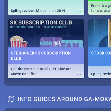
From live g
...
Spling reviews Midsommar 2019
for a caus
our guide c
about Women
STER-KINEKOR SUBSCRIPTION
STOCKHOL
CLUB
Get the most out of all Ster-Kinekor
...
Movie Benefits.
Spling revi
INFO GUIDES AROUND GA-MOK