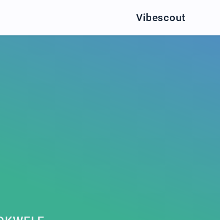
Vibescout