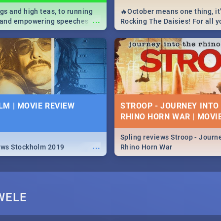
igs and high teas, to running
🔥October means one thing, it'
...
e and empowering speeches,
Rocking The Daisies! For all 
overs all you need to know
The Daisies info - from the li
's Day in South Africa 2019!
to pack - we've got you covere
M | MOVIE REVIEW
STROOP - JOURNEY INTO
RHINO HORN WAR | MOVI
Spling reviews Stroop - Journe
...
ews Stockholm 2019
Rhino Horn War
WELE