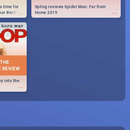
s time for
Spling reviews Spider Man: Far from
...
...
your Rocking
Home 2019
neup to what
d.🔥
 THE
E REVIEW
y into the
...