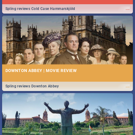
...
Spling reviews Cold Case Hammarskjöld
DOWNTON ABBEY | MOVIE REVIEW
...
Spling reviews Downton Abbey