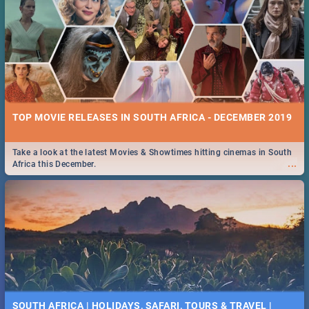
TOP MOVIE RELEASES IN SOUTH AFRICA - DECEMBER 2019
Take a look at the latest Movies & Showtimes hitting cinemas in South
...
Africa this December.
SOUTH AFRICA | HOLIDAYS, SAFARI, TOURS & TRAVEL |