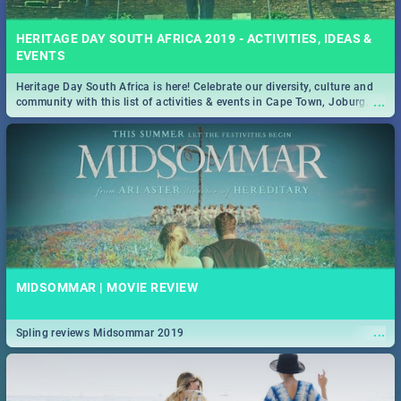
HERITAGE DAY SOUTH AFRICA 2019 - ACTIVITIES, IDEAS &
EVENTS
Heritage Day South Africa is here! Celebrate our diversity, culture and
...
community with this list of activities & events in Cape Town, Joburg,
Durban and Pretoria.
MIDSOMMAR | MOVIE REVIEW
...
Spling reviews Midsommar 2019