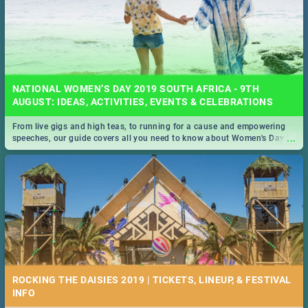
NATIONAL WOMEN’S DAY 2019 SOUTH AFRICA - 9TH
AUGUST: IDEAS, ACTIVITIES, EVENTS & CELEBRATIONS
From live gigs and high teas, to running for a cause and empowering
...
speeches, our guide covers all you need to know about Women's Day in
South Africa 2019!
ROCKING THE DAISIES 2019 | TICKETS, LINEUP, & FESTIVAL
INFO