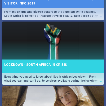
VISITOR INFO 2019
From the unique and diverse culture to the blue flag white beaches,
...
South Africa is home to a treasure trove of beauty. Take a look at the
only guide to SA you need.
LOCKDOWN - SOUTH AFRICA IN CRISIS
Everything you need to know about South Africas Lockdown - From
...
what you can and can't do, to services available during the lockdown
and emergency numbers.