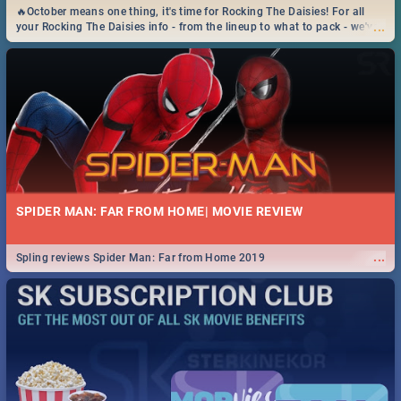
🔥October means one thing, it's time for Rocking The Daisies! For all
...
your Rocking The Daisies info - from the lineup to what to pack - we've
got you covered.🔥
SPIDER MAN: FAR FROM HOME| MOVIE REVIEW
...
Spling reviews Spider Man: Far from Home 2019