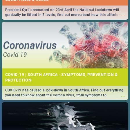
President Cyril announced on 23rd April the National Lockdown will
...
gradually be lifteed in 5 levels, find out more about how this affects our
work and personal lives as South Africans.
COVID-19 | SOUTH AFRICA - SYMPTOMS, PREVENTION &
PROTECTION
COVID-19 has caused a lock-down in South Africa. Find out everything
...
you need to know about the Corona virus, from symptoms to
prevention, stay in the know on the state of your nation.