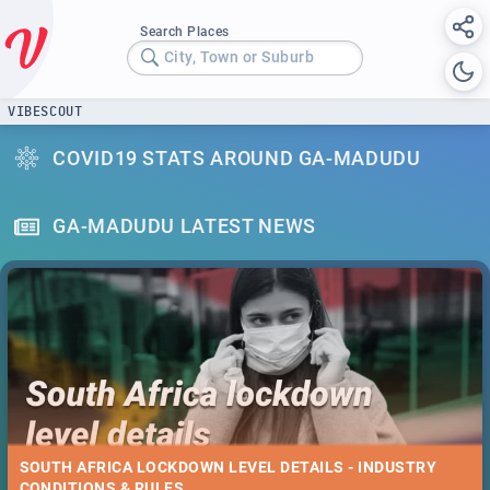
Search Places
City, Town or Suburb
VIBESCOUT
COVID19 STATS AROUND GA-MADUDU
GA-MADUDU LATEST NEWS
SOUTH AFRICA LOCKDOWN LEVEL DETAILS - INDUSTRY
CONDITIONS & RULES