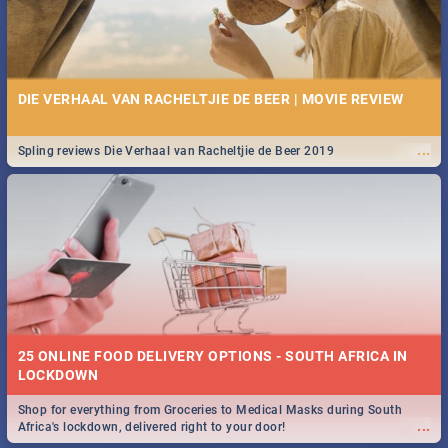
DIE VERHAAL VAN RACHELTJIE DE BEER | MOVIE REVIEW
...
Spling reviews Die Verhaal van Racheltjie de Beer 2019
25 ONLINE FOOD DELIVERY OPTIONS - SOUTH AFRICA IN
LOCKDOWN
Shop for everything from Groceries to Medical Masks during South
...
Africa's lockdown, delivered right to your door!