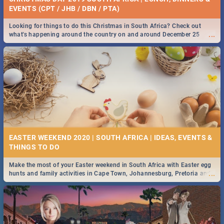
EVENTS (CPT / JHB / DBN / PTA)
Looking for things to do this Christmas in South Africa? Check out
...
what's happening around the country on and around December 25
2019.
EASTER WEEKEND 2020 | SOUTH AFRICA | IDEAS, EVENTS &
Make the most of your Easter weekend in South Africa with Easter egg
...
hunts and family activities in Cape Town, Johannesburg, Pretoria and
Durban... Find things to do this Easter by looking at some ideas below.