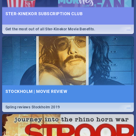
STER-KINEKOR SUBSCRIPTION CLUB
...
Get the most out of all Ster-Kinekor Movie Benefits.
STOCKHOLM | MOVIE REVIEW
...
Spling reviews Stockholm 2019