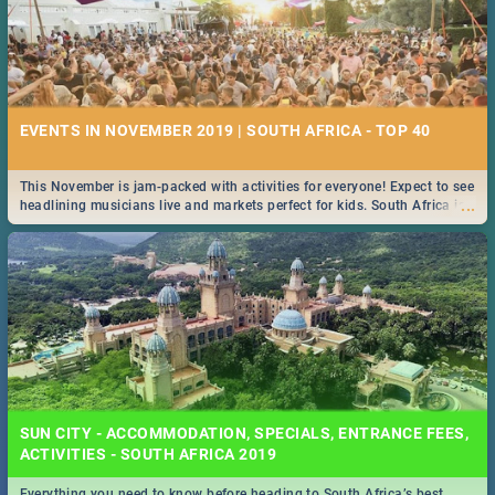
EVENTS IN NOVEMBER 2019 | SOUTH AFRICA - TOP 40
This November is jam-packed with activities for everyone! Expect to see
...
headlining musicians live and markets perfect for kids. South Africa is
pulling out all the stops this month.
SUN CITY - ACCOMMODATION, SPECIALS, ENTRANCE FEES,
ACTIVITIES - SOUTH AFRICA 2019
Everything you need to know before heading to South Africa’s best