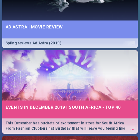
AD ASTRA | MOVIE REVIEW
...
Spling reviews Ad Astra (2019)
EVENTS IN DECEMBER 2019 | SOUTH AFRICA - TOP 40
This December has buckets of excitement in store for South Africa.
...
From Fashion Clubbers 1st Birthday that will leave you feeling like
royalty to Durban's epic Rage Festival for one massive jol.