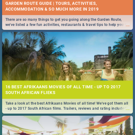
GARDEN ROUTE GUIDE | TOURS, ACTIVITIES,
ACCOMMODATION & SO MUCH MORE IN 2019
There are so many things to get you going along the Garden Route,
...
we've listed a few fun activities, restaurants & travel tips to help you on
your adventure...
16 BEST AFRIKAANS MOVIES OF ALL TIME - UP TO 2017
SOUTH AFRICAN FLIEKS
Take a look at the best Afrikaans Movies of all time! We've got them all
...
- up to 2017 South African films. Trailers, reviews and rating included! -
you're welcome.