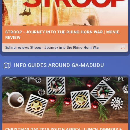
STROOP - JOURNEY INTO THE RHINO HORN WAR | MOVIE
REVIEW
...
Spling reviews Stroop - Journey into the Rhino Horn War
INFO GUIDES AROUND GA-MADUDU
CHRISTMAS DAY 2019 SOUTH AFRICA | LUNCH, DINNERS &