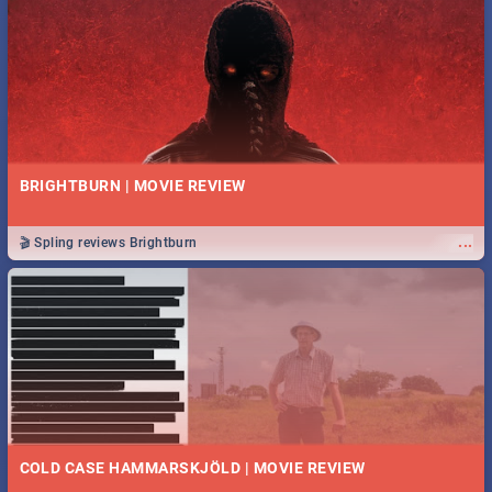
BRIGHTBURN | MOVIE REVIEW
...
🎬 Spling reviews Brightburn
COLD CASE HAMMARSKJÖLD | MOVIE REVIEW