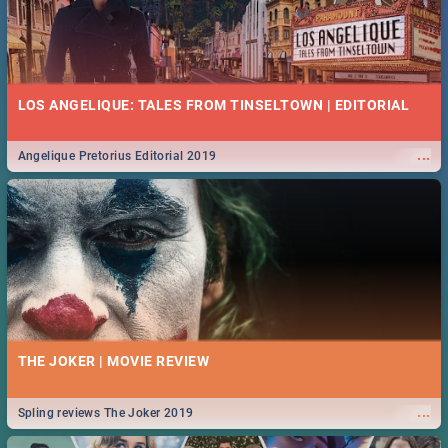
LOS ANGELIQUE: TALES FROM TINSELTOWN | EDITORIAL
...
Angelique Pretorius Editorial 2019
THE JOKER | MOVIE REVIEW
...
Spling reviews The Joker 2019