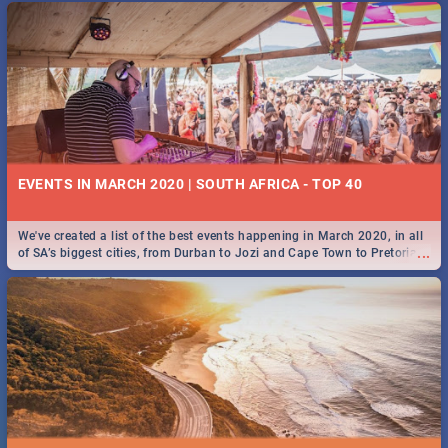
EVENTS IN MARCH 2020 | SOUTH AFRICA - TOP 40
We've created a list of the best events happening in March 2020, in all
...
of SA’s biggest cities, from Durban to Jozi and Cape Town to Pretoria -
Check out what SA is up to this March!