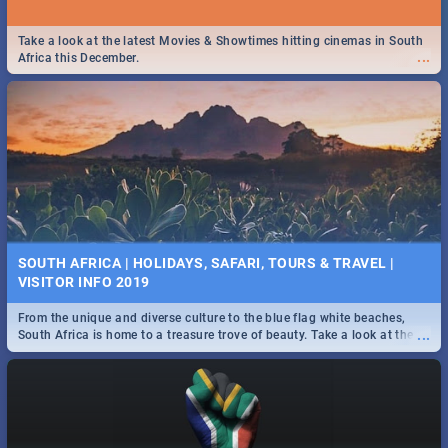
Take a look at the latest Movies & Showtimes hitting cinemas in South
...
Africa this December.
SOUTH AFRICA | HOLIDAYS, SAFARI, TOURS & TRAVEL |
VISITOR INFO 2019
From the unique and diverse culture to the blue flag white beaches,
...
South Africa is home to a treasure trove of beauty. Take a look at the
only guide to SA you need.