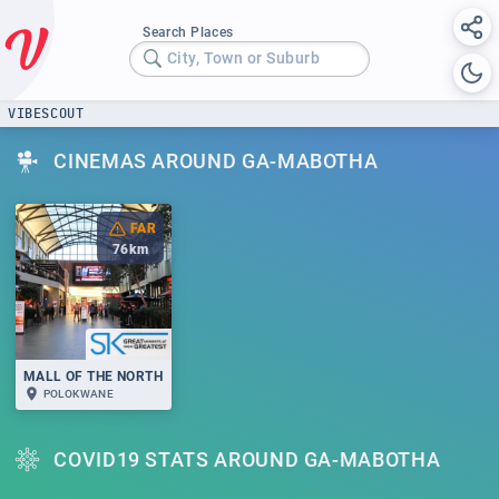
Search Places
City, Town or Suburb
VIBESCOUT
CINEMAS AROUND GA-MABOTHA
FAR
76
km
MALL OF THE NORTH
POLOKWANE
COVID19 STATS AROUND GA-MABOTHA