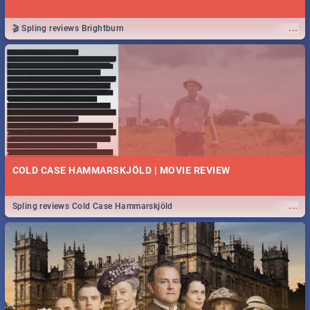
...
🎬 Spling reviews Brightburn
COLD CASE HAMMARSKJÖLD | MOVIE REVIEW
...
Spling reviews Cold Case Hammarskjöld