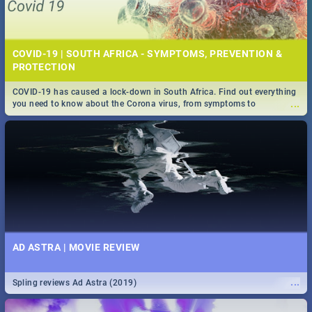
COVID-19 | SOUTH AFRICA - SYMPTOMS, PREVENTION &
PROTECTION
COVID-19 has caused a lock-down in South Africa. Find out everything
...
you need to know about the Corona virus, from symptoms to
prevention, stay in the know on the state of your nation.
AD ASTRA | MOVIE REVIEW
...
Spling reviews Ad Astra (2019)