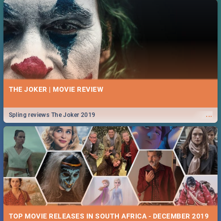
THE JOKER | MOVIE REVIEW
...
Spling reviews The Joker 2019
TOP MOVIE RELEASES IN SOUTH AFRICA - DECEMBER 2019