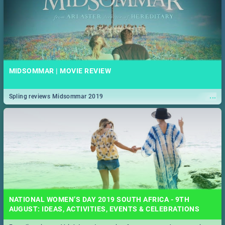
MIDSOMMAR | MOVIE REVIEW
...
Spling reviews Midsommar 2019
NATIONAL WOMEN’S DAY 2019 SOUTH AFRICA - 9TH
AUGUST: IDEAS, ACTIVITIES, EVENTS & CELEBRATIONS