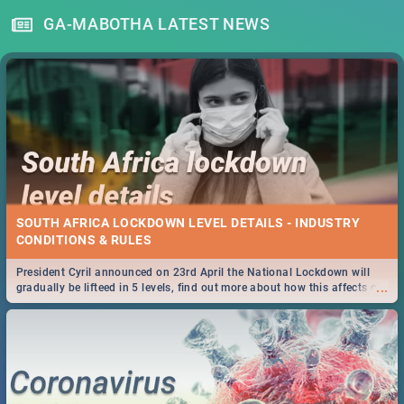
GA-MABOTHA LATEST NEWS
SOUTH AFRICA LOCKDOWN LEVEL DETAILS - INDUSTRY
CONDITIONS & RULES
President Cyril announced on 23rd April the National Lockdown will
...
gradually be lifteed in 5 levels, find out more about how this affects our
work and personal lives as South Africans.