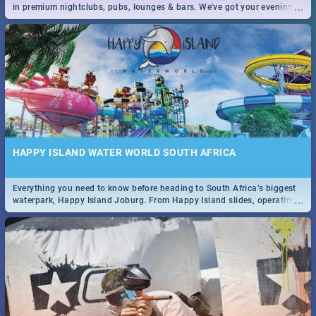
...
in premium nightclubs, pubs, lounges & bars. We've got your evening
entertainment down!
HAPPY ISLAND WATER WORLD SOUTH AFRICA
Everything you need to know before heading to South Africa’s biggest
...
waterpark, Happy Island Joburg. From Happy Island slides, operating
hours & facilities to entrance fees, things to do & more!