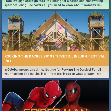
From live gigs and high teas, to running for a cause and empowering
...
speeches, our guide covers all you need to know about Women's Day in
South Africa 2019!
ROCKING THE DAISIES 2019 | TICKETS, LINEUP, & FESTIVAL
INFO
🔥October means one thing, it's time for Rocking The Daisies! For all
...
your Rocking The Daisies info - from the lineup to what to pack - we've
got you covered.🔥