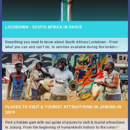
LOCKDOWN - SOUTH AFRICA IN CRISIS
Everything you need to know about South Africas Lockdown - From
...
what you can and can't do, to services available during the lockdown
and emergency numbers.
PLACES TO VISIT & TOURIST ATTRACTIONS IN JOBURG IN
2019
Find a hidden gem with our guide of places to visit & tourist attractions
...
in Joburg. From the beginning of humankind's history to the colourful