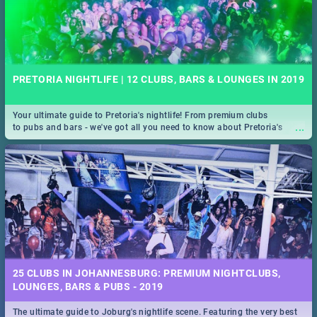
PRETORIA NIGHTLIFE | 12 CLUBS, BARS & LOUNGES IN 2019
Your ultimate guide to Pretoria's nightlife! From premium clubs
...
to pubs and bars - we've got all you need to know about Pretoria's
evening entertainment scene.
25 CLUBS IN JOHANNESBURG: PREMIUM NIGHTCLUBS,
LOUNGES, BARS & PUBS - 2019
The ultimate guide to Joburg's nightlife scene. Featuring the very best