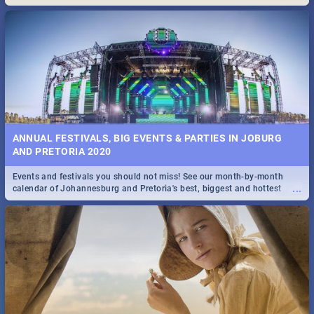
Maboneng Precinct
ANNUAL FESTIVALS, BIG EVENTS & PARTIES IN JOBURG
AND PRETORIA 2020
Events and festivals you should not miss! See our month-by-month
...
calendar of Johannesburg and Pretoria's best, biggest and hottest
events in 2020.