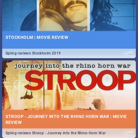
STOCKHOLM | MOVIE REVIEW
...
Spling reviews Stockholm 2019
STROOP - JOURNEY INTO THE RHINO HORN WAR | MOVIE
REVIEW
...
Spling reviews Stroop - Journey into the Rhino Horn War