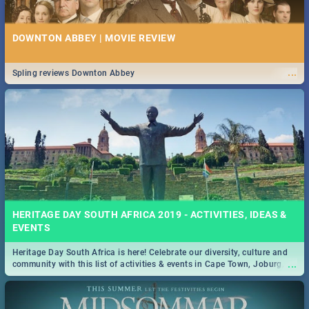
DOWNTON ABBEY | MOVIE REVIEW
...
Spling reviews Downton Abbey
HERITAGE DAY SOUTH AFRICA 2019 - ACTIVITIES, IDEAS &
EVENTS
Heritage Day South Africa is here! Celebrate our diversity, culture and
...
community with this list of activities & events in Cape Town, Joburg,
Durban and Pretoria.