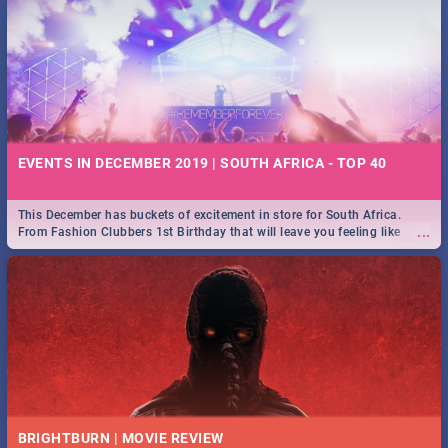
EVENTS IN DECEMBER 2019 | SOUTH AFRICA - TOP 40
This December has buckets of excitement in store for South Africa.
...
From Fashion Clubbers 1st Birthday that will leave you feeling like
royalty to Durban's epic Rage Festival for one massive jol.
BRIGHTBURN | MOVIE REVIEW