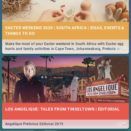
EASTER WEEKEND 2020 | SOUTH AFRICA | IDEAS, EVENTS &
Make the most of your Easter weekend in South Africa with Easter egg
...
hunts and family activities in Cape Town, Johannesburg, Pretoria and
Durban... Find things to do this Easter by looking at some ideas below.
LOS ANGELIQUE: TALES FROM TINSELTOWN | EDITORIAL
...
Angelique Pretorius Editorial 2019