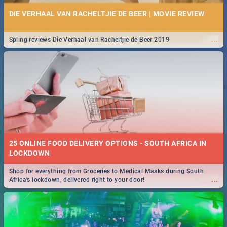
DIE VERHAAL VAN RACHELTJIE DE BEER | MOVIE REVIEW
...
Spling reviews Die Verhaal van Racheltjie de Beer 2019
25 ONLINE FOOD DELIVERY OPTIONS - SOUTH AFRICA IN
LOCKDOWN
Shop for everything from Groceries to Medical Masks during South
...
Africa's lockdown, delivered right to your door!