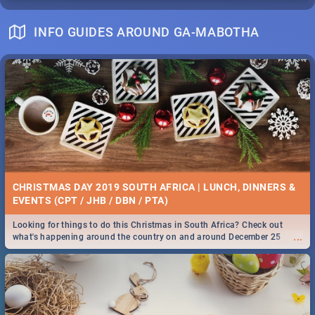
INFO GUIDES AROUND GA-MABOTHA
CHRISTMAS DAY 2019 SOUTH AFRICA | LUNCH, DINNERS &
EVENTS (CPT / JHB / DBN / PTA)
Looking for things to do this Christmas in South Africa? Check out
...
what's happening around the country on and around December 25
2019.