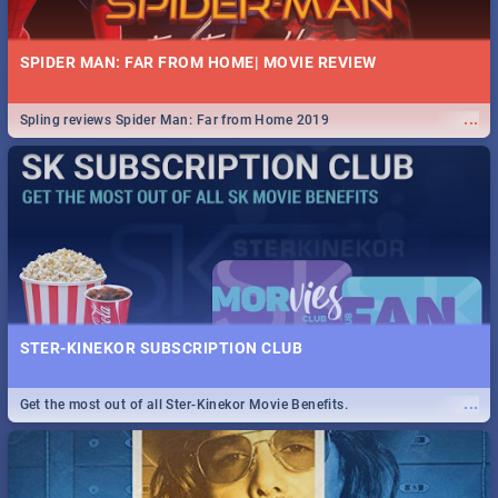
SPIDER MAN: FAR FROM HOME| MOVIE REVIEW
...
Spling reviews Spider Man: Far from Home 2019
STER-KINEKOR SUBSCRIPTION CLUB
...
Get the most out of all Ster-Kinekor Movie Benefits.