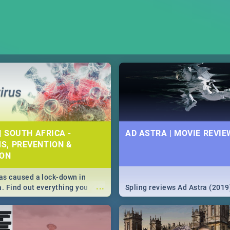
| SOUTH AFRICA -
AD ASTRA | MOVIE REVIE
S, PREVENTION &
ION
s caused a lock-down in
...
a. Find out everything you
Spling reviews Ad Astra (2019
w about the Corona virus,
ms to prevention, stay in the
 state of your nation.