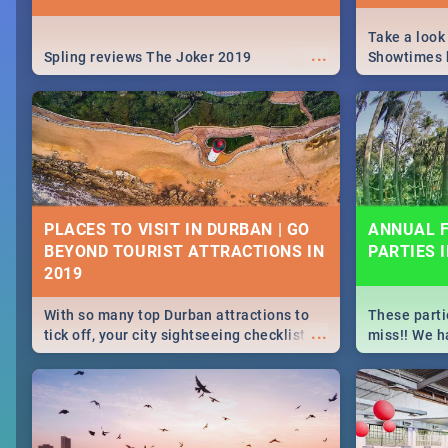
Take a look
...
Spling reviews The Joker 2019
Showtimes h
Africa this
PLACES TO VISIT IN DURBAN | GO
ANNUAL F
BEYOND TOURIST ATTRACTIONS IN
PARTIES 
With so many top Durban attractions to
These parti
...
tick off, your city sightseeing checklist
miss!! We h
could get very long indeed. So where do
month updat
you start? We've got all you need to know!
events in D