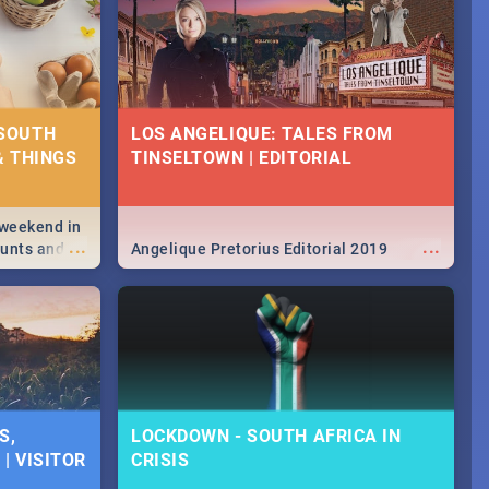
 SOUTH
LOS ANGELIQUE: TALES FROM
& THINGS
TINSELTOWN | EDITORIAL
 weekend in
...
...
hunts and
Angelique Pretorius Editorial 2019
,
urban...
y looking at
S,
LOCKDOWN - SOUTH AFRICA IN
| VISITOR
CRISIS