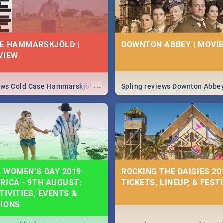
E HAMMARSKJÖLD |
DOWNTON ABBEY | MOVIE
VIEW
...
iews Cold Case Hammarskjöld
Spling reviews Downton Abbe
 WOMEN’S DAY 2019
ROCKING THE DAISIES 201
RICA - 9TH AUGUST:
TICKETS, LINEUP, & FEST
TIVITIES, EVENTS &
TIONS