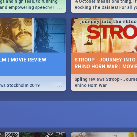
igs and high teas, to running
🔥October means one thing, it'
...
e and empowering speeches,
Rocking The Daisies! For all 
overs all you need to know
The Daisies info - from the li
's Day in South Africa 2019!
to pack - we've got you covere
M | MOVIE REVIEW
STROOP - JOURNEY INTO
RHINO HORN WAR | MOVI
Spling reviews Stroop - Journe
...
ews Stockholm 2019
Rhino Horn War