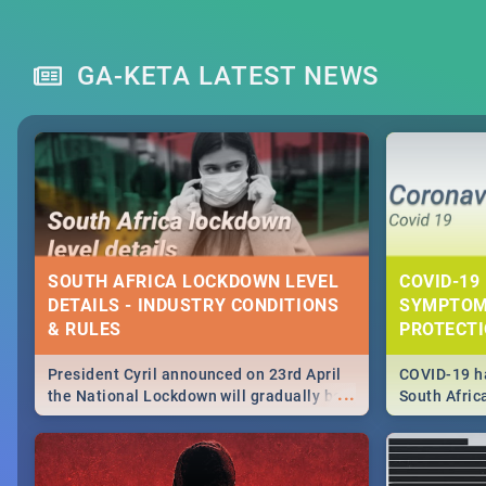
GA-KETA LATEST NEWS
SOUTH AFRICA LOCKDOWN LEVEL
COVID-19 
DETAILS - INDUSTRY CONDITIONS
SYMPTOM
& RULES
PROTECT
President Cyril announced on 23rd April
COVID-19 ha
...
the National Lockdown will gradually be
South Afric
lifteed in 5 levels, find out more about
need to kno
how this affects our work and personal
from sympto
lives as South Africans.
know on the