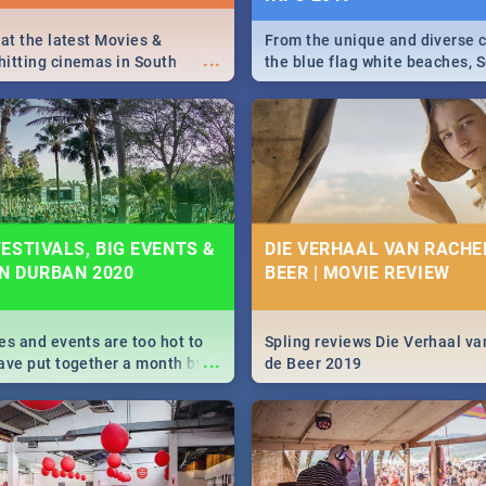
 at the latest Movies &
From the unique and diverse c
...
itting cinemas in South
the blue flag white beaches, S
 December.
is home to a treasure trove of
Take a look at the only guide 
need.
ESTIVALS, BIG EVENTS &
DIE VERHAAL VAN RACHEL
IN DURBAN 2020
BEER | MOVIE REVIEW
es and events are too hot to
Spling reviews Die Verhaal va
...
ave put together a month by
de Beer 2019
ed guide on the biggest
urban this 2020.