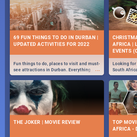
69 FUN THINGS TO DO IN DURBAN |
CHRISTMA
UPDATED ACTIVITIES FOR 2022
AFRICA |
EVENTS (C
Fun things to do, places to visit and must-
Looking for 
...
see attractions in Durban. Everything
South Afric
from shopping, outdoors and culture to
around the 
nightlife.
December 2
THE JOKER | MOVIE REVIEW
TOP MOVI
AFRICA -