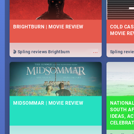
BRIGHTBURN | MOVIE REVIEW
COLD CAS
MOVIE RE
...
🎬 Spling reviews Brightburn
Spling rev
MIDSOMMAR | MOVIE REVIEW
NATIONAL
SOUTH AF
IDEAS, AC
CELEBRA