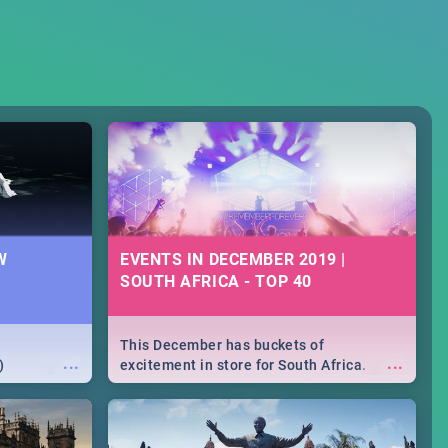
W
EVENTS IN DECEMBER 2019 |
SOUTH AFRICA - TOP 40
This December has buckets of
...
...
)
excitement in store for South Africa.
From Fashion Clubbers 1st Birthday that
will leave you feeling like royalty to
Durban's epic Rage Festival for one
massive jol.