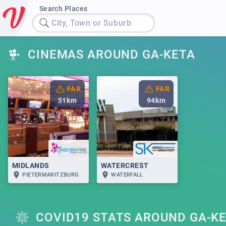
Search Places
City, Town or Suburb
CINEMAS AROUND GA-KETA
FAR
FAR
51
km
94
km
MIDLANDS
WATERCREST
PIETERMARITZBURG
WATERFALL
COVID19 STATS AROUND GA-K