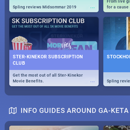
From live g
...
Spling reviews Midsommar 2019
for a caus
our guide c
about Women
STER-KINEKOR SUBSCRIPTION
STOCKHOL
CLUB
Get the most out of all Ster-Kinekor
...
Movie Benefits.
Spling revi
INFO GUIDES AROUND GA-KETA