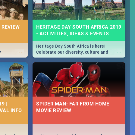
 REVIEW
HERITAGE DAY SOUTH AFRICA 2019
- ACTIVITIES, IDEAS & EVENTS
Heritage Day South Africa is here!
...
...
y
Celebrate our diversity, culture and
community with this list of activities &
events in Cape Town, Joburg, Durban and
Pretoria.
9 |
SPIDER MAN: FAR FROM HOME|
IVAL INFO
MOVIE REVIEW