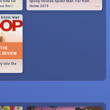
s time for
Spling reviews Spider Man: Far from
...
...
your Rocking
Home 2019
neup to what
d.🔥
 THE
E REVIEW
y into the
...