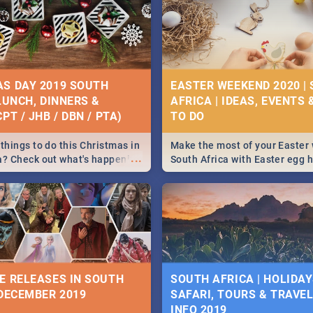
S DAY 2019 SOUTH
EASTER WEEKEND 2020 |
 LUNCH, DINNERS &
AFRICA | IDEAS, EVENTS 
PT / JHB / DBN / PTA)
things to do this Christmas in
Make the most of your Easter
...
a? Check out what's happening
South Africa with Easter egg 
country on and around
family activities in Cape Town
5 2019.
Johannesburg, Pretoria and D
Find things to do this Easter b
some ideas below.
E RELEASES IN SOUTH
SOUTH AFRICA | HOLIDAY
 DECEMBER 2019
SAFARI, TOURS & TRAVEL 
INFO 2019