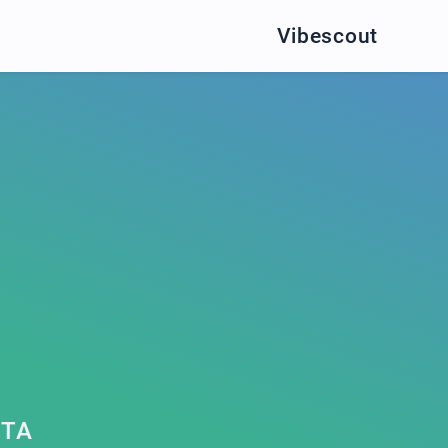
Vibescout
ETA