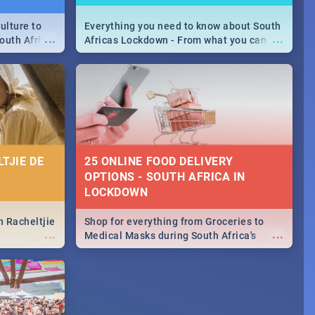
ulture to
Everything you need to know about South
...
...
outh Africa
Africas Lockdown - From what you can
 beauty.
and can't do, to services available during
to SA you
the lockdown and emergency numbers.
TJIE DE
25 ONLINE FOOD DELIVERY
OPTIONS - SOUTH AFRICA IN
LOCKDOWN
n Racheltjie
Shop for everything from Groceries to
...
...
Medical Masks during South Africa's
lockdown, delivered right to your door!