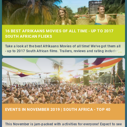
16 BEST AFRIKAANS MOVIES OF ALL TIME - UP TO 2017
SOUTH AFRICAN FLIEKS
Take a look at the best Afrikaans Movies of all time! We've got them all
...
- up to 2017 South African films. Trailers, reviews and rating included! -
you're welcome.
EVENTS IN NOVEMBER 2019 | SOUTH AFRICA - TOP 40
This November is jam-packed with activities for everyone! Expect to see