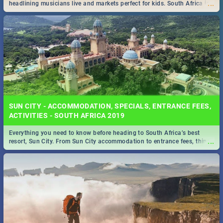
...
headlining musicians live and markets perfect for kids. South Africa is
pulling out all the stops this month.
SUN CITY - ACCOMMODATION, SPECIALS, ENTRANCE FEES,
ACTIVITIES - SOUTH AFRICA 2019
Everything you need to know before heading to South Africa’s best
...
resort, Sun City. From Sun City accommodation to entrance fees, things
to do and more!