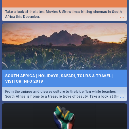
Take a look at the latest Movies & Showtimes hitting cinemas in South
...
Africa this December.
SOUTH AFRICA | HOLIDAYS, SAFARI, TOURS & TRAVEL |
VISITOR INFO 2019
From the unique and diverse culture to the blue flag white beaches,
...
South Africa is home to a treasure trove of beauty. Take a look at the
only guide to SA you need.