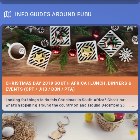
INFO GUIDES AROUND FUBU
CHRISTMAS DAY 2019 SOUTH AFRICA | LUNCH, DINNERS &
EVENTS (CPT / JHB / DBN / PTA)
Looking for things to do this Christmas in South Africa? Check out
...
what's happening around the country on and around December 25
2019.