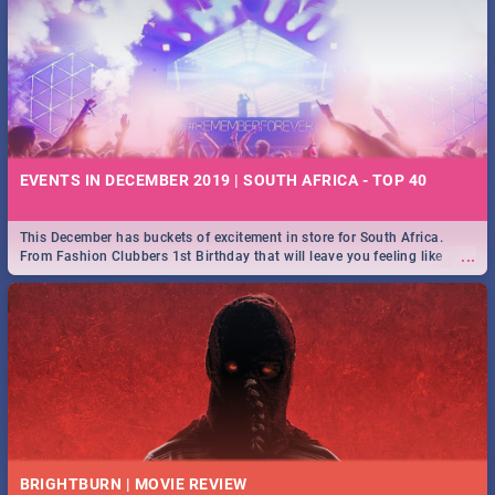
EVENTS IN DECEMBER 2019 | SOUTH AFRICA - TOP 40
This December has buckets of excitement in store for South Africa.
...
From Fashion Clubbers 1st Birthday that will leave you feeling like
royalty to Durban's epic Rage Festival for one massive jol.
BRIGHTBURN | MOVIE REVIEW