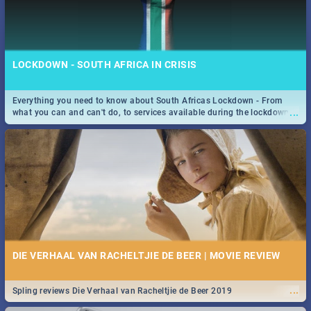
LOCKDOWN - SOUTH AFRICA IN CRISIS
Everything you need to know about South Africas Lockdown - From
...
what you can and can't do, to services available during the lockdown
and emergency numbers.
DIE VERHAAL VAN RACHELTJIE DE BEER | MOVIE REVIEW
...
Spling reviews Die Verhaal van Racheltjie de Beer 2019