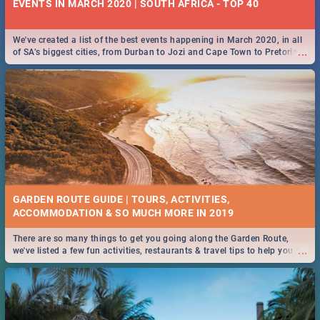
EVENTS IN MARCH 2020 | SOUTH AFRICA - TOP 40
We've created a list of the best events happening in March 2020, in all
...
of SA’s biggest cities, from Durban to Jozi and Cape Town to Pretoria -
Check out what SA is up to this March!
GARDEN ROUTE GUIDE | TOURS, ACTIVITIES,
ACCOMMODATION & SO MUCH MORE IN 2019
There are so many things to get you going along the Garden Route,
...
we've listed a few fun activities, restaurants & travel tips to help you on
your adventure...