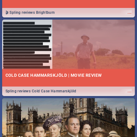
...
🎬 Spling reviews Brightburn
COLD CASE HAMMARSKJÖLD | MOVIE REVIEW
...
Spling reviews Cold Case Hammarskjöld