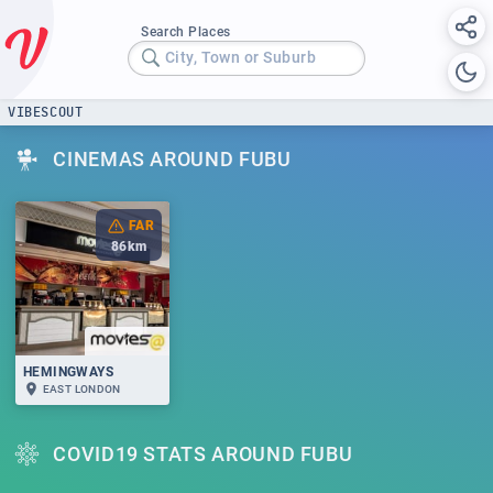
Search Places
City, Town or Suburb
VIBESCOUT
CINEMAS AROUND FUBU
FAR
86
km
HEMINGWAYS
EAST LONDON
COVID19 STATS AROUND FUBU