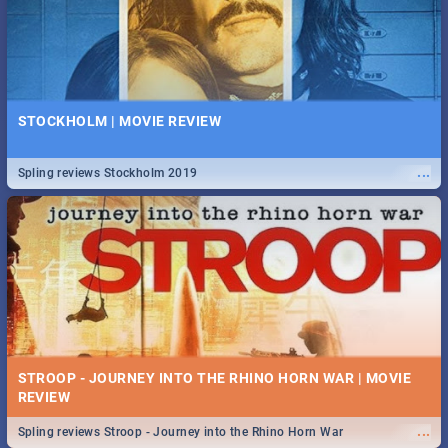
STOCKHOLM | MOVIE REVIEW
...
Spling reviews Stockholm 2019
STROOP - JOURNEY INTO THE RHINO HORN WAR | MOVIE
REVIEW
...
Spling reviews Stroop - Journey into the Rhino Horn War