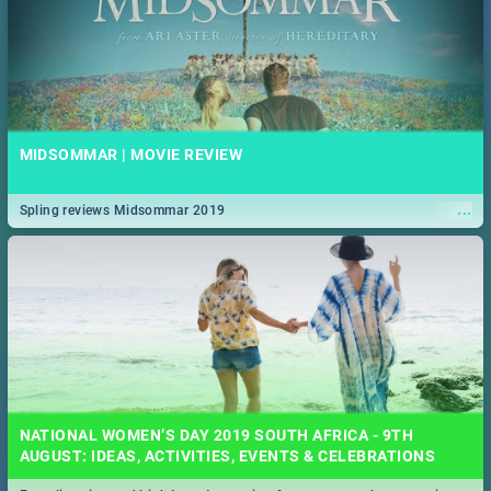
MIDSOMMAR | MOVIE REVIEW
...
Spling reviews Midsommar 2019
NATIONAL WOMEN’S DAY 2019 SOUTH AFRICA - 9TH
AUGUST: IDEAS, ACTIVITIES, EVENTS & CELEBRATIONS