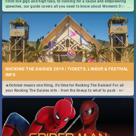
From live gigs and high teas, to running for a cause and empowering
...
speeches, our guide covers all you need to know about Women's Day in
South Africa 2019!
ROCKING THE DAISIES 2019 | TICKETS, LINEUP, & FESTIVAL
INFO
🔥October means one thing, it's time for Rocking The Daisies! For all
...
your Rocking The Daisies info - from the lineup to what to pack - we've
got you covered.🔥