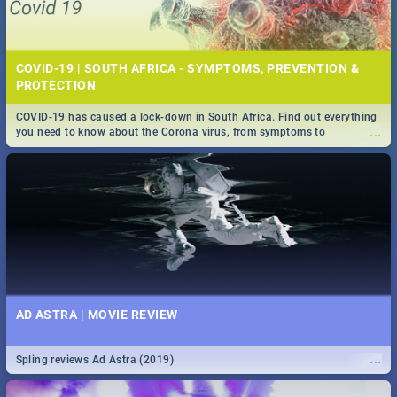
COVID-19 | SOUTH AFRICA - SYMPTOMS, PREVENTION &
PROTECTION
COVID-19 has caused a lock-down in South Africa. Find out everything
...
you need to know about the Corona virus, from symptoms to
prevention, stay in the know on the state of your nation.
AD ASTRA | MOVIE REVIEW
...
Spling reviews Ad Astra (2019)