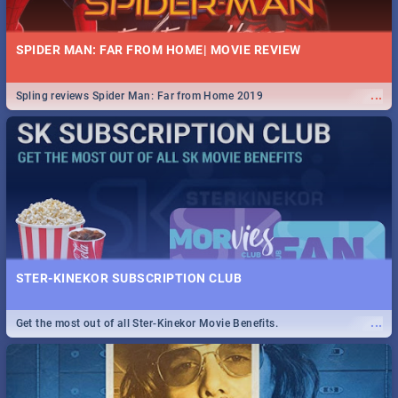
SPIDER MAN: FAR FROM HOME| MOVIE REVIEW
...
Spling reviews Spider Man: Far from Home 2019
STER-KINEKOR SUBSCRIPTION CLUB
...
Get the most out of all Ster-Kinekor Movie Benefits.