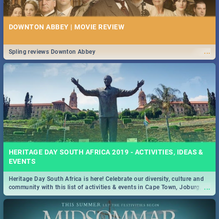
DOWNTON ABBEY | MOVIE REVIEW
...
Spling reviews Downton Abbey
HERITAGE DAY SOUTH AFRICA 2019 - ACTIVITIES, IDEAS &
EVENTS
Heritage Day South Africa is here! Celebrate our diversity, culture and
...
community with this list of activities & events in Cape Town, Joburg,
Durban and Pretoria.