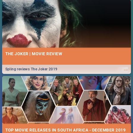
THE JOKER | MOVIE REVIEW
...
Spling reviews The Joker 2019
TOP MOVIE RELEASES IN SOUTH AFRICA - DECEMBER 2019