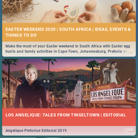
EASTER WEEKEND 2020 | SOUTH AFRICA | IDEAS, EVENTS &
Make the most of your Easter weekend in South Africa with Easter egg
...
hunts and family activities in Cape Town, Johannesburg, Pretoria and
Durban... Find things to do this Easter by looking at some ideas below.
LOS ANGELIQUE: TALES FROM TINSELTOWN | EDITORIAL
...
Angelique Pretorius Editorial 2019