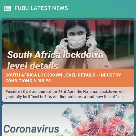
FUBU LATEST NEWS
SOUTH AFRICA LOCKDOWN LEVEL DETAILS - INDUSTRY
CONDITIONS & RULES
President Cyril announced on 23rd April the National Lockdown will
...
gradually be lifteed in 5 levels, find out more about how this affects our
work and personal lives as South Africans.