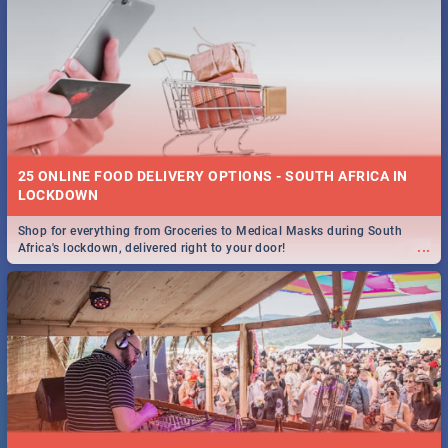
25 ONLINE FOOD DELIVERY OPTIONS - SOUTH AFRICA IN
LOCKDOWN
Shop for everything from Groceries to Medical Masks during South
...
Africa's lockdown, delivered right to your door!