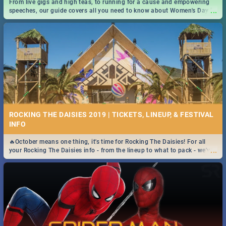
From live gigs and high teas, to running for a cause and empowering
...
speeches, our guide covers all you need to know about Women's Day in
South Africa 2019!
ROCKING THE DAISIES 2019 | TICKETS, LINEUP, & FESTIVAL
INFO
🔥October means one thing, it's time for Rocking The Daisies! For all
...
your Rocking The Daisies info - from the lineup to what to pack - we've
got you covered.🔥