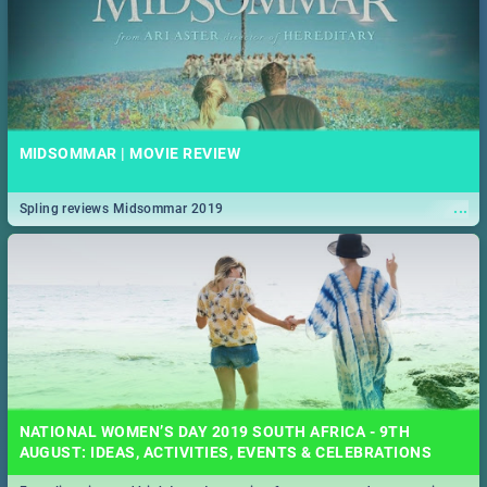
MIDSOMMAR | MOVIE REVIEW
...
Spling reviews Midsommar 2019
NATIONAL WOMEN’S DAY 2019 SOUTH AFRICA - 9TH
AUGUST: IDEAS, ACTIVITIES, EVENTS & CELEBRATIONS