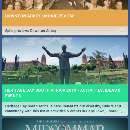
DOWNTON ABBEY | MOVIE REVIEW
...
Spling reviews Downton Abbey
HERITAGE DAY SOUTH AFRICA 2019 - ACTIVITIES, IDEAS &
EVENTS
Heritage Day South Africa is here! Celebrate our diversity, culture and
...
community with this list of activities & events in Cape Town, Joburg,
Durban and Pretoria.