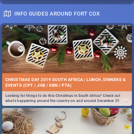
INFO GUIDES AROUND FORT COX
CHRISTMAS DAY 2019 SOUTH AFRICA | LUNCH, DINNERS &
EVENTS (CPT / JHB / DBN / PTA)
Looking for things to do this Christmas in South Africa? Check out
...
what's happening around the country on and around December 25
2019.