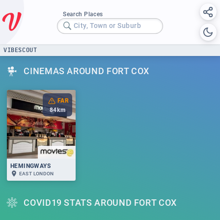
Search Places
City, Town or Suburb
VIBESCOUT
CINEMAS AROUND FORT COX
FAR
84
km
HEMINGWAYS
EAST LONDON
COVID19 STATS AROUND FORT COX