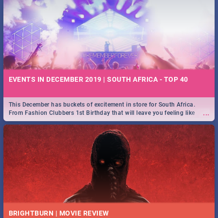
EVENTS IN DECEMBER 2019 | SOUTH AFRICA - TOP 40
This December has buckets of excitement in store for South Africa.
...
From Fashion Clubbers 1st Birthday that will leave you feeling like
royalty to Durban's epic Rage Festival for one massive jol.
BRIGHTBURN | MOVIE REVIEW