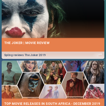
THE JOKER | MOVIE REVIEW
...
Spling reviews The Joker 2019
TOP MOVIE RELEASES IN SOUTH AFRICA - DECEMBER 2019