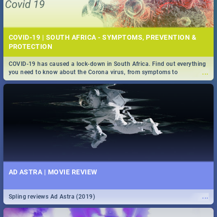
COVID-19 | SOUTH AFRICA - SYMPTOMS, PREVENTION &
PROTECTION
COVID-19 has caused a lock-down in South Africa. Find out everything
...
you need to know about the Corona virus, from symptoms to
prevention, stay in the know on the state of your nation.
AD ASTRA | MOVIE REVIEW
...
Spling reviews Ad Astra (2019)