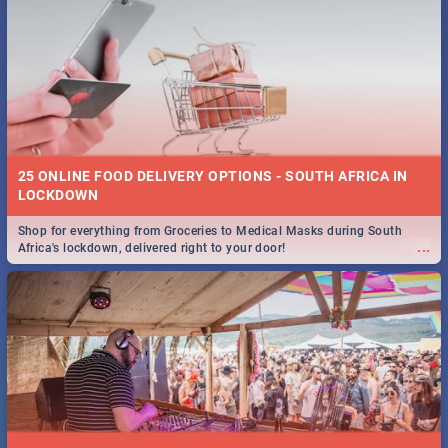
25 ONLINE FOOD DELIVERY OPTIONS - SOUTH AFRICA IN
LOCKDOWN
Shop for everything from Groceries to Medical Masks during South
...
Africa's lockdown, delivered right to your door!