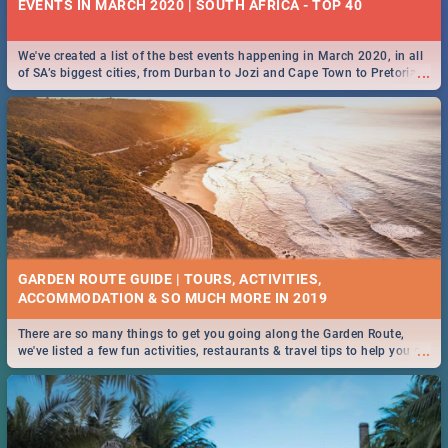
EVENTS IN MARCH 2020 | SOUTH AFRICA - TOP 40
We've created a list of the best events happening in March 2020, in all
...
of SA’s biggest cities, from Durban to Jozi and Cape Town to Pretoria -
Check out what SA is up to this March!
GARDEN ROUTE GUIDE | TOURS, ACTIVITIES,
ACCOMMODATION & SO MUCH MORE IN 2019
There are so many things to get you going along the Garden Route,
...
we've listed a few fun activities, restaurants & travel tips to help you on
your adventure...