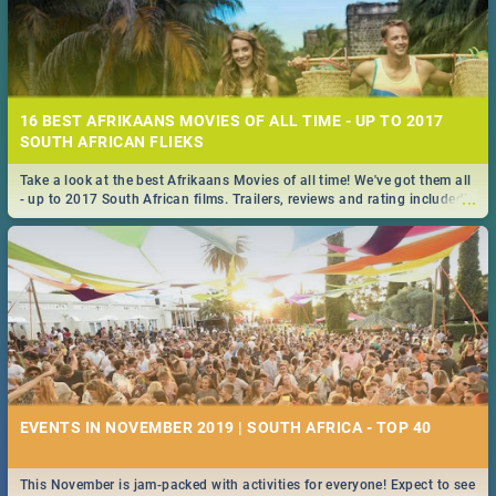
16 BEST AFRIKAANS MOVIES OF ALL TIME - UP TO 2017
SOUTH AFRICAN FLIEKS
Take a look at the best Afrikaans Movies of all time! We've got them all
...
- up to 2017 South African films. Trailers, reviews and rating included! -
you're welcome.
EVENTS IN NOVEMBER 2019 | SOUTH AFRICA - TOP 40
This November is jam-packed with activities for everyone! Expect to see