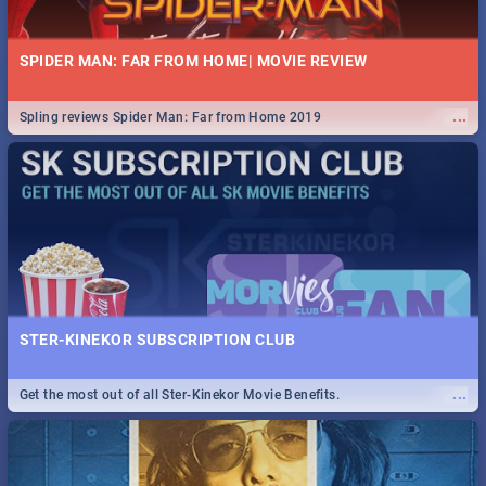
SPIDER MAN: FAR FROM HOME| MOVIE REVIEW
...
Spling reviews Spider Man: Far from Home 2019
STER-KINEKOR SUBSCRIPTION CLUB
...
Get the most out of all Ster-Kinekor Movie Benefits.