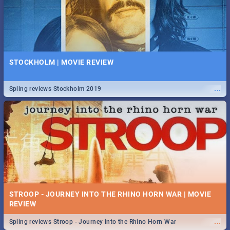
STOCKHOLM | MOVIE REVIEW
...
Spling reviews Stockholm 2019
STROOP - JOURNEY INTO THE RHINO HORN WAR | MOVIE
REVIEW
...
Spling reviews Stroop - Journey into the Rhino Horn War