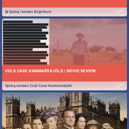
...
🎬 Spling reviews Brightburn
COLD CASE HAMMARSKJÖLD | MOVIE REVIEW
...
Spling reviews Cold Case Hammarskjöld