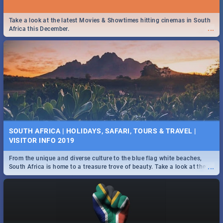
Take a look at the latest Movies & Showtimes hitting cinemas in South
...
Africa this December.
SOUTH AFRICA | HOLIDAYS, SAFARI, TOURS & TRAVEL |
VISITOR INFO 2019
From the unique and diverse culture to the blue flag white beaches,
...
South Africa is home to a treasure trove of beauty. Take a look at the
only guide to SA you need.