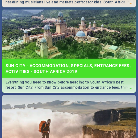
...
headlining musicians live and markets perfect for kids. South Africa is
pulling out all the stops this month.
SUN CITY - ACCOMMODATION, SPECIALS, ENTRANCE FEES,
ACTIVITIES - SOUTH AFRICA 2019
Everything you need to know before heading to South Africa’s best
...
resort, Sun City. From Sun City accommodation to entrance fees, things
to do and more!