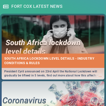
FORT COX LATEST NEWS
SOUTH AFRICA LOCKDOWN LEVEL DETAILS - INDUSTRY
CONDITIONS & RULES
President Cyril announced on 23rd April the National Lockdown will
...
gradually be lifteed in 5 levels, find out more about how this affects our
work and personal lives as South Africans.