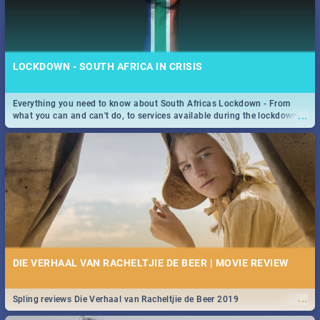
LOCKDOWN - SOUTH AFRICA IN CRISIS
Everything you need to know about South Africas Lockdown - From
...
what you can and can't do, to services available during the lockdown
and emergency numbers.
DIE VERHAAL VAN RACHELTJIE DE BEER | MOVIE REVIEW
...
Spling reviews Die Verhaal van Racheltjie de Beer 2019