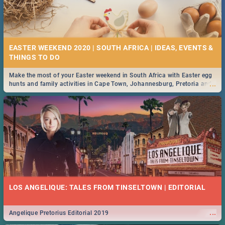
EASTER WEEKEND 2020 | SOUTH AFRICA | IDEAS, EVENTS &
Make the most of your Easter weekend in South Africa with Easter egg
...
hunts and family activities in Cape Town, Johannesburg, Pretoria and
Durban... Find things to do this Easter by looking at some ideas below.
LOS ANGELIQUE: TALES FROM TINSELTOWN | EDITORIAL
...
Angelique Pretorius Editorial 2019