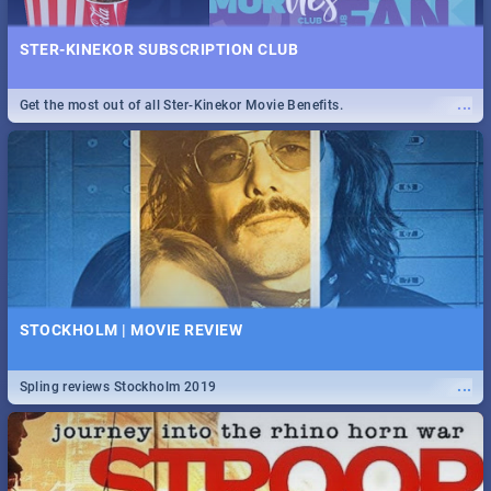
STER-KINEKOR SUBSCRIPTION CLUB
...
Get the most out of all Ster-Kinekor Movie Benefits.
STOCKHOLM | MOVIE REVIEW
...
Spling reviews Stockholm 2019