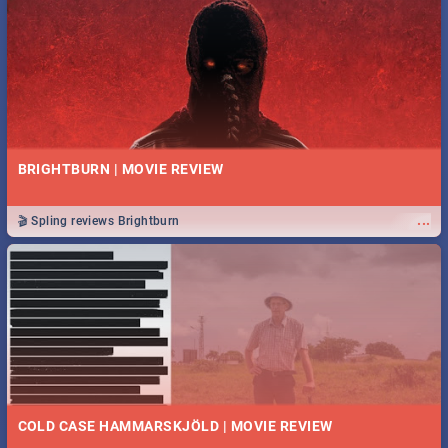
BRIGHTBURN | MOVIE REVIEW
...
🎬 Spling reviews Brightburn
COLD CASE HAMMARSKJÖLD | MOVIE REVIEW