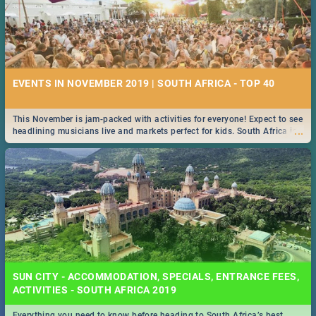
EVENTS IN NOVEMBER 2019 | SOUTH AFRICA - TOP 40
This November is jam-packed with activities for everyone! Expect to see
...
headlining musicians live and markets perfect for kids. South Africa is
pulling out all the stops this month.
SUN CITY - ACCOMMODATION, SPECIALS, ENTRANCE FEES,
ACTIVITIES - SOUTH AFRICA 2019
Everything you need to know before heading to South Africa’s best