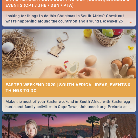
EVENTS (CPT / JHB / DBN / PTA)
Looking for things to do this Christmas in South Africa? Check out
...
what's happening around the country on and around December 25
2019.
EASTER WEEKEND 2020 | SOUTH AFRICA | IDEAS, EVENTS &
Make the most of your Easter weekend in South Africa with Easter egg
...
hunts and family activities in Cape Town, Johannesburg, Pretoria and
Durban... Find things to do this Easter by looking at some ideas below.