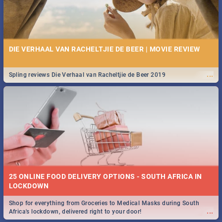
DIE VERHAAL VAN RACHELTJIE DE BEER | MOVIE REVIEW
...
Spling reviews Die Verhaal van Racheltjie de Beer 2019
25 ONLINE FOOD DELIVERY OPTIONS - SOUTH AFRICA IN
LOCKDOWN
Shop for everything from Groceries to Medical Masks during South
...
Africa's lockdown, delivered right to your door!