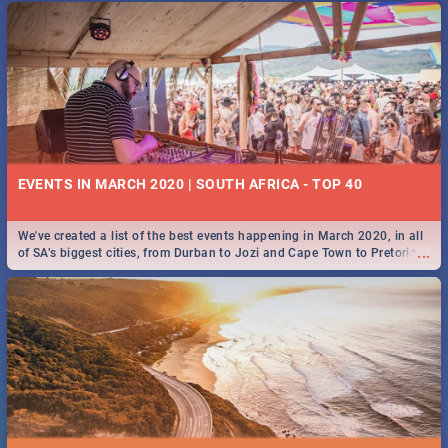
EVENTS IN MARCH 2020 | SOUTH AFRICA - TOP 40
We've created a list of the best events happening in March 2020, in all
...
of SA’s biggest cities, from Durban to Jozi and Cape Town to Pretoria -
Check out what SA is up to this March!