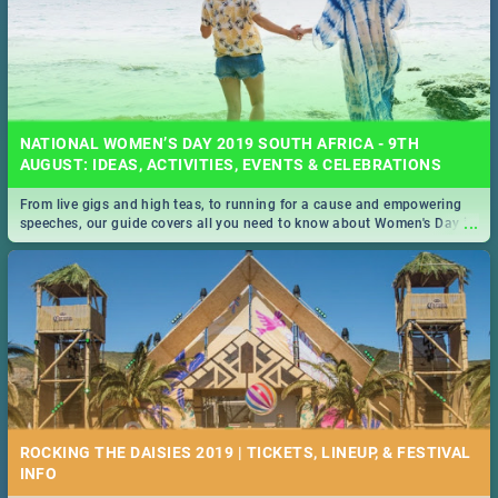
NATIONAL WOMEN’S DAY 2019 SOUTH AFRICA - 9TH
AUGUST: IDEAS, ACTIVITIES, EVENTS & CELEBRATIONS
From live gigs and high teas, to running for a cause and empowering
...
speeches, our guide covers all you need to know about Women's Day in
South Africa 2019!
ROCKING THE DAISIES 2019 | TICKETS, LINEUP, & FESTIVAL
INFO