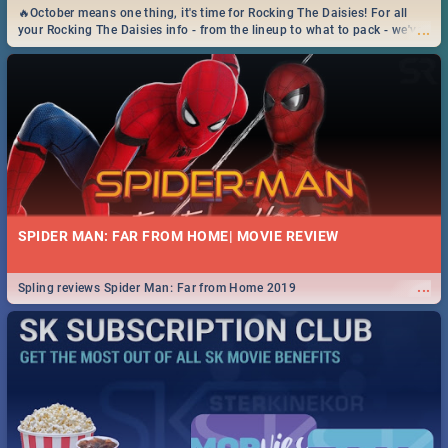
🔥October means one thing, it's time for Rocking The Daisies! For all
...
your Rocking The Daisies info - from the lineup to what to pack - we've
got you covered.🔥
SPIDER MAN: FAR FROM HOME| MOVIE REVIEW
...
Spling reviews Spider Man: Far from Home 2019