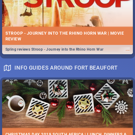
STROOP - JOURNEY INTO THE RHINO HORN WAR | MOVIE
REVIEW
...
Spling reviews Stroop - Journey into the Rhino Horn War
INFO GUIDES AROUND FORT BEAUFORT
CHRISTMAS DAY 2019 SOUTH AFRICA | LUNCH, DINNERS &