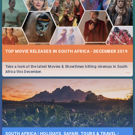
TOP MOVIE RELEASES IN SOUTH AFRICA - DECEMBER 2019
Take a look at the latest Movies & Showtimes hitting cinemas in South
...
Africa this December.
SOUTH AFRICA | HOLIDAYS, SAFARI, TOURS & TRAVEL |