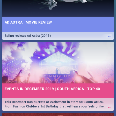
AD ASTRA | MOVIE REVIEW
...
Spling reviews Ad Astra (2019)
EVENTS IN DECEMBER 2019 | SOUTH AFRICA - TOP 40
This December has buckets of excitement in store for South Africa.
...
From Fashion Clubbers 1st Birthday that will leave you feeling like
royalty to Durban's epic Rage Festival for one massive jol.