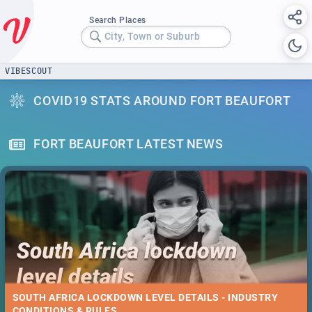
Search Places
City, Town or Suburb
VIBESCOUT
COVID19 STATS AROUND FORT BEAUFORT
FORT BEAUFORT LATEST NEWS
SOUTH AFRICA LOCKDOWN LEVEL DETAILS - INDUSTRY
CONDITIONS & RULES