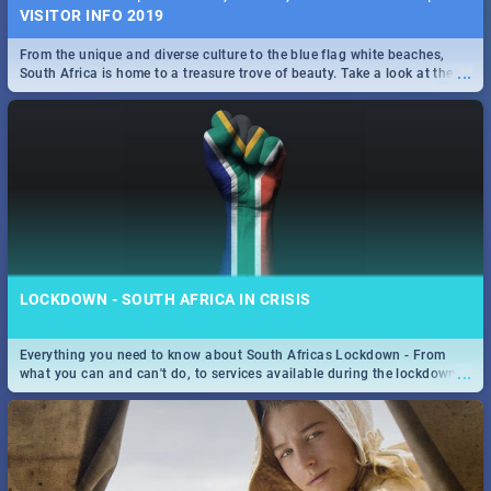
VISITOR INFO 2019
From the unique and diverse culture to the blue flag white beaches,
...
South Africa is home to a treasure trove of beauty. Take a look at the
only guide to SA you need.
LOCKDOWN - SOUTH AFRICA IN CRISIS
Everything you need to know about South Africas Lockdown - From
...
what you can and can't do, to services available during the lockdown
and emergency numbers.