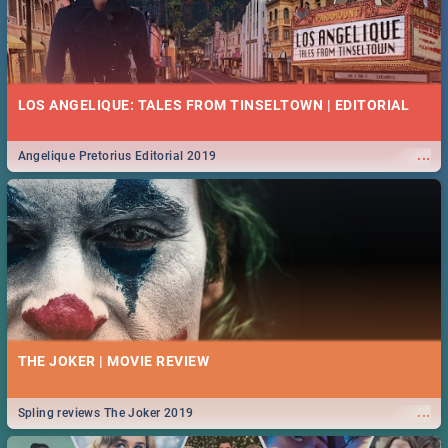
LOS ANGELIQUE: TALES FROM TINSELTOWN | EDITORIAL
...
Angelique Pretorius Editorial 2019
THE JOKER | MOVIE REVIEW
...
Spling reviews The Joker 2019