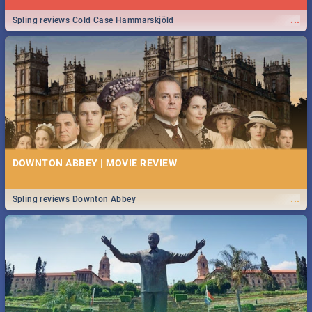
...
Spling reviews Cold Case Hammarskjöld
DOWNTON ABBEY | MOVIE REVIEW
...
Spling reviews Downton Abbey