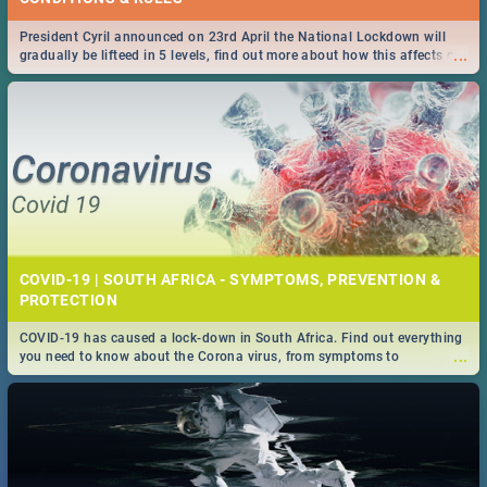
President Cyril announced on 23rd April the National Lockdown will
...
gradually be lifteed in 5 levels, find out more about how this affects our
work and personal lives as South Africans.
COVID-19 | SOUTH AFRICA - SYMPTOMS, PREVENTION &
PROTECTION
COVID-19 has caused a lock-down in South Africa. Find out everything
...
you need to know about the Corona virus, from symptoms to
prevention, stay in the know on the state of your nation.