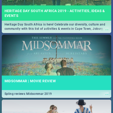
HERITAGE DAY SOUTH AFRICA 2019 - ACTIVITIES, IDEAS &
EVENTS
Heritage Day South Africa is here! Celebrate our diversity, culture and
...
community with this list of activities & events in Cape Town, Joburg,
Durban and Pretoria.
MIDSOMMAR | MOVIE REVIEW
...
Spling reviews Midsommar 2019