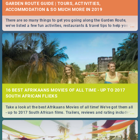
GARDEN ROUTE GUIDE | TOURS, ACTIVITIES,
ACCOMMODATION & SO MUCH MORE IN 2019
There are so many things to get you going along the Garden Route,
...
we've listed a few fun activities, restaurants & travel tips to help you on
your adventure...
16 BEST AFRIKAANS MOVIES OF ALL TIME - UP TO 2017
SOUTH AFRICAN FLIEKS
Take a look at the best Afrikaans Movies of all time! We've got them all
...
- up to 2017 South African films. Trailers, reviews and rating included! -
you're welcome.