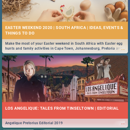
EASTER WEEKEND 2020 | SOUTH AFRICA | IDEAS, EVENTS &
Make the most of your Easter weekend in South Africa with Easter egg
...
hunts and family activities in Cape Town, Johannesburg, Pretoria and
Durban... Find things to do this Easter by looking at some ideas below.
LOS ANGELIQUE: TALES FROM TINSELTOWN | EDITORIAL
...
Angelique Pretorius Editorial 2019