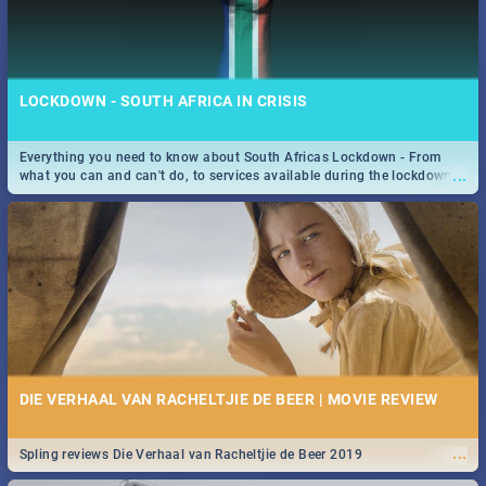
LOCKDOWN - SOUTH AFRICA IN CRISIS
Everything you need to know about South Africas Lockdown - From
...
what you can and can't do, to services available during the lockdown
and emergency numbers.
DIE VERHAAL VAN RACHELTJIE DE BEER | MOVIE REVIEW
...
Spling reviews Die Verhaal van Racheltjie de Beer 2019