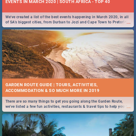
EVENTS IN MARCH 2020 | SOUTH AFRICA - TOP 40
We've created a list of the best events happening in March 2020, in all
...
of SA’s biggest cities, from Durban to Jozi and Cape Town to Pretoria -
Check out what SA is up to this March!
GARDEN ROUTE GUIDE | TOURS, ACTIVITIES,
ACCOMMODATION & SO MUCH MORE IN 2019
There are so many things to get you going along the Garden Route,
...
we've listed a few fun activities, restaurants & travel tips to help you on
your adventure...