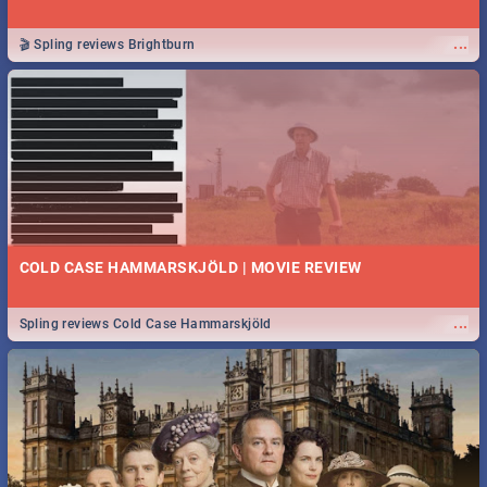
...
🎬 Spling reviews Brightburn
COLD CASE HAMMARSKJÖLD | MOVIE REVIEW
...
Spling reviews Cold Case Hammarskjöld