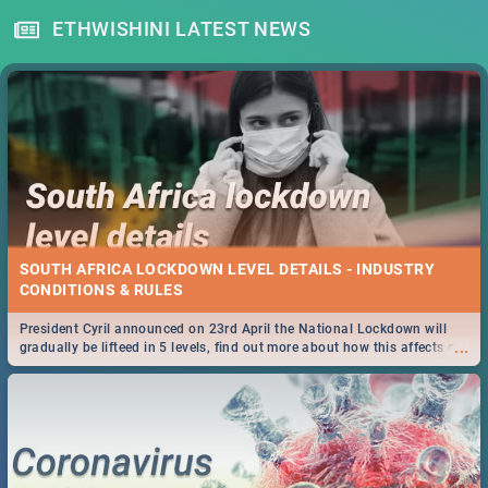
ETHWISHINI LATEST NEWS
SOUTH AFRICA LOCKDOWN LEVEL DETAILS - INDUSTRY
CONDITIONS & RULES
President Cyril announced on 23rd April the National Lockdown will
...
gradually be lifteed in 5 levels, find out more about how this affects our
work and personal lives as South Africans.