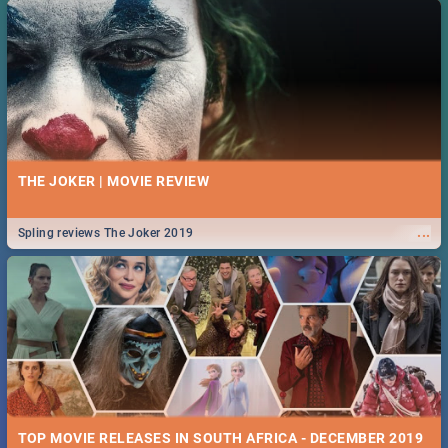
THE JOKER | MOVIE REVIEW
...
Spling reviews The Joker 2019
TOP MOVIE RELEASES IN SOUTH AFRICA - DECEMBER 2019