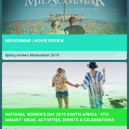
MIDSOMMAR | MOVIE REVIEW
...
Spling reviews Midsommar 2019
NATIONAL WOMEN’S DAY 2019 SOUTH AFRICA - 9TH
AUGUST: IDEAS, ACTIVITIES, EVENTS & CELEBRATIONS