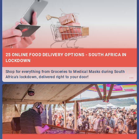
25 ONLINE FOOD DELIVERY OPTIONS - SOUTH AFRICA IN
LOCKDOWN
Shop for everything from Groceries to Medical Masks during South
...
Africa's lockdown, delivered right to your door!