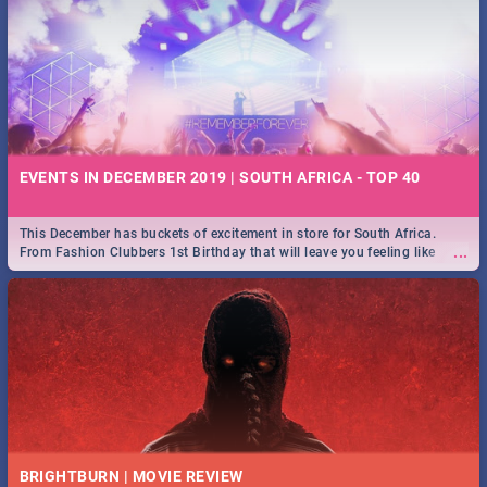
EVENTS IN DECEMBER 2019 | SOUTH AFRICA - TOP 40
This December has buckets of excitement in store for South Africa.
...
From Fashion Clubbers 1st Birthday that will leave you feeling like
royalty to Durban's epic Rage Festival for one massive jol.
BRIGHTBURN | MOVIE REVIEW