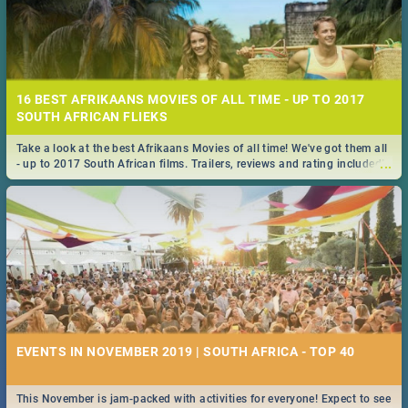
16 BEST AFRIKAANS MOVIES OF ALL TIME - UP TO 2017
SOUTH AFRICAN FLIEKS
Take a look at the best Afrikaans Movies of all time! We've got them all
...
- up to 2017 South African films. Trailers, reviews and rating included! -
you're welcome.
EVENTS IN NOVEMBER 2019 | SOUTH AFRICA - TOP 40
This November is jam-packed with activities for everyone! Expect to see