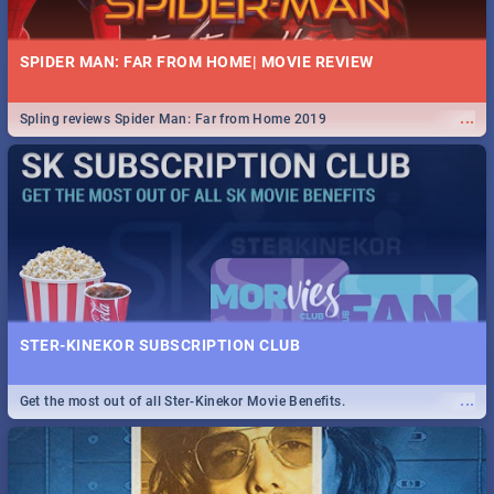
SPIDER MAN: FAR FROM HOME| MOVIE REVIEW
...
Spling reviews Spider Man: Far from Home 2019
STER-KINEKOR SUBSCRIPTION CLUB
...
Get the most out of all Ster-Kinekor Movie Benefits.