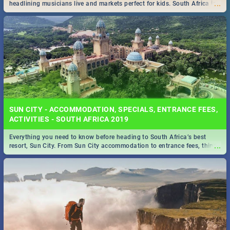
...
headlining musicians live and markets perfect for kids. South Africa is
pulling out all the stops this month.
SUN CITY - ACCOMMODATION, SPECIALS, ENTRANCE FEES,
ACTIVITIES - SOUTH AFRICA 2019
Everything you need to know before heading to South Africa’s best
...
resort, Sun City. From Sun City accommodation to entrance fees, things
to do and more!