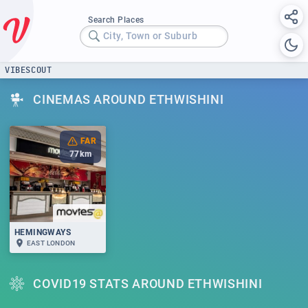
Search Places
City, Town or Suburb
VIBESCOUT
CINEMAS AROUND ETHWISHINI
FAR
77
km
HEMINGWAYS
EAST LONDON
COVID19 STATS AROUND ETHWISHINI