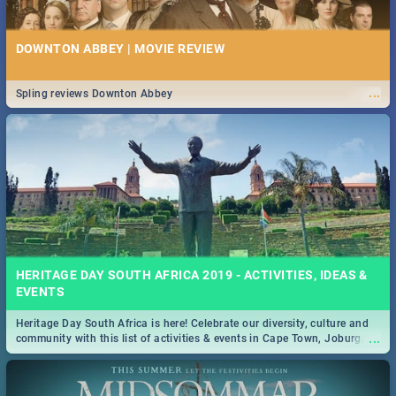
DOWNTON ABBEY | MOVIE REVIEW
...
Spling reviews Downton Abbey
HERITAGE DAY SOUTH AFRICA 2019 - ACTIVITIES, IDEAS &
EVENTS
Heritage Day South Africa is here! Celebrate our diversity, culture and
...
community with this list of activities & events in Cape Town, Joburg,
Durban and Pretoria.