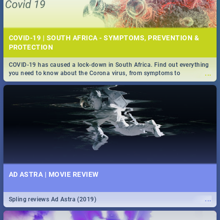
COVID-19 | SOUTH AFRICA - SYMPTOMS, PREVENTION &
PROTECTION
COVID-19 has caused a lock-down in South Africa. Find out everything
...
you need to know about the Corona virus, from symptoms to
prevention, stay in the know on the state of your nation.
AD ASTRA | MOVIE REVIEW
...
Spling reviews Ad Astra (2019)