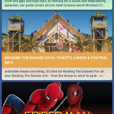
From live gigs and high teas, to running for a cause and empowering
...
speeches, our guide covers all you need to know about Women's Day in
South Africa 2019!
ROCKING THE DAISIES 2019 | TICKETS, LINEUP, & FESTIVAL
INFO
🔥October means one thing, it's time for Rocking The Daisies! For all
...
your Rocking The Daisies info - from the lineup to what to pack - we've
got you covered.🔥