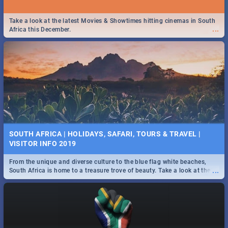
Take a look at the latest Movies & Showtimes hitting cinemas in South
...
Africa this December.
SOUTH AFRICA | HOLIDAYS, SAFARI, TOURS & TRAVEL |
VISITOR INFO 2019
From the unique and diverse culture to the blue flag white beaches,
...
South Africa is home to a treasure trove of beauty. Take a look at the
only guide to SA you need.