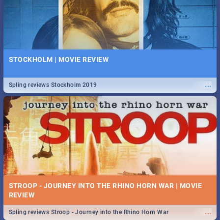
STOCKHOLM | MOVIE REVIEW
...
Spling reviews Stockholm 2019
STROOP - JOURNEY INTO THE RHINO HORN WAR | MOVIE
REVIEW
...
Spling reviews Stroop - Journey into the Rhino Horn War