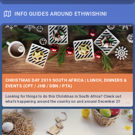
INFO GUIDES AROUND ETHWISHINI
CHRISTMAS DAY 2019 SOUTH AFRICA | LUNCH, DINNERS &
EVENTS (CPT / JHB / DBN / PTA)
Looking for things to do this Christmas in South Africa? Check out
...
what's happening around the country on and around December 25
2019.