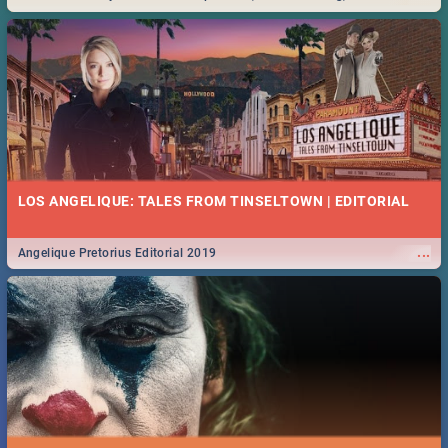
Durban... Find things to do this Easter by looking at some ideas below.
LOS ANGELIQUE: TALES FROM TINSELTOWN | EDITORIAL
...
Angelique Pretorius Editorial 2019