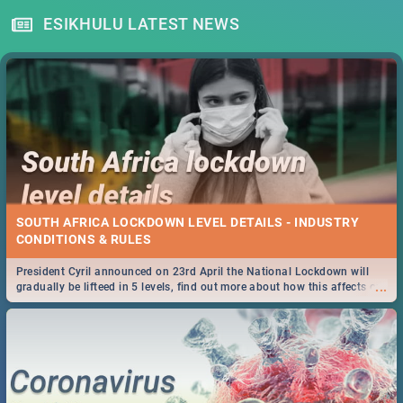
ESIKHULU LATEST NEWS
SOUTH AFRICA LOCKDOWN LEVEL DETAILS - INDUSTRY
CONDITIONS & RULES
President Cyril announced on 23rd April the National Lockdown will
...
gradually be lifteed in 5 levels, find out more about how this affects our
work and personal lives as South Africans.