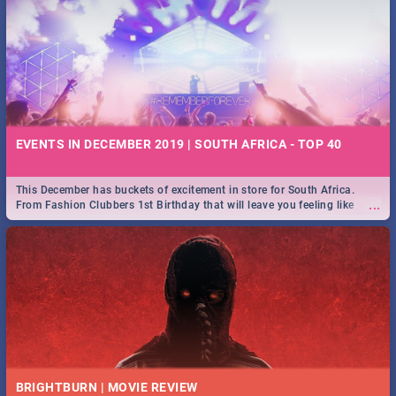
EVENTS IN DECEMBER 2019 | SOUTH AFRICA - TOP 40
This December has buckets of excitement in store for South Africa.
...
From Fashion Clubbers 1st Birthday that will leave you feeling like
royalty to Durban's epic Rage Festival for one massive jol.
BRIGHTBURN | MOVIE REVIEW