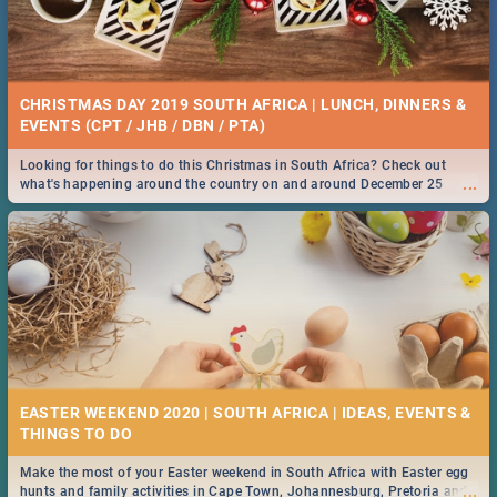
CHRISTMAS DAY 2019 SOUTH AFRICA | LUNCH, DINNERS &
EVENTS (CPT / JHB / DBN / PTA)
Looking for things to do this Christmas in South Africa? Check out
...
what's happening around the country on and around December 25
2019.
EASTER WEEKEND 2020 | SOUTH AFRICA | IDEAS, EVENTS &
Make the most of your Easter weekend in South Africa with Easter egg
...
hunts and family activities in Cape Town, Johannesburg, Pretoria and