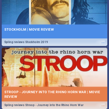
STOCKHOLM | MOVIE REVIEW
...
Spling reviews Stockholm 2019
STROOP - JOURNEY INTO THE RHINO HORN WAR | MOVIE
REVIEW
...
Spling reviews Stroop - Journey into the Rhino Horn War