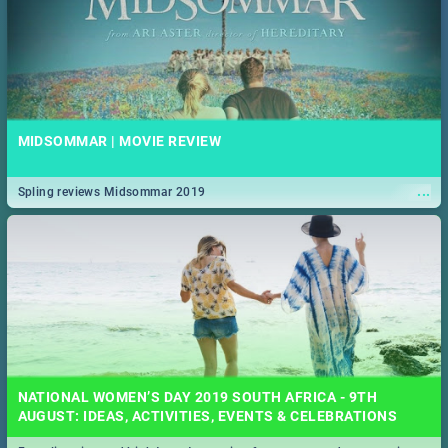
MIDSOMMAR | MOVIE REVIEW
...
Spling reviews Midsommar 2019
NATIONAL WOMEN’S DAY 2019 SOUTH AFRICA - 9TH
AUGUST: IDEAS, ACTIVITIES, EVENTS & CELEBRATIONS