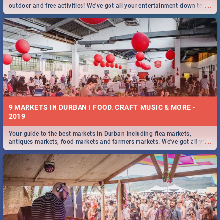
...
outdoor and free activities! We've got all your entertainment down to a
T!
9 MARKETS IN DURBAN | FOOD, CRAFT, MUSIC & MORE -
2019
Your guide to the best markets in Durban including flea markets,
...
antiques markets, food markets and farmers markets. We've got all you
need to know and more!