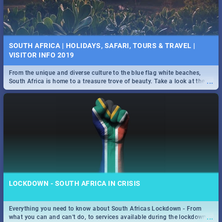
SOUTH AFRICA | HOLIDAYS, SAFARI, TOURS & TRAVEL |
VISITOR INFO 2019
From the unique and diverse culture to the blue flag white beaches,
...
South Africa is home to a treasure trove of beauty. Take a look at the
only guide to SA you need.
LOCKDOWN - SOUTH AFRICA IN CRISIS
Everything you need to know about South Africas Lockdown - From
...
what you can and can't do, to services available during the lockdown