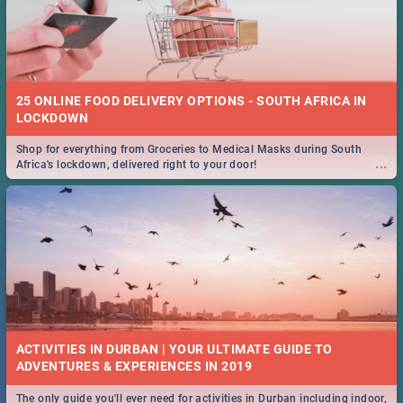
25 ONLINE FOOD DELIVERY OPTIONS - SOUTH AFRICA IN
LOCKDOWN
Shop for everything from Groceries to Medical Masks during South
...
Africa's lockdown, delivered right to your door!
ACTIVITIES IN DURBAN | YOUR ULTIMATE GUIDE TO
The only guide you'll ever need for activities in Durban including indoor,