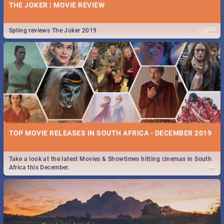
THE JOKER | MOVIE REVIEW
...
Spling reviews The Joker 2019
TOP MOVIE RELEASES IN SOUTH AFRICA - DECEMBER 2019
Take a look at the latest Movies & Showtimes hitting cinemas in South
...
Africa this December.