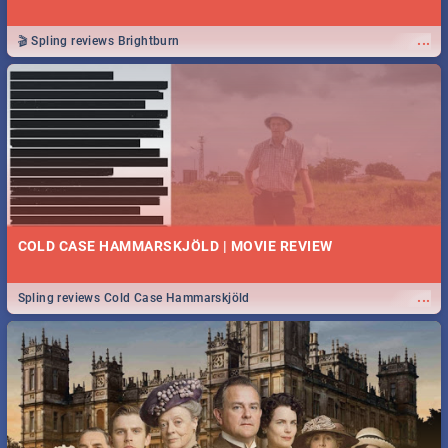
...
🎬 Spling reviews Brightburn
COLD CASE HAMMARSKJÖLD | MOVIE REVIEW
...
Spling reviews Cold Case Hammarskjöld