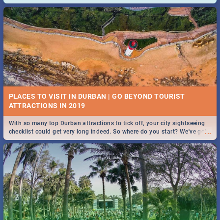
and emergency numbers.
PLACES TO VISIT IN DURBAN | GO BEYOND TOURIST
With so many top Durban attractions to tick off, your city sightseeing
...
checklist could get very long indeed. So where do you start? We've got
all you need to know!