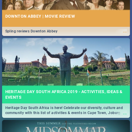
DOWNTON ABBEY | MOVIE REVIEW
...
Spling reviews Downton Abbey
HERITAGE DAY SOUTH AFRICA 2019 - ACTIVITIES, IDEAS &
EVENTS
Heritage Day South Africa is here! Celebrate our diversity, culture and
...
community with this list of activities & events in Cape Town, Joburg,
Durban and Pretoria.