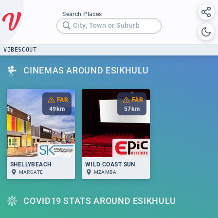
Search Places
City, Town or Suburb
VIBESCOUT
CINEMAS AROUND ESIKHULU
FAR
FAR
49
km
57
km
SHELLYBEACH
WILD COAST SUN
MARGATE
MZAMBA
COVID19 STATS AROUND ESIKHULU