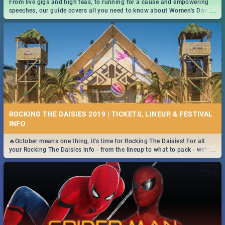
From live gigs and high teas, to running for a cause and empowering
...
speeches, our guide covers all you need to know about Women's Day in
South Africa 2019!
ROCKING THE DAISIES 2019 | TICKETS, LINEUP, & FESTIVAL
INFO
🔥October means one thing, it's time for Rocking The Daisies! For all
...
your Rocking The Daisies info - from the lineup to what to pack - we've
got you covered.🔥