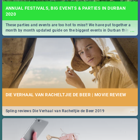
ANNUAL FESTIVALS, BIG EVENTS & PARTIES IN DURBAN
2020
These parties and events are too hot to miss!! We have put together a
...
month by month updated guide on the biggest events in Durban this
2020.
DIE VERHAAL VAN RACHELTJIE DE BEER | MOVIE REVIEW
...
Spling reviews Die Verhaal van Racheltjie de Beer 2019