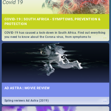
COVID-19 | SOUTH AFRICA - SYMPTOMS, PREVENTION &
PROTECTION
COVID-19 has caused a lock-down in South Africa. Find out everything
...
you need to know about the Corona virus, from symptoms to
prevention, stay in the know on the state of your nation.
AD ASTRA | MOVIE REVIEW
...
Spling reviews Ad Astra (2019)