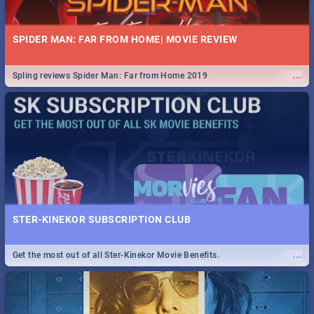
SPIDER MAN: FAR FROM HOME| MOVIE REVIEW
...
Spling reviews Spider Man: Far from Home 2019
STER-KINEKOR SUBSCRIPTION CLUB
...
Get the most out of all Ster-Kinekor Movie Benefits.