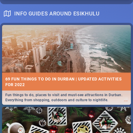
INFO GUIDES AROUND ESIKHULU
69 FUN THINGS TO DO IN DURBAN | UPDATED ACTIVITIES
FOR 2022
Fun things to do, places to visit and must-see attractions in Durban.
...
Everything from shopping, outdoors and culture to nightlife.