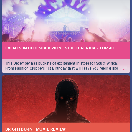
EVENTS IN DECEMBER 2019 | SOUTH AFRICA - TOP 40
This December has buckets of excitement in store for South Africa.
...
From Fashion Clubbers 1st Birthday that will leave you feeling like
royalty to Durban's epic Rage Festival for one massive jol.
BRIGHTBURN | MOVIE REVIEW