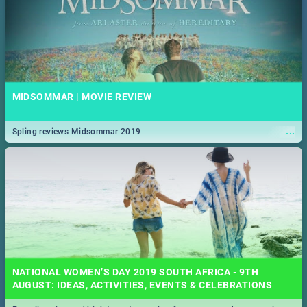
MIDSOMMAR | MOVIE REVIEW
...
Spling reviews Midsommar 2019
NATIONAL WOMEN’S DAY 2019 SOUTH AFRICA - 9TH
AUGUST: IDEAS, ACTIVITIES, EVENTS & CELEBRATIONS