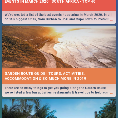
EVENTS IN MARCH 2020 | SOUTH AFRICA - TOP 40
We've created a list of the best events happening in March 2020, in all
...
of SA’s biggest cities, from Durban to Jozi and Cape Town to Pretoria -
Check out what SA is up to this March!
GARDEN ROUTE GUIDE | TOURS, ACTIVITIES,
ACCOMMODATION & SO MUCH MORE IN 2019
There are so many things to get you going along the Garden Route,
...
we've listed a few fun activities, restaurants & travel tips to help you on
your adventure...