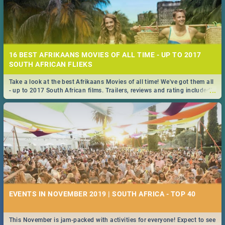
16 BEST AFRIKAANS MOVIES OF ALL TIME - UP TO 2017
SOUTH AFRICAN FLIEKS
Take a look at the best Afrikaans Movies of all time! We've got them all
...
- up to 2017 South African films. Trailers, reviews and rating included! -
you're welcome.
EVENTS IN NOVEMBER 2019 | SOUTH AFRICA - TOP 40
This November is jam-packed with activities for everyone! Expect to see