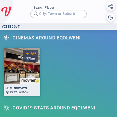
Search Places
City, Town or Suburb
VIBESCOUT
CINEMAS AROUND EQOLWENI
FAR
77
km
HEMINGWAYS
EAST LONDON
COVID19 STATS AROUND EQOLWENI