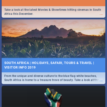
Take a look at the latest Movies & Showtimes hitting cinemas in South
...
Africa this December.
SOUTH AFRICA | HOLIDAYS, SAFARI, TOURS & TRAVEL |
VISITOR INFO 2019
From the unique and diverse culture to the blue flag white beaches,
...
South Africa is home to a treasure trove of beauty. Take a look at the
only guide to SA you need.