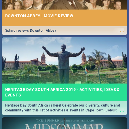
DOWNTON ABBEY | MOVIE REVIEW
...
Spling reviews Downton Abbey
HERITAGE DAY SOUTH AFRICA 2019 - ACTIVITIES, IDEAS &
EVENTS
Heritage Day South Africa is here! Celebrate our diversity, culture and
...
community with this list of activities & events in Cape Town, Joburg,
Durban and Pretoria.