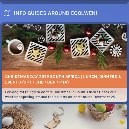
INFO GUIDES AROUND EQOLWENI
CHRISTMAS DAY 2019 SOUTH AFRICA | LUNCH, DINNERS &
EVENTS (CPT / JHB / DBN / PTA)
Looking for things to do this Christmas in South Africa? Check out
...
what's happening around the country on and around December 25
2019.