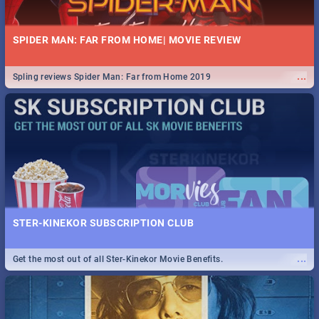
SPIDER MAN: FAR FROM HOME| MOVIE REVIEW
...
Spling reviews Spider Man: Far from Home 2019
STER-KINEKOR SUBSCRIPTION CLUB
...
Get the most out of all Ster-Kinekor Movie Benefits.