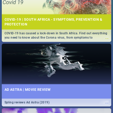
COVID-19 | SOUTH AFRICA - SYMPTOMS, PREVENTION &
PROTECTION
COVID-19 has caused a lock-down in South Africa. Find out everything
...
you need to know about the Corona virus, from symptoms to
prevention, stay in the know on the state of your nation.
AD ASTRA | MOVIE REVIEW
...
Spling reviews Ad Astra (2019)