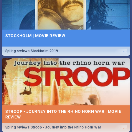
STOCKHOLM | MOVIE REVIEW
...
Spling reviews Stockholm 2019
STROOP - JOURNEY INTO THE RHINO HORN WAR | MOVIE
REVIEW
...
Spling reviews Stroop - Journey into the Rhino Horn War