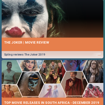
THE JOKER | MOVIE REVIEW
...
Spling reviews The Joker 2019
TOP MOVIE RELEASES IN SOUTH AFRICA - DECEMBER 2019