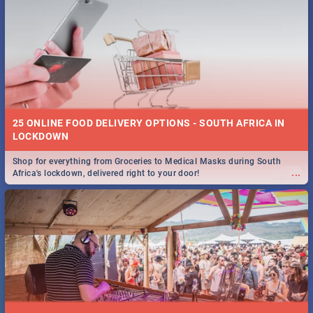
25 ONLINE FOOD DELIVERY OPTIONS - SOUTH AFRICA IN
LOCKDOWN
Shop for everything from Groceries to Medical Masks during South
...
Africa's lockdown, delivered right to your door!