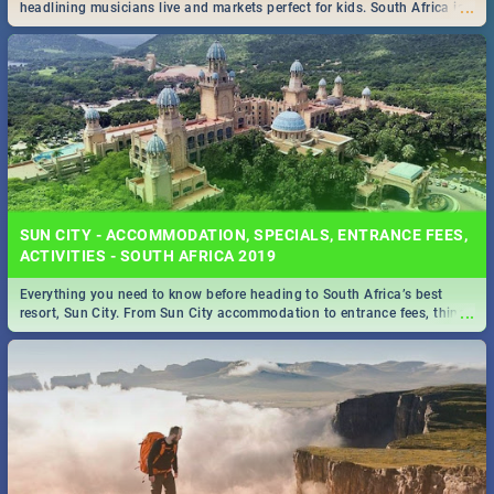
...
headlining musicians live and markets perfect for kids. South Africa is
pulling out all the stops this month.
SUN CITY - ACCOMMODATION, SPECIALS, ENTRANCE FEES,
ACTIVITIES - SOUTH AFRICA 2019
Everything you need to know before heading to South Africa’s best
...
resort, Sun City. From Sun City accommodation to entrance fees, things
to do and more!