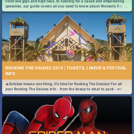
From live gigs and high teas, to running for a cause and empowering
...
speeches, our guide covers all you need to know about Women's Day in
South Africa 2019!
ROCKING THE DAISIES 2019 | TICKETS, LINEUP, & FESTIVAL
INFO
🔥October means one thing, it's time for Rocking The Daisies! For all
...
your Rocking The Daisies info - from the lineup to what to pack - we've
got you covered.🔥