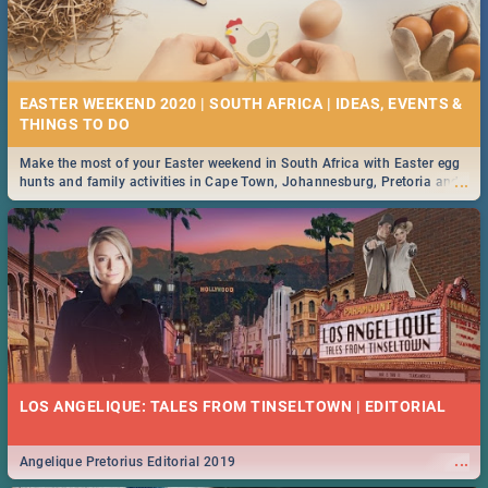
EASTER WEEKEND 2020 | SOUTH AFRICA | IDEAS, EVENTS &
Make the most of your Easter weekend in South Africa with Easter egg
...
hunts and family activities in Cape Town, Johannesburg, Pretoria and
Durban... Find things to do this Easter by looking at some ideas below.
LOS ANGELIQUE: TALES FROM TINSELTOWN | EDITORIAL
...
Angelique Pretorius Editorial 2019