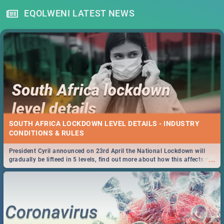
EQOLWENI LATEST NEWS
SOUTH AFRICA LOCKDOWN LEVEL DETAILS - INDUSTRY
CONDITIONS & RULES
President Cyril announced on 23rd April the National Lockdown will
...
gradually be lifteed in 5 levels, find out more about how this affects our
work and personal lives as South Africans.