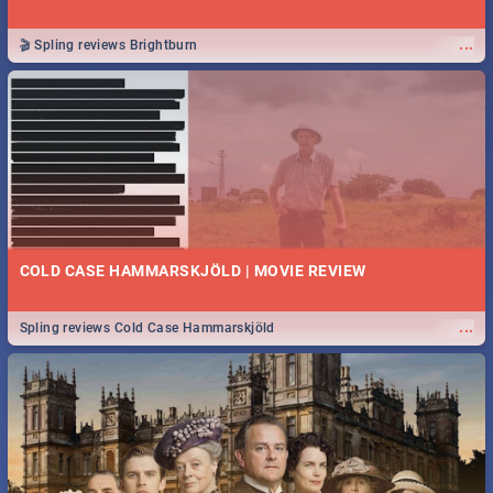
...
🎬 Spling reviews Brightburn
COLD CASE HAMMARSKJÖLD | MOVIE REVIEW
...
Spling reviews Cold Case Hammarskjöld