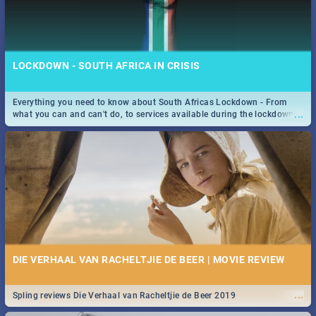
LOCKDOWN - SOUTH AFRICA IN CRISIS
Everything you need to know about South Africas Lockdown - From
...
what you can and can't do, to services available during the lockdown
and emergency numbers.
DIE VERHAAL VAN RACHELTJIE DE BEER | MOVIE REVIEW
...
Spling reviews Die Verhaal van Racheltjie de Beer 2019